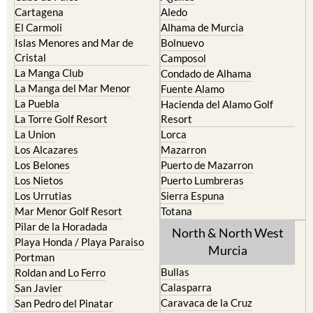
Cartagena
Aledo
El Carmoli
Alhama de Murcia
Islas Menores and Mar de
Bolnuevo
Cristal
Camposol
La Manga Club
Condado de Alhama
La Manga del Mar Menor
Fuente Alamo
La Puebla
Hacienda del Alamo Golf
La Torre Golf Resort
Resort
La Union
Lorca
Los Alcazares
Mazarron
Los Belones
Puerto de Mazarron
Los Nietos
Puerto Lumbreras
Los Urrutias
Sierra Espuna
Mar Menor Golf Resort
Totana
Pilar de la Horadada
North & North West
Playa Honda / Playa Paraiso
Murcia
Portman
Bullas
Roldan and Lo Ferro
Calasparra
San Javier
Caravaca de la Cruz
San Pedro del Pinatar