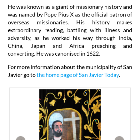
He was known as a giant of missionary history and
was named by Pope Pius X as the official patron of
overseas missionaries. His history makes
extraordinary reading, battling with illness and
adversity, as he worked his way through India,
China, Japan and Africa preaching and
converting. He was canonised in 1622.
For more information about the municipality of San
Javier go to
the home page of San Javier Today
.