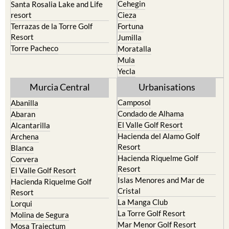
Cehegin
Santa Rosalia Lake and Life
resort
Cieza
Terrazas de la Torre Golf
Fortuna
Resort
Jumilla
Torre Pacheco
Moratalla
Mula
Yecla
Murcia Central
Urbanisations
Camposol
Abanilla
Condado de Alhama
Abaran
El Valle Golf Resort
Alcantarilla
Hacienda del Alamo Golf
Archena
Resort
Blanca
Hacienda Riquelme Golf
Corvera
Resort
El Valle Golf Resort
Islas Menores and Mar de
Hacienda Riquelme Golf
Cristal
Resort
La Manga Club
Lorqui
La Torre Golf Resort
Molina de Segura
Mar Menor Golf Resort
Mosa Trajectum