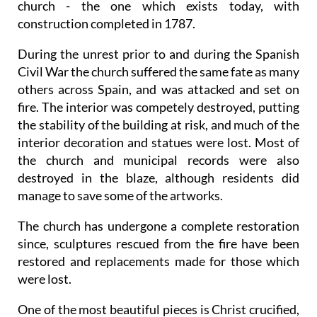
church - the one which exists today, with
construction completed in 1787.
During the unrest prior to and during the Spanish
Civil War the church suffered the same fate as many
others across Spain, and was attacked and set on
fire. The interior was competely destroyed, putting
the stability of the building at risk, and much of the
interior decoration and statues were lost. Most of
the church and municipal records were also
destroyed in the blaze, although residents did
manage to save some of the artworks.
The church has undergone a complete restoration
since, sculptures rescued from the fire have been
restored and replacements made for those which
were lost.
One of the most beautiful pieces is Christ crucified,