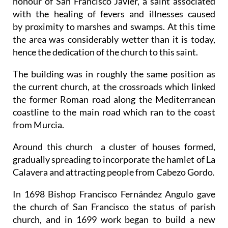
honour of San Francisco Javier, a saint associated
with the healing of fevers and illnesses caused
by proximity to marshes and swamps. At this time
the area was considerably wetter than it is today,
hence the dedication of the church to this saint.
The building was in roughly the same position as
the current church, at the crossroads which linked
the former Roman road along the Mediterranean
coastline to the main road which ran to the coast
from Murcia.
Around this church a cluster of houses formed,
gradually spreading to incorporate the hamlet of La
Calavera and attracting people from Cabezo Gordo.
In 1698 Bishop Francisco Fernández Angulo gave
the church of San Francisco the status of parish
church, and in 1699 work began to build a new