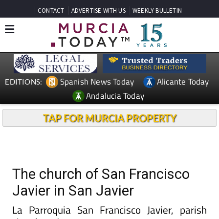
CONTACT
ADVERTISE WITH US
WEEKLY BULLETIN
Spanish News Today
Alicante Today
EDITIONS:
Andalucia Today
TAP FOR MURCIA PROPERTY
The church of San Francisco
Javier in San Javier
La Parroquia San Francisco Javier, parish