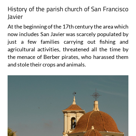
History of the parish church of San Francisco
Javier
At the beginning of the 17th century the area which
now includes San Javier was scarcely populated by
just a few families carrying out fishing and
agricultural activities, threatened all the time by
the menace of Berber pirates, who harassed them
and stole their crops and animals.