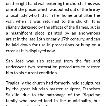
on the right hand wall entering the church. This was
one of the pieces which was pulled out of the fire by
a local lady who hid it in her home until after the
war, when it was returned to the church. It is
slightly darkened by the effects of the flames, but is
a magnificent piece, painted by an anonymous
artist in the late 16th or early 17th century, and can
be laid down for use in processions or hung on a
cross as it is displayed now.
San José was also rescued from the fire and
underwent two restoration procedures to restore
him to his current condition.
Tragically the church had formerly held sculptures
by the great Murcian master sculptor, Francisco
Salzillo, due to the patronage of the Riquelme
family who owned land in the municipality, but