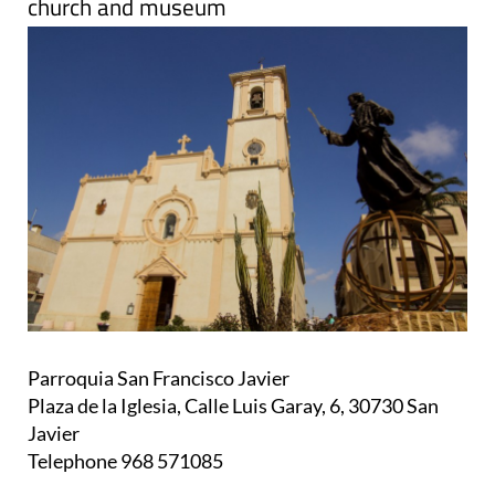
church and museum
Parroquia San Francisco Javier
Plaza de la Iglesia, Calle Luis Garay, 6, 30730 San
Javier
Telephone 968 571085