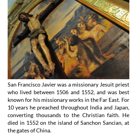
San Francisco Javier was a missionary Jesuit priest
who lived between 1506 and 1552, and was best
known for his missionary works in the Far East. For
10 years he preached throughout India and Japan,
converting thousands to the Christian faith. He
died in 1552 on the island of Sanchon Sancian, at
the gates of China.