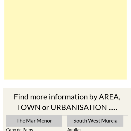
Find more information by AREA,
TOWN or URBANISATION .....
The Mar Menor
South West Murcia
Cabo de Palos
Aguilas