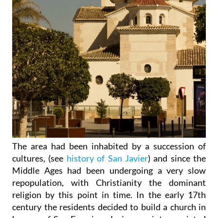
The area had been inhabited by a succession of
cultures, (see
history of San Javier
) and since the
Middle Ages had been undergoing a very slow
repopulation, with Christianity the dominant
religion by this point in time. In the early 17th
century the residents decided to build a church in