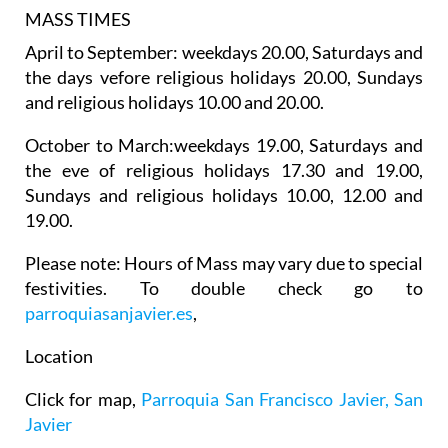
MASS TIMES
April to September: weekdays 20.00, Saturdays and
the days vefore religious holidays 20.00, Sundays
and religious holidays 10.00 and 20.00.
October to March:weekdays 19.00, Saturdays and
the eve of religious holidays 17.30 and 19.00,
Sundays and religious holidays 10.00, 12.00 and
19.00.
Please note: Hours of Mass may vary due to special
festivities. To double check go to
parroquiasanjavier.es
,
Location
Click for map,
Parroquia San Francisco Javier, San
Javier