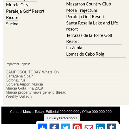
Mazarron Country Club
Murcia City
Mosa Trajectum
Peraleja Golf Resort
Peraleja Golf Resort
Ricote
Santa Rosalia Lake and Life
Sucina
resort
Terrazas de la Torre Golf
Resort
La Zenia
Lomas de Cabo Roig
Important Topics:
CAMPOSOL TODAY Whats On
Cartagena Spain
Coronavirus
Corvera Airport Murcia
Murcia Gota Fria 2019
Murcia property news generic thread
Weekly Bulletin
Contact Murcia Today: Editorial 000 000 000 / Office 000 000 000
Privacy Preferences
Terms And Conditons
|
Privacy Policy
|
Legal
|
About Us
|