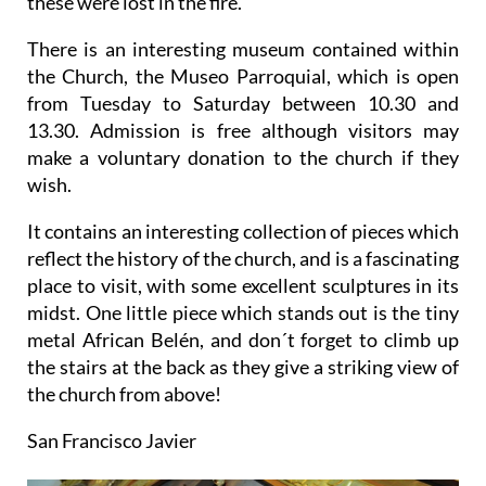
these were lost in the fire.
There is an interesting museum contained within
the Church, the Museo Parroquial, which is open
from Tuesday to Saturday between 10.30 and
13.30. Admission is free although visitors may
make a voluntary donation to the church if they
wish.
It contains an interesting collection of pieces which
reflect the history of the church, and is a fascinating
place to visit, with some excellent sculptures in its
midst. One little piece which stands out is the tiny
metal African Belén, and don´t forget to climb up
the stairs at the back as they give a striking view of
the church from above!
San Francisco Javier