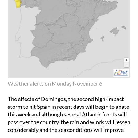
Weather alerts on Monday November 6
The effects of Domingos, the second high-impact
storm to hit Spain in recent days will begin to abate
this week and although several Atlantic fronts will
pass over the country, the rain and winds will lessen
considerably and the sea conditions will improve.
The first proper frosts of the season will set in early