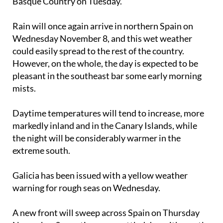
Rain will once again arrive in northern Spain on
Wednesday November 8
, and this wet weather
could easily spread to the rest of the country.
However, on the whole, the day is expected to be
pleasant in the southeast bar some early morning
mists.
Daytime temperatures will tend to increase, more
markedly inland and in the Canary Islands, while
the night will be considerably warmer in the
extreme south.
Galicia has been issued with a yellow weather
warning for rough seas on Wednesday.
A new front will sweep across Spain on
Thursday
November 9
, creating an unsettled day with mostly
overcast skies, with the exception of the