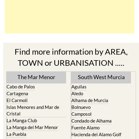
Find more information by AREA,
TOWN or URBANISATION .....
The Mar Menor
South West Murcia
Cabo de Palos
Aguilas
Cartagena
Aledo
El Carmoli
Alhama de Murcia
Islas Menores and Mar de
Bolnuevo
Cristal
Camposol
La Manga Club
Condado de Alhama
La Manga del Mar Menor
Fuente Alamo
La Puebla
Hacienda del Alamo Golf
La Torre Golf Resort
Resort
La Union
Lorca