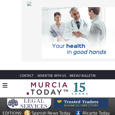
CONTACT
ADVERTISE WITH US
WEEKLY BULLETIN
Spanish News Today
Alicante Today
EDITIONS:
Andalucia Today