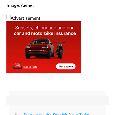
Sign up for the Spanish News Today
Editors Roundup Weekly Bulletin
and get an