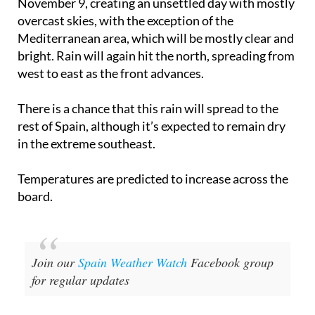
Mediterranean area, which will be mostly clear and
bright. Rain will again hit the north, spreading from
west to east as the front advances.
There is a chance that this rain will spread to the
rest of Spain, although it’s expected to remain dry
in the extreme southeast.
Temperatures are predicted to increase across the
board.
Join our
Spain Weather Watch
Facebook group
for regular updates
Image: Aemet