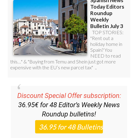
Discount Special Offer subscription:
36.95€ for 48
Editor’s Weekly News
Roundup
bulletins!
Please CLICK THE BUTTON to