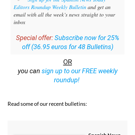
email with all the week’s news straight to your
inbox
Special offer:
Subscribe now for 25%
off (36.95 euros for 48 Bulletins)
OR
you can
sign up to our FREE weekly
roundup!
Read some of our recent bulletins: