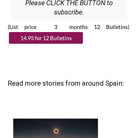
subscribe.
(List price 3 months 12 Bulletins)
Read more stories from around Spain: