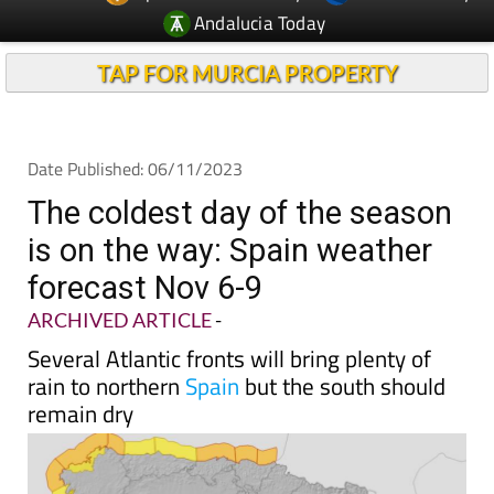
TAP FOR MURCIA PROPERTY
Date Published: 06/11/2023
The coldest day of the season
is on the way: Spain weather
forecast Nov 6-9
ARCHIVED ARTICLE
-
Several Atlantic fronts will bring plenty of
rain to northern
Spain
but the south should
remain dry