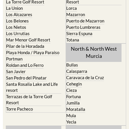
Los Alcazares
Mazarron
Los Belones
Puerto de Mazarron
Los Nietos
Puerto Lumbreras
Los Urrutias
Sierra Espuna
Mar Menor Golf Resort
Totana
Pilar de la Horadada
North & North West
Playa Honda / Playa Paraiso
Murcia
Portman
Bullas
Roldan and Lo Ferro
Calasparra
San Javier
Caravaca de la Cruz
San Pedro del Pinatar
Cehegin
Santa Rosalia Lake and Life
resort
Cieza
Terrazas de la Torre Golf
Fortuna
Resort
Jumilla
Torre Pacheco
Moratalla
Mula
Yecla
Murcia Central
Urbanisations
Camposol