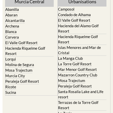
Abanilla
Condado de Alhama
Abaran
El Valle Golf Resort
Alcantarilla
Hacienda del Alamo Golf
Archena
Resort
Blanca
Hacienda Riquelme Golf
Corvera
Resort
El Valle Golf Resort
Islas Menores and Mar de
Hacienda Riquelme Golf
Cristal
Resort
La Manga Club
Lorqui
La Torre Golf Resort
Molina de Segura
Mar Menor Golf Resort
Mosa Trajectum
Mazarron Country Club
Murcia City
Mosa Trajectum
Peraleja Golf Resort
Peraleja Golf Resort
Ricote
Santa Rosalia Lake and Life
Sucina
resort
Terrazas de la Torre Golf
Resort
La Zenia
Lomas de Cabo Roig