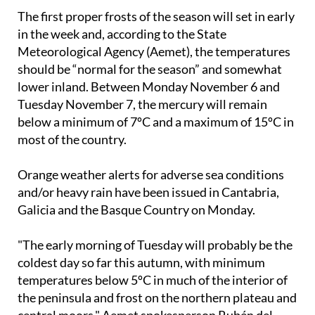
in the week and, according to the State
Meteorological Agency (Aemet), the temperatures
should be “normal for the season” and somewhat
lower inland. Between
Monday November 6 and
Tuesday November 7
, the mercury will remain
below a minimum of 7ºC and a maximum of 15ºC in
most of the country.
Orange weather alerts for adverse sea conditions
and/or heavy rain have been issued in Cantabria,
Galicia and the Basque Country on Monday.
"The early morning of Tuesday will probably be the
coldest day so far this autumn, with minimum
temperatures below 5ºC in much of the interior of
the peninsula and frost on the northern plateau and
central moors," Aemet spokesperson Rubén del
Campo has predicted. It could freeze in cities like