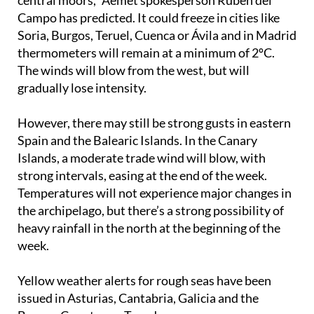
Soria, Burgos, Teruel, Cuenca or Ávila and in Madrid
thermometers will remain at a minimum of 2ºC.
The winds will blow from the west, but will
gradually lose intensity.
However, there may still be strong gusts in eastern
Spain and the Balearic Islands. In the Canary
Islands, a moderate trade wind will blow, with
strong intervals, easing at the end of the week.
Temperatures will not experience major changes in
the archipelago, but there’s a strong possibility of
heavy rainfall in the north at the beginning of the
week.
Yellow weather alerts for rough seas have been
issued in Asturias, Cantabria, Galicia and the
Basque Country on Tuesday.