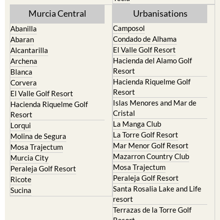
Murcia Central
Urbanisations
Camposol
Abanilla
Condado de Alhama
Abaran
El Valle Golf Resort
Alcantarilla
Hacienda del Alamo Golf
Archena
Resort
Blanca
Hacienda Riquelme Golf
Corvera
Resort
El Valle Golf Resort
Islas Menores and Mar de
Hacienda Riquelme Golf
Cristal
Resort
La Manga Club
Lorqui
La Torre Golf Resort
Molina de Segura
Mar Menor Golf Resort
Mosa Trajectum
Mazarron Country Club
Murcia City
Mosa Trajectum
Peraleja Golf Resort
Peraleja Golf Resort
Ricote
Santa Rosalia Lake and Life
Sucina
resort
Terrazas de la Torre Golf