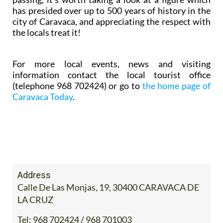
has presided over up to 500 years of history in the
city of Caravaca, and appreciating the respect with
the locals treat it!
For more local events, news and visiting
information contact the local tourist office
(telephone 968 702424) or go to
the home page of
Caravaca Today
.
Address
Calle De Las Monjas, 19, 30400 CARAVACA DE
LA CRUZ
Tel:
968 702424 / 968 701003