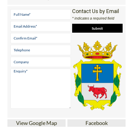
Contact Us by Email
* indicates a required field
View Google Map
Facebook