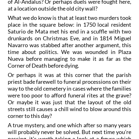
of Al-Andalus? Or perhaps duels were fought here,
at a location outside the old city wall?
What we do know is that at least two murders took
place in the square below: in 1750 local resident
Saturio de Mata met his end in a scuffle with two
drunkards on Christmas Eve, and in 1814 Miguel
Navarro was stabbed after another argument, this
time about politics. We was wounded in Plaza
Nueva before managing to make it as far as the
Corner of Death before dying.
Or perhaps it was at this corner that the parish
priest bade farewell to funeral processions on their
way to the old cemetery in cases where the families
were too poor to afford funeral rites at the grave?
Or maybe it was just that the layout of the old
streets still causes a chill wind to blow around this
corner to this day?
A true mystery, and one which after so many years
will probably never be solved. But next time you’re
passing, it’s worth taking a look at a figure which