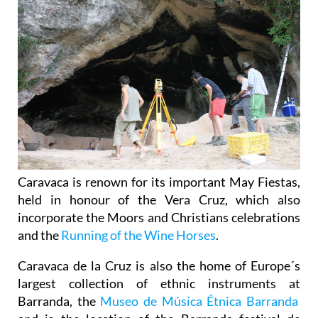
Caravaca is renown for its important May Fiestas,
held in honour of the Vera Cruz, which also
incorporate the Moors and Christians celebrations
and the
Running of the Wine Horses
.
Caravaca de la Cruz is also the home of Europe´s
largest collection of ethnic instruments at
Barranda, the
Museo de Música Étnica Barranda