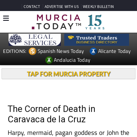
CONTACT
ADVERTISE WITH US
WEEKLY BULLETIN
Spanish News Today
Alicante Today
EDITIONS:
Andalucia Today
TAP FOR MURCIA PROPERTY
The Corner of Death in
Caravaca de la Cruz
Harpy, mermaid, pagan goddess or John the