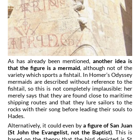
As has already been mentioned,
another idea is
that the figure is a mermaid
, although not of the
variety which sports a fishtail. In Homer’s Odyssey
mermaids are described without reference to the
fishtail, so this is not completely implausible: her
merely says that they are found close to maritime
shipping routes and that they lure sailors to the
rocks with their song before leading their souls to
Hades.
Alternatively, it could even by
a figure of San Juan
(St John the Evangelist, not the Baptist)
. This is
based on the theory that the bird depicted is St