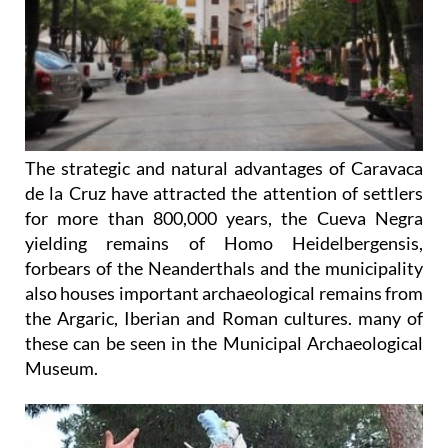
The strategic and natural advantages of Caravaca
de la Cruz have attracted the attention of settlers
for more than 800,000 years, the Cueva Negra
yielding remains of Homo Heidelbergensis,
forbears of the Neanderthals and the municipality
also houses important archaeological remains from
the Argaric, Iberian and Roman cultures. many of
these can be seen in the Municipal Archaeological
Museum.