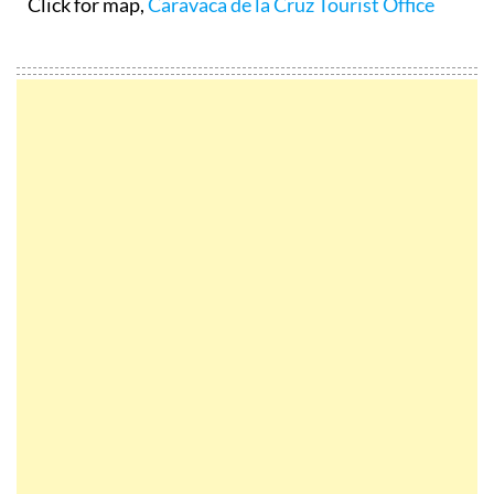
Click for map,
Caravaca de la Cruz Tourist Office