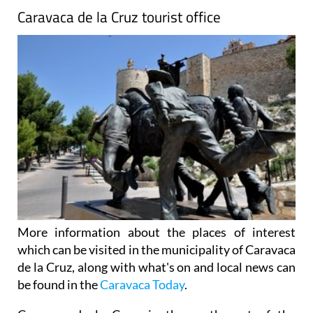
Caravaca de la Cruz tourist office
More information about the places of interest
which can be visited in the municipality of Caravaca
de la Cruz, along with what's on and local news can
be found in the
Caravaca Today
.