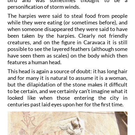
personification of storm winds.
The harpies were said to steal food from people
while they were eating (or sometimes before), and
when someone disappeared they were said to have
been taken by the harpies. Clearly not friendly
creatures, and on the figure in Caravaca it is still
possible to see the layered feathers (although some
have seen them as scales) on the body which then
features a human head.
This head is again a source of doubt: it has long hair
and for many it is natural to assume it is a woman,
but the dilapidation of the stone makes it difficult
to be certain, and we certainly can’t imagine what it
looked like when those entering the city in
centuries past laid eyes upon her for the first time.