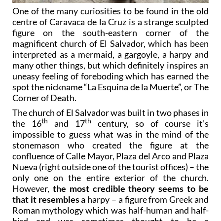
One of the many curiosities to be found in the old
centre of Caravaca de la Cruz is a strange sculpted
figure on the south-eastern corner of the
magnificent church of El Salvador, which has been
interpreted as a mermaid, a gargoyle, a harpy and
many other things, but which definitely inspires an
uneasy feeling of foreboding which has earned the
spot the nickname “La Esquina de la Muerte”, or The
Corner of Death.
The church of El Salvador was built in two phases in
th
th
the 16
and 17
century, so of course it’s
impossible to guess what was in the mind of the
stonemason who created the figure at the
confluence of Calle Mayor, Plaza del Arco and Plaza
Nueva (right outside one of the tourist offices) – the
only one on the entire exterior of the church.
However,
the most credible theory seems to be
that it resembles a
harpy – a figure from Greek and
Roman mythology which was half-human and half-
bird and was sometimes thought to be a