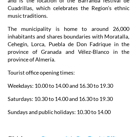
and is the location of the Barranda festival de
Cuadrillas, which celebrates the Region's ethnic
music traditions.
The municipality is home to around 26,000
inhabitants and shares boundaries with Moratalla,
Cehegín, Lorca, Puebla de Don Fadrique in the
province of Granada and Vélez-Blanco in the
province of Almería.
Tourist office opening times:
Weekdays: 10.00 to 14.00 and 16.30 to 19.30
Saturdays: 10.30 to 14.00 and 16.30 to 19.30
Sundays and public holidays: 10.30 to 14.00