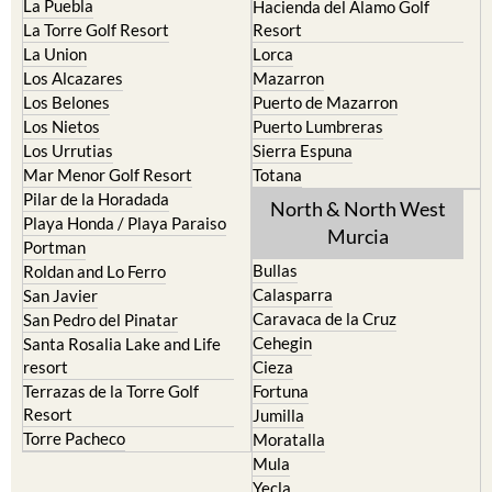
La Puebla
Hacienda del Alamo Golf
La Torre Golf Resort
Resort
La Union
Lorca
Los Alcazares
Mazarron
Los Belones
Puerto de Mazarron
Los Nietos
Puerto Lumbreras
Los Urrutias
Sierra Espuna
Mar Menor Golf Resort
Totana
Pilar de la Horadada
North & North West
Playa Honda / Playa Paraiso
Murcia
Portman
Bullas
Roldan and Lo Ferro
Calasparra
San Javier
Caravaca de la Cruz
San Pedro del Pinatar
Cehegin
Santa Rosalia Lake and Life
resort
Cieza
Terrazas de la Torre Golf
Fortuna
Resort
Jumilla
Torre Pacheco
Moratalla
Mula
Yecla