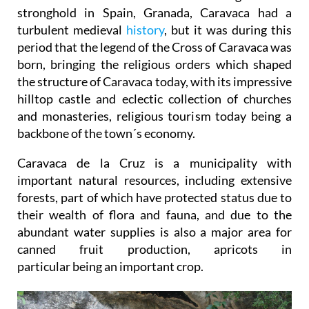
stronghold in Spain, Granada, Caravaca had a
turbulent medieval
history
, but it was during this
period that the legend of the Cross of Caravaca was
born, bringing the religious orders which shaped
the structure of Caravaca today, with its impressive
hilltop castle and eclectic collection of churches
and monasteries, religious tourism today being a
backbone of the town´s economy.
Caravaca de la Cruz is a municipality with
important natural resources, including extensive
forests, part of which have protected status due to
their wealth of flora and fauna, and due to the
abundant water supplies is also a major area for
canned fruit production, apricots in
particular being an important crop.