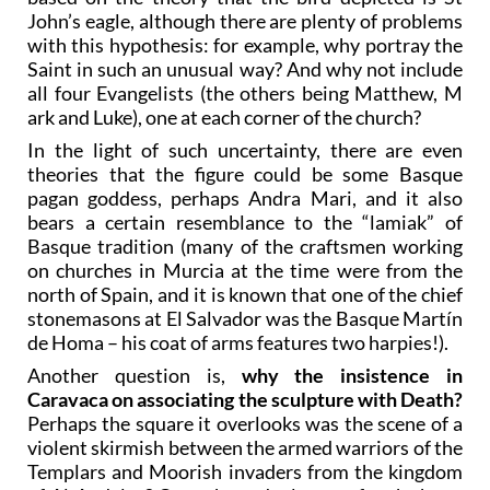
John’s eagle, although there are plenty of problems
with this hypothesis: for example, why portray the
Saint in such an unusual way? And why not include
all four Evangelists (the others being Matthew, M
ark and Luke), one at each corner of the church?
In the light of such uncertainty, there are even
theories that the figure could be some Basque
pagan goddess, perhaps Andra Mari, and it also
bears a certain resemblance to the “lamiak” of
Basque tradition (many of the craftsmen working
on churches in Murcia at the time were from the
north of Spain, and it is known that one of the chief
stonemasons at El Salvador was the Basque Martín
de Homa – his coat of arms features two harpies!).
Another question is,
why the insistence in
Caravaca on associating the sculpture with Death?
Perhaps the square it overlooks was the scene of a
violent skirmish between the armed warriors of the
Templars and Moorish invaders from the kingdom