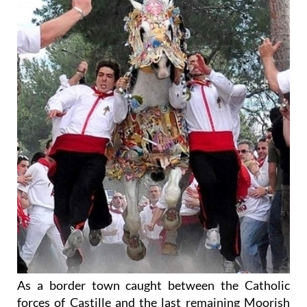
As a border town caught between the Catholic
forces of Castille and the last remaining Moorish