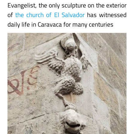
Evangelist, the only sculpture on the exterior
of
the church of El Salvador
has witnessed
daily life in Caravaca for many centuries