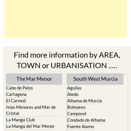
Find more information by AREA,
TOWN or URBANISATION .....
The Mar Menor
South West Murcia
Cabo de Palos
Aguilas
Cartagena
Aledo
El Carmoli
Alhama de Murcia
Islas Menores and Mar de
Bolnuevo
Cristal
Camposol
La Manga Club
Condado de Alhama
La Manga del Mar Menor
Fuente Alamo