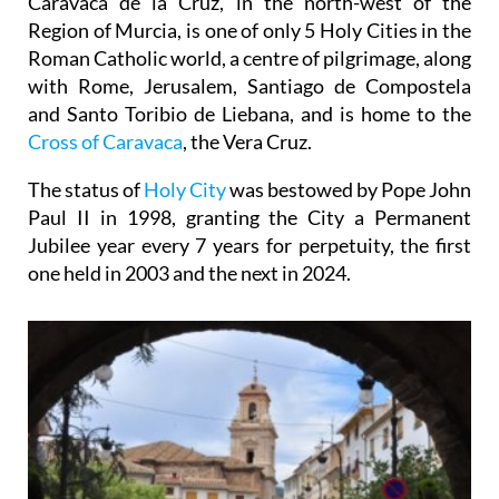
Caravaca de la Cruz, in the north-west of the
Region of Murcia, is one of only 5 Holy Cities in the
Roman Catholic world, a centre of pilgrimage, along
with Rome, Jerusalem, Santiago de Compostela
and Santo Toribio de Liebana, and is home to the
Cross of Caravaca
, the Vera Cruz.
The status of
Holy City
was bestowed by Pope John
Paul II in 1998, granting the City a Permanent
Jubilee year every 7 years for perpetuity, the first
one held in 2003 and the next in 2024.