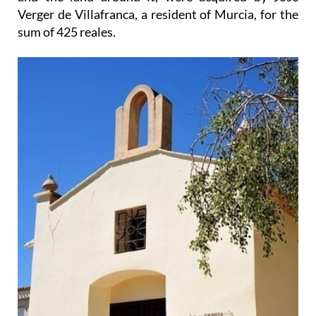
Verger de Villafranca, a resident of Murcia, for the
sum of 425 reales.