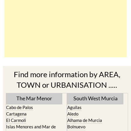
Find more information by AREA,
TOWN or URBANISATION .....
The Mar Menor
South West Murcia
Cabo de Palos
Aguilas
Cartagena
Aledo
El Carmoli
Alhama de Murcia
Islas Menores and Mar de
Bolnuevo