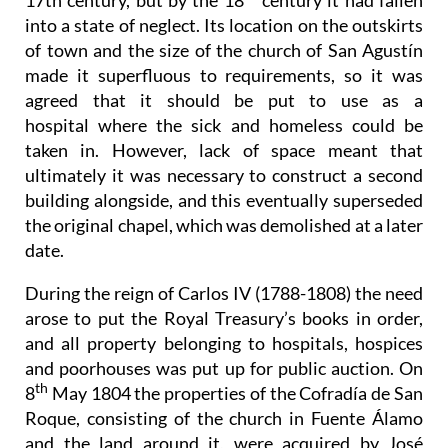
17th century, but by the 18
century it had fallen
into a state of neglect. Its location on the outskirts
of town and the size of the church of San Agustín
made it superfluous to requirements, so it was
agreed that it should be put to use as a
hospital where the sick and homeless could be
taken in. However, lack of space meant that
ultimately it was necessary to construct a second
building alongside, and this eventually superseded
the original chapel, which was demolished at a later
date.
During the reign of Carlos IV (1788-1808) the need
arose to put the Royal Treasury’s books in order,
and all property belonging to hospitals, hospices
and poorhouses was put up for public auction. On
th
8
May 1804 the properties of the Cofradía de San
Roque, consisting of the church in Fuente Álamo
and the land around it, were acquired by José