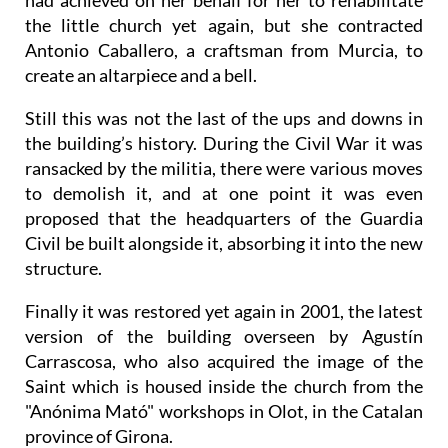
had achieved on her behalf for her to rehabilitate
the little church yet again, but she contracted
Antonio Caballero, a craftsman from Murcia, to
create an altarpiece and a bell.
Still this was not the last of the ups and downs in
the building’s history. During the Civil War it was
ransacked by the militia, there were various moves
to demolish it, and at one point it was even
proposed that the headquarters of the Guardia
Civil be built alongside it, absorbing it into the new
structure.
Finally it was restored yet again in 2001, the latest
version of the building overseen by Agustín
Carrascosa, who also acquired the image of the
Saint which is housed inside the church from the
"Anónima Mató" workshops in Olot, in the Catalan
province of Girona.