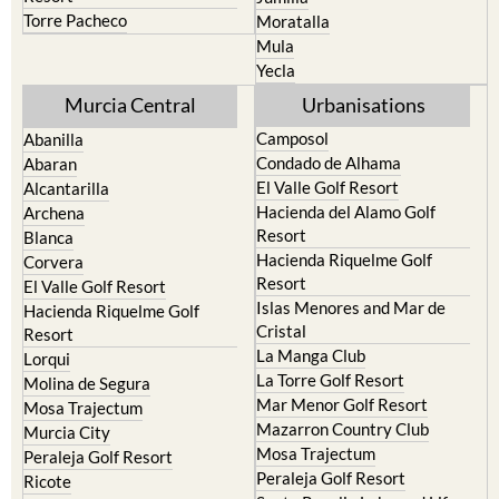
Torre Pacheco
Moratalla
Mula
Yecla
Murcia Central
Urbanisations
Camposol
Abanilla
Condado de Alhama
Abaran
El Valle Golf Resort
Alcantarilla
Hacienda del Alamo Golf
Archena
Resort
Blanca
Hacienda Riquelme Golf
Corvera
Resort
El Valle Golf Resort
Islas Menores and Mar de
Hacienda Riquelme Golf
Cristal
Resort
La Manga Club
Lorqui
La Torre Golf Resort
Molina de Segura
Mar Menor Golf Resort
Mosa Trajectum
Mazarron Country Club
Murcia City
Mosa Trajectum
Peraleja Golf Resort
Peraleja Golf Resort
Ricote