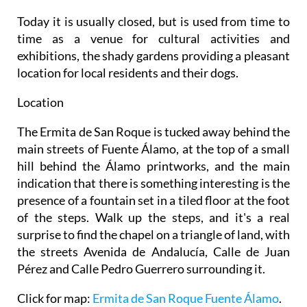
Today it is usually closed, but is used from time to
time as a venue for cultural activities and
exhibitions, the shady gardens providing a pleasant
location for local residents and their dogs.
Location
The Ermita de San Roque is tucked away behind the
main streets of Fuente Álamo, at the top of a small
hill behind the Álamo printworks, and the main
indication that there is something interesting is the
presence of a fountain set in a tiled floor at the foot
of the steps. Walk up the steps, and it's a real
surprise to find the chapel on a triangle of land, with
the streets Avenida de Andalucía, Calle de Juan
Pérez and Calle Pedro Guerrero surrounding it.
Click for map:
Ermita de San Roque Fuente Álamo
.