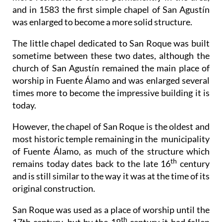
and in 1583 the first simple chapel of San Agustín
was enlarged to become a more solid structure.
The little chapel dedicated to San Roque was built
sometime between these two dates, although the
church of San Agustín remained the main place of
worship in Fuente Álamo and was enlarged several
times more to become the impressive building it is
today.
However, the chapel of San Roque is the oldest and
most historic temple remaining in the municipality
of Fuente Álamo, as much of the structure which
th
remains today dates back to the late 16
century
and is still similar to the way it was at the time of its
original construction.
San Roque was used as a place of worship until the
th