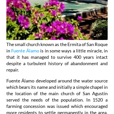
The small church known as the Ermita of San Roque
in
Fuente Álamo
is in some ways a little miracle, in
that it has managed to survive 400 years intact
despite a turbulent history of abandonment and
repair.
Fuente Álamo developed around the water source
which bears its name and initially a simple chapel in
the location of the main church of San Agustín
served the needs of the population. In 1520 a
farming concession was issued which encouraged
more residents to settle permanently in the area,