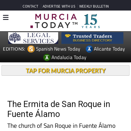
CONTACT
ADVERTISE WITH US
WEEKLY BULLETIN
Spanish News Today
Alicante Today
EDITIONS:
Andalucia Today
TAP FOR MURCIA PROPERTY
The Ermita de San Roque in
Fuente Álamo
The church of San Roque in Fuente Álamo