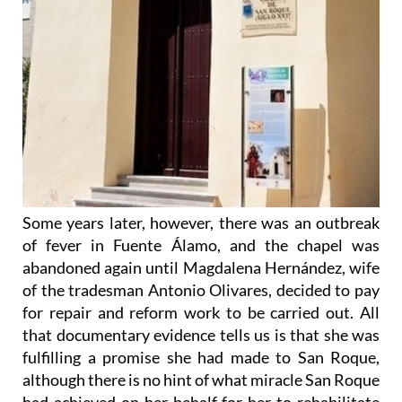
Some years later, however, there was an outbreak
of fever in Fuente Álamo, and the chapel was
abandoned again until Magdalena Hernández, wife
of the tradesman Antonio Olivares, decided to pay
for repair and reform work to be carried out. All
that documentary evidence tells us is that she was
fulfilling a promise she had made to San Roque,
although there is no hint of what miracle San Roque