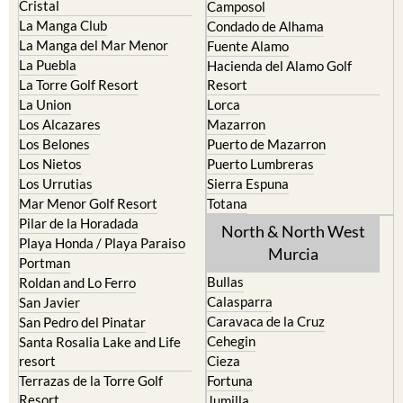
Cristal
Camposol
La Manga Club
Condado de Alhama
La Manga del Mar Menor
Fuente Alamo
La Puebla
Hacienda del Alamo Golf
La Torre Golf Resort
Resort
La Union
Lorca
Los Alcazares
Mazarron
Los Belones
Puerto de Mazarron
Los Nietos
Puerto Lumbreras
Los Urrutias
Sierra Espuna
Mar Menor Golf Resort
Totana
Pilar de la Horadada
North & North West
Playa Honda / Playa Paraiso
Murcia
Portman
Bullas
Roldan and Lo Ferro
Calasparra
San Javier
Caravaca de la Cruz
San Pedro del Pinatar
Cehegin
Santa Rosalia Lake and Life
resort
Cieza
Terrazas de la Torre Golf
Fortuna
Resort
Jumilla