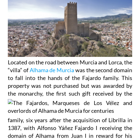
Located on the road between Murcia and Lorca, the
“villa” of
Alhama de Murcia
was the second domain
to fall into the hands of the Fajardo family. This
property was not purchased but was awarded by
the
monarchy, the first such gift received by the
family, six years after the acquisition of Librilla in
1387, with Alfonso Yáñez Fajardo I receiving the
domain of Alhama from Juan I in reward for his