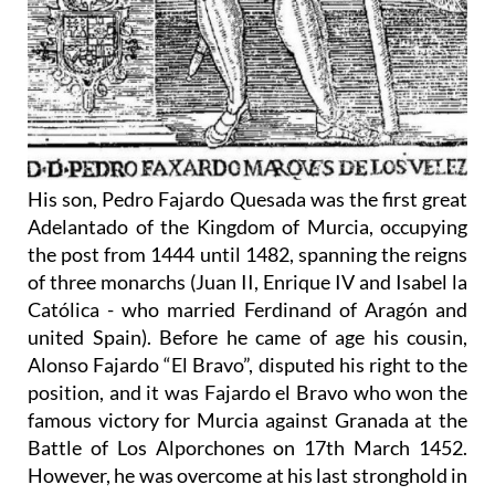
His son, Pedro Fajardo Quesada was the first great
Adelantado of the Kingdom of Murcia, occupying
the post from 1444 until 1482, spanning the reigns
of three monarchs (Juan II, Enrique IV and Isabel la
Católica - who married Ferdinand of Aragón and
united Spain). Before he came of age his cousin,
Alonso Fajardo “El Bravo”, disputed his right to the
position, and it was Fajardo el Bravo who won the
famous victory for Murcia against Granada at the
Battle of Los Alporchones on 17th March 1452.
However, he was overcome at his last stronghold in