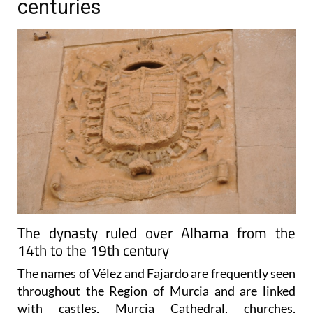
centuries
The dynasty ruled over Alhama from the
14th to the 19th century
The names of Vélez and Fajardo are frequently seen
throughout the Region of Murcia and are linked
with castles, Murcia Cathedral, churches,