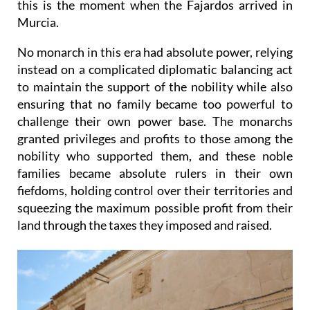
this is the moment when the Fajardos arrived in
Murcia.
No monarch in this era had absolute power, relying
instead on a complicated diplomatic balancing act
to maintain the support of the nobility while also
ensuring that no family became too powerful to
challenge their own power base. The monarchs
granted privileges and profits to those among the
nobility who supported them, and these noble
families became absolute rulers in their own
fiefdoms, holding control over their territories and
squeezing the maximum possible profit from their
land through the taxes they imposed and raised.