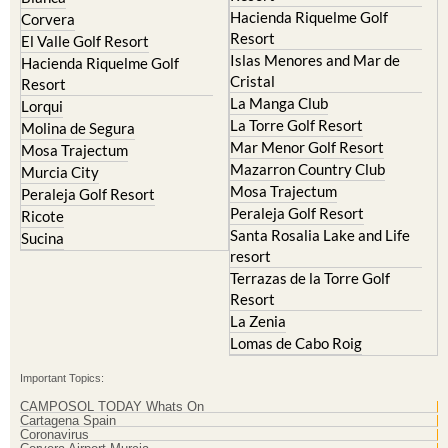
Hacienda Riquelme Golf
Corvera
Resort
El Valle Golf Resort
Islas Menores and Mar de
Hacienda Riquelme Golf
Cristal
Resort
La Manga Club
Lorqui
La Torre Golf Resort
Molina de Segura
Mar Menor Golf Resort
Mosa Trajectum
Mazarron Country Club
Murcia City
Mosa Trajectum
Peraleja Golf Resort
Peraleja Golf Resort
Ricote
Santa Rosalia Lake and Life
Sucina
resort
Terrazas de la Torre Golf
Resort
La Zenia
Lomas de Cabo Roig
Important Topics:
CAMPOSOL TODAY Whats On
Cartagena Spain
Coronavirus