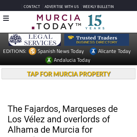
CONTACT
ADVERTISE WITH US
WEEKLY BULLETIN
Spanish News Today
Alicante Today
EDITIONS:
Andalucia Today
TAP FOR MURCIA PROPERTY
The Fajardos, Marqueses de
Los Vélez and overlords of
Alhama de Murcia for