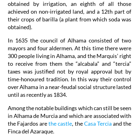
obtained by irrigation, an eighth of all those
achieved on non-irrigated land, and a 12th part of
their crops of barilla (a plant from which soda was
obtained).
In 1635 the council of Alhama consisted of two
mayors and four aldermen. At this time there were
300 people living in Alhama, and the Marquis’ right
to receive from them the “alcabala” and “tercia”
taxes was justified not by royal approval but by
time-honoured tradition. In this way their control
over Alhama in a near-feudal social structure lasted
until as recently as 1834.
Among the notable buildings which can still be seen
in Alhama de Murcia and which are associated with
the Fajardos are
the castle
, the
Casa Tercia
and the
Finca del Azaraque.