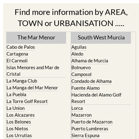
Find more information by AREA,
TOWN or URBANISATION .....
The Mar Menor
South West Murcia
Cabo de Palos
Aguilas
Cartagena
Aledo
El Carmoli
Alhama de Murcia
Islas Menores and Mar de
Bolnuevo
Cristal
Camposol
La Manga Club
Condado de Alhama
La Manga del Mar Menor
Fuente Alamo
La Puebla
Hacienda del Alamo Golf
La Torre Golf Resort
Resort
La Union
Lorca
Los Alcazares
Mazarron
Los Belones
Puerto de Mazarron
Los Nietos
Puerto Lumbreras
Los Urrutias
Sierra Espuna