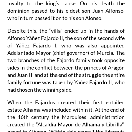
loyalty to the king’s cause. On his death the
dominion passed to his eldest son Juan Alfonso,
who in turn passed it on to his son Alonso.
Despite this, the “villa” ended up in the hands of
Alfonso Yáñez Fajardo II, the son of the second wife
of Yáñez Fajardo I, who was also appointed
Adelantado Mayor (chief governor) of Murcia. The
two branches of the Fajardo family took opposite
sides in the conflict between the princes of Aragón
and Juan II, and at the end of the struggle the entire
family fortune was taken by Yáñez Fajardo II, who
had chosen the winning side.
When the Fajardos created their first entailed
estate Alhama was included within it. At the end of
the 16th century the Marquises’ administration
created the “Alcaldía Mayor de Alhama y Librilla”,
based in Alhama. Within this council the Marquis