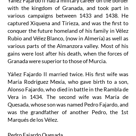
Yáñez Fajardo II had a military career on the border
with the kingdom of Granada, and took part in
various campaigns between 1433 and 1438. He
captured Xiquena and Tirieza, and was the first to
conquer the future homeland of his family in Vélez
Rubio and Vélez Blanco, (now in Almería) as well as
various parts of the Almanzora valley. Most of his
gains were lost after his death, when the forces of
Granada were superior to those of Murcia.
Yáñez Fajardo II married twice. His first wife was
María Rodríguez Mexía, who gave birth to a son,
Alonso Fajardo, who died in battle in the Rambla de
Vera in 1434. The second wife was María de
Quesada, whose son was named Pedro Fajardo, and
was the grandfather of another Pedro, the 1st
Marqués de los Vélez.
Pedro Fajardo Quesada