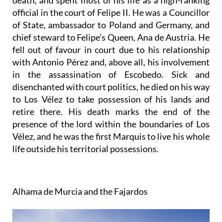
death, and spent most of his life as a high-ranking
official in the court of Felipe II. He was a Councillor
of State, ambassador to Poland and Germany, and
chief steward to Felipe’s Queen, Ana de Austria. He
fell out of favour in court due to his relationship
with Antonio Pérez and, above all, his involvement
in the assassination of Escobedo. Sick and
disenchanted with court politics, he died on his way
to Los Vélez to take possession of his lands and
retire there. His death marks the end of the
presence of the lord within the boundaries of Los
Vélez, and he was the first Marquis to live his whole
life outside his territorial possessions.
Alhama de Murcia and the Fajardos