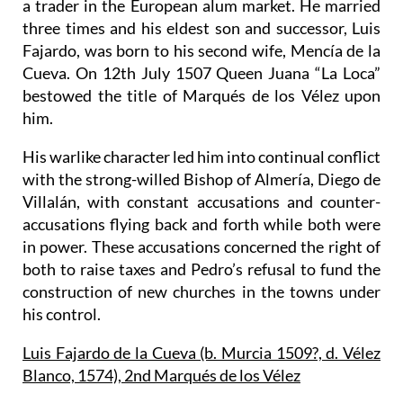
a trader in the European alum market. He married
three times and his eldest son and successor, Luis
Fajardo, was born to his second wife, Mencía de la
Cueva. On 12th July 1507 Queen Juana “La Loca”
bestowed the title of
Marqués de los Vélez
upon
him.
His warlike character led him into continual conflict
with the strong-willed Bishop of Almería, Diego de
Villalán, with constant accusations and counter-
accusations flying back and forth while both were
in power. These accusations concerned the right of
both to raise taxes and Pedro’s refusal to fund the
construction of new churches in the towns under
his control.
Luis Fajardo de la Cueva (b. Murcia 1509?, d. Vélez
Blanco, 1574), 2nd Marqués de los Vélez