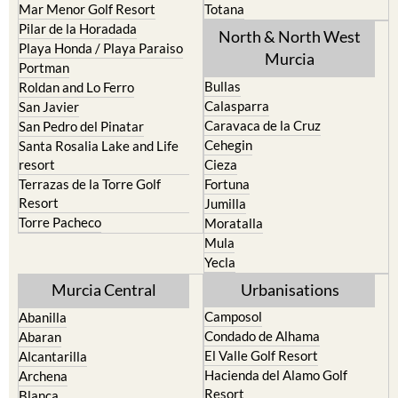
Mar Menor Golf Resort
Totana
Pilar de la Horadada
North & North West
Playa Honda / Playa Paraiso
Murcia
Portman
Bullas
Roldan and Lo Ferro
Calasparra
San Javier
Caravaca de la Cruz
San Pedro del Pinatar
Cehegin
Santa Rosalia Lake and Life
resort
Cieza
Terrazas de la Torre Golf
Fortuna
Resort
Jumilla
Torre Pacheco
Moratalla
Mula
Yecla
Murcia Central
Urbanisations
Camposol
Abanilla
Condado de Alhama
Abaran
El Valle Golf Resort
Alcantarilla
Hacienda del Alamo Golf
Archena
Resort
Blanca