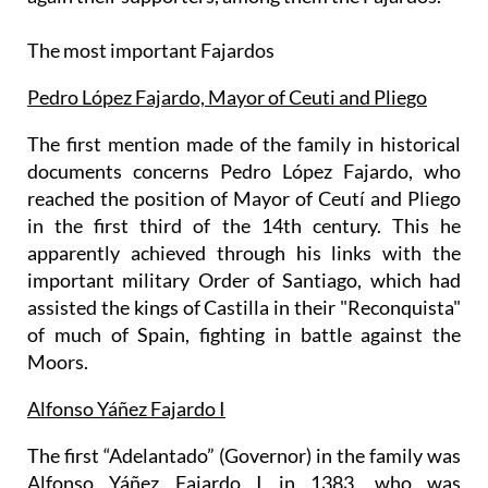
The most important Fajardos
Pedro López Fajardo, Mayor of Ceuti and Pliego
The first mention made of the family in historical
documents concerns Pedro López Fajardo, who
reached the position of Mayor of Ceutí and Pliego
in the first third of the 14th century. This he
apparently achieved through his links with the
important military Order of Santiago, which had
assisted the kings of Castilla in their "Reconquista"
of much of Spain, fighting in battle against the
Moors.
Alfonso Yáñez Fajardo I
The first “Adelantado” (Governor) in the family was
Alfonso Yáñez Fajardo I in 1383, who was