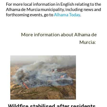
For more local information in English relating to the
Alhama de Murcia municipality, including news and
forthcoming events, go to
Alhama Today
.