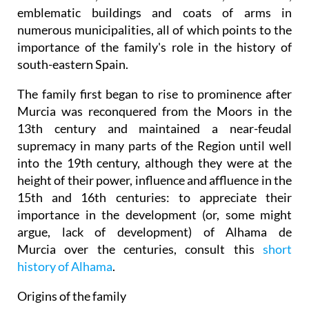
emblematic buildings and coats of arms in
numerous municipalities, all of which points to the
importance of the family's role in the history of
south-eastern Spain.
The family first began to rise to prominence after
Murcia was reconquered from the Moors in the
13th century and maintained a near-feudal
supremacy in many parts of the Region until well
into the 19th century, although they were at the
height of their power, influence and affluence in the
15th and 16th centuries: to appreciate their
importance in the development (or, some might
argue, lack of development) of Alhama de
Murcia over the centuries, consult this
short
history of Alhama
.
Origins of the family