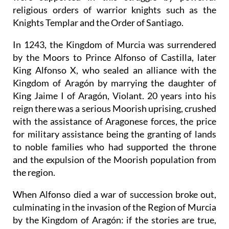
religious orders of warrior knights such as the
Knights Templar and the Order of Santiago.
In 1243, the Kingdom of Murcia was surrendered
by the Moors to Prince Alfonso of Castilla, later
King Alfonso X, who sealed an alliance with the
Kingdom of Aragón by marrying the daughter of
King Jaime I of Aragón, Violant. 20 years into his
reign there was a serious Moorish uprising, crushed
with the assistance of Aragonese forces, the price
for military assistance being the granting of lands
to noble families who had supported the throne
and the expulsion of the Moorish population from
the region.
When Alfonso died a war of succession broke out,
culminating in the invasion of the Region of Murcia
by the Kingdom of Aragón: if the stories are true,