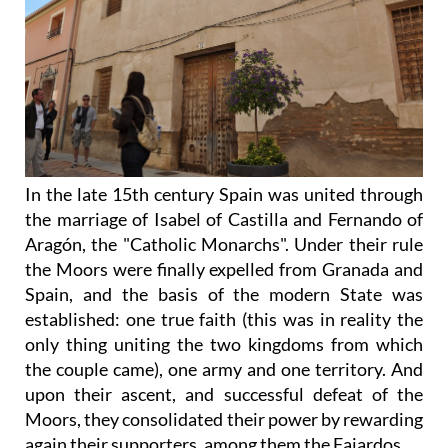
In the late 15th century Spain was united through
the marriage of Isabel of Castilla and Fernando of
Aragón, the "Catholic Monarchs". Under their rule
the Moors were finally expelled from Granada and
Spain, and the basis of the modern State was
established: one true faith (this was in reality the
only thing uniting the two kingdoms from which
the couple came), one army and one territory. And
upon their ascent, and successful defeat of the
Moors, they consolidated their power by rewarding
again their supporters, among them the Fajardos.