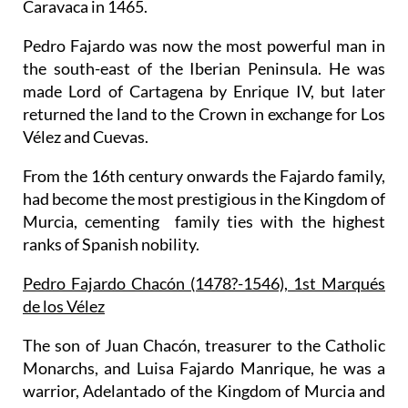
Caravaca in 1465.
Pedro Fajardo was now the most powerful man in
the south-east of the Iberian Peninsula. He was
made Lord of Cartagena by Enrique IV, but later
returned the land to the Crown in exchange for Los
Vélez and Cuevas.
From the 16th century onwards the Fajardo family,
had become the most prestigious in the Kingdom of
Murcia, cementing family ties with the highest
ranks of Spanish nobility.
Pedro Fajardo Chacón (1478?-1546), 1st Marqués
de los Vélez
The son of Juan Chacón, treasurer to the Catholic
Monarchs, and Luisa Fajardo Manrique, he was a
warrior, Adelantado of the Kingdom of Murcia and