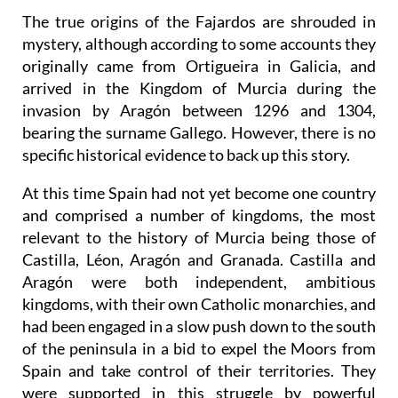
The true origins of the Fajardos are shrouded in
mystery, although according to some accounts they
originally came from Ortigueira in Galicia, and
arrived in the Kingdom of Murcia during the
invasion by Aragón between 1296 and 1304,
bearing the surname Gallego. However, there is no
specific historical evidence to back up this story.
At this time Spain had not yet become one country
and comprised a number of kingdoms, the most
relevant to the history of Murcia being those of
Castilla, Léon, Aragón and Granada. Castilla and
Aragón were both independent, ambitious
kingdoms, with their own Catholic monarchies, and
had been engaged in a slow push down to the south
of the peninsula in a bid to expel the Moors from
Spain and take control of their territories. They
were supported in this struggle by powerful