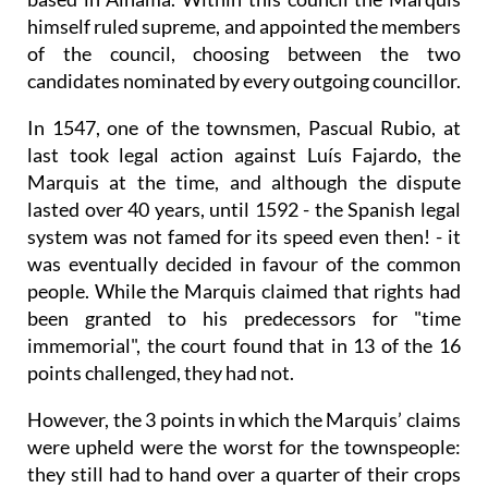
himself ruled supreme, and appointed the members
of the council, choosing between the two
candidates nominated by every outgoing councillor.
In 1547, one of the townsmen, Pascual Rubio, at
last took legal action against Luís Fajardo, the
Marquis at the time, and although the dispute
lasted over 40 years, until 1592 - the Spanish legal
system was not famed for its speed even then! - it
was eventually decided in favour of the common
people. While the Marquis claimed that rights had
been granted to his predecessors for "time
immemorial", the court found that in 13 of the 16
points challenged, they had not.
However, the 3 points in which the Marquis’ claims
were upheld were the worst for the townspeople:
they still had to hand over a quarter of their crops