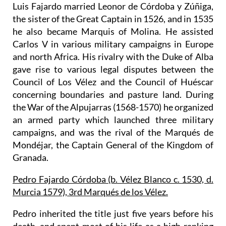
Luis Fajardo married Leonor de Córdoba y Zúñiga,
the sister of the Great Captain in 1526, and in 1535
he also became Marquis of Molina. He assisted
Carlos V in various military campaigns in Europe
and north Africa. His rivalry with the Duke of Alba
gave rise to various legal disputes between the
Council of Los Vélez and the Council of Huéscar
concerning boundaries and pasture land. During
the War of the Alpujarras (1568-1570) he organized
an armed party which launched three military
campaigns, and was the rival of the Marqués de
Mondéjar, the Captain General of the Kingdom of
Granada.
Pedro Fajardo Córdoba (b. Vélez Blanco c. 1530, d.
Murcia 1579), 3rd Marqués de los Vélez.
Pedro inherited the title just five years before his