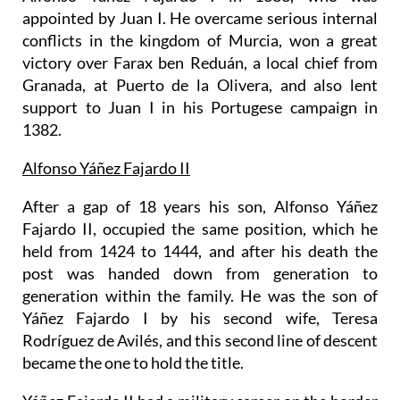
appointed by Juan I. He overcame serious internal
conflicts in the kingdom of Murcia, won a great
victory over Farax ben Reduán, a local chief from
Granada, at Puerto de la Olivera, and also lent
support to Juan I in his Portugese campaign in
1382.
Alfonso Yáñez Fajardo II
After a gap of 18 years his son, Alfonso Yáñez
Fajardo II, occupied the same position, which he
held from 1424 to 1444, and after his death the
post was handed down from generation to
generation within the family. He was the son of
Yáñez Fajardo I by his second wife, Teresa
Rodríguez de Avilés, and this second line of descent
became the one to hold the title.