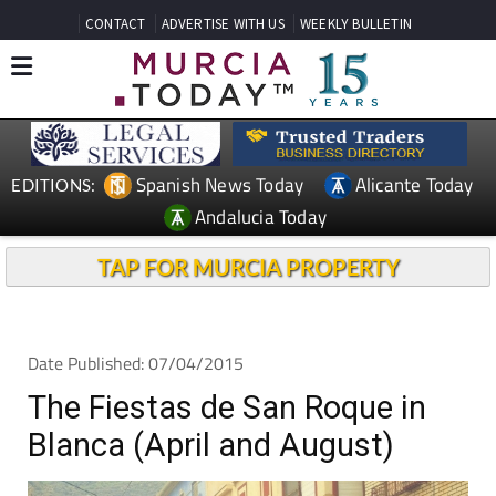
CONTACT
ADVERTISE WITH US
WEEKLY BULLETIN
Spanish News Today
Alicante Today
EDITIONS:
Andalucia Today
TAP FOR MURCIA PROPERTY
Date Published: 07/04/2015
The Fiestas de San Roque in
Blanca (April and August)