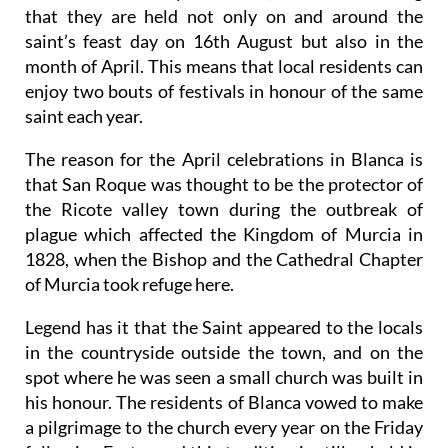
that they are held not only on and around the
saint’s feast day on 16th August but also in the
month of April. This means that local residents can
enjoy two bouts of festivals in honour of the same
saint each year.
The reason for the April celebrations in Blanca is
that San Roque was thought to be the protector of
the Ricote valley town during the outbreak of
plague which affected the Kingdom of Murcia in
1828, when the Bishop and the Cathedral Chapter
of Murcia took refuge here.
Legend has it that the Saint appeared to the locals
in the countryside outside the town, and on the
spot where he was seen a small church was built in
his honour. The residents of Blanca vowed to make
a pilgrimage to the church every year on the Friday