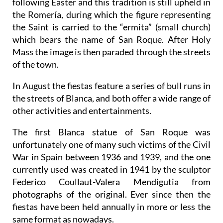
following Easter and this tradition is still upheld in
the Romería, during which the figure representing
the Saint is carried to the “ermita” (small church)
which bears the name of San Roque. After Holy
Mass the image is then paraded through the streets
of the town.
In August the fiestas feature a series of bull runs in
the streets of Blanca, and both offer a wide range of
other activities and entertainments.
The first Blanca statue of San Roque was
unfortunately one of many such victims of the Civil
War in Spain between 1936 and 1939, and the one
currently used was created in 1941 by the sculptor
Federico Coullaut-Valera Mendigutia from
photographs of the original. Ever since then the
fiestas have been held annually in more or less the
same format as nowadays.