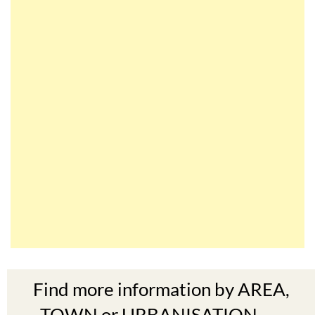
Find more information by AREA,
TOWN or URBANISATION .....