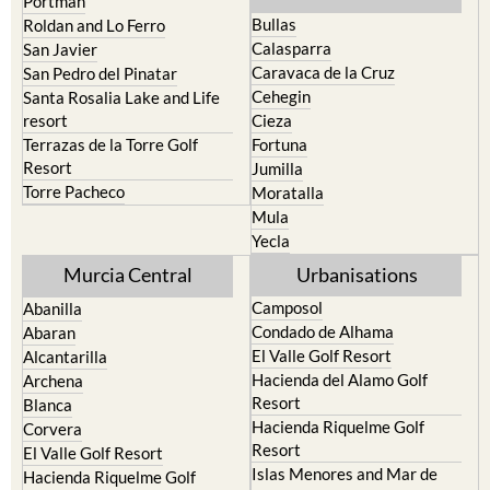
Portman
Bullas
Roldan and Lo Ferro
Calasparra
San Javier
Caravaca de la Cruz
San Pedro del Pinatar
Cehegin
Santa Rosalia Lake and Life
resort
Cieza
Terrazas de la Torre Golf
Fortuna
Resort
Jumilla
Torre Pacheco
Moratalla
Mula
Yecla
Murcia Central
Urbanisations
Camposol
Abanilla
Condado de Alhama
Abaran
El Valle Golf Resort
Alcantarilla
Hacienda del Alamo Golf
Archena
Resort
Blanca
Hacienda Riquelme Golf
Corvera
Resort
El Valle Golf Resort
Islas Menores and Mar de
Hacienda Riquelme Golf