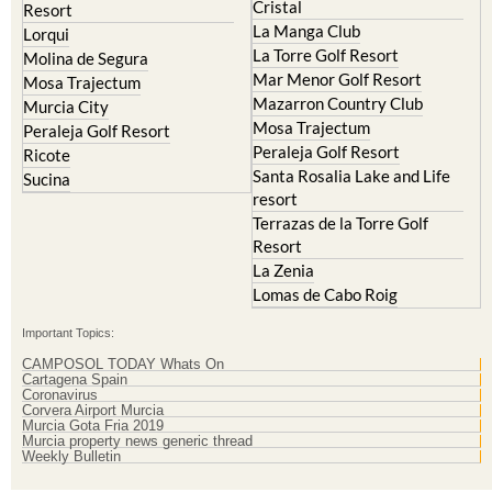
Cristal
Resort
La Manga Club
Lorqui
La Torre Golf Resort
Molina de Segura
Mar Menor Golf Resort
Mosa Trajectum
Mazarron Country Club
Murcia City
Mosa Trajectum
Peraleja Golf Resort
Peraleja Golf Resort
Ricote
Santa Rosalia Lake and Life
Sucina
resort
Terrazas de la Torre Golf
Resort
La Zenia
Lomas de Cabo Roig
Important Topics:
CAMPOSOL TODAY Whats On
Cartagena Spain
Coronavirus
Corvera Airport Murcia
Murcia Gota Fria 2019
Murcia property news generic thread
Weekly Bulletin