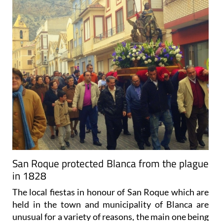
San Roque protected Blanca from the plague
in 1828
The local fiestas in honour of San Roque which are
held in the town and municipality of Blanca are
unusual for a variety of reasons, the main one being