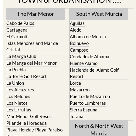
The Mar Menor
South West Murcia
Cabo de Palos
Aguilas
Cartagena
Aledo
El Carmoli
Alhama de Murcia
Islas Menores and Mar de
Bolnuevo
Cristal
Camposol
La Manga Club
Condado de Alhama
La Manga del Mar Menor
Fuente Alamo
La Puebla
Hacienda del Alamo Golf
La Torre Golf Resort
Resort
La Union
Lorca
Los Alcazares
Mazarron
Los Belones
Puerto de Mazarron
Los Nietos
Puerto Lumbreras
Los Urrutias
Sierra Espuna
Mar Menor Golf Resort
Totana
Pilar de la Horadada
North & North West
Playa Honda / Playa Paraiso
Murcia