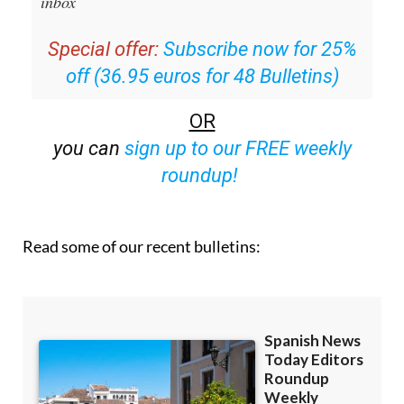
inbox
Special offer:
Subscribe now for 25%
off (36.95 euros for 48 Bulletins)
OR
you can
sign up to our FREE weekly
roundup!
Read some of our recent bulletins: