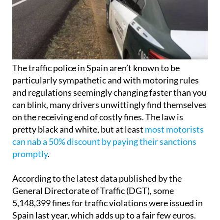
The traffic police in Spain aren’t known to be
particularly sympathetic and with motoring rules
and regulations seemingly changing faster than you
can blink, many drivers unwittingly find themselves
on the receiving end of costly fines. The law is
pretty black and white, but at least
most motorists
can nab a 50% discount by paying their sanctions
promptly
.
According to the latest data published by the
General Directorate of Traffic (DGT), some
5,148,399 fines for traffic violations were issued in
Spain last year, which adds up to a fair few euros.