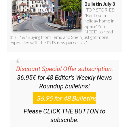
Discount Special Offer subscription:
36.95€ for 48
Editor’s Weekly News
Roundup
bulletins!
Please CLICK THE BUTTON to
subscribe.