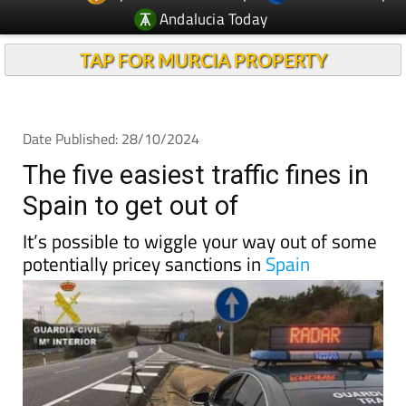
Andalucia Today
TAP FOR MURCIA PROPERTY
Date Published: 28/10/2024
The five easiest traffic fines in
Spain to get out of
It’s possible to wiggle your way out of some
potentially pricey sanctions in
Spain