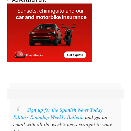
Sign up for the Spanish News Today
Editors Roundup Weekly Bulletin
and get an
email with all the week’s news straight to your