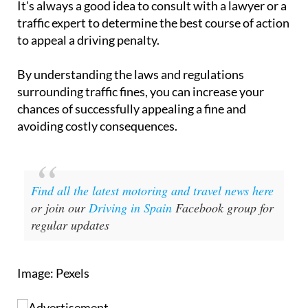
It's always a good idea to consult with a lawyer or a
traffic expert to determine the best course of action
to appeal a driving penalty.
By understanding the laws and regulations
surrounding traffic fines, you can increase your
chances of successfully appealing a fine and
avoiding costly consequences.
Find all the latest motoring and travel news here
or join our
Driving in Spain
Facebook group for
regular updates
Image: Pexels