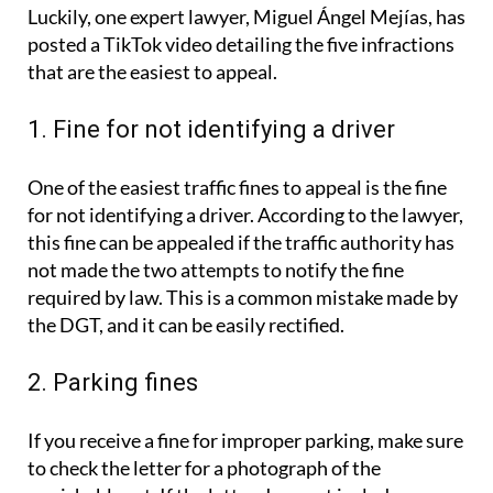
Luckily, one expert lawyer, Miguel Ángel Mejías, has
posted a TikTok video detailing the five infractions
that are the easiest to appeal.
1. Fine for not identifying a driver
One of the easiest traffic fines to appeal is the fine
for not identifying a driver. According to the lawyer,
this fine can be appealed if the traffic authority has
not made the two attempts to notify the fine
required by law. This is a common mistake made by
the DGT, and it can be easily rectified.
2. Parking fines
If you receive a fine for improper parking, make sure
to check the letter for a photograph of the