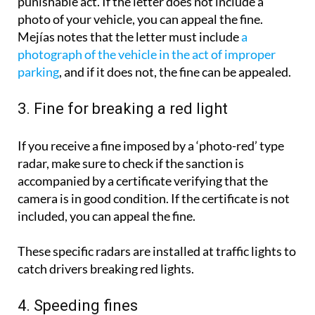
punishable act. If the letter does not include a
photo of your vehicle, you can appeal the fine.
Mejías notes that the letter must include
a
photograph of the vehicle in the act of improper
parking
, and if it does not, the fine can be appealed.
3. Fine for breaking a red light
If you receive a fine imposed by a ‘photo-red’ type
radar, make sure to check if the sanction is
accompanied by a certificate verifying that the
camera is in good condition. If the certificate is not
included, you can appeal the fine.
These specific radars are installed at traffic lights to
catch drivers breaking red lights.
4. Speeding fines