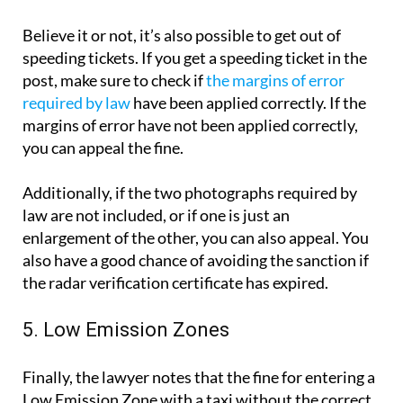
Believe it or not, it’s also possible to get out of
speeding tickets. If you get a speeding ticket in the
post, make sure to check if
the margins of error
required by law
have been applied correctly. If the
margins of error have not been applied correctly,
you can appeal the fine.
Additionally, if the two photographs required by
law are not included, or if one is just an
enlargement of the other, you can also appeal. You
also have a good chance of avoiding the sanction if
the radar verification certificate has expired.
5. Low Emission Zones
Finally, the lawyer notes that the fine for entering a
Low Emission Zone with a taxi without the correct