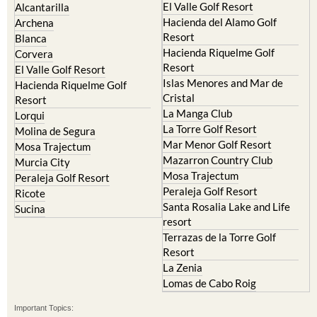
El Valle Golf Resort
Alcantarilla
Hacienda del Alamo Golf
Archena
Resort
Blanca
Hacienda Riquelme Golf
Corvera
Resort
El Valle Golf Resort
Islas Menores and Mar de
Hacienda Riquelme Golf
Cristal
Resort
La Manga Club
Lorqui
La Torre Golf Resort
Molina de Segura
Mar Menor Golf Resort
Mosa Trajectum
Mazarron Country Club
Murcia City
Mosa Trajectum
Peraleja Golf Resort
Peraleja Golf Resort
Ricote
Santa Rosalia Lake and Life
Sucina
resort
Terrazas de la Torre Golf
Resort
La Zenia
Lomas de Cabo Roig
Important Topics: