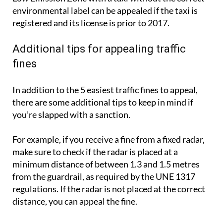
environmental label can be appealed if the taxi is
registered and its license is prior to 2017.
Additional tips for appealing traffic
fines
In addition to the 5 easiest traffic fines to appeal,
there are some additional tips to keep in mind if
you’re slapped with a sanction.
For example, if you receive a fine from a fixed radar,
make sure to check if the radar is placed at a
minimum distance of between 1.3 and 1.5 metres
from the guardrail, as required by the UNE 1317
regulations. If the radar is not placed at the correct
distance, you can appeal the fine.