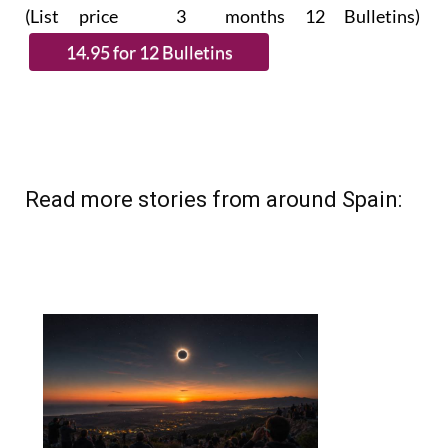
(List price 3 months 12 Bulletins)
Read more stories from around Spain: