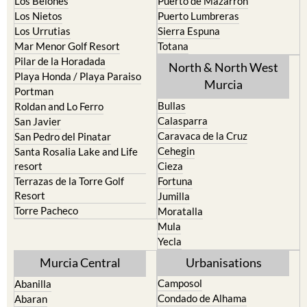
Los Belones
Puerto de Mazarron
Los Nietos
Puerto Lumbreras
Los Urrutias
Sierra Espuna
Mar Menor Golf Resort
Totana
Pilar de la Horadada
North & North West
Playa Honda / Playa Paraiso
Murcia
Portman
Bullas
Roldan and Lo Ferro
Calasparra
San Javier
Caravaca de la Cruz
San Pedro del Pinatar
Cehegin
Santa Rosalia Lake and Life
resort
Cieza
Terrazas de la Torre Golf
Fortuna
Resort
Jumilla
Torre Pacheco
Moratalla
Mula
Yecla
Murcia Central
Urbanisations
Camposol
Abanilla
Condado de Alhama
Abaran