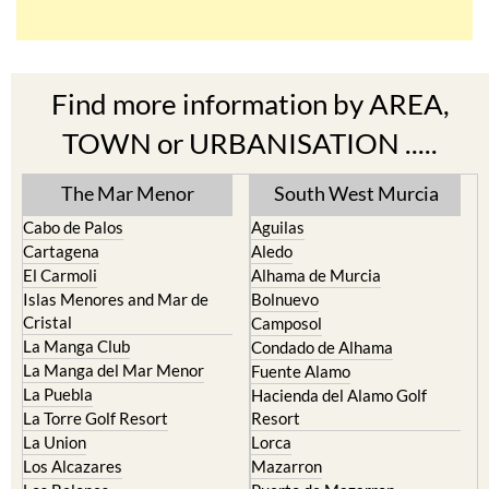
Find more information by AREA,
TOWN or URBANISATION .....
The Mar Menor
South West Murcia
Cabo de Palos
Aguilas
Cartagena
Aledo
El Carmoli
Alhama de Murcia
Islas Menores and Mar de
Bolnuevo
Cristal
Camposol
La Manga Club
Condado de Alhama
La Manga del Mar Menor
Fuente Alamo
La Puebla
Hacienda del Alamo Golf
La Torre Golf Resort
Resort
La Union
Lorca
Los Alcazares
Mazarron