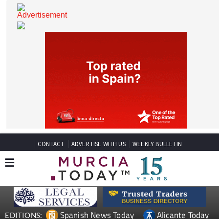
CONTACT
ADVERTISE WITH US
WEEKLY BULLETIN
Spanish News Today
Alicante Today
EDITIONS: