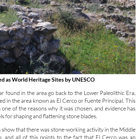
ized as World Heritage Sites by UNESCO
r found in the area go back to the Lower Paleolithic Era,
d in the area known as El Cerco or Fuente Principal. This
en one of the reasons why it was chosen, and evidence has
ls for shaping and flattening stone blades.
 show that there was stone-working activity in the Middle
 and all of this points to the fact that El Cerco was an