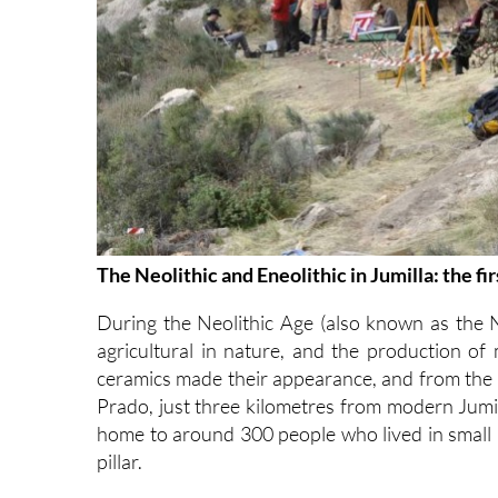
The Neolithic and Eneolithic in Jumilla: the f
During the Neolithic Age (also known as the
agricultural in nature, and the production of
ceramics made their appearance, and from the E
Prado, just three kilometres from modern Jumi
home to around 300 people who lived in small
pillar.