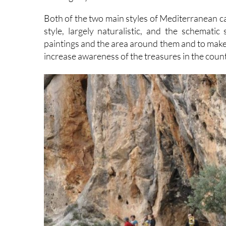
Both of the two main styles of Mediterranean cav
style, largely naturalistic, and the schematic
paintings and the area around them and to make 
increase awareness of the treasures in the cou