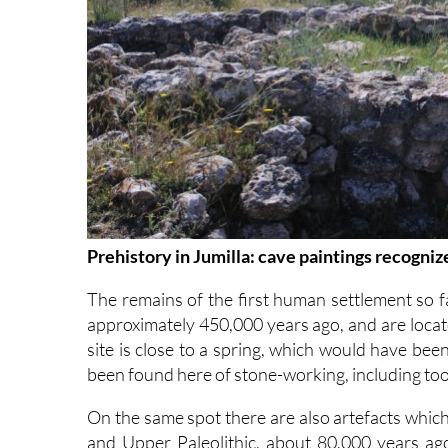
Prehistory in Jumilla: cave paintings recogn
The remains of the first human settlement so fa
approximately 450,000 years ago, and are locate
site is close to a spring, which would have be
been found here of stone-working, including too
On the same spot there are also artefacts which
and Upper Paleolithic, about 80,000 years ago,