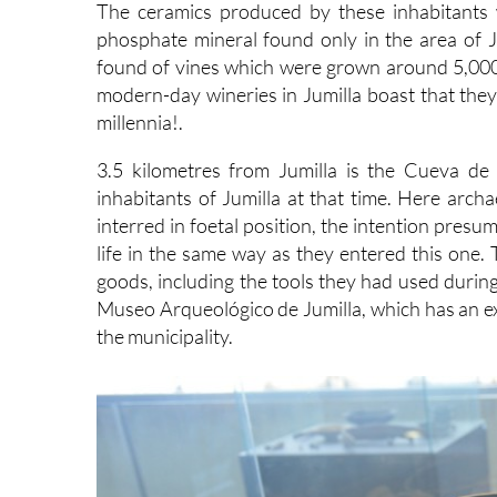
The ceramics produced by these inhabitants 
phosphate mineral found only in the area of J
found of vines which were grown around 5,000 ye
modern-day wineries in Jumilla boast that they 
millennia!.
3.5 kilometres from Jumilla is the Cueva de
inhabitants of Jumilla at that time. Here arc
interred in foetal position, the intention pres
life in the same way as they entered this one
goods, including the tools they had used during
Museo Arqueológico de Jumilla, which has an exc
the municipality.