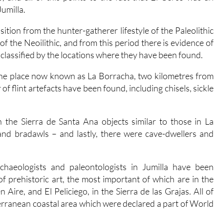
Jumilla.
sition from the hunter-gatherer lifestyle of the Paleolithic
of the Neoilithic, and from this period there is evidence of
 classified by the locations where they have been found.
n the place now known as La Borracha, two kilometres from
 flint artefacts have been found, including chisels, sickle
n the Sierra de Santa Ana objects similar to those in La
nd bradawls – and lastly, there were cave-dwellers and
chaeologists and paleontologists in Jumilla have been
f prehistoric art, the most important of which are in the
Aire, and El Peliciego, in the Sierra de las Grajas. All of
terranean coastal area which were declared a part of World