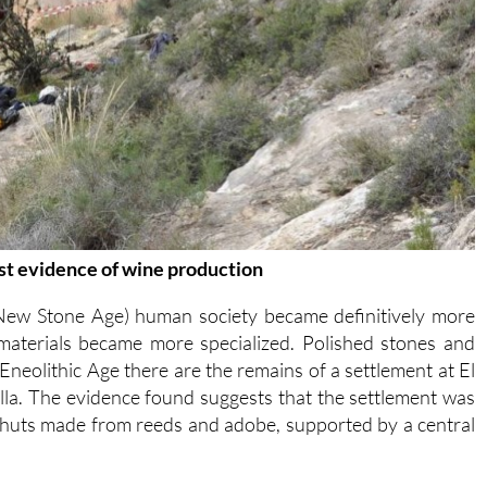
irst evidence of wine production
 New Stone Age) human society became definitively more
 materials became more specialized. Polished stones and
neolithic Age there are the remains of a settlement at El
lla. The evidence found suggests that the settlement was
 huts made from reeds and adobe, supported by a central