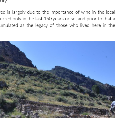
rity.
ed is largely due to the importance of wine in the local
rred only in the last 150 years or so, and prior to that a
ccumulated as the legacy of those who lived here in the