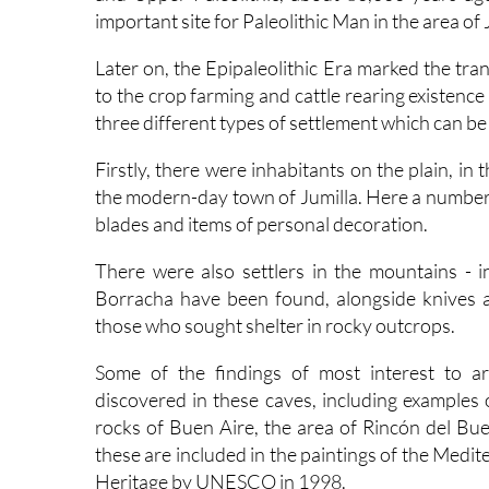
important site for Paleolithic Man in the area of 
Later on, the Epipaleolithic Era marked the tran
to the crop farming and cattle rearing existence 
three different types of settlement which can be
Firstly, there were inhabitants on the plain, i
the modern-day town of Jumilla. Here a number of
blades and items of personal decoration.
There were also settlers in the mountains - i
Borracha have been found, alongside knives a
those who sought shelter in rocky outcrops.
Some of the findings of most interest to ar
discovered in these caves, including examples o
rocks of Buen Aire, the area of Rincón del Buen 
these are included in the paintings of the Medi
Heritage by UNESCO in 1998.