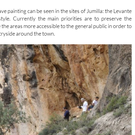
e painting can be seen in the sites of Jumilla: the Levante
 style. Currently the main priorities are to preserve the
the areas more accessible to the general public in order to
ntryside around the town.