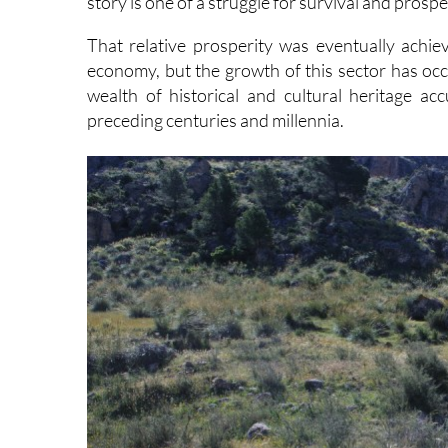
story is one of a struggle for survival and prospe
That relative prosperity was eventually achiev
economy, but the growth of this sector has occu
wealth of historical and cultural heritage a
preceding centuries and millennia.