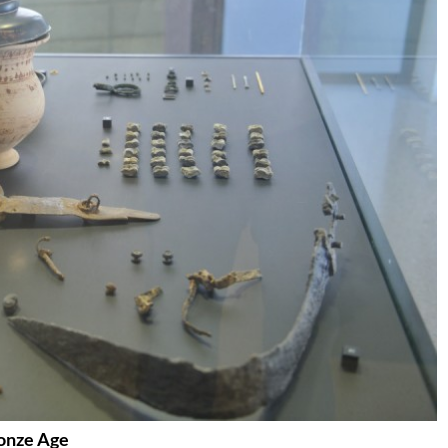
ronze Age