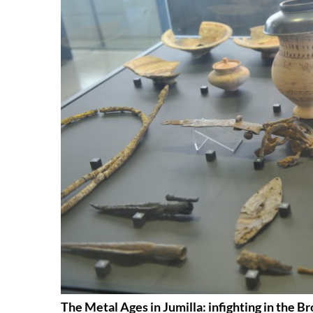
The Metal Ages in Jumilla: infighting in the B