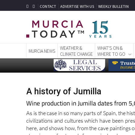
CONTACT
ADVERTISE WITH US
WEEKLY BULLETIN
WEATHER &
WHAT'S ON &
MURCIA NEWS
CLIMATE CHANGE
WHERE TO GO
A history of Jumilla
Wine production in Jumilla dates from 5
As is the case in so many parts of Spain, the his
civilizations and cultures which have been pres
here, and shows how, from the cave paintings o