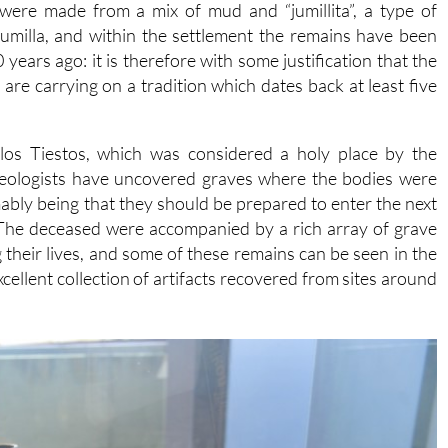
were made from a mix of mud and “jumillita”, a type of
umilla, and within the settlement the remains have been
ars ago: it is therefore with some justification that the
are carrying on a tradition which dates back at least five
 los Tiestos, which was considered a holy place by the
haeologists have uncovered graves where the bodies were
umably being that they should be prepared to enter the next
. The deceased were accompanied by a rich array of grave
 their lives, and some of these remains can be seen in the
ellent collection of artifacts recovered from sites around