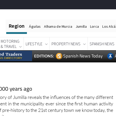
Region
Águilas
Alhama de Murcia
Jumilla
Lorca
Los Alc
MOTORING
LIFESTYLE
PROPERTY NEWS
SPANISH NEWS
& TRAVEL
Spanish News Today
EDITIONS:
,000 years ago
tory of Jumilla reveals the influences of the many different
ent in the municipality ever since the first human activity
f pre-history to the 21st century town we know today, the