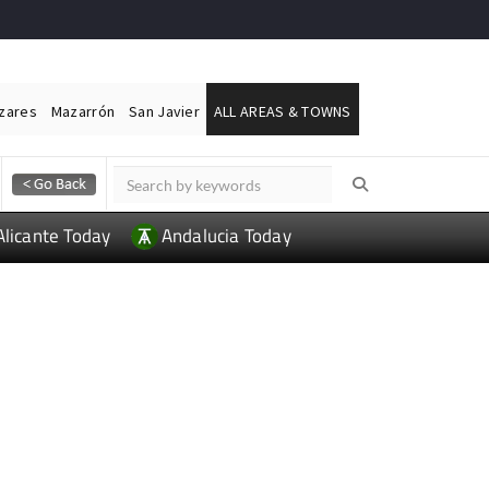
ázares
Mazarrón
San Javier
ALL AREAS & TOWNS
Alicante Today
Andalucia Today