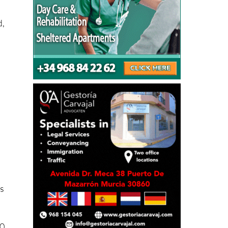
d,
ás
50