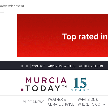
CONTACT
ADVERTISE WITH US
WEEKLY BULLETIN
WEATHER &
WHAT'S ON &
MURCIA NEWS
CLIMATE CHANGE
WHERE TO GO