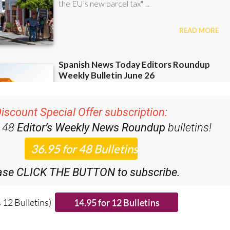
iscount Special Offer subscription:
r 48
Editor’s Weekly News Roundup
bulletins!
ase CLICK THE BUTTON to subscribe.
 12 Bulletins)