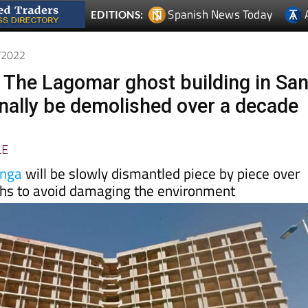
8/2022
 The Lagomar ghost building in Sa
finally be demolished over a decade
LE
nga
will be slowly dismantled piece by piece over
ths to avoid damaging the environment