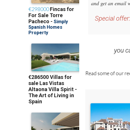
Special offer
you 
Read some of our rec