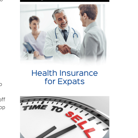
s
o
,
off
top