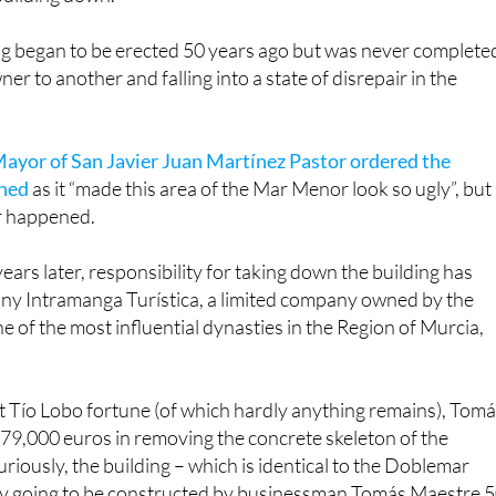
g began to be erected 50 years ago but was never complete
r to another and falling into a state of disrepair in the
ayor of San Javier Juan Martínez Pastor ordered the
shed
as it “made this area of the Mar Menor look so ugly”, but
r happened.
ars later, responsibility for taking down the building has
ny Intramanga Turística, a limited company owned by the
e of the most influential dynasties in the Region of Murcia,
t Tío Lobo fortune (of which hardly anything remains), Tom
679,000 euros in removing the concrete skeleton of the
riously, the building – which is identical to the Doblemar
lly going to be constructed by businessman Tomás Maestre 