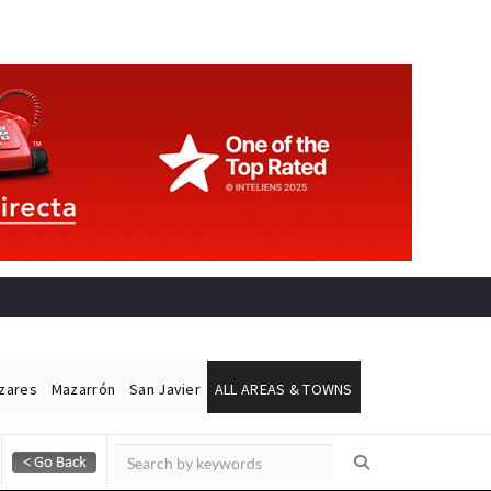
ázares
Mazarrón
San Javier
ALL AREAS & TOWNS
Alicante Today
Andalucia Today