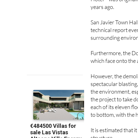
San Javier Town Hall 
technical report eve
surrounding enviro
Furthermore, the Dob
which face onto the 
However, the demolit
spectacular blasting
the environment, es
the project to take d
each of its eleven fl
to bottom, with the 
It is estimated that 
structure.