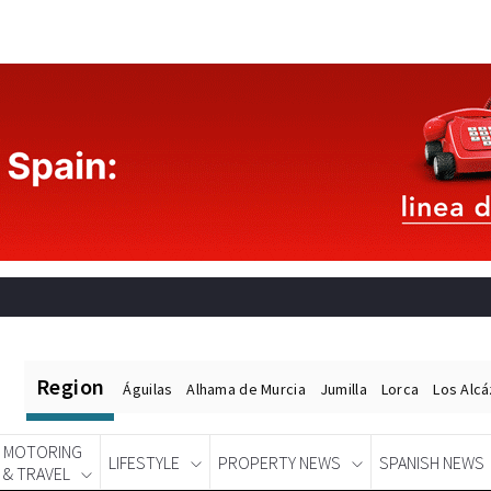
Region
Águilas
Alhama de Murcia
Jumilla
Lorca
Los Alc
MOTORING
LIFESTYLE
PROPERTY NEWS
SPANISH NEWS
& TRAVEL
Spanish News Today
EDITIONS: