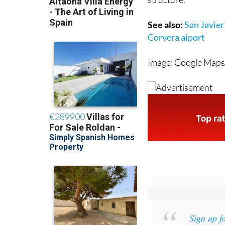
See also:
San Javier
Corvera aiport
Image: Google Map
Sign up f
and get an email w