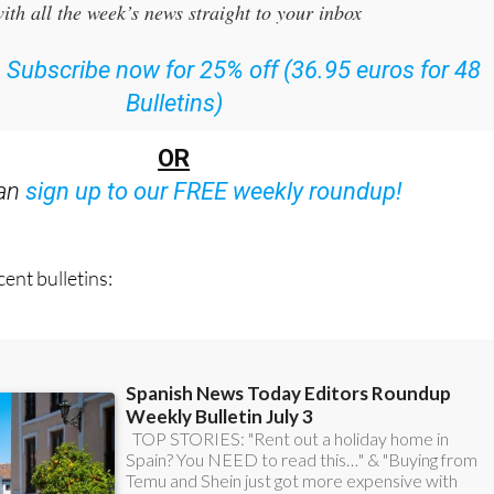
:
Subscribe now for 25% off (36.95 euros for 48
Bulletins)
OR
can
sign up to our FREE weekly roundup!
ent bulletins: