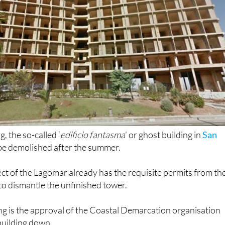
, the so-called ‘
edificio fantasma
’ or ghost building in
San
y be demolished after the summer.
ct of the Lagomar already has the requisite permits from th
 to dismantle the unfinished tower.
ng is the approval of the Coastal Demarcation organisation
 building down.