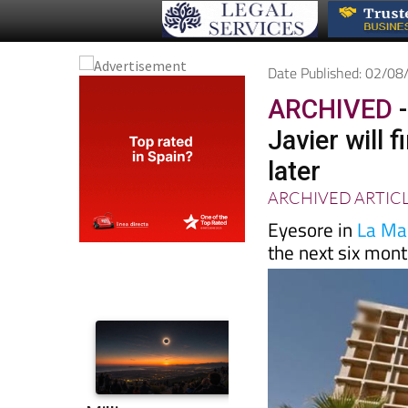
Date Published: 02/0
ARCHIVED
-
Javier will 
later
ARCHIVED ARTIC
Eyesore in
La Ma
the next six mon