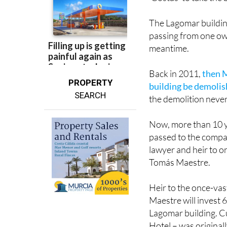
The Lagomar buildin
passing from one owne
meantime.
Back in 2011,
then M
PROPERTY
building be demoli
SEARCH
the demolition neve
Now, more than 10 ye
passed to the compa
lawyer and heir to on
Tomás Maestre.
Heir to the once-vas
Maestre will invest 
Lagomar building. Cu
Hotel – was origina
years ago.