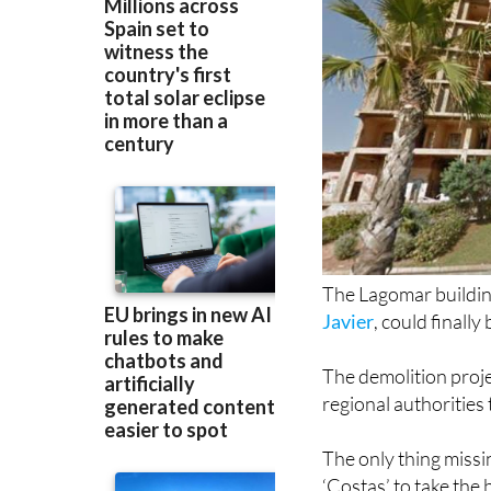
The Lagomar building
Javier
, could finall
The demolition proje
regional authorities
The only thing missi
‘Costas’ to take the