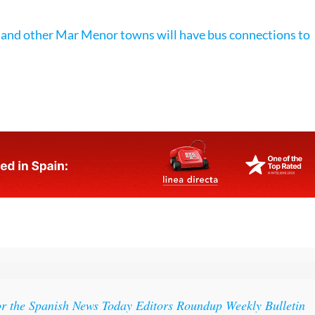
 and other Mar Menor towns will have bus connections to
s
or the Spanish News Today Editors Roundup Weekly Bulletin
ith all the week’s news straight to your inbox