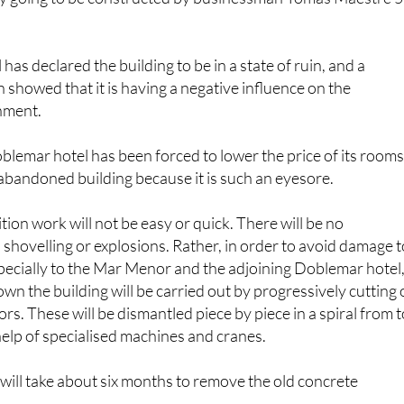
has declared the building to be in a state of ruin, and a
n showed that it is having a negative influence on the
nment.
lemar hotel has been forced to lower the price of its room
abandoned building because it is such an eyesore.
ion work will not be easy or quick. There will be no
, shovelling or explosions. Rather, in order to avoid damage t
pecially to the Mar Menor and the adjoining Doblemar hotel
own the building will be carried out by progressively cutting 
oors. These will be dismantled piece by piece in a spiral from 
help of specialised machines and cranes.
it will take about six months to remove the old concrete