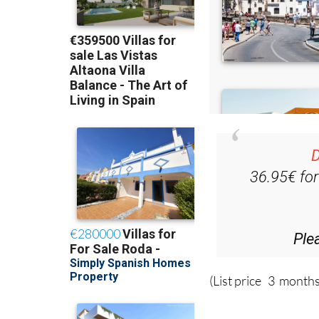
D
36.95€ fo
Ple
(List price 3 months