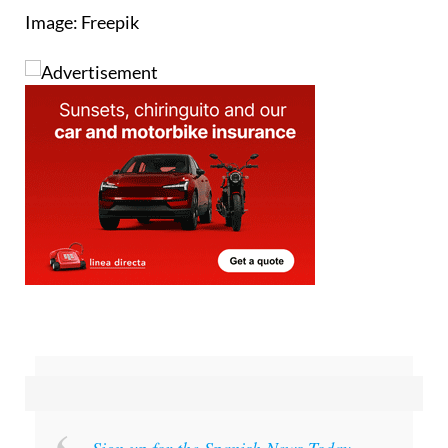
Image: Freepik