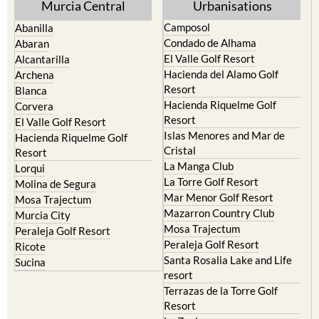
Murcia Central
Urbanisations
Camposol
Abanilla
Condado de Alhama
Abaran
El Valle Golf Resort
Alcantarilla
Hacienda del Alamo Golf
Archena
Resort
Blanca
Hacienda Riquelme Golf
Corvera
Resort
El Valle Golf Resort
Islas Menores and Mar de
Hacienda Riquelme Golf
Cristal
Resort
La Manga Club
Lorqui
La Torre Golf Resort
Molina de Segura
Mar Menor Golf Resort
Mosa Trajectum
Mazarron Country Club
Murcia City
Mosa Trajectum
Peraleja Golf Resort
Peraleja Golf Resort
Ricote
Santa Rosalia Lake and Life
Sucina
resort
Terrazas de la Torre Golf
Resort