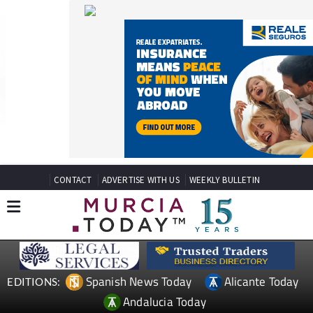
CONTACT
ADVERTISE WITH US
WEEKLY BULLETIN
Spanish News Today
Alicante Today
EDITIONS:
Andalucia Today