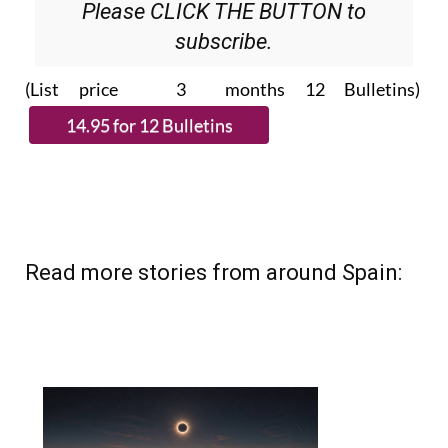
Please CLICK THE BUTTON to
subscribe.
(List price 3 months 12 Bulletins)
Read more stories from around Spain: