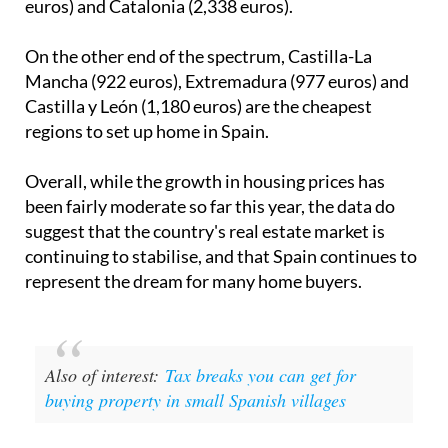
euros) and Catalonia (2,338 euros).
On the other end of the spectrum, Castilla-La
Mancha (922 euros), Extremadura (977 euros) and
Castilla y León (1,180 euros) are the cheapest
regions to set up home in Spain.
Overall, while the growth in housing prices has
been fairly moderate so far this year, the data do
suggest that the country's real estate market is
continuing to stabilise, and that Spain continues to
represent the dream for many home buyers.
Also of interest:
Tax breaks you can get for
buying property in small Spanish villages