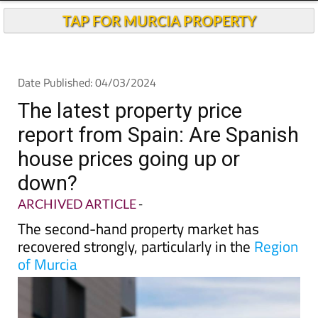
TAP FOR MURCIA PROPERTY
Date Published: 04/03/2024
The latest property price
report from Spain: Are Spanish
house prices going up or
down?
ARCHIVED ARTICLE
-
The second-hand property market has
recovered strongly, particularly in the
Region
of Murcia