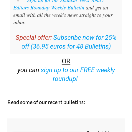
Sign up for the Spanish News Today
Editors Roundup Weekly Bulletin
and get an
email with all the week’s news straight to your
inbox
Special offer:
Subscribe now for 25%
off (36.95 euros for 48 Bulletins)
OR
you can
sign up to our FREE weekly
roundup!
Read some of our recent bulletins: