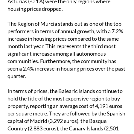
Asturias (-0.1%) were the only regions where
housing prices dropped.
The Region of Murcia stands out as one of the top
performers in terms of annual growth, with a 7.2%
increase in housing prices compared to the same
month last year. This represents the third most
significant increase among all autonomous
communities. Furthermore, the community has
seen a 2.4% increase in housing prices over the past
quarter.
In terms of prices, the Balearic Islands continue to
hold the title of the most expensive region to buy
property, reporting an average cost of 4,191 euros
per square metre. They are followed by the Spanish
capital of Madrid (3,292 euros), the Basque
Country (2,883 euros), the Canary Islands (2,501