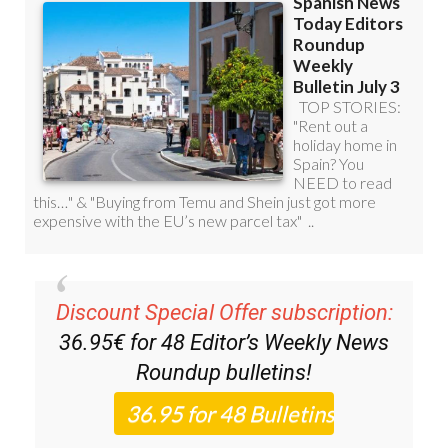
Discount Special Offer subscription:
36.95€ for 48
Editor’s Weekly News
Roundup
bulletins!