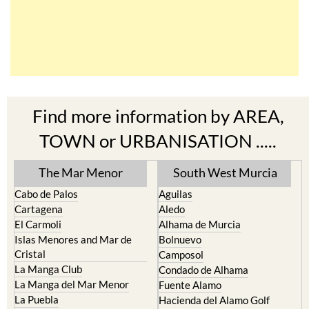
Find more information by AREA,
TOWN or URBANISATION .....
The Mar Menor
South West Murcia
Cabo de Palos
Aguilas
Cartagena
Aledo
El Carmoli
Alhama de Murcia
Islas Menores and Mar de
Bolnuevo
Cristal
Camposol
La Manga Club
Condado de Alhama
La Manga del Mar Menor
Fuente Alamo
La Puebla
Hacienda del Alamo Golf