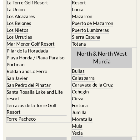
La Torre Golf Resort
Resort
La Union
Lorca
Los Alcazares
Mazarron
Los Belones
Puerto de Mazarron
Los Nietos
Puerto Lumbreras
Los Urrutias
Sierra Espuna
Mar Menor Golf Resort
Totana
Pilar de la Horadada
North & North West
Playa Honda / Playa Paraiso
Murcia
Portman
Bullas
Roldan and Lo Ferro
Calasparra
San Javier
Caravaca de la Cruz
San Pedro del Pinatar
Cehegin
Santa Rosalia Lake and Life
resort
Cieza
Terrazas de la Torre Golf
Fortuna
Resort
Jumilla
Torre Pacheco
Moratalla
Mula
Yecla