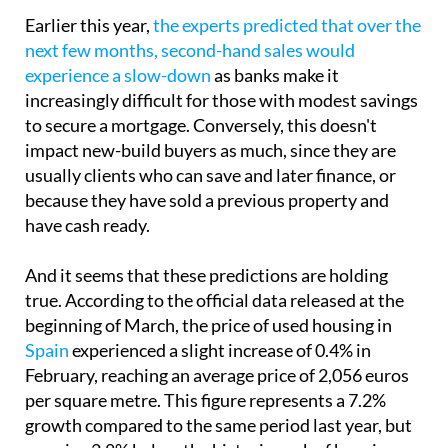
Earlier this year,
the experts predicted that over the
next few months, second-hand sales would
experience a slow-down
as banks make it
increasingly difficult for those with modest savings
to secure a mortgage. Conversely, this doesn't
impact new-build buyers as much, since they are
usually clients who can save and later finance, or
because they have sold a previous property and
have cash ready.
And it seems that these predictions are holding
true. According to the official data released at the
beginning of March, the price of used housing in
Spain
experienced a slight increase of 0.4% in
February, reaching an average price of 2,056 euros
per square metre. This figure represents a 7.2%
growth compared to the same period last year, but