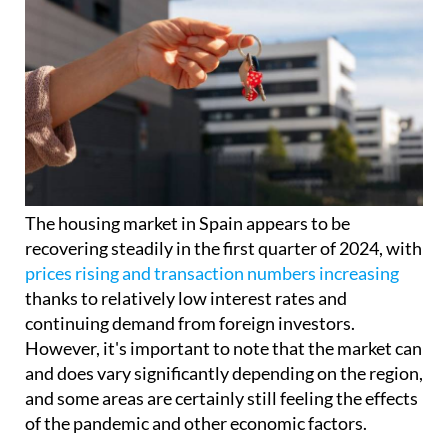
The housing market in Spain appears to be
recovering steadily in the first quarter of 2024, with
prices rising and transaction numbers increasing
thanks to relatively low interest rates and
continuing demand from foreign investors.
However, it's important to note that the market can
and does vary significantly depending on the region,
and some areas are certainly still feeling the effects
of the pandemic and other economic factors.