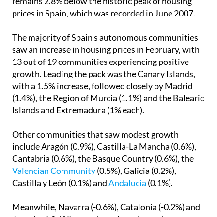
remains 2.8% below the historic peak of housing
prices in Spain, which was recorded in June 2007.
The majority of Spain's autonomous communities
saw an increase in housing prices in February, with
13 out of 19 communities experiencing positive
growth. Leading the pack was the Canary Islands,
with a 1.5% increase, followed closely by Madrid
(1.4%), the Region of Murcia (1.1%) and the Balearic
Islands and Extremadura (1% each).
Other communities that saw modest growth
include Aragón (0.9%), Castilla-La Mancha (0.6%),
Cantabria (0.6%), the Basque Country (0.6%), the
Valencian Community
(0.5%), Galicia (0.2%),
Castilla y León (0.1%) and
Andalucía
(0.1%).
Meanwhile, Navarra (-0.6%), Catalonia (-0.2%) and