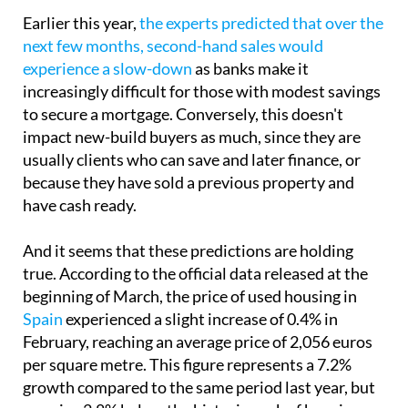
Earlier this year,
the experts predicted that over the
next few months, second-hand sales would
experience a slow-down
as banks make it
increasingly difficult for those with modest savings
to secure a mortgage. Conversely, this doesn't
impact new-build buyers as much, since they are
usually clients who can save and later finance, or
because they have sold a previous property and
have cash ready.
And it seems that these predictions are holding
true. According to the official data released at the
beginning of March, the price of used housing in
Spain
experienced a slight increase of 0.4% in
February, reaching an average price of 2,056 euros
per square metre. This figure represents a 7.2%
growth compared to the same period last year, but