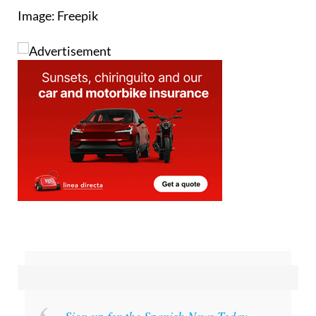
Image: Freepik