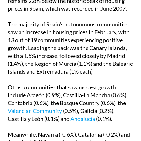
remains 2.8% below the historic peak of housing
prices in Spain, which was recorded in June 2007.
The majority of Spain's autonomous communities
saw an increase in housing prices in February, with
13 out of 19 communities experiencing positive
growth. Leading the pack was the Canary Islands,
with a 1.5% increase, followed closely by Madrid
(1.4%), the Region of Murcia (1.1%) and the Balearic
Islands and Extremadura (1% each).
Other communities that saw modest growth
include Aragón (0.9%), Castilla-La Mancha (0.6%),
Cantabria (0.6%), the Basque Country (0.6%), the
Valencian Community
(0.5%), Galicia (0.2%),
Castilla y León (0.1%) and
Andalucía
(0.1%).
Meanwhile, Navarra (-0.6%), Catalonia (-0.2%) and