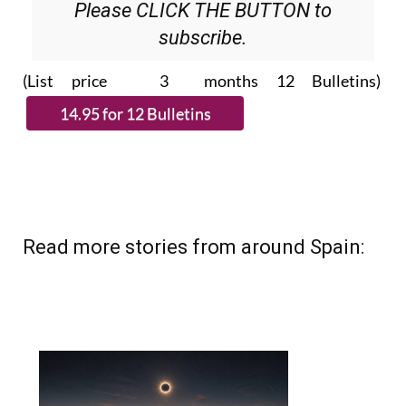
Please CLICK THE BUTTON to
subscribe.
(List price 3 months 12 Bulletins)
Read more stories from around Spain: