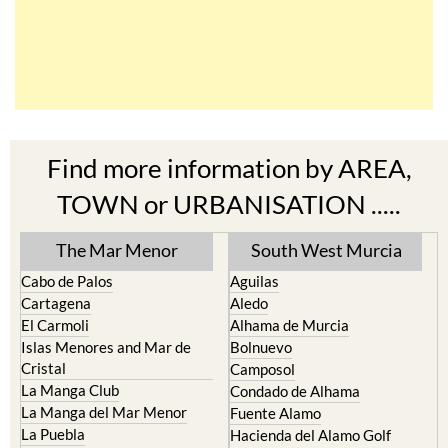
Find more information by AREA,
TOWN or URBANISATION .....
The Mar Menor
South West Murcia
Cabo de Palos
Aguilas
Cartagena
Aledo
El Carmoli
Alhama de Murcia
Islas Menores and Mar de
Bolnuevo
Cristal
Camposol
La Manga Club
Condado de Alhama
La Manga del Mar Menor
Fuente Alamo
La Puebla
Hacienda del Alamo Golf