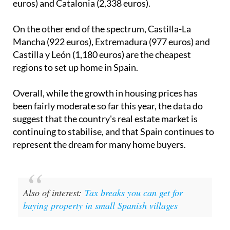
euros) and Catalonia (2,338 euros).
On the other end of the spectrum, Castilla-La
Mancha (922 euros), Extremadura (977 euros) and
Castilla y León (1,180 euros) are the cheapest
regions to set up home in Spain.
Overall, while the growth in housing prices has
been fairly moderate so far this year, the data do
suggest that the country's real estate market is
continuing to stabilise, and that Spain continues to
represent the dream for many home buyers.
Also of interest:
Tax breaks you can get for
buying property in small Spanish villages