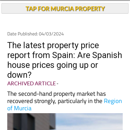
TAP FOR MURCIA PROPERTY
Date Published: 04/03/2024
The latest property price
report from Spain: Are Spanish
house prices going up or
down?
ARCHIVED ARTICLE
-
The second-hand property market has
recovered strongly, particularly in the
Region
of Murcia