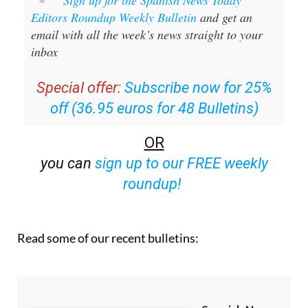
Sign up for the Spanish News Today
Editors Roundup Weekly Bulletin
and get an
email with all the week’s news straight to your
inbox
Special offer:
Subscribe now for 25%
off (36.95 euros for 48 Bulletins)
OR
you can
sign up to our FREE weekly
roundup!
Read some of our recent bulletins: