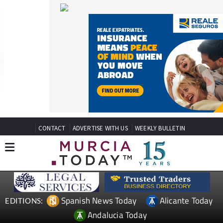
CONTACT
ADVERTISE WITH US
WEEKLY BULLETIN
Spanish News Today
Alicante Today
EDITIONS:
Andalucia Today