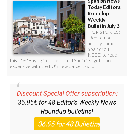
Discount Special Offer subscription:
36.95€ for 48
Editor’s Weekly News
Roundup
bulletins!