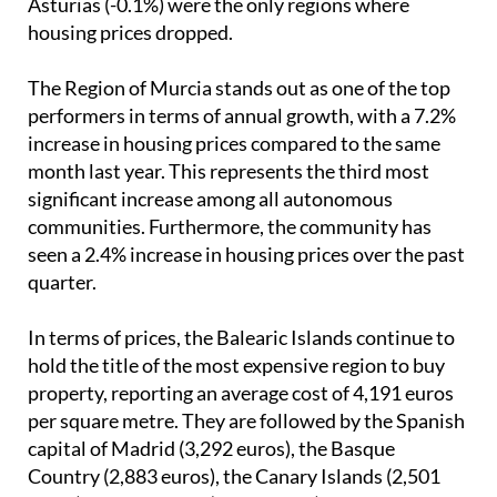
Asturias (-0.1%) were the only regions where
housing prices dropped.
The Region of Murcia stands out as one of the top
performers in terms of annual growth, with a 7.2%
increase in housing prices compared to the same
month last year. This represents the third most
significant increase among all autonomous
communities. Furthermore, the community has
seen a 2.4% increase in housing prices over the past
quarter.
In terms of prices, the Balearic Islands continue to
hold the title of the most expensive region to buy
property, reporting an average cost of 4,191 euros
per square metre. They are followed by the Spanish
capital of Madrid (3,292 euros), the Basque
Country (2,883 euros), the Canary Islands (2,501