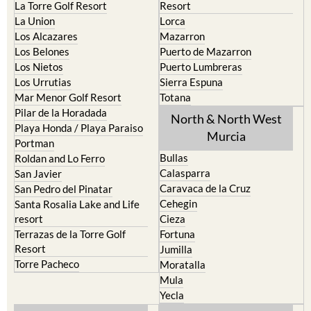
La Torre Golf Resort
Resort
La Union
Lorca
Los Alcazares
Mazarron
Los Belones
Puerto de Mazarron
Los Nietos
Puerto Lumbreras
Los Urrutias
Sierra Espuna
Mar Menor Golf Resort
Totana
Pilar de la Horadada
North & North West
Playa Honda / Playa Paraiso
Murcia
Portman
Bullas
Roldan and Lo Ferro
Calasparra
San Javier
Caravaca de la Cruz
San Pedro del Pinatar
Cehegin
Santa Rosalia Lake and Life
resort
Cieza
Terrazas de la Torre Golf
Fortuna
Resort
Jumilla
Torre Pacheco
Moratalla
Mula
Yecla