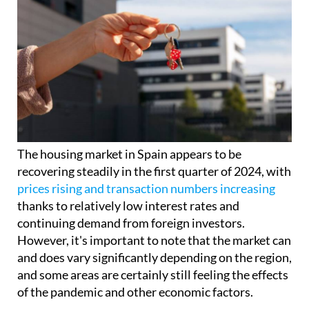
The housing market in Spain appears to be
recovering steadily in the first quarter of 2024, with
prices rising and transaction numbers increasing
thanks to relatively low interest rates and
continuing demand from foreign investors.
However, it's important to note that the market can
and does vary significantly depending on the region,
and some areas are certainly still feeling the effects
of the pandemic and other economic factors.