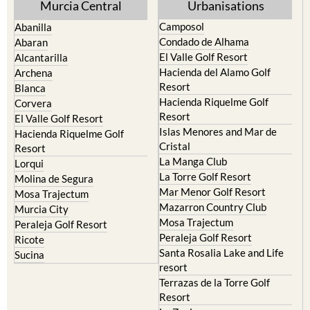
Murcia Central
Urbanisations
Camposol
Abanilla
Condado de Alhama
Abaran
El Valle Golf Resort
Alcantarilla
Hacienda del Alamo Golf
Archena
Resort
Blanca
Hacienda Riquelme Golf
Corvera
Resort
El Valle Golf Resort
Islas Menores and Mar de
Hacienda Riquelme Golf
Cristal
Resort
La Manga Club
Lorqui
La Torre Golf Resort
Molina de Segura
Mar Menor Golf Resort
Mosa Trajectum
Mazarron Country Club
Murcia City
Mosa Trajectum
Peraleja Golf Resort
Peraleja Golf Resort
Ricote
Santa Rosalia Lake and Life
Sucina
resort
Terrazas de la Torre Golf
Resort