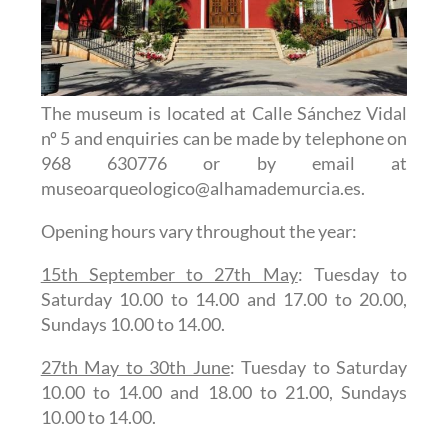
The museum is located at Calle Sánchez Vidal
nº 5 and enquiries can be made by telephone on
968 630776 or by email at
museoarqueologico@alhamademurcia.es.
Opening hours vary throughout the year:
15th September to 27th May
: Tuesday to
Saturday 10.00 to 14.00 and 17.00 to 20.00,
Sundays 10.00 to 14.00.
27th May to 30th June
: Tuesday to Saturday
10.00 to 14.00 and 18.00 to 21.00, Sundays
10.00 to 14.00.