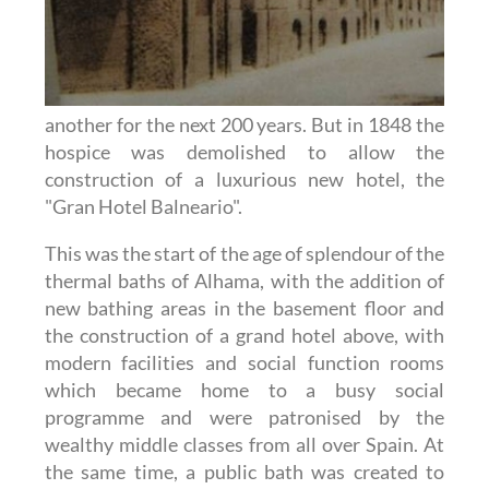
another for the next 200 years. But in 1848 the
hospice was demolished to allow the
construction of a luxurious new hotel, the
"Gran Hotel Balneario".
This was the start of the age of splendour of the
thermal baths of Alhama, with the addition of
new bathing areas in the basement floor and
the construction of a grand hotel above, with
modern facilities and social function rooms
which became home to a busy social
programme and were patronised by the
wealthy middle classes from all over Spain. At
the same time, a public bath was created to