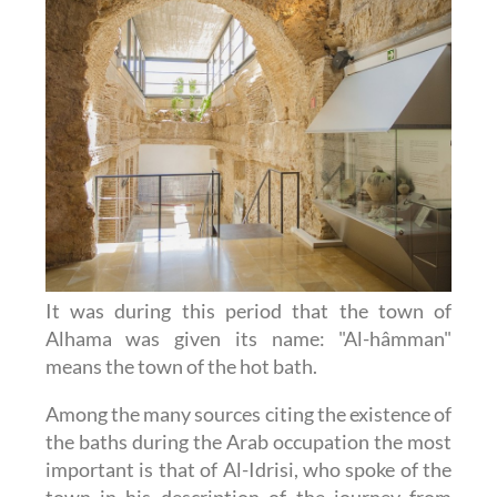
It was during this period that the town of
Alhama was given its name: "Al-hâmman"
means the town of the hot bath.
Among the many sources citing the existence of
the baths during the Arab occupation the most
important is that of Al-Idrisi, who spoke of the