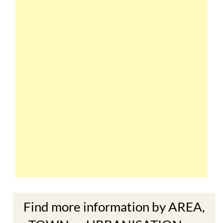
Find more information by AREA,