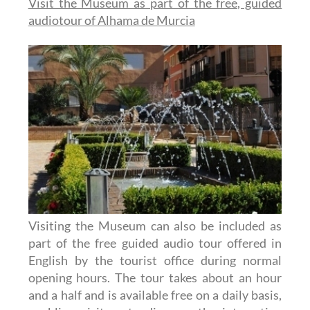
Visit the Museum as part of the free, guided
audiotour of Alhama de Murcia
Visiting the Museum can also be included as
part of the free guided audio tour offered in
English by the tourist office during normal
opening hours. The tour takes about an hour
and a half and is available free on a daily basis,