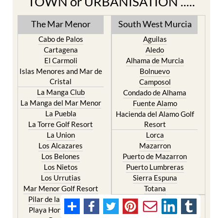
TOWN or URBANISATION .....
The Mar Menor
South West Murcia
Cabo de Palos
Aguilas
Cartagena
Aledo
El Carmoli
Alhama de Murcia
Islas Menores and Mar de
Bolnuevo
Cristal
Camposol
La Manga Club
Condado de Alhama
La Manga del Mar Menor
Fuente Alamo
La Puebla
Hacienda del Alamo Golf
La Torre Golf Resort
Resort
La Union
Lorca
Los Alcazares
Mazarron
Los Belones
Puerto de Mazarron
Los Nietos
Puerto Lumbreras
Los Urrutias
Sierra Espuna
Mar Menor Golf Resort
Totana
Pilar de la Horadada
North & North West
Playa Honda / Playa
Murcia