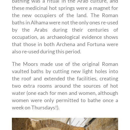
bathing was a ritual in the Arab culture, and
these medicinal hot springs were a magnet for
the new occupiers of the land. The Roman
baths in Alhama were not the only ones re-used
by the Arabs during their centuries of
occupation, as archaeological evidence shows
that those in both Archena and Fortuna were
also re-used during this period.
The Moors made use of the original Roman
vaulted baths by cutting new light holes into
the roof and extended the facilities, creating
two extra rooms around the sources of hot
water (one each for men and women, although
women were only permitted to bathe once a
week on Thursdays!).