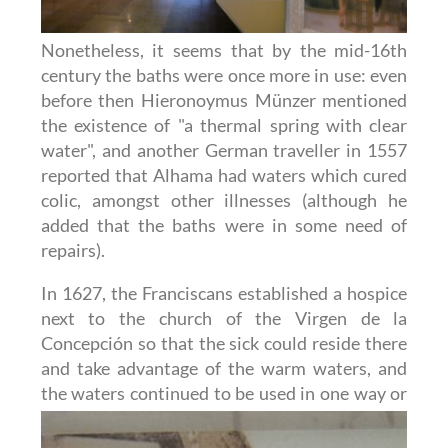
Nonetheless, it seems that by the mid-16th
century the baths were once more in use: even
before then Hieronoymus Münzer mentioned
the existence of "a thermal spring with clear
water", and another German traveller in 1557
reported that Alhama had waters which cured
colic, amongst other illnesses (although he
added that the baths were in some need of
repairs).
In 1627, the Franciscans established a hospice
next to the church of the Virgen de la
Concepción so that the sick could reside there
and take advantage of the warm waters, and
the waters continued to be
used in one way or