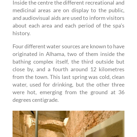
Inside the centre the different recreational and
medicinal areas are on display to the public,
and audiovisual aids are used to inform visitors
about each area and each period of the spa's
history.
Four different water sources are known to have
originated in Alhama, two of them inside the
bathing complex itself, the third outside but
close by, and a fourth around 12 kilometres
from the town. This last spring was cold, clean
water, used for drinking, but the other three
were hot, emerging from the ground at 36
degrees centigrade.