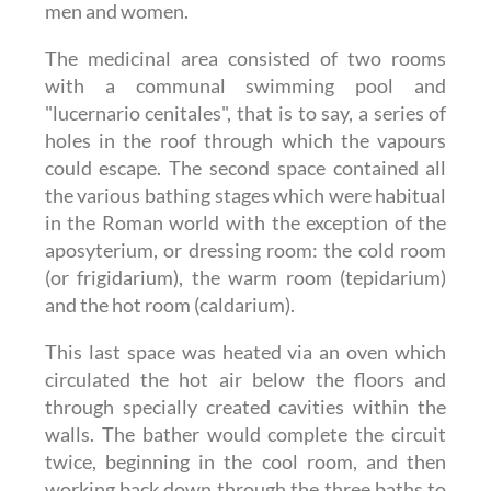
men and women.
The medicinal area consisted of two rooms
with a communal swimming pool and
"lucernario cenitales", that is to say, a series of
holes in the roof through which the vapours
could escape. The second space contained all
the various bathing stages which were habitual
in the Roman world with the exception of the
aposyterium, or dressing room: the cold room
(or frigidarium), the warm room (tepidarium)
and the hot room (caldarium).
This last space was heated via an oven which
circulated the hot air below the floors and
through specially created cavities within the
walls. The bather would complete the circuit
twice, beginning in the cool room, and then
working back down through the three baths to