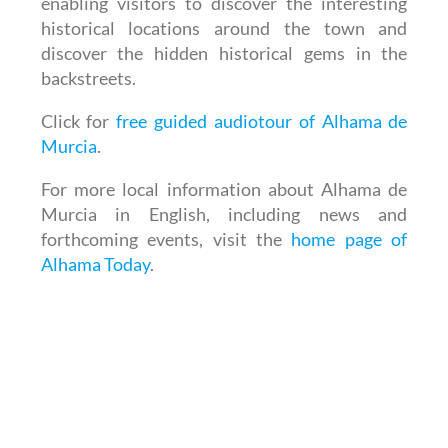
enabling visitors to discover the interesting
historical locations around the town and
discover the hidden historical gems in the
backstreets.
Click for
free guided audiotour of Alhama de
Murcia
.
For more local information about Alhama de
Murcia in English, including news and
forthcoming events, visit the
home page of
Alhama Today
.