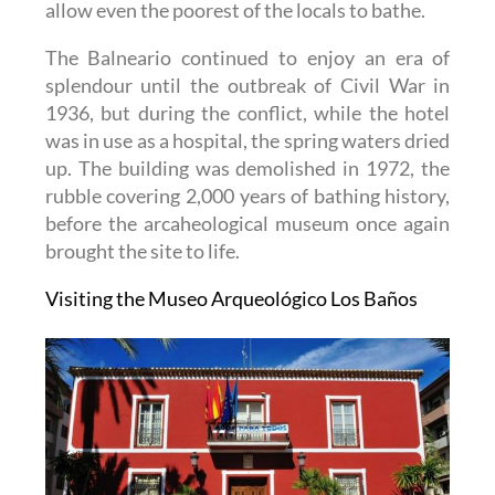
allow even the poorest of the locals to bathe.
The Balneario continued to enjoy an era of
splendour until the outbreak of Civil War in
1936, but during the conflict, while the hotel
was in use as a hospital, the spring waters dried
up. The building was demolished in 1972, the
rubble covering 2,000 years of bathing history,
before the arcaheological museum once again
brought the site to life.
Visiting the Museo Arqueológico Los Baños