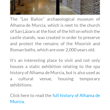
The "Los Baños" archaeological museum of
Alhama de Murcia, which is next to the church
of San Lázaro at the foot of the hill on which the
castle stands, was created in order to preserve
and protect the remains of the Moorish and
Roman baths, which are over 2,000 years old.
It's an interesting place to visit and not only
houses a static exhibition relating to the spa
history of Alhama de Murcia, but is also used as
a cultural venue, housing temporary
exhibitions.
Click here to read the
full history of Alhama de
Murcia.