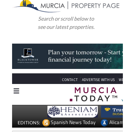
Search or scroll below to
see our latest properties.