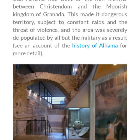
between Christendom and the Moorish
kingdom of Granada. This made it dangerous
territory, subject to constant raids and the
threat of violence, and the area was severely
de-populated by all but the military as a result
(see an account of the
history of Alhama
for
more detail).