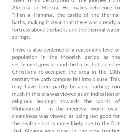
town in his description of the journey from
Almería to Murcia. He makes reference to
"Hisn al-Hamma", the castle of the thermal
baths, making it clear that there was already a
fortress above the baths and the thermal water
springs.
There is also evidence of a reasonable level of
population in the Moorish period as the
settlement grew around the baths, but once the
Christians re-occupied the area in the 13th
century the bath complex fell into disuse. This
may have been partly because bathing too
much in this era was viewed as an indication of
religious leanings towards the words of
Mohammed - in the medieval world over-
cleanliness was viewed as being not good for
the health - but is more likely due to the fact
that Alhama was close to the new frontier