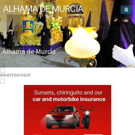
ALHAMA DE MURCIA
Welcome To
Alhama de Murcia