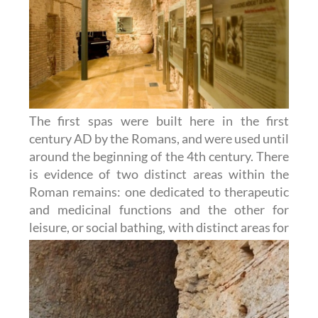
The first spas were built here in the first
century AD by the Romans, and were used until
around the beginning of the 4th century. There
is evidence of two distinct areas within the
Roman remains: one dedicated to therapeutic
and medicinal functions and the other for
leisure, or social bathing, with distinct
areas for