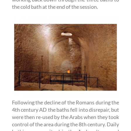
the cold bath at the end of the session.
Following the decline of the Romans during the
4th century AD the baths fell into disrepair, but
were then re-used by the Arabs when they took
control of the area during the 8th century. Daily