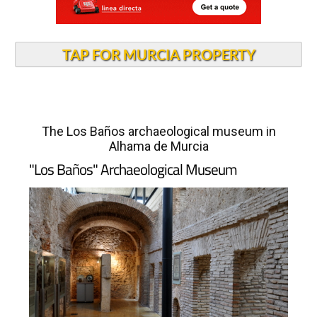
TAP FOR MURCIA PROPERTY
The Los Baños archaeological museum in
Alhama de Murcia
"Los Baños" Archaeological Museum