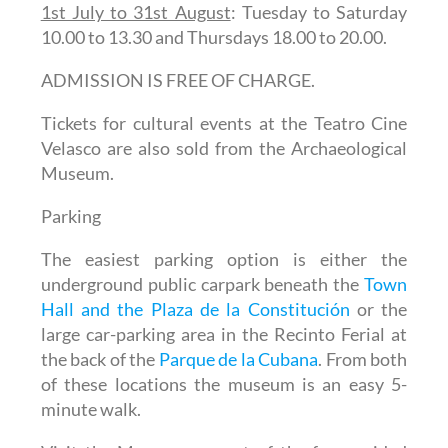
1st July to 31st August
: Tuesday to Saturday
10.00 to 13.30 and Thursdays 18.00 to 20.00.
ADMISSION IS FREE OF CHARGE.
Tickets for cultural events at the Teatro Cine
Velasco are also sold from the Archaeological
Museum.
Parking
The easiest parking option is either the
underground public carpark beneath the
Town
Hall and the Plaza de la Constitución
or the
large car-parking area in the Recinto Ferial at
the back of the
Parque de la Cubana
. From both
of these locations the museum is an easy 5-
minute walk.