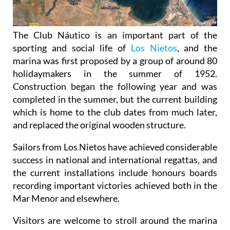
The Club Náutico is an important part of the
sporting and social life of
Los Nietos
, and the
marina was first proposed by a group of around 80
holidaymakers in the summer of 1952.
Construction began the following year and was
completed in the summer, but the current building
which is home to the club dates from much later,
and replaced the original wooden structure.
Sailors from Los Nietos have achieved considerable
success in national and international regattas, and
the current installations include honours boards
recording important victories achieved both in the
Mar Menor and elsewhere.
Visitors are welcome to stroll around the marina