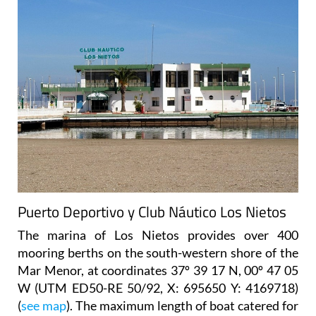
Puerto Deportivo y Club Náutico Los Nietos
The marina of Los Nietos provides over 400
mooring berths on the south-western shore of the
Mar Menor, at coordinates 37º 39 17 N, 00º 47 05
W (UTM ED50-RE 50/92, X: 695650 Y: 4169718)
(
see map
). The maximum length of boat catered for