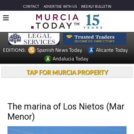
CONTACT
ADVERTISE WITH US
WEEKLY BULLETIN
Spanish News Today
Alicante Today
EDITIONS:
Andalucia Today
TAP FOR MURCIA PROPERTY
The marina of Los Nietos (Mar
Menor)