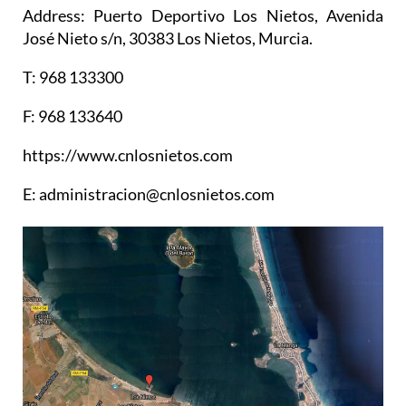
Address: Puerto Deportivo Los Nietos, Avenida
José Nieto s/n, 30383 Los Nietos, Murcia.
T: 968 133300
F: 968 133640
https://www.cnlosnietos.com
E: administracion@cnlosnietos.com