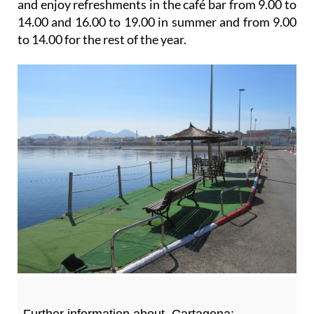
and enjoy refreshments in the café bar from 9.00 to
14.00 and 16.00 to 19.00 in summer and from 9.00
to 14.00 for the rest of the year.