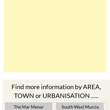
Find more information by AREA,
TOWN or URBANISATION .....
The Mar Menor
South West Murcia