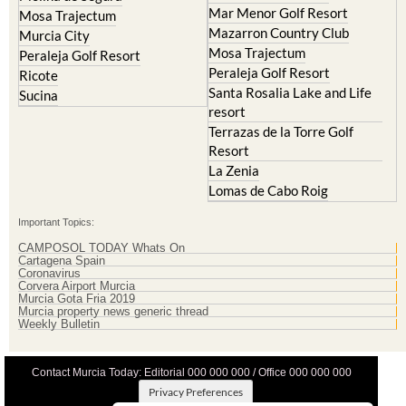
Mar Menor Golf Resort
Mosa Trajectum
Mazarron Country Club
Murcia City
Mosa Trajectum
Peraleja Golf Resort
Peraleja Golf Resort
Ricote
Santa Rosalia Lake and Life
Sucina
resort
Terrazas de la Torre Golf
Resort
La Zenia
Lomas de Cabo Roig
Important Topics:
CAMPOSOL TODAY Whats On
Cartagena Spain
Coronavirus
Corvera Airport Murcia
Murcia Gota Fria 2019
Murcia property news generic thread
Weekly Bulletin
Contact Murcia Today: Editorial 000 000 000 / Office 000 000 000
Privacy Preferences