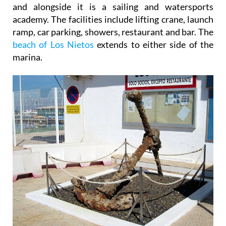
and alongside it is a sailing and watersports
academy. The facilities include lifting crane, launch
ramp, car parking, showers, restaurant and bar. The
beach of Los Nietos
extends to either side of the
marina.