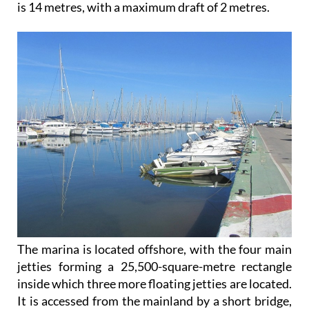
is 14 metres, with a maximum draft of 2 metres.
The marina is located offshore, with the four main
jetties forming a 25,500-square-metre rectangle
inside which three more floating jetties are located.
It is accessed from the mainland by a short bridge,