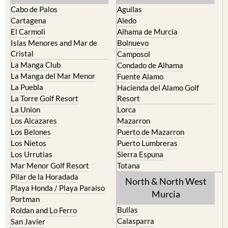
Cabo de Palos
Aguilas
Cartagena
Aledo
El Carmoli
Alhama de Murcia
Islas Menores and Mar de
Bolnuevo
Cristal
Camposol
La Manga Club
Condado de Alhama
La Manga del Mar Menor
Fuente Alamo
La Puebla
Hacienda del Alamo Golf
La Torre Golf Resort
Resort
La Union
Lorca
Los Alcazares
Mazarron
Los Belones
Puerto de Mazarron
Los Nietos
Puerto Lumbreras
Los Urrutias
Sierra Espuna
Mar Menor Golf Resort
Totana
Pilar de la Horadada
North & North West
Playa Honda / Playa Paraiso
Murcia
Portman
Bullas
Roldan and Lo Ferro
Calasparra
San Javier