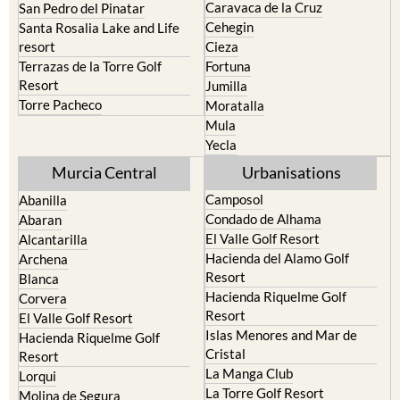
Caravaca de la Cruz
San Pedro del Pinatar
Cehegin
Santa Rosalia Lake and Life
resort
Cieza
Terrazas de la Torre Golf
Fortuna
Resort
Jumilla
Torre Pacheco
Moratalla
Mula
Yecla
Murcia Central
Urbanisations
Camposol
Abanilla
Condado de Alhama
Abaran
El Valle Golf Resort
Alcantarilla
Hacienda del Alamo Golf
Archena
Resort
Blanca
Hacienda Riquelme Golf
Corvera
Resort
El Valle Golf Resort
Islas Menores and Mar de
Hacienda Riquelme Golf
Cristal
Resort
La Manga Club
Lorqui
La Torre Golf Resort
Molina de Segura