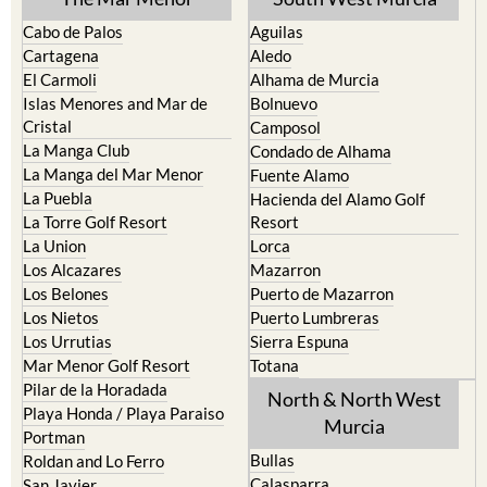
Cabo de Palos
Aguilas
Cartagena
Aledo
El Carmoli
Alhama de Murcia
Islas Menores and Mar de
Bolnuevo
Cristal
Camposol
La Manga Club
Condado de Alhama
La Manga del Mar Menor
Fuente Alamo
La Puebla
Hacienda del Alamo Golf
La Torre Golf Resort
Resort
La Union
Lorca
Los Alcazares
Mazarron
Los Belones
Puerto de Mazarron
Los Nietos
Puerto Lumbreras
Los Urrutias
Sierra Espuna
Mar Menor Golf Resort
Totana
Pilar de la Horadada
North & North West
Playa Honda / Playa Paraiso
Murcia
Portman
Bullas
Roldan and Lo Ferro
Calasparra
San Javier