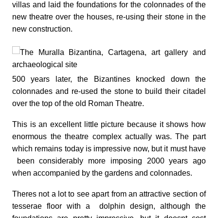
villas and laid the foundations for the colonnades of the
new theatre over the houses, re-using their stone in the
new construction.
500 years later, the Bizantines knocked down the
colonnades and re-used the stone to build their citadel
over the top of the old Roman Theatre.
This is an excellent little picture because it shows how
enormous the theatre complex actually was. The part
which remains today is impressive now, but it must have
been considerably more imposing 2000 years ago
when accompanied by the gardens and colonnades.
Theres not a lot to see apart from an attractive section of
tesserae floor with a dolphin design
, although the