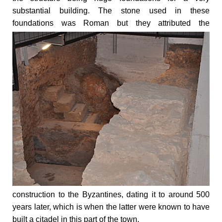
substantial building. The stone used in these
foundations was Roman but
they attributed the
construction to the Byzantines, dating it to around 500
years later, which is when the latter were known to have
built a citadel in this part of the town.