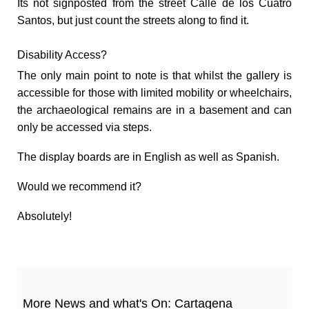
Its not signposted from the street Calle de los Cuatro
Santos, but just count the streets along to find it.
Disability Access?
The only main point to note is that whilst the gallery is
accessible for those with limited mobility or wheelchairs,
the archaeological remains are in a basement and can
only be accessed via steps.
The display boards are in English as well as Spanish.
Would we recommend it?
Absolutely!