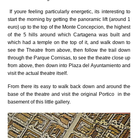
If youre feeling particularly energetic, its interesting to
start the morning by getting the panoramic lift (around 1
euro) up to the top of the Monte Concepcion, the highest
of the 5 hills around which Cartagena was built and
which had a temple on the top of it, and walk down to
see the Theatre from above, then follow the trail down
through the Parque Cornisas, to see the theatre close up
from above, then down into Plaza del Ayuntamiento and
visit the actual theatre itself.
From there its easy to walk back down and around the
base of the theatre and visit the original Portico in the
basement of this little gallery.