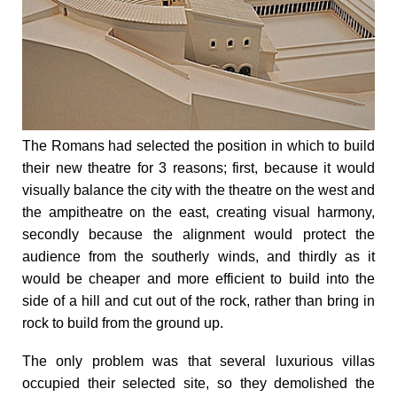
The Romans had
selected the position in which to build
their new theatre
for 3 reasons; first, because it would
visually balance the city with the theatre on the west and
the ampitheatre on the east, creating visual harmony,
secondly because the alignment would protect the
audience from the southerly winds, and thirdly as it
would be
cheaper and more efficient
to build into the
side of a hill and cut out of the rock, rather than bring in
rock to build from the ground up.
The only problem was that several luxurious villas
occupied their selected site, s
o they demolished the