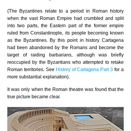
(The Byzantines relate to a period in Roman history
when the vast Roman Empire had crumbled and split
into two parts, the Eastern part of the former empire
ruled from Constantinople, its people becoming known
as the Byzantines. By this point in history Cartagena
had been abandoned by the Romans and become the
target of raiding barbarians, although was briefly
reoccupied by the Byzantians who attempted to retake
Roman territories. See
History of Cartagena Part 3
for a
more substantial explanation).
It was only when the Roman theatre was found that the
true picture became clear.