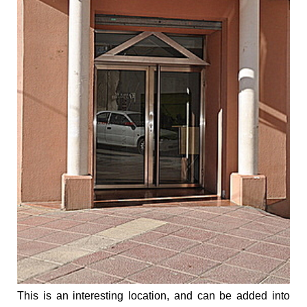
This is an interesting location, and can be added into