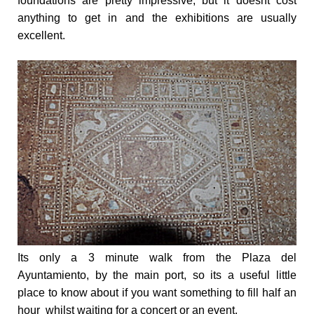
foundations are pretty impressive, but it doesnt cost
anything to get in and the exhibitions are usually
excellent.
Its only a
3 minute walk from the Plaza del
Ayuntamiento
, by the main port, so its a useful little
place to know about if you want something to fill half an
hour whilst waiting for a concert or an event.