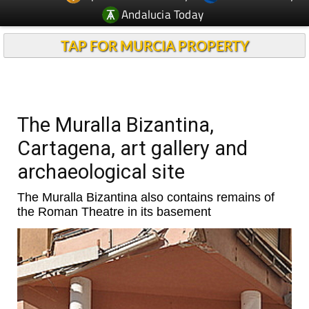
Andalucia Today
TAP FOR MURCIA PROPERTY
The Muralla Bizantina,
Cartagena, art gallery and
archaeological site
The Muralla Bizantina also contains remains of
the Roman Theatre in its basement