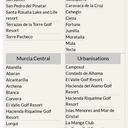
Caravaca de la Cruz
San Pedro del Pinatar
Cehegin
Santa Rosalia Lake and Life
resort
Cieza
Terrazas de la Torre Golf
Fortuna
Resort
Jumilla
Torre Pacheco
Moratalla
Mula
Yecla
Murcia Central
Urbanisations
Camposol
Abanilla
Condado de Alhama
Abaran
El Valle Golf Resort
Alcantarilla
Hacienda del Alamo Golf
Archena
Resort
Blanca
Hacienda Riquelme Golf
Corvera
Resort
El Valle Golf Resort
Islas Menores and Mar de
Hacienda Riquelme Golf
Cristal
Resort
La Manga Club
Lorqui