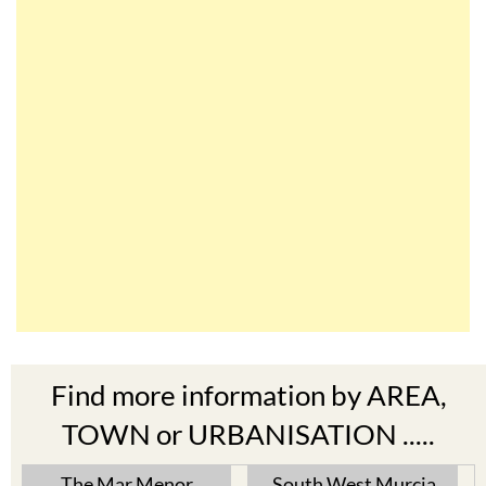
Find more information by AREA,
TOWN or URBANISATION .....
The Mar Menor
South West Murcia