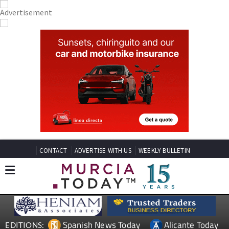
CONTACT
ADVERTISE WITH US
WEEKLY BULLETIN
Spanish News Today
Alicante Today
EDITIONS: