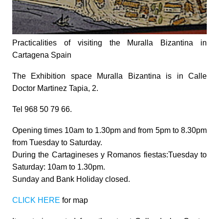
Practicalities of visiting the Muralla Bizantina in
Cartagena Spain
The Exhibition space
Muralla Bizantina is in Calle
Doctor Martinez Tapia, 2.
Tel 968 50 79 66.
Opening times 10am to 1.30pm and from 5pm to 8.30pm
from Tuesday to Saturday.
During the Cartagineses y Romanos fiestas:Tuesday to
Saturday: 10am to 1.30pm.
Sunday and Bank Holiday closed.
CLICK HERE
for map