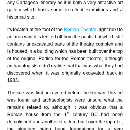
any Cartagena itinerary as it is both a very attractive art
gallery which hosts some excellent exhibitions and a
historical site.
Its located at the foot of the
Roman Theatre
, right next to
an area which is fenced off from the public but which still
contains unexcavated parts of the theatre complex and
is housed in a building which has been built over the top
of the original Portico for the Roman theatre, although
archaeologists didn't realise that that was what they had
discovered when it was originally excavated back in
1983.
The site was first uncovered before the Roman Theatre
was found and archaeologists were unsure what the
remains related to, although it was obvious that a
st
Roman
house from the 1
century BC had been
demolished
and another structure built over the top of it,
the structure being huge foundations for a very