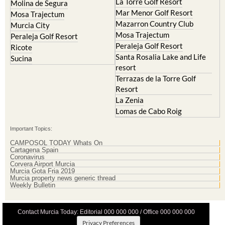
La Torre Golf Resort
Molina de Segura
Mar Menor Golf Resort
Mosa Trajectum
Mazarron Country Club
Murcia City
Mosa Trajectum
Peraleja Golf Resort
Peraleja Golf Resort
Ricote
Santa Rosalia Lake and Life
Sucina
resort
Terrazas de la Torre Golf
Resort
La Zenia
Lomas de Cabo Roig
Important Topics:
CAMPOSOL TODAY Whats On
Cartagena Spain
Coronavirus
Corvera Airport Murcia
Murcia Gota Fria 2019
Murcia property news generic thread
Weekly Bulletin
Contact Murcia Today: Editorial 000 000 000 / Office 000 000 000
Privacy Preferences