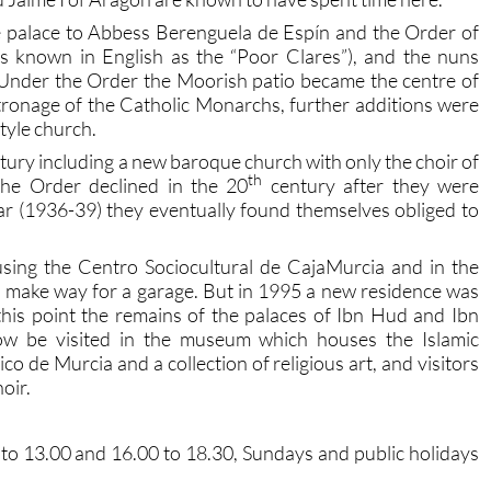
e palace to Abbess Berenguela de Espín and the Order of
 known in English as the “Poor Clares”), and the nuns
 Under the Order the Moorish patio became the centre of
ronage of the Catholic Monarchs, further additions were
tyle church.
tury including a new baroque church with only the choir of
th
the Order declined in the 20
century after they were
ar (1936-39) they eventually found themselves obliged to
sing the Centro Sociocultural de CajaMurcia and in the
make way for a garage. But in 1995 a new residence was
 this point the remains of the palaces of Ibn Hud and Ibn
ow be visited in the museum which houses the Islamic
o de Murcia and a collection of religious art, and visitors
hoir.
to 13.00 and 16.00 to 18.30, Sundays and public holidays