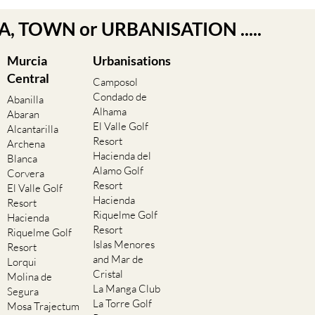
EA, TOWN or URBANISATION .....
Murcia
Urbanisations
Central
Camposol
Condado de
Abanilla
Alhama
Abaran
El Valle Golf
Alcantarilla
Resort
Archena
Hacienda del
Blanca
Alamo Golf
Corvera
Resort
El Valle Golf
Hacienda
Resort
Riquelme Golf
Hacienda
Resort
Riquelme Golf
Islas Menores
Resort
and Mar de
Lorqui
Cristal
Molina de
La Manga Club
Segura
La Torre Golf
Mosa Trajectum