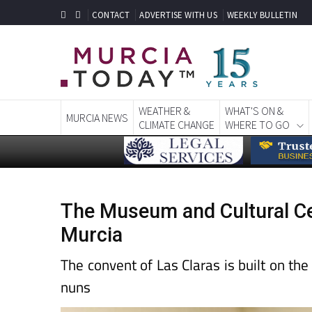
CONTACT
ADVERTISE WITH US
WEEKLY BULLETIN
WEATHER &
WHAT'S ON &
MURCIA NEWS
CLIMATE CHANGE
WHERE TO GO
The Museum and Cultural Cent
Murcia
The convent of Las Claras is built on the
nuns