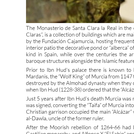
The Monasterio de Santa Clara la Real in the c
Claras”, is a collection of buildings which are 
by the Fundación Cajamurcia, hosting frequent 
interior patio the decorative pond or “alberca” of
kind in Spain, while over the centuries the a
baroque structures alongside the Islamic featur
Prior to Ibn Hud’s palace there is known to
Mardanis, the “Wolf King” of Murcia from 1147 t
destroyed by the Almohad dynasty when they c
when Ibn Hud (1228-38) ordered that the “Alcázar
Just 5 years after Ibn Hud’s death Murcia was 
was signed, converting the “Taifa” of Murcia into
Christian garrison occupied the main “Alcázar”
al-Dawla, uncle of the former ruler.
After the Moorish rebellion of 1264-66 had 
Castilian monarchy, and Alfonso X “El Sabio” an