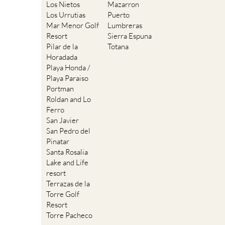
Los Nietos
Mazarron
Los Urrutias
Puerto
Mar Menor Golf
Lumbreras
Resort
Sierra Espuna
Pilar de la
Totana
Horadada
Playa Honda /
Playa Paraiso
Portman
Roldan and Lo
Ferro
San Javier
San Pedro del
Pinatar
Santa Rosalia
Lake and Life
resort
Terrazas de la
Torre Golf
Resort
Torre Pacheco