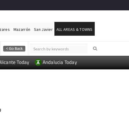
ázares
Mazarrón
San Javier
ALL AREAS & TOWNS
Alicante Today
Andalucia Today
o