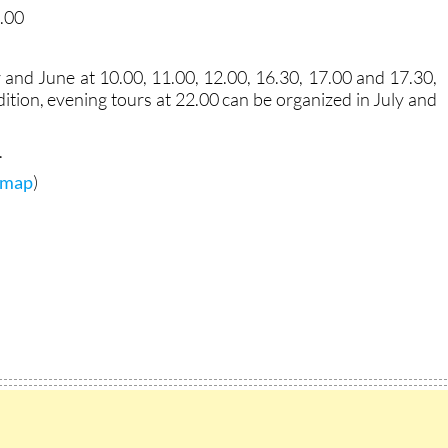
3.00
and June at 10.00, 11.00, 12.00, 16.30, 17.00 and 17.30,
ition, evening tours at 22.00 can be organized in July and
.
r map
)