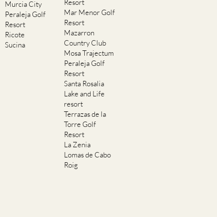
Resort
Murcia City
Mar Menor Golf
Peraleja Golf
Resort
Resort
Mazarron
Ricote
Country Club
Sucina
Mosa Trajectum
Peraleja Golf
Resort
Santa Rosalia
Lake and Life
resort
Terrazas de la
Torre Golf
Resort
La Zenia
Lomas de Cabo
Roig