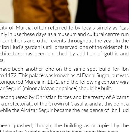
ity of Murcia, often referred to by locals simply as “Las
mainly in use these days as a museum and cultural centre run
exhibitions and other events throughout the year. In the
 Ibn Hud’s garden is still preserved, one of the oldest of its
rchitecture has been enriched by addition of gothic and
es.
 have been another one on the same spot build for Ibn
o 1172. This palace was known as Al Dar al Sugra, but was
onquered Murcia in 1172, and the following century was
 Seguir” (minor alcázar, or palace) should be built.
reconquered by Christian forces and the treaty of Alcaraz
 a protectorate of the Crown of Castilla, and at this point a
 while the Alcázar Seguir became the residence of Ibn Hud
been quashed, though, the building as occupied by the
d Jaime I of Aragón are known to have spent time here.