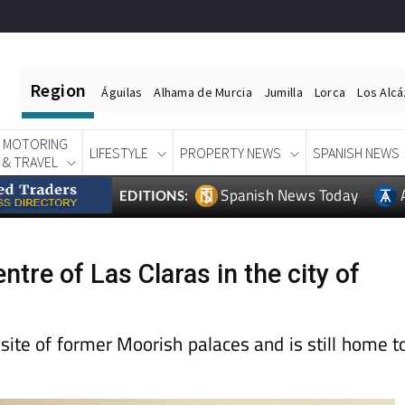
Region
Águilas
Alhama de Murcia
Jumilla
Lorca
Los Alc
MOTORING
LIFESTYLE
PROPERTY NEWS
SPANISH NEWS
& TRAVEL
Spanish News Today
EDITIONS:
re of Las Claras in the city of
 site of former Moorish palaces and is still home t