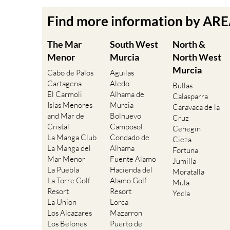
Find more information by AR
The Mar
South West
North &
Menor
Murcia
North West
Murcia
Cabo de Palos
Aguilas
Cartagena
Aledo
Bullas
El Carmoli
Alhama de
Calasparra
Islas Menores
Murcia
Caravaca de la
and Mar de
Bolnuevo
Cruz
Cristal
Camposol
Cehegin
La Manga Club
Condado de
Cieza
La Manga del
Alhama
Fortuna
Mar Menor
Fuente Alamo
Jumilla
La Puebla
Hacienda del
Moratalla
La Torre Golf
Alamo Golf
Mula
Resort
Resort
Yecla
La Union
Lorca
Los Alcazares
Mazarron
Los Belones
Puerto de