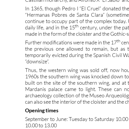
In 1365, though Pedro I “El Cruel” donated th
“Hermanas Pobres de Santa Clara” (sometimes
continue to occupy part of the complex today.
th
daily life, and in the 15
century, under the pat
made in the form of the cloister and the Gothic-s
th
Further modifications were made in the 17
cen
the previous one allowed to remain, but as 
temporarily evicted during the Spanish Civil W
“downsize”.
Thus, the western wing was sold off, now hou
1960s the southern wing was knocked down to 
built on the site of the southern wing, and at
Mardanis palace came to light. These can n
archaeology collection of the Museo Arqueológic
can also see the interior of the cloister and the c
Opening times
September to June: Tuesday to Saturday 10.00 
10.00 to 13.00