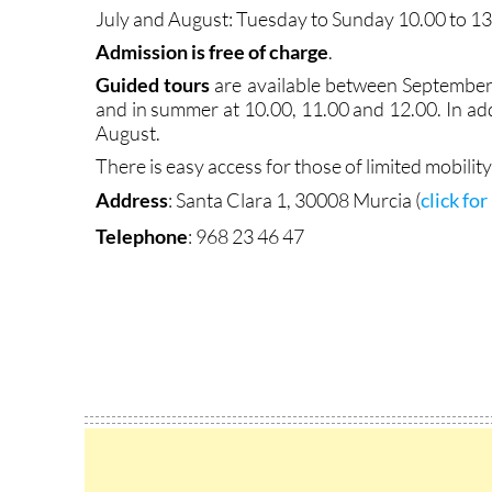
July and August: Tuesday to Sunday 10.00 to 1
Admission is free of charge
.
Guided tours
are available between September 
and in summer at 10.00, 11.00 and 12.00. In add
August.
There is easy access for those of limited mobility
Address
:
Santa Clara 1, 30008 Murcia (
click fo
Telephone
: 968 23 46 47