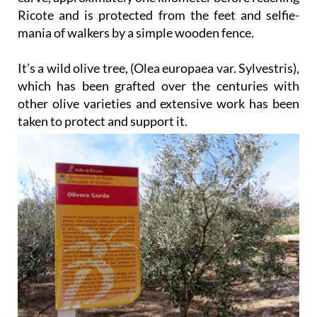
Ricote and is protected from the feet and selfie-
mania of walkers by a simple wooden fence.
It’s a wild olive tree, (Olea europaea var. Sylvestris),
which has been grafted over the centuries with
other olive varieties and extensive work has been
taken to protect and support it.