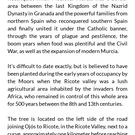
area between the last Kingdom of the Nazrid
Dynasty in Granada and the powerful families from
northern Spain who reconquered southern Spain
and finally united it under the Catholic banner,
through the years of plague and pestilence, the
boom years when food was plentiful and the Civil
War, as well as the expansion of modern Murcia.
It’s difficult to date exactly, but is believed to have
been planted during the early years of occupancy by
the Moors when the Ricote valley was a lush
agricultural area inhabited by the invaders from
Africa, who remained in control of this whole area
for 500 years between the 8th and 13th centuries.
The tree is located on the left side of the road
joining Ojós to Ricote, in the Ricote Valley, next to a
curve, approximately one kilometer before reaching