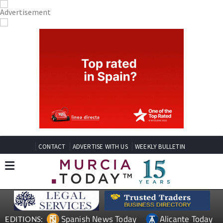
CONTACT
ADVERTISE WITH US
WEEKLY BULLETIN
Spanish News Today
Alicante Today
EDITIONS: