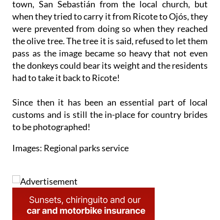
town, San Sebastián from the local church, but
when they tried to carry it from Ricote to Ojós, they
were prevented from doing so when they reached
the olive tree. The tree it is said, refused to let them
pass as the image became so heavy that not even
the donkeys could bear its weight and the residents
had to take it back to Ricote!
Since then it has been an essential part of local
customs and is still the in-place for country brides
to be photographed!
Images: Regional parks service