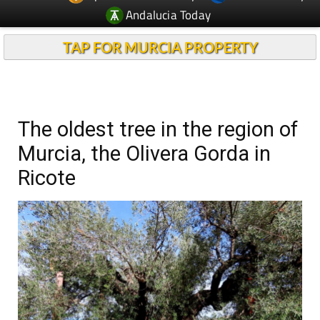
Andalucia Today
TAP FOR MURCIA PROPERTY
The oldest tree in the region of
Murcia, the Olivera Gorda in
Ricote