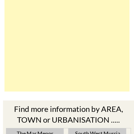
Find more information by AREA,
TOWN or URBANISATION .....
The Mar Menor
South West Murcia