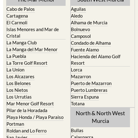
Cabo de Palos
Aguilas
Cartagena
Aledo
El Carmoli
Alhama de Murcia
Islas Menores and Mar de
Bolnuevo
Cristal
Camposol
La Manga Club
Condado de Alhama
La Manga del Mar Menor
Fuente Alamo
La Puebla
Hacienda del Alamo Golf
La Torre Golf Resort
Resort
La Union
Lorca
Los Alcazares
Mazarron
Los Belones
Puerto de Mazarron
Los Nietos
Puerto Lumbreras
Los Urrutias
Sierra Espuna
Mar Menor Golf Resort
Totana
Pilar de la Horadada
North & North West
Playa Honda / Playa Paraiso
Murcia
Portman
Bullas
Roldan and Lo Ferro
Calasparra
San Javier