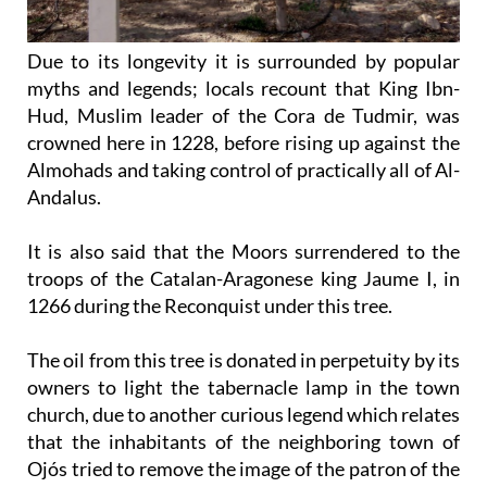
Due to its longevity it is surrounded by popular
myths and legends; locals recount that King Ibn-
Hud, Muslim leader of the Cora de Tudmir, was
crowned here in 1228, before rising up against the
Almohads and taking control of practically all of Al-
Andalus.
It is also said that the Moors surrendered to the
troops of the Catalan-Aragonese king Jaume I, in
1266 during the Reconquist under this tree.
The oil from this tree is donated in perpetuity by its
owners to light the tabernacle lamp in the town
church, due to another curious legend which relates
that the inhabitants of the neighboring town of
Ojós tried to remove the image of the patron of the