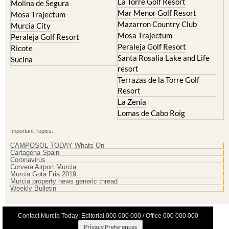
La Torre Golf Resort
Molina de Segura
Mar Menor Golf Resort
Mosa Trajectum
Mazarron Country Club
Murcia City
Mosa Trajectum
Peraleja Golf Resort
Peraleja Golf Resort
Ricote
Santa Rosalia Lake and Life
Sucina
resort
Terrazas de la Torre Golf
Resort
La Zenia
Lomas de Cabo Roig
Important Topics:
CAMPOSOL TODAY Whats On
Cartagena Spain
Coronavirus
Corvera Airport Murcia
Murcia Gota Fria 2019
Murcia property news generic thread
Weekly Bulletin
Contact Murcia Today: Editorial 000 000 000 / Office 000 000 000
Privacy Preferences