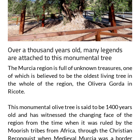
Over a thousand years old, many legends
are attached to this monumental tree
The Murcia region is full of unknown treasures, one
of which is believed to be the oldest living tree in
the whole of the region, the Olivera Gorda in
Ricote.
This monumental olive tree is said to be 1400 years
old and has witnessed the changing face of the
region from the time when it was ruled by the
Moorish tribes from Africa, through the Christian
Reconquist when Medieval Murcia was a border