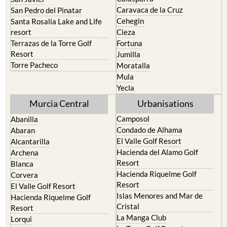
Caravaca de la Cruz
San Pedro del Pinatar
Cehegin
Santa Rosalia Lake and Life
resort
Cieza
Terrazas de la Torre Golf
Fortuna
Resort
Jumilla
Torre Pacheco
Moratalla
Mula
Yecla
Murcia Central
Urbanisations
Camposol
Abanilla
Condado de Alhama
Abaran
El Valle Golf Resort
Alcantarilla
Hacienda del Alamo Golf
Archena
Resort
Blanca
Hacienda Riquelme Golf
Corvera
Resort
El Valle Golf Resort
Islas Menores and Mar de
Hacienda Riquelme Golf
Cristal
Resort
La Manga Club
Lorqui