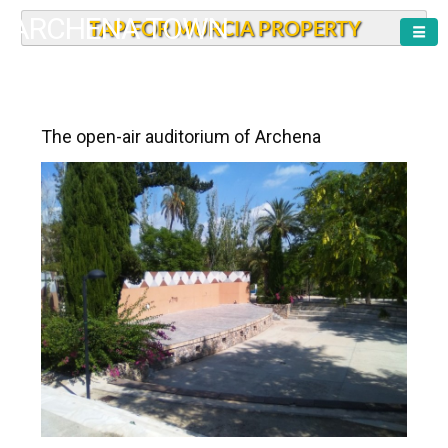
ARCHENA TOWN
TAP FOR MURCIA PROPERTY
The open-air auditorium of Archena