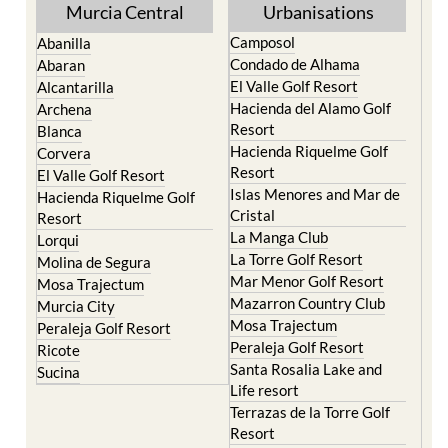
Murcia Central
Urbanisations
Camposol
Abanilla
Condado de Alhama
Abaran
El Valle Golf Resort
Alcantarilla
Hacienda del Alamo Golf
Archena
Resort
Blanca
Hacienda Riquelme Golf
Corvera
Resort
El Valle Golf Resort
Islas Menores and Mar de
Hacienda Riquelme Golf
Cristal
Resort
La Manga Club
Lorqui
La Torre Golf Resort
Molina de Segura
Mar Menor Golf Resort
Mosa Trajectum
Mazarron Country Club
Murcia City
Mosa Trajectum
Peraleja Golf Resort
Peraleja Golf Resort
Ricote
Santa Rosalia Lake and
Sucina
Life resort
Terrazas de la Torre Golf
Resort