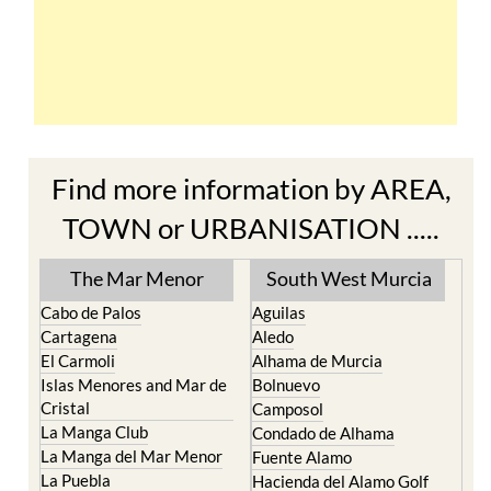
Find more information by AREA,
TOWN or URBANISATION .....
The Mar Menor
South West Murcia
Cabo de Palos
Aguilas
Cartagena
Aledo
El Carmoli
Alhama de Murcia
Islas Menores and Mar de
Bolnuevo
Cristal
Camposol
La Manga Club
Condado de Alhama
La Manga del Mar Menor
Fuente Alamo
La Puebla
Hacienda del Alamo Golf