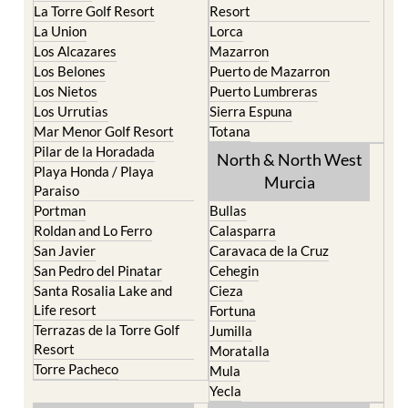
La Torre Golf Resort
Resort
La Union
Lorca
Los Alcazares
Mazarron
Los Belones
Puerto de Mazarron
Los Nietos
Puerto Lumbreras
Los Urrutias
Sierra Espuna
Mar Menor Golf Resort
Totana
Pilar de la Horadada
North & North West
Playa Honda / Playa
Murcia
Paraiso
Portman
Bullas
Roldan and Lo Ferro
Calasparra
San Javier
Caravaca de la Cruz
San Pedro del Pinatar
Cehegin
Santa Rosalia Lake and
Cieza
Life resort
Fortuna
Terrazas de la Torre Golf
Jumilla
Resort
Moratalla
Torre Pacheco
Mula
Yecla