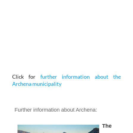
Click for
further information about the
Archena municipality