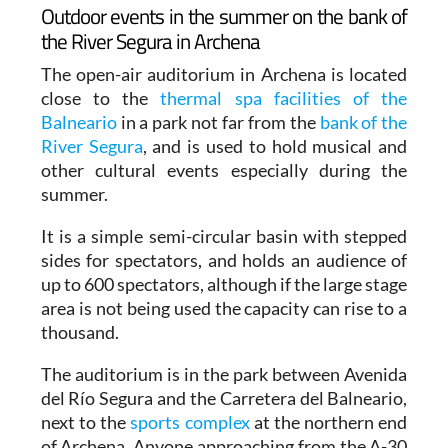
Outdoor events in the summer on the bank of
the River Segura in Archena
The open-air auditorium in Archena is located
close to the
thermal spa facilities of the
Balneario
in a park not far from the
bank of the
River Segura
, and is used to hold musical and
other cultural events especially during the
summer.
It is a simple semi-circular basin with stepped
sides for spectators, and holds an audience of
up to 600 spectators, although if the large stage
area is not being used the capacity can rise to a
thousand.
The auditorium is in the park between Avenida
del Río Segura and the Carretera del Balneario,
next to the
sports complex
at the northern end
of Archena. Anyone approaching from the A-30