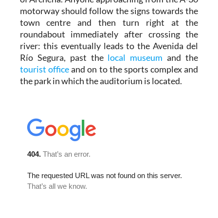
motorway should follow the signs towards the
town centre and then turn right at the
roundabout immediately after crossing the
river: this eventually leads to the Avenida del
Río Segura, past the
local museum
and the
tourist office
and on to the sports complex and
the park in which the auditorium is located.