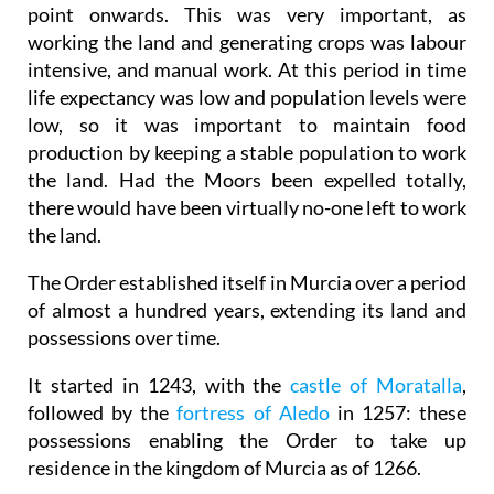
point onwards. This was very important, as
working the land and generating crops was labour
intensive, and manual work. At this period in time
life expectancy was low and population levels were
low, so it was important to maintain food
production by keeping a stable population to work
the land. Had the Moors been expelled totally,
there would have been virtually no-one left to work
the land.
The Order established itself in Murcia over a period
of almost a hundred years, extending its land and
possessions over time.
It started in 1243, with the
castle of Moratalla
,
followed by the
fortress of Aledo
in 1257: these
possessions enabling the Order to take up
residence in the kingdom of Murcia as of 1266.