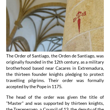
The Order of Santiago, the Orden de Santiago, was
originally founded in the 12th century, as a military
brotherhood based near Cacares in Extremadura,
the thirteen founder knights pledging to protect
travelling pilgrims. Their order was formally
accepted by the Pope in 1175.
The head of the order was given the title of
"Master" and was supported by thirteen knights,
the Trecenezago, a Council of 13, the deputy of the