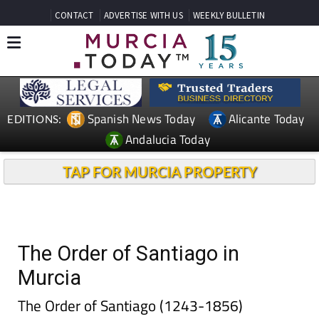
CONTACT
ADVERTISE WITH US
WEEKLY BULLETIN
Spanish News Today
Alicante Today
EDITIONS:
Andalucia Today
TAP FOR MURCIA PROPERTY
The Order of Santiago in
Murcia
The Order of Santiago (1243-1856)