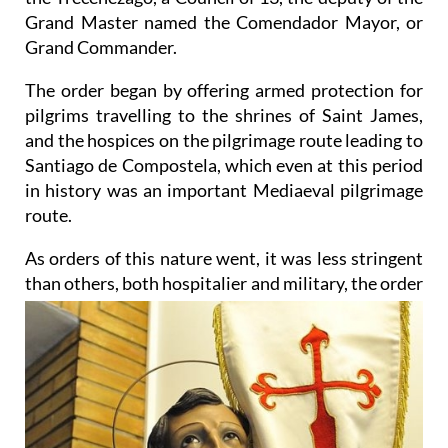
Grand Master named the Comendador Mayor, or
Grand Commander.
The order began by offering armed protection for
pilgrims travelling to the shrines of Saint James,
and the hospices on the pilgrimage route leading to
Santiago de Compostela, which even at this period
in history was an important Mediaeval pilgrimage
route.
As orders of this nature went, it was less stringent
than others, both hospitalier and military, the order