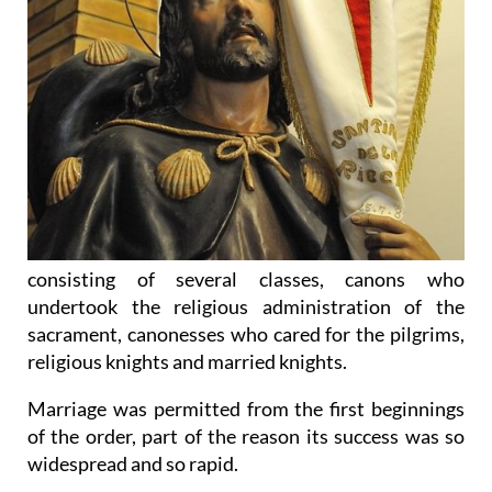
consisting of several classes, canons who
undertook the religious administration of the
sacrament, canonesses who cared for the pilgrims,
religious knights and married knights.
Marriage was permitted from the first beginnings
of the order, part of the reason its success was so
widespread and so rapid.