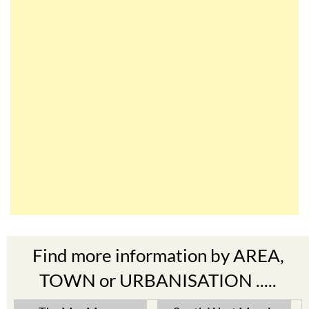
Find more information by AREA,
TOWN or URBANISATION .....