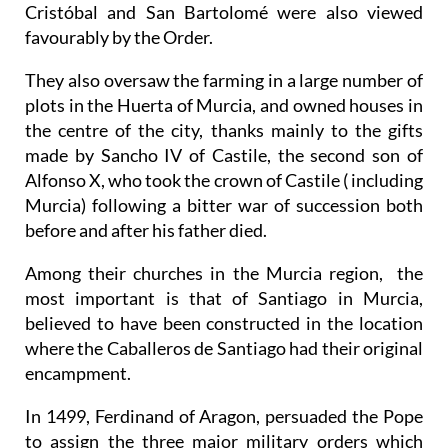
Cristóbal and San Bartolomé were also viewed
favourably by the Order.
They also oversaw the farming in a large number of
plots in the Huerta of Murcia, and owned houses in
the centre of the city, thanks mainly to the gifts
made by Sancho IV of Castile, the second son of
Alfonso X, who took the crown of Castile ( including
Murcia) following a bitter war of succession both
before and after his father died.
Among their churches in the Murcia region, the
most important is that of Santiago in Murcia,
believed to have been constructed in the location
where the Caballeros de Santiago had their original
encampment.
In 1499, Ferdinand of Aragon, persuaded the Pope
to assign the three major military orders which