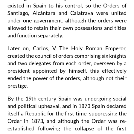
existed in Spain to his control, so the Orders of
Santiago, Alcántara and Calatrava were united
under one government, although the orders were
allowed to retain their own possessions and titles
and function separately.
Later on, Carlos, V, The Holy Roman Emperor,
created the council of orders comprising six knights
and two delegates from each order, overseen by a
president appointed by himself. this effectively
ended the power of the orders, although not their
prestige.
By the 19th century Spain was undergoing social
and political upheaval, and in 1873 Spain declared
itself a Republic for the first time, suppressing the
Order in 1873, and although the Order was re-
established following the collapse of the first