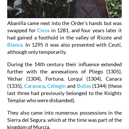
Abanilla came next into the Order’s hands but was
swapped for
Cieza
in 1281, and four years later it
had gained a foothold in the valley of Ricote and
Blanca.
In 1295 it was also presented with Ceutí,
although only temporarily.
During the 14th century their influence extended
further with the annexations of Pliego (1305),
Yéchar (1304), Fortuna, Lorquí (1304), Canara
(1335),
Caravaca
,
Cehegín
and
Bullas
(1344) (these
last three had previously belonged to the Knights
Templar who were disbanded).
They also came into numerous possessions in the
Sierra del Segura, which at the time was part of the
kingdom of Murcia.