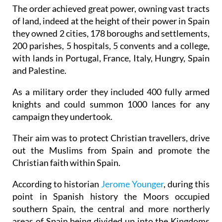
The order achieved great power, owning vast tracts
of land, indeed at the height of their power in Spain
they owned 2 cities, 178 boroughs and settlements,
200 parishes, 5 hospitals, 5 convents and a college,
with lands in Portugal, France, Italy, Hungry, Spain
and Palestine.
As a military order they included 400 fully armed
knights and could summon 1000 lances for any
campaign they undertook.
Their aim was to protect Christian travellers, drive
out the Muslims from Spain and promote the
Christian faith within Spain.
According to historian
Jerome Younger
, during this
point in Spanish history the Moors occupied
southern Spain, the central and more northerly
areas of Spain being divided up into the Kingdoms