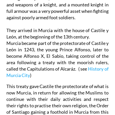
and weapons of a knight, and a mounted knight in
full armour was a very powerful asset when fighting
against poorly armed foot soldiers.
They arrived in Murcia with the house of Castile y
León, at the beginning of the 13th century.
Murcia became part of the protectorate of Castile y
León in 1243, the young Prince Alfonso, later to
become Alfonso X, El Sabio, taking control of the
area following a treaty with the moorish rulers,
called the Capitulations of Alcaráz. ( see
History of
Murcia City
)
This treaty gave Castile the protectorate of what is
now Murcia, in return for allowing the Muslims to
continue with their daily activities and respect
their rights to practise their own religion, the Order
of Santiago gaining a foothold in Murcia from this