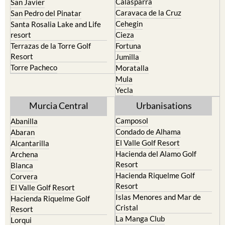
Calasparra
San Javier
Caravaca de la Cruz
San Pedro del Pinatar
Cehegin
Santa Rosalia Lake and Life
resort
Cieza
Terrazas de la Torre Golf
Fortuna
Resort
Jumilla
Torre Pacheco
Moratalla
Mula
Yecla
Murcia Central
Urbanisations
Camposol
Abanilla
Condado de Alhama
Abaran
El Valle Golf Resort
Alcantarilla
Hacienda del Alamo Golf
Archena
Resort
Blanca
Hacienda Riquelme Golf
Corvera
Resort
El Valle Golf Resort
Islas Menores and Mar de
Hacienda Riquelme Golf
Cristal
Resort
La Manga Club
Lorqui