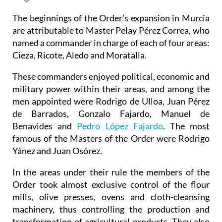
The beginnings of the Order’s expansion in Murcia
are attributable to Master Pelay Pérez Correa, who
named a commander in charge of each of four areas:
Cieza, Ricote, Aledo and Moratalla.
These commanders enjoyed political, economic and
military power within their areas, and among the
men appointed were Rodrigo de Ulloa, Juan Pérez
de Barrados, Gonzalo Fajardo, Manuel de
Benavides and
Pedro López Fajardo
. The most
famous of the Masters of the Order were Rodrigo
Yánez and Juan Osórez.
In the areas under their rule the members of the
Order took almost exclusive control of the flour
mills, olive presses, ovens and cloth-cleansing
machinery, thus controlling the production and
transformation of agricultural products. They also