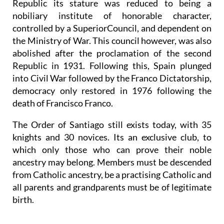
Republic its stature was reduced to being a
nobiliary institute of honorable character,
controlled by a SuperiorCouncil, and dependent on
the Ministry of War. This council however, was also
abolished after the proclamation of the second
Republic in 1931. Following this, Spain plunged
into Civil War followed by the Franco Dictatorship,
democracy only restored in 1976 following the
death of Francisco Franco.
The Order of Santiago still exists today, with 35
knights and 30 novices. Its an exclusive club, to
which only those who can prove their noble
ancestry may belong. Members must be descended
from Catholic ancestry, be a practising Catholic and
all parents and grandparents must be of legitimate
birth.