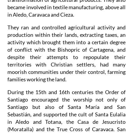
became involved in textile manufacturing, above all
in Aledo, Caravaca and Cieza.
They ran and controlled agricultural activity and
production within their lands, extracting taxes, an
activity which brought them into a certain degree
of conflict with the Bishopric of Cartagena, and
despite their attempts to repopulate their
territories with Christian settlers, had many
moorish communities under their control, farming
families working the land.
During the 15th and 16th centuries the Order of
Santiago encouraged the worship not only of
Santiago but also of Santa María and San
Sebastián, and supported the cult of Santa Eulalia
in Aledo and Totana, the Casa de Jesucristo
(Moratalla) and the True Cross of Caravaca. San