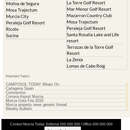
La Torre Golf Resort
Molina de Segura
Mar Menor Golf Resort
Mosa Trajectum
Mazarron Country Club
Murcia City
Mosa Trajectum
Peraleja Golf Resort
Peraleja Golf Resort
Ricote
Santa Rosalia Lake and Life
Sucina
resort
Terrazas de la Torre Golf
Resort
La Zenia
Lomas de Cabo Roig
Important Topics:
CAMPOSOL TODAY Whats On
Cartagena Spain
Coronavirus
Corvera Airport Murcia
Murcia Gota Fria 2019
Murcia property news generic thread
Weekly Bulletin
Contact Murcia Today: Editorial 000 000 000 / Office 000 000 000