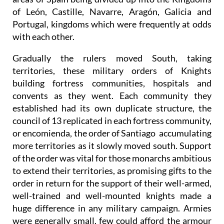
of León, Castille, Navarre, Aragón, Galicia and
Portugal, kingdoms which were frequently at odds
with each other.
Gradually the rulers moved South, taking
territories, these military orders of Knights
building fortress communities, hospitals and
convents as they went. Each community they
established had its own duplicate structure, the
council of 13 replicated in each fortress community,
or encomienda, the order of Santiago accumulating
more territories as it slowly moved south. Support
of the order was vital for those monarchs ambitious
to extend their territories, as promising gifts to the
order in return for the support of their well-armed,
well-trained and well-mounted knights made a
huge difference in any military campaign. Armies
were generally small, few could afford the armour