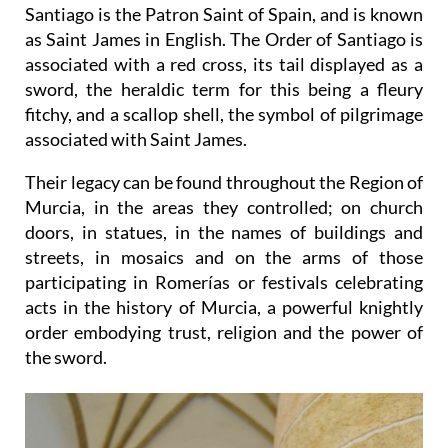
Santiago is the Patron Saint of Spain, and is known
as Saint James in English. The Order of Santiago is
associated with a red cross, its tail displayed as a
sword, the heraldic term for this being a fleury
fitchy, and a scallop shell, the symbol of pilgrimage
associated with Saint James.
Their legacy can be found throughout the Region of
Murcia, in the areas they controlled; on church
doors, in statues, in the names of buildings and
streets, in mosaics and on the arms of those
participating in Romerías or festivals celebrating
acts in the history of Murcia, a powerful knightly
order embodying trust, religion and the power of
the sword.