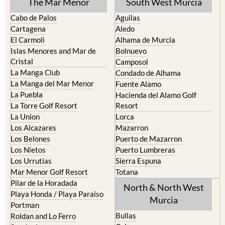
The Mar Menor
South West Murcia
Cabo de Palos
Aguilas
Cartagena
Aledo
El Carmoli
Alhama de Murcia
Islas Menores and Mar de
Bolnuevo
Cristal
Camposol
La Manga Club
Condado de Alhama
La Manga del Mar Menor
Fuente Alamo
La Puebla
Hacienda del Alamo Golf
La Torre Golf Resort
Resort
La Union
Lorca
Los Alcazares
Mazarron
Los Belones
Puerto de Mazarron
Los Nietos
Puerto Lumbreras
Los Urrutias
Sierra Espuna
Mar Menor Golf Resort
Totana
Pilar de la Horadada
North & North West
Playa Honda / Playa Paraiso
Murcia
Portman
Bullas
Roldan and Lo Ferro