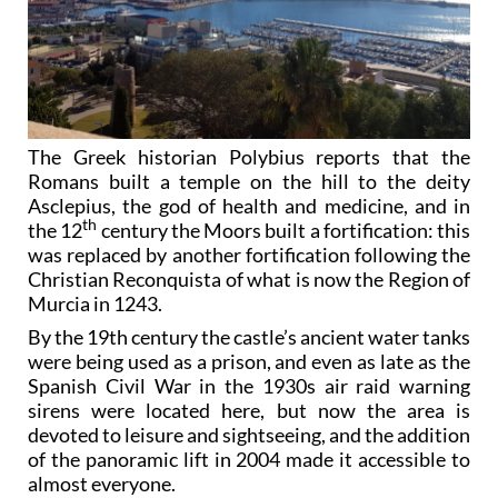
The Greek historian Polybius reports that the
Romans built a temple on the hill to the deity
Asclepius, the god of health and medicine, and in
th
the 12
century the Moors built a fortification: this
was replaced by another fortification following the
Christian Reconquista of what is now the Region of
Murcia in 1243.
By the 19th century the castle’s ancient water tanks
were being used as a prison, and even as late as the
Spanish Civil War in the 1930s air raid warning
sirens were located here, but now the area is
devoted to leisure and sightseeing, and the addition
of the panoramic lift in 2004 made it accessible to
almost everyone.