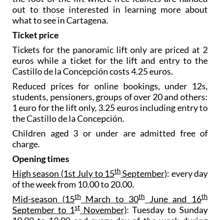
out to those interested in learning more about
what to see in Cartagena.
Ticket price
Tickets for the panoramic lift only are priced at 2
euros while a ticket for the lift and entry to the
Castillo de la Concepción costs 4.25 euros.
Reduced prices for online bookings, under 12s,
students, pensioners, groups of over 20 and others:
1 euro for the lift only, 3.25 euros including entry to
the Castillo de la Concepción.
Children aged 3 or under are admitted free of
charge.
Opening times
th
High season (1st July to 15
September)
: every day
of the week from 10.00 to 20.00.
th
th
th
Mid-season (15
March to 30
June and 16
st
September to 1
November)
: Tuesday to Sunday