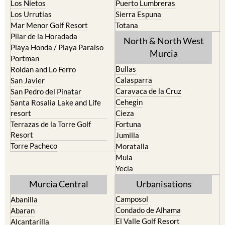
Los Nietos
Puerto Lumbreras
Los Urrutias
Sierra Espuna
Mar Menor Golf Resort
Totana
Pilar de la Horadada
North & North West
Playa Honda / Playa Paraiso
Murcia
Portman
Bullas
Roldan and Lo Ferro
Calasparra
San Javier
Caravaca de la Cruz
San Pedro del Pinatar
Cehegin
Santa Rosalia Lake and Life
resort
Cieza
Terrazas de la Torre Golf
Fortuna
Resort
Jumilla
Torre Pacheco
Moratalla
Mula
Yecla
Murcia Central
Urbanisations
Camposol
Abanilla
Condado de Alhama
Abaran
El Valle Golf Resort
Alcantarilla