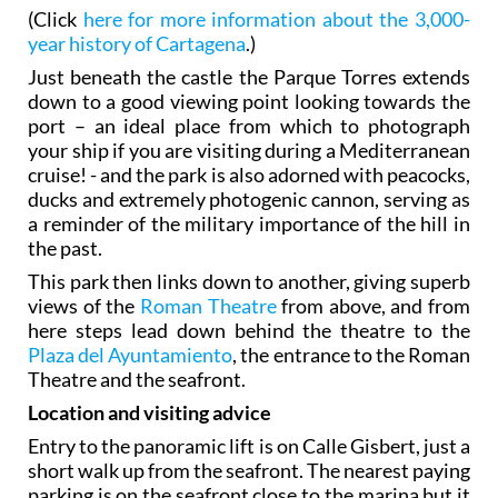
(Click
here for more information about the 3,000-
year history of Cartagena
.)
Just beneath the castle the Parque Torres extends
down to a good viewing point looking towards the
port – an ideal place from which to photograph
your ship if you are visiting during a Mediterranean
cruise! - and the park is also adorned with peacocks,
ducks and extremely photogenic cannon, serving as
a reminder of the military importance of the hill in
the past.
This park then links down to another, giving superb
views of the
Roman Theatre
from above, and from
here steps lead down behind the theatre to the
Plaza del Ayuntamiento
, the entrance to the Roman
Theatre and the seafront.
Location and visiting advice
Entry to the panoramic lift is on Calle Gisbert, just a
short walk up from the seafront. The nearest paying
parking is on the seafront close to the marina but it