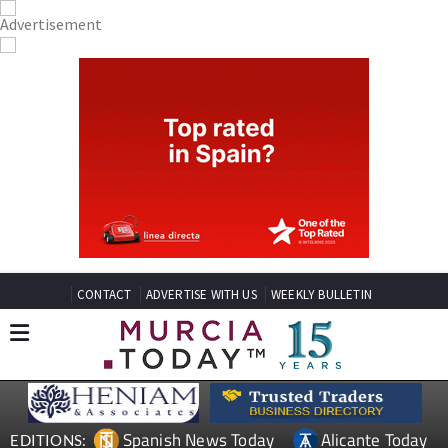
CONTACT
ADVERTISE WITH US
WEEKLY BULLETIN
Spanish News Today
Alicante Today
EDITIONS: