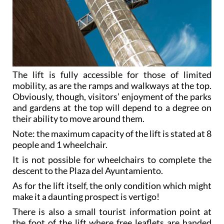
The lift is fully accessible for those of limited
mobility, as are the ramps and walkways at the top.
Obviously, though, visitors’ enjoyment of the parks
and gardens at the top will depend to a degree on
their ability to move around them.
Note: the maximum capacity of the lift is stated at 8
people and 1 wheelchair.
It is not possible for wheelchairs to complete the
descent to the Plaza del Ayuntamiento.
As for the lift itself, the only condition which might
make it a daunting prospect is vertigo!
There is also a small tourist information point at
the foot of the lift where free leaflets are handed