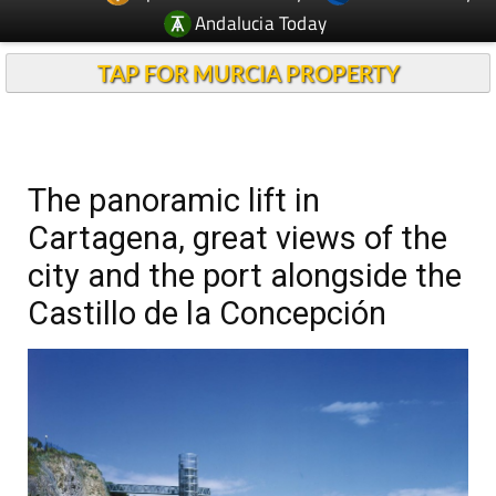
Andalucia Today
TAP FOR MURCIA PROPERTY
The panoramic lift in
Cartagena, great views of the
city and the port alongside the
Castillo de la Concepción