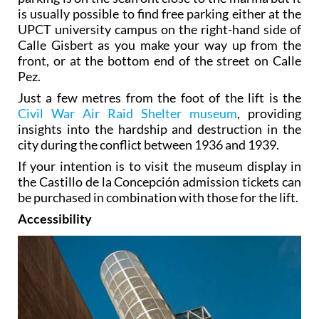
is usually possible to find free parking either at the
UPCT university campus on the right-hand side of
Calle Gisbert as you make your way up from the
front, or at the bottom end of the street on Calle
Pez.
Just a few metres from the foot of the lift is the
Civil War Air Raid Shelter museum
, providing
insights into the hardship and destruction in the
city during the conflict between 1936 and 1939.
If your intention is to visit the museum display in
the Castillo de la Concepción admission tickets can
be purchased in combination with those for the lift.
Accessibility