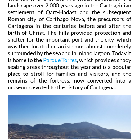
landscape over 2,000 years ago in the Carthaginian
settlement of Qart-Hadast and the subsequent
Roman city of Carthago Nova, the precursors of
Cartagena in the centuries before and after the
birth of Christ. The hills provided protection and
shelter for the important port and the city, which
was then located on an isthmus almost completely
surrounded by the sea and in inland lagoon. Today it
is home to the
Parque Torres
, which provides shady
seating areas throughout the year and is a popular
place to stroll for families and visitors, and the
remains of the fortress, now converted into a
museum devoted to the history of Cartagena.