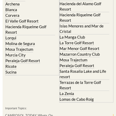
Hacienda del Alamo Golf
Archena
Resort
Blanca
Hacienda Riquelme Golf
Corvera
Resort
El Valle Golf Resort
Islas Menores and Mar de
Hacienda Riquelme Golf
Cristal
Resort
La Manga Club
Lorqui
La Torre Golf Resort
Molina de Segura
Mar Menor Golf Resort
Mosa Trajectum
Mazarron Country Club
Murcia City
Mosa Trajectum
Peraleja Golf Resort
Peraleja Golf Resort
Ricote
Santa Rosalia Lake and Life
Sucina
resort
Terrazas de la Torre Golf
Resort
La Zenia
Lomas de Cabo Roig
Important Topics:
CAMPOSOL TODAY Whats On