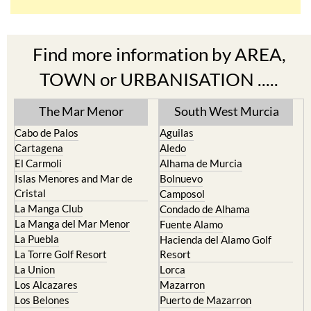
Find more information by AREA,
TOWN or URBANISATION .....
The Mar Menor
South West Murcia
Cabo de Palos
Aguilas
Cartagena
Aledo
El Carmoli
Alhama de Murcia
Islas Menores and Mar de
Bolnuevo
Cristal
Camposol
La Manga Club
Condado de Alhama
La Manga del Mar Menor
Fuente Alamo
La Puebla
Hacienda del Alamo Golf
La Torre Golf Resort
Resort
La Union
Lorca
Los Alcazares
Mazarron
Los Belones
Puerto de Mazarron