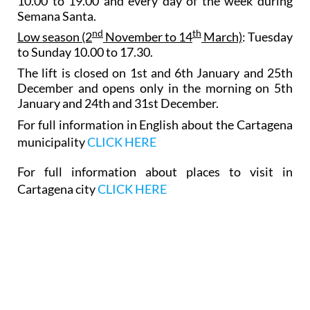
10.00 to 19.00 and every day of the week during
Semana Santa.
nd
th
Low season (2
November to 14
March)
: Tuesday
to Sunday 10.00 to 17.30.
The lift is closed on 1st and 6th January and 25th
December and opens only in the morning on 5th
January and 24th and 31st December.
For full information in English about the Cartagena
municipality
CLICK HERE
For full information about places to visit in
Cartagena city
CLICK HERE