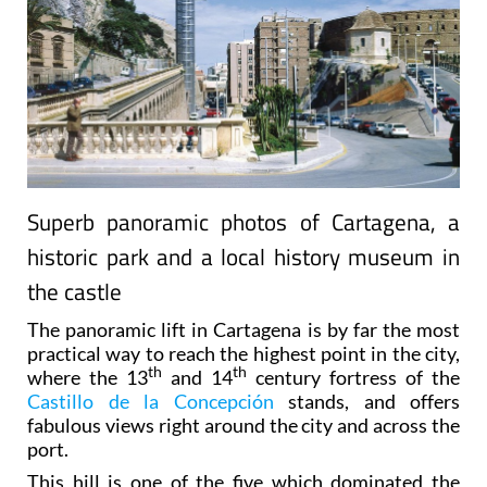
Superb panoramic photos of Cartagena, a
historic park and a local history museum in
the castle
The panoramic lift in Cartagena is by far the most
practical way to reach the highest point in the city,
th
th
where the 13
and 14
century fortress of the
Castillo de la Concepción
stands, and offers
fabulous views right around the city and across the
port.
This hill is one of the five which dominated the