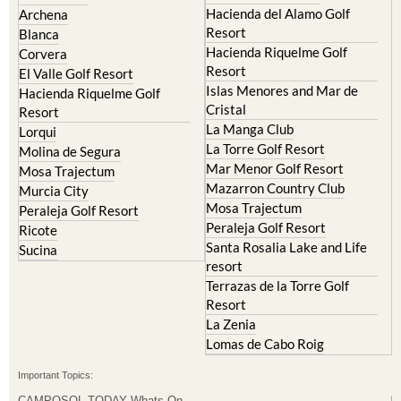
Hacienda del Alamo Golf
Archena
Resort
Blanca
Hacienda Riquelme Golf
Corvera
Resort
El Valle Golf Resort
Islas Menores and Mar de
Hacienda Riquelme Golf
Cristal
Resort
La Manga Club
Lorqui
La Torre Golf Resort
Molina de Segura
Mar Menor Golf Resort
Mosa Trajectum
Mazarron Country Club
Murcia City
Mosa Trajectum
Peraleja Golf Resort
Peraleja Golf Resort
Ricote
Santa Rosalia Lake and Life
Sucina
resort
Terrazas de la Torre Golf
Resort
La Zenia
Lomas de Cabo Roig
Important Topics:
CAMPOSOL TODAY Whats On