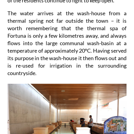
of the residents continue to fight to keep open.
The water arrives at the wash-house from a
thermal spring not far outside the town – it is
worth remembering that the thermal spa of
Fortuna is only a few kilometres away, and always
flows into the large communal wash-basin at a
temperature of approximately 20ºC. Having served
its purpose in the wash-house it then flows out and
is re-used for irrigation in the surrounding
countryside.