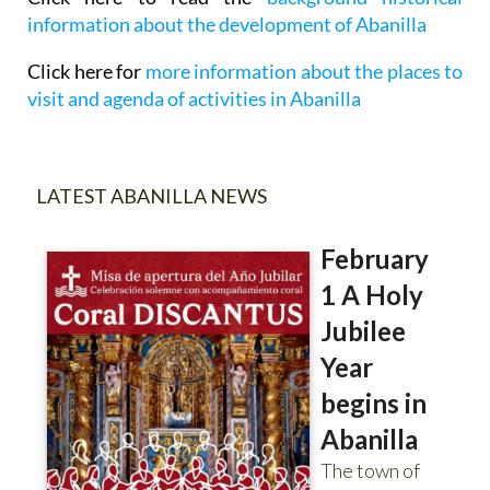
information about the development of Abanilla
Click here for
more information about the places to
visit and agenda of activities in Abanilla