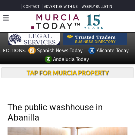
CONTACT
ADVERTISE WITH US
WEEKLY BULLETIN
Spanish News Today
Alicante Today
EDITIONS:
Andalucia Today
TAP FOR MURCIA PROPERTY
The public washhouse in
Abanilla