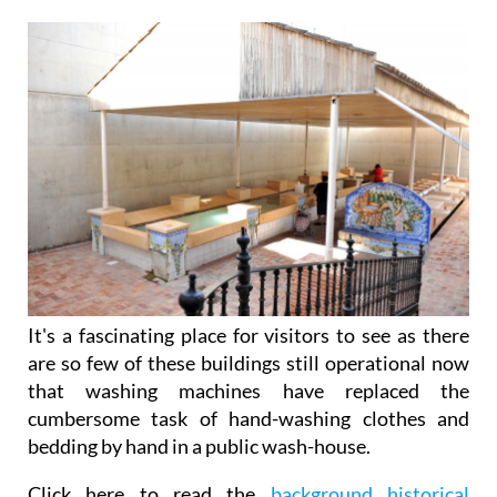
It's a fascinating place for visitors to see as there
are so few of these buildings still operational now
that washing machines have replaced the
cumbersome task of hand-washing clothes and
bedding by hand in a public wash-house.
Click here to read the
background historical