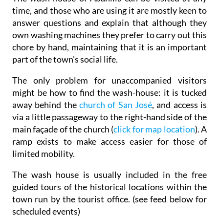
time, and those who are using it are mostly keen to
answer questions and explain that although they
own washing machines they prefer to carry out this
chore by hand, maintaining that it is an important
part of the town’s social life.
The only problem for unaccompanied visitors
might be
how to find the wash-house
: it is tucked
away behind the
church of San José
, and access is
via a little passageway to the right-hand side of the
main façade of the church (
click for map location
). A
ramp exists to make access easier for those of
limited mobility.
The wash house is usually included in the free
guided tours of the historical locations within the
town run by the tourist office. (see feed below for
scheduled events)