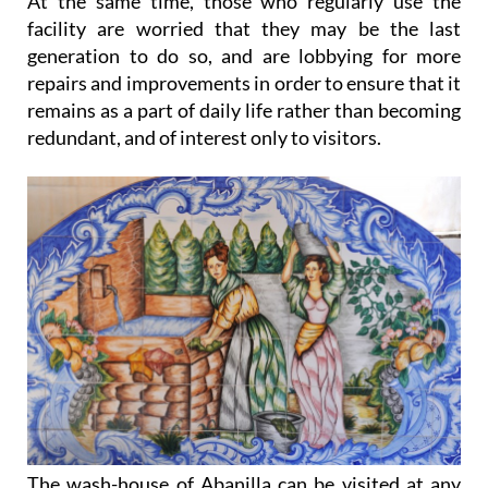
At the same time, those who regularly use the
facility are worried that they may be the last
generation to do so, and are lobbying for more
repairs and improvements in order to ensure that it
remains as a part of daily life rather than becoming
redundant, and of interest only to visitors.
The wash-house of Abanilla can be visited at any