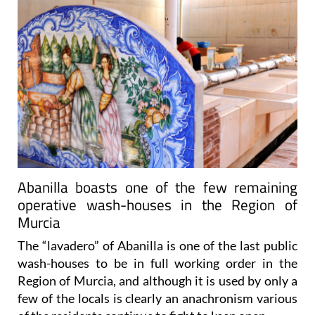
Abanilla boasts one of the few remaining
operative wash-houses in the Region of
Murcia
The “lavadero” of Abanilla is one of the last public
wash-houses to be in full working order in the
Region of Murcia, and although it is used by only a
few of the locals is clearly an anachronism various