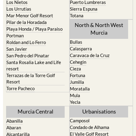
Los Nietos
Puerto Lumbreras
Los Urrutias
Sierra Espuna
Mar Menor Golf Resort
Totana
Pilar de la Horadada
North & North West
Playa Honda / Playa Paraiso
Murcia
Portman
Bullas
Roldan and Lo Ferro
Calasparra
San Javier
Caravaca de la Cruz
San Pedro del Pinatar
Cehegin
Santa Rosalia Lake and Life
resort
Cieza
Terrazas de la Torre Golf
Fortuna
Resort
Jumilla
Torre Pacheco
Moratalla
Mula
Yecla
Murcia Central
Urbanisations
Camposol
Abanilla
Condado de Alhama
Abaran
El Valle Golf Resort
Alcantarilla