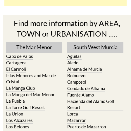
Find more information by AREA,
TOWN or URBANISATION .....
The Mar Menor
South West Murcia
Cabo de Palos
Aguilas
Cartagena
Aledo
El Carmoli
Alhama de Murcia
Islas Menores and Mar de
Bolnuevo
Cristal
Camposol
La Manga Club
Condado de Alhama
La Manga del Mar Menor
Fuente Alamo
La Puebla
Hacienda del Alamo Golf
La Torre Golf Resort
Resort
La Union
Lorca
Los Alcazares
Mazarron
Los Belones
Puerto de Mazarron