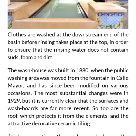
Clothes are washed at the downstream end of the
basin before rinsing takes place at the top, in order
to ensure that the rinsing water does not contain
suds, foam and dirt.
The wash-house was built in 1880, when the public
washing area was moved from the fountain in Calle
Mayor, and has since been modified on various
occasions. The most substantial changes were in
1929, but it is currently clear that the surfaces and
wash-boards are far more recent. So too are the
roof, which protects it from the elements, and the
attractive decorative ceramic tiling.