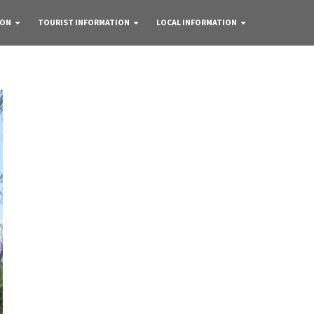
 ON
TOURIST INFORMATION
LOCAL INFORMATION