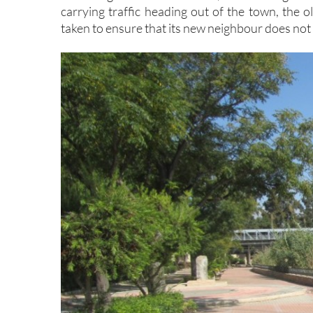
carrying traffic heading out of the town, the o
taken to ensure that its new neighbour does not 