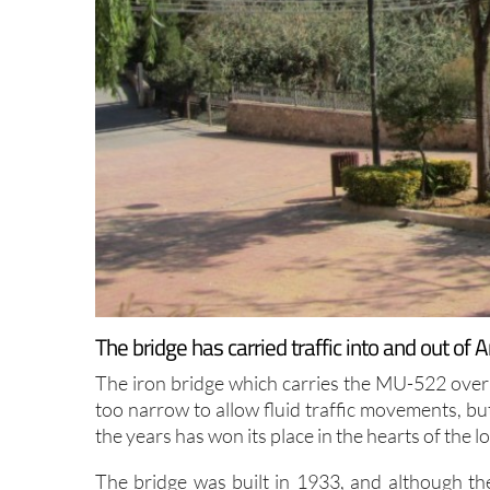
The bridge has carried traffic into and out of 
The iron bridge which carries the MU-522 over 
too narrow to allow fluid traffic movements, but
the years has won its place in the hearts of the l
The bridge was built in 1933, and although ther