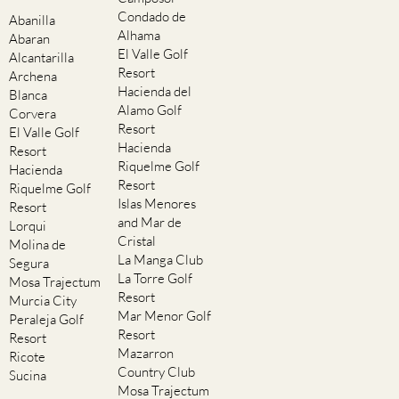
Condado de
Abanilla
Alhama
Abaran
El Valle Golf
Alcantarilla
Resort
Archena
Hacienda del
Blanca
Alamo Golf
Corvera
Resort
El Valle Golf
Hacienda
Resort
Riquelme Golf
Hacienda
Resort
Riquelme Golf
Islas Menores
Resort
and Mar de
Lorqui
Cristal
Molina de
La Manga Club
Segura
La Torre Golf
Mosa Trajectum
Resort
Murcia City
Mar Menor Golf
Peraleja Golf
Resort
Resort
Mazarron
Ricote
Country Club
Sucina
Mosa Trajectum