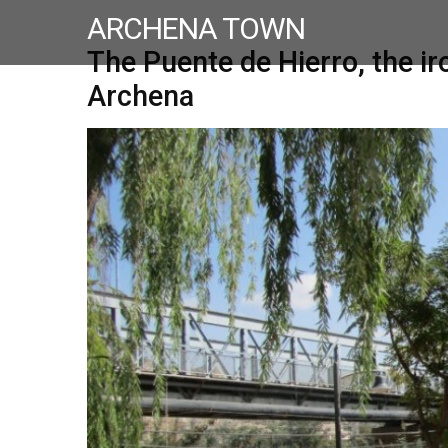
ARCHENA TOWN
The Puente de Hierro, the ir
Archena