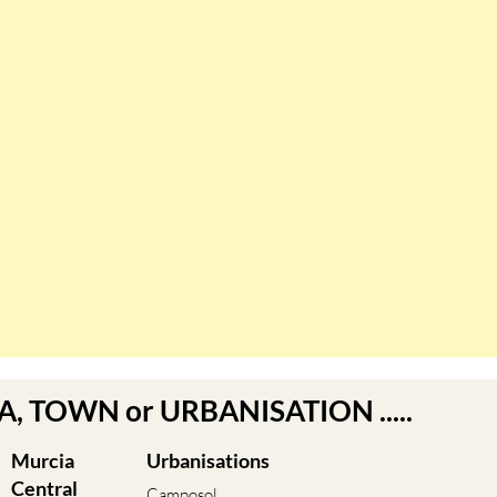
EA, TOWN or URBANISATION .....
Murcia
Urbanisations
Central
Camposol