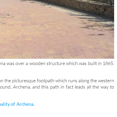
hena was over a wooden structure which was built in 1865.
on the picturesque footpath which runs along the western
ound, Archena, and this path in fact leads all the way to
pality of Archena
.