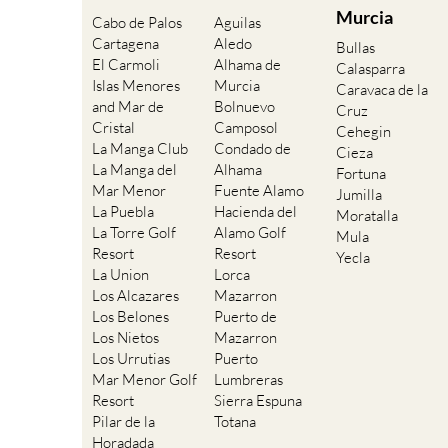
Murcia
Cabo de Palos
Aguilas
Cartagena
Aledo
Bullas
El Carmoli
Alhama de
Calasparra
Islas Menores
Murcia
Caravaca de la
and Mar de
Bolnuevo
Cruz
Cristal
Camposol
Cehegin
La Manga Club
Condado de
Cieza
La Manga del
Alhama
Fortuna
Mar Menor
Fuente Alamo
Jumilla
La Puebla
Hacienda del
Moratalla
La Torre Golf
Alamo Golf
Mula
Resort
Resort
Yecla
La Union
Lorca
Los Alcazares
Mazarron
Los Belones
Puerto de
Los Nietos
Mazarron
Los Urrutias
Puerto
Mar Menor Golf
Lumbreras
Resort
Sierra Espuna
Pilar de la
Totana
Horadada