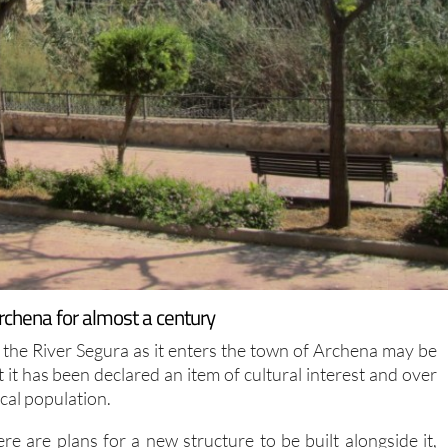
Archena for almost a century
the River Segura as it enters the town of Archena may be
 it has been declared an item of cultural interest and over
ocal population.
e are plans for a new structure to be built alongside it,