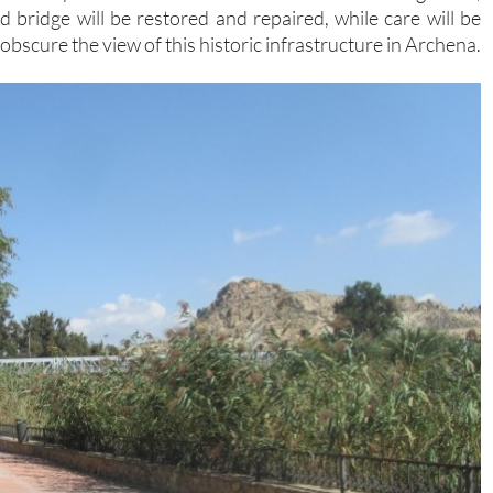
ld bridge will be restored and repaired, while care will be
obscure the view of this historic infrastructure in Archena.