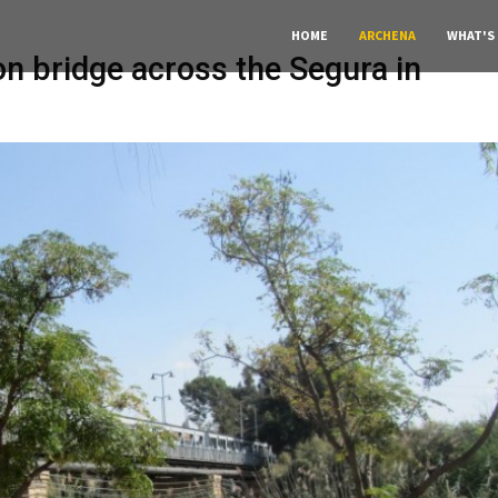
HOME
ARCHENA
WHAT'S
on bridge across the Segura in