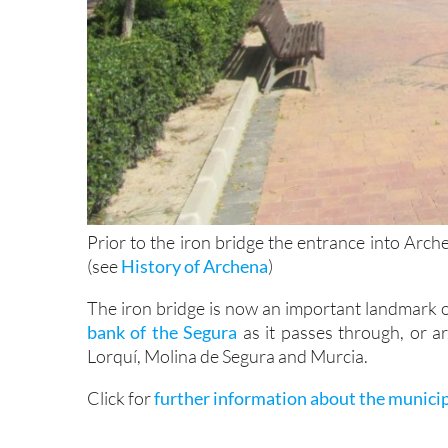
Prior to the iron bridge the entrance into Arc
(see
History of Archena
)
The iron bridge is now an important landmark 
bank of the Segura
as it passes through, or ar
Lorquí, Molina de Segura and Murcia.
Click for
further information about the munici