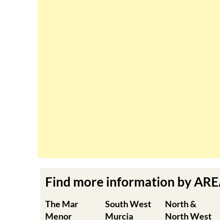
Find more information by AR
The Mar
South West
North &
Menor
Murcia
North West