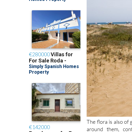
The flora is also of 
around them, cont