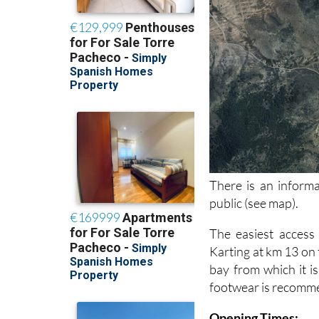
There is an informa
public (see map).
The easiest access
Karting at km 13 on
bay from which it is
footwear is recommen
Opening Times: