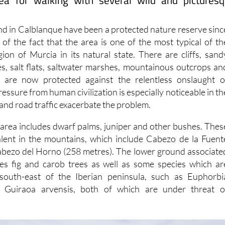
ea for walking with several wild and pictures
and in Calblanque have been a protected nature reserve sinc
 of the fact that the area is one of the most typical of th
gion of Murcia in its natural state. There are cliffs, sand
es, salt flats, saltwater marshes, mountainous outcrops an
h are now protected against the relentless onslaught o
ssure from human civilization is especially noticeable in th
and road traffic exacerbate the problem.
e area includes dwarf palms, juniper and other bushes. Thes
alent in the mountains, which include Cabezo de la Fuent
abezo del Horno (258 metres). The lower ground associate
res fig and carob trees as well as some species which ar
south-east of the Iberian peninsula, such as Euphorbi
 Guiraoa arvensis, both of which are under threat o