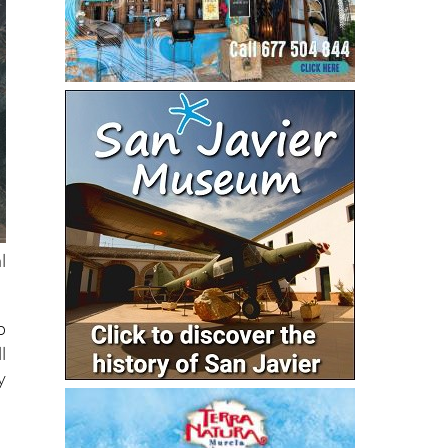
l
o
l
y