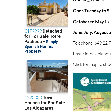
Open Tuesday to Su
October to May
fro
June, July, August
Telephone: 649 22 7
Email: infocalblan
Click for map to sh