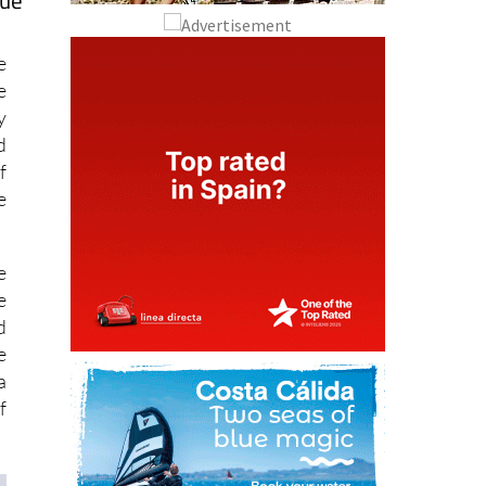
que
e
e
y
d
f
e
e
e
d
e
a
f