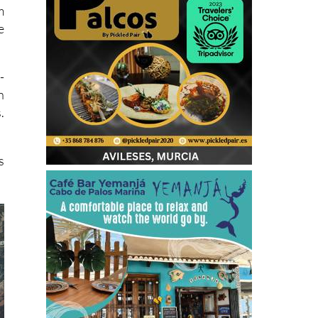
m
e
-
n
.
s