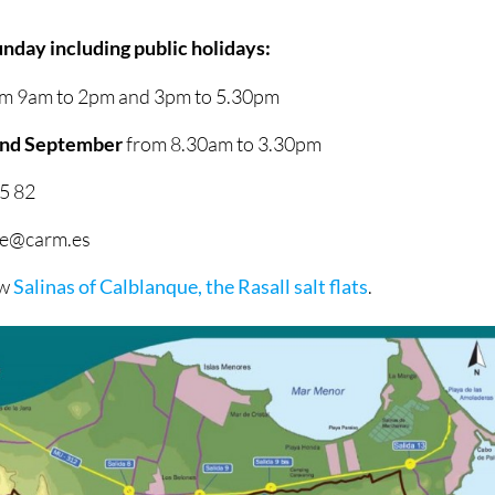
nday including public holidays:
m 9am to 2pm and 3pm to 5.30pm
 and September
from 8.30am to 3.30pm
5 82
que@carm.es
ow
Salinas of Calblanque, the Rasall salt flats
.