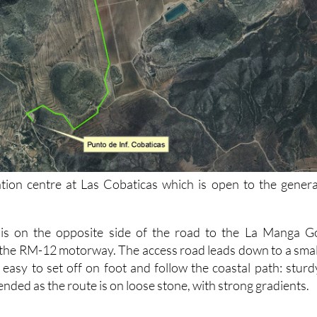
tion centre at Las Cobaticas which is open to the genera
 is on the opposite side of the road to the La Manga G
 the RM-12 motorway. The access road leads down to a smal
 easy to set off on foot and follow the coastal path: sturd
ded as the route is on loose stone, with strong gradients.