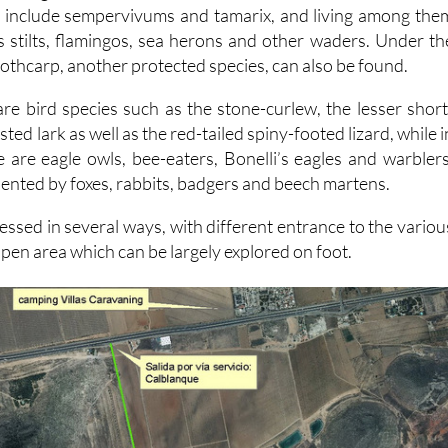
 include sempervivums and tamarix, and living among the
s stilts, flamingos, sea herons and other waders. Under th
othcarp, another protected species, can also be found.
are bird species such as the stone-curlew, the lesser short
sted lark as well as the red-tailed spiny-footed lizard, while i
 are eagle owls, bee-eaters, Bonelli’s eagles and warblers
nted by foxes, rabbits, badgers and beech martens.
essed in several ways, with different entrance to the variou
pen area which can be largely explored on foot.