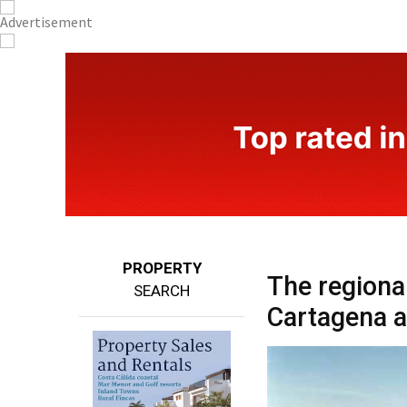
PROPERTY
The regiona
SEARCH
Cartagena a