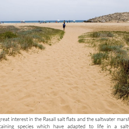
great interest in the Rasall salt flats and the saltwater mars
aining species which have adapted to life in a salt