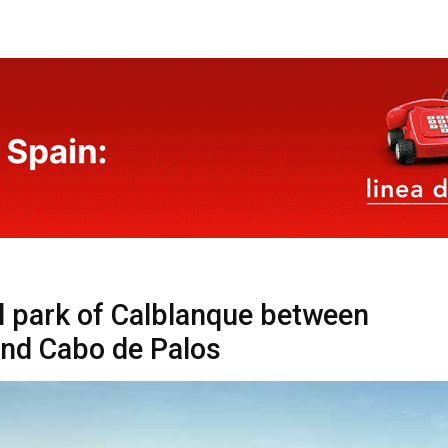
l park of Calblanque between
nd Cabo de Palos