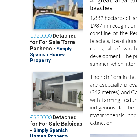
A great area ar
beaches
1,882 hectares of l
1987 in recognition
coastline of the Re
beaches, fossil dun
crops, all of whic
development. The pre
summer, when litter 
The rich flora in th
are especially prev
(342 metres) and C
with farming featu
indigenous to the 
mazarronensis and
extinction.