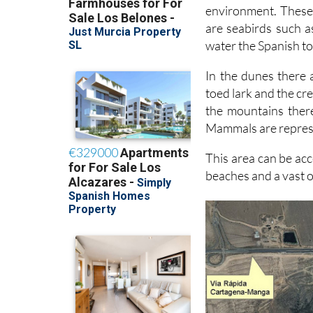
environment. These
are seabirds such a
water the Spanish to
In the dunes there 
toed lark and the cre
the mountains there
Mammals are represe
This area can be acc
beaches and a vast o