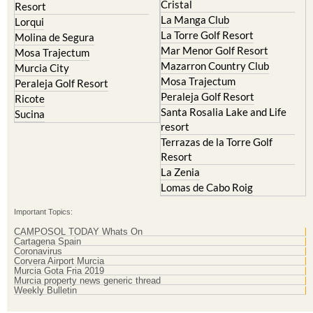
Cristal
Resort
La Manga Club
Lorqui
La Torre Golf Resort
Molina de Segura
Mar Menor Golf Resort
Mosa Trajectum
Mazarron Country Club
Murcia City
Mosa Trajectum
Peraleja Golf Resort
Peraleja Golf Resort
Ricote
Santa Rosalia Lake and Life
Sucina
resort
Terrazas de la Torre Golf
Resort
La Zenia
Lomas de Cabo Roig
Important Topics:
CAMPOSOL TODAY Whats On
Cartagena Spain
Coronavirus
Corvera Airport Murcia
Murcia Gota Fria 2019
Murcia property news generic thread
Weekly Bulletin