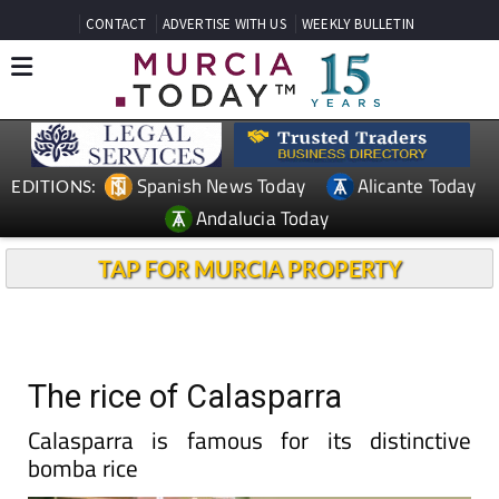
CONTACT
ADVERTISE WITH US
WEEKLY BULLETIN
Spanish News Today
Alicante Today
EDITIONS:
Andalucia Today
TAP FOR MURCIA PROPERTY
The rice of Calasparra
Calasparra is famous for its distinctive
bomba rice