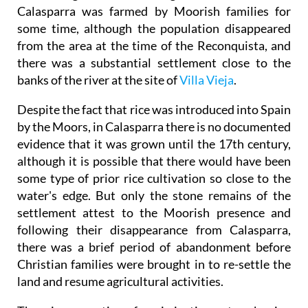
Calasparra was farmed by Moorish families for
some time, although the population disappeared
from the area at the time of the Reconquista, and
there was a substantial settlement close to the
banks of the river at the site of
Villa Vieja
.
Despite the fact that rice was introduced into Spain
by the Moors, in Calasparra there is no documented
evidence that it was grown until the 17th century,
although it is possible that there would have been
some type of prior rice cultivation so close to the
water's edge. But only the stone remains of the
settlement attest to the Moorish presence and
following their disappearance from Calasparra,
there was a brief period of abandonment before
Christian families were brought in to re-settle the
land and resume agricultural activities.