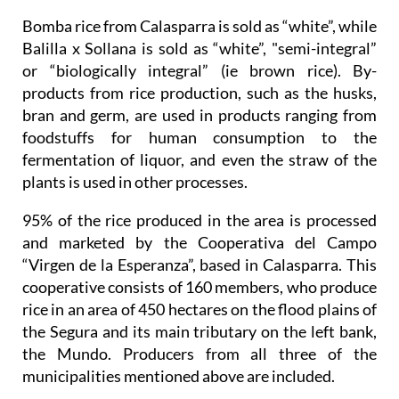
Bomba rice from Calasparra is sold as “white”, while
Balilla x Sollana is sold as “white”, "semi-integral”
or “biologically integral” (ie brown rice). By-
products from rice production, such as the husks,
bran and germ, are used in products ranging from
foodstuffs for human consumption to the
fermentation of liquor, and even the straw of the
plants is used in other processes.
95% of the rice produced in the area is processed
and marketed by the Cooperativa del Campo
“Virgen de la Esperanza”, based in Calasparra. This
cooperative consists of 160 members, who produce
rice in an area of 450 hectares on the flood plains of
the Segura and its main tributary on the left bank,
the Mundo. Producers from all three of the
municipalities mentioned above are included.