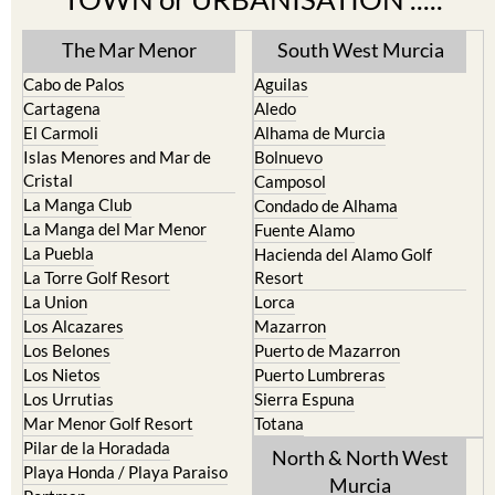
The Mar Menor
South West Murcia
Cabo de Palos
Aguilas
Cartagena
Aledo
El Carmoli
Alhama de Murcia
Islas Menores and Mar de
Bolnuevo
Cristal
Camposol
La Manga Club
Condado de Alhama
La Manga del Mar Menor
Fuente Alamo
La Puebla
Hacienda del Alamo Golf
La Torre Golf Resort
Resort
La Union
Lorca
Los Alcazares
Mazarron
Los Belones
Puerto de Mazarron
Los Nietos
Puerto Lumbreras
Los Urrutias
Sierra Espuna
Mar Menor Golf Resort
Totana
Pilar de la Horadada
North & North West
Playa Honda / Playa Paraiso
Murcia