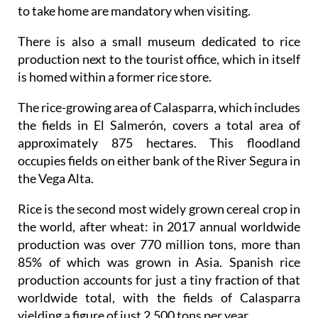
to take home are mandatory when visiting.
There is also a small museum dedicated to rice
production next to the tourist office, which in itself
is homed within a former rice store.
The rice-growing area of Calasparra, which includes
the fields in El Salmerón, covers a total area of
approximately 875 hectares. This floodland
occupies fields on either bank of the River Segura in
the Vega Alta.
Rice is the second most widely grown cereal crop in
the world, after wheat: in 2017 annual worldwide
production was over 770 million tons, more than
85% of which was grown in Asia. Spanish rice
production accounts for just a tiny fraction of that
worldwide total, with the fields of Calasparra
yielding a figure of just 2,500 tons per year.