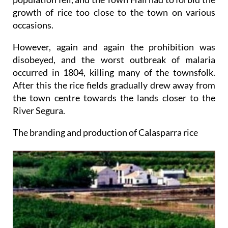
growth of rice too close to the town on various
occasions.
However, again and again the prohibition was
disobeyed, and the worst outbreak of malaria
occurred in 1804, killing many of the townsfolk.
After this the rice fields gradually drew away from
the town centre towards the lands closer to the
River Segura.
The branding and production of Calasparra rice