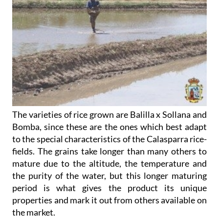
The varieties of rice grown are Balilla x Sollana and
Bomba, since these are the ones which best adapt
to the special characteristics of the Calasparra rice-
fields. The grains take longer than many others to
mature due to the altitude, the temperature and
the purity of the water, but this longer maturing
period is what gives the product its unique
properties and mark it out from others available on
the market.