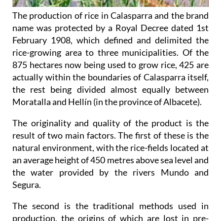
The production of rice in Calasparra and the brand
name was protected by a Royal Decree dated 1st
February 1908, which defined and delimited the
rice-growing area to three municipalities. Of the
875 hectares now being used to grow rice, 425 are
actually within the boundaries of Calasparra itself,
the rest being divided almost equally between
Moratalla and Hellín (in the province of Albacete).
The originality and quality of the product is the
result of two main factors. The first of these is the
natural environment, with the rice-fields located at
an average height of 450 metres above sea level and
the water provided by the rivers Mundo and
Segura.
The second is the traditional methods used in
production, the origins of which are lost in pre-