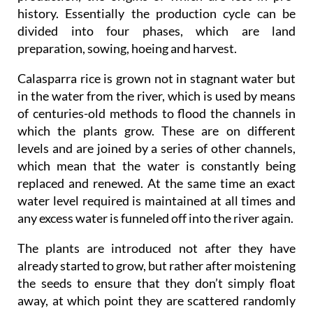
history. Essentially the production cycle can be
divided into four phases, which are land
preparation, sowing, hoeing and harvest.
Calasparra rice is grown not in stagnant water but
in the water from the river, which is used by means
of centuries-old methods to flood the channels in
which the plants grow. These are on different
levels and are joined by a series of other channels,
which mean that the water is constantly being
replaced and renewed. At the same time an exact
water level required is maintained at all times and
any excess water is funneled off into the river again.
The plants are introduced not after they have
already started to grow, but rather after moistening
the seeds to ensure that they don’t simply float
away, at which point they are scattered randomly