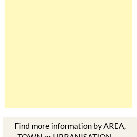
Find more information by AREA,
TOWN or URBANISATION .....