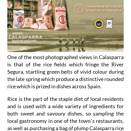
One of the most photographed views in Calasparra
is that of the rice fields which fringe the River
Segura, startling green belts of vivid colour during
the late spring which produce a distinctive rounded
rice which is prized in dishes across Spain.
Rice is the part of the staple diet of local residents
and is used with a wide variety of ingredients for
both sweet and savoury dishes, so sampling the
local gastronomy in one of the town´s restaurants,
as well as purchasing a bag of plump Calasparra rice