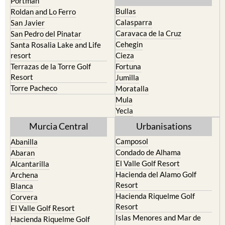
Portman
Bullas
Roldan and Lo Ferro
Calasparra
San Javier
Caravaca de la Cruz
San Pedro del Pinatar
Cehegin
Santa Rosalia Lake and Life
resort
Cieza
Terrazas de la Torre Golf
Fortuna
Resort
Jumilla
Torre Pacheco
Moratalla
Mula
Yecla
Murcia Central
Urbanisations
Camposol
Abanilla
Condado de Alhama
Abaran
El Valle Golf Resort
Alcantarilla
Hacienda del Alamo Golf
Archena
Resort
Blanca
Hacienda Riquelme Golf
Corvera
Resort
El Valle Golf Resort
Islas Menores and Mar de
Hacienda Riquelme Golf