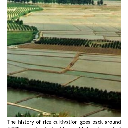
The history of rice cultivation goes back around