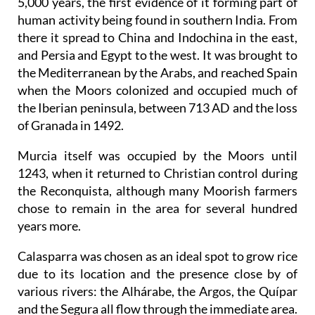
5,000 years, the first evidence of it forming part of
human activity being found in southern India. From
there it spread to China and Indochina in the east,
and Persia and Egypt to the west. It was brought to
the Mediterranean by the Arabs, and reached Spain
when the Moors colonized and occupied much of
the Iberian peninsula, between 713 AD and the loss
of Granada in 1492.
Murcia itself was occupied by the Moors until
1243, when it returned to Christian control during
the Reconquista, although many Moorish farmers
chose to remain in the area for several hundred
years more.
Calasparra was chosen as an ideal spot to grow rice
due to its location and the presence close by of
various rivers: the Alhárabe, the Argos, the Quípar
and the Segura all flow through the immediate area.