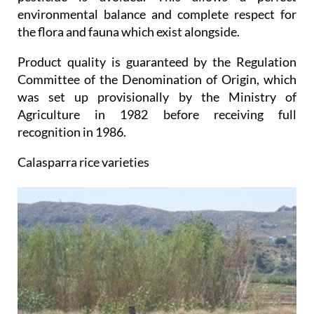
environmental balance and complete respect for
the flora and fauna which exist alongside.
Product quality is guaranteed by the Regulation
Committee of the Denomination of Origin, which
was set up provisionally by the Ministry of
Agriculture in 1982 before receiving full
recognition in 1986.
Calasparra rice varieties