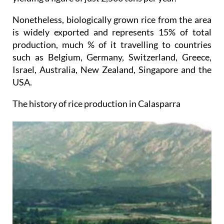
Nonetheless, biologically grown rice from the area
is widely exported and represents 15% of total
production, much % of it travelling to countries
such as Belgium, Germany, Switzerland, Greece,
Israel, Australia, New Zealand, Singapore and the
USA.
The history of rice production in Calasparra