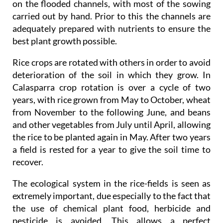
on the flooded channels, with most of the sowing
carried out by hand. Prior to this the channels are
adequately prepared with nutrients to ensure the
best plant growth possible.
Rice crops are rotated with others in order to avoid
deterioration of the soil in which they grow. In
Calasparra crop rotation is over a cycle of two
years, with rice grown from May to October, wheat
from November to the following June, and beans
and other vegetables from July until April, allowing
the rice to be planted again in May. After two years
a field is rested for a year to give the soil time to
recover.
The ecological system in the rice-fields is seen as
extremely important, due especially to the fact that
the use of chemical plant food, herbicide and
pesticide is avoided. This allows a perfect