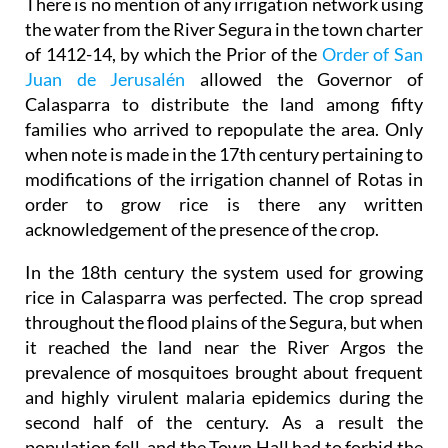
There is no mention of any irrigation network using
the water from the River Segura in the town charter
of 1412-14, by which the Prior of the
Order of San
Juan de Jerusalén
allowed the Governor of
Calasparra to distribute the land among fifty
families who arrived to repopulate the area. Only
when note is made in the 17th century pertaining to
modifications of the irrigation channel of Rotas in
order to grow rice is there any written
acknowledgement of the presence of the crop.
In the 18th century the system used for growing
rice in Calasparra was perfected. The crop spread
throughout the flood plains of the Segura, but when
it reached the land near the River Argos the
prevalence of mosquitoes brought about frequent
and highly virulent malaria epidemics during the
second half of the century. As a result the
population fell, and the Town Hall had to forbid the