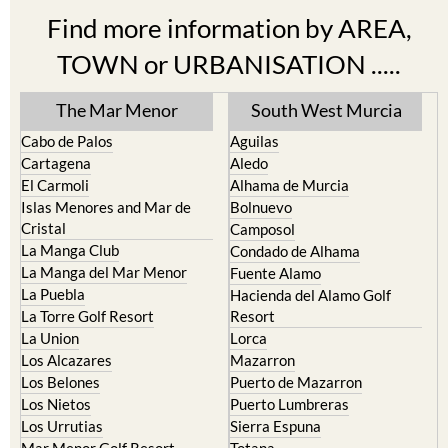
Find more information by AREA,
TOWN or URBANISATION .....
The Mar Menor
South West Murcia
Cabo de Palos
Aguilas
Cartagena
Aledo
El Carmoli
Alhama de Murcia
Islas Menores and Mar de
Bolnuevo
Cristal
Camposol
La Manga Club
Condado de Alhama
La Manga del Mar Menor
Fuente Alamo
La Puebla
Hacienda del Alamo Golf
La Torre Golf Resort
Resort
La Union
Lorca
Los Alcazares
Mazarron
Los Belones
Puerto de Mazarron
Los Nietos
Puerto Lumbreras