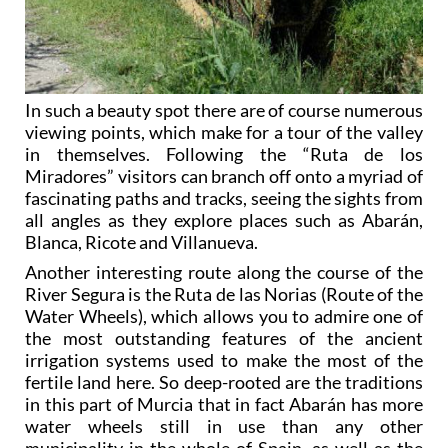
In such a beauty spot there are of course numerous
viewing points, which make for a tour of the valley
in themselves. Following the “Ruta de los
Miradores” visitors can branch off onto a myriad of
fascinating paths and tracks, seeing the sights from
all angles as they explore places such as Abarán,
Blanca, Ricote and Villanueva.
Another interesting route along the course of the
River Segura is the Ruta de las Norias (Route of the
Water Wheels), which allows you to admire one of
the most outstanding features of the ancient
irrigation systems used to make the most of the
fertile land here. So deep-rooted are the traditions
in this part of Murcia that in fact Abarán has more