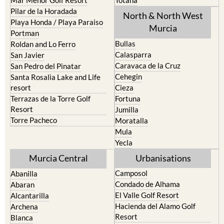
Los Urrutias
Sierra Espuna
Mar Menor Golf Resort
Totana
Pilar de la Horadada
North & North West
Playa Honda / Playa Paraiso
Murcia
Portman
Bullas
Roldan and Lo Ferro
Calasparra
San Javier
Caravaca de la Cruz
San Pedro del Pinatar
Cehegin
Santa Rosalia Lake and Life
resort
Cieza
Terrazas de la Torre Golf
Fortuna
Resort
Jumilla
Torre Pacheco
Moratalla
Mula
Yecla
Murcia Central
Urbanisations
Camposol
Abanilla
Condado de Alhama
Abaran
El Valle Golf Resort
Alcantarilla