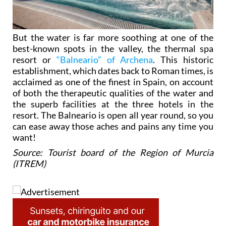
But the water is far more soothing at one of the
best-known spots in the valley, the thermal spa
resort or
“Balneario” of Archena
. This historic
establishment, which dates back to Roman times, is
acclaimed as one of the finest in Spain, on account
of both the therapeutic qualities of the water and
the superb facilities at the three hotels in the
resort. The Balneario is open all year round, so you
can ease away those aches and pains any time you
want!
Source: Tourist board of the Region of Murcia
(ITREM)