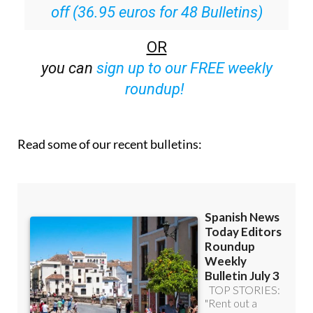
Special offer:
Subscribe now for 25%
off (36.95 euros for 48 Bulletins)
OR
you can
sign up to our FREE weekly
roundup!
Read some of our recent bulletins: