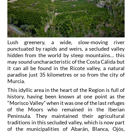
Lush greenery, a wide, slow-moving river
punctuated by rapids and weirs, a secluded valley
hidden from the world by steep mountains… this
may sound uncharacteristic of the Costa Cálida but
it can all be found in the Ricote valley, a natural
paradise just 35 kilometres or so from the city of
Murcia.
This idyllic area in the heart of the Region is full of
history, having been known at one point as the
“Morisco Valley” when it was one of the last refuges
of the Moors who remained in the Iberian
Peninsula. They maintained their agricultural