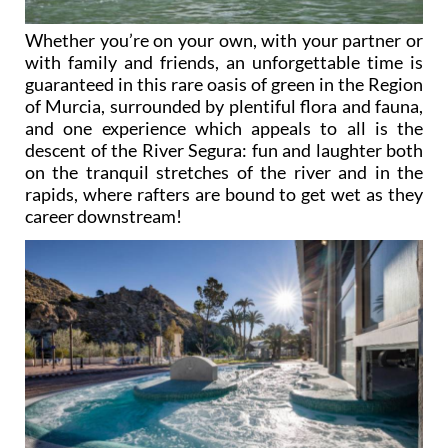
Whether you’re on your own, with your partner or
with family and friends, an unforgettable time is
guaranteed in this rare oasis of green in the Region
of Murcia, surrounded by plentiful flora and fauna,
and one experience which appeals to all is the
descent of the River Segura: fun and laughter both
on the tranquil stretches of the river and in the
rapids, where rafters are bound to get wet as they
career downstream!