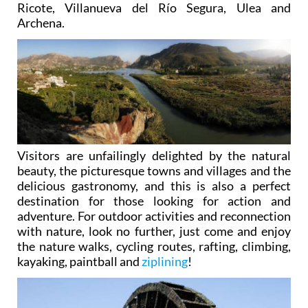
traditions in this secluded valley, which is now part
of the municipalities of Abarán, Blanca, Ojós,
Ricote, Villanueva del Río Segura, Ulea and
Archena.
Visitors are unfailingly delighted by the natural
beauty, the picturesque towns and villages and the
delicious gastronomy, and this is also a perfect
destination for those looking for action and
adventure. For outdoor activities and reconnection
with nature, look no further, just come and enjoy
the nature walks, cycling routes, rafting, climbing,
kayaking, paintball and
ziplining
!