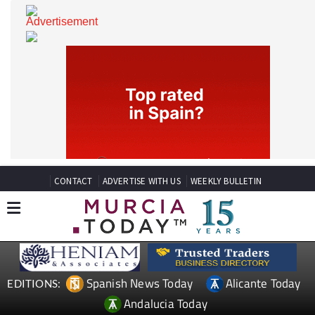
CONTACT
ADVERTISE WITH US
WEEKLY BULLETIN
Spanish News Today
Alicante Today
EDITIONS: