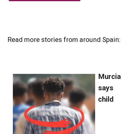
Read more stories from around Spain: