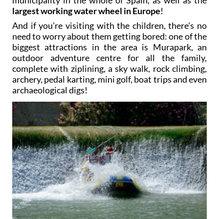
water wheels still in use than any other
municipality in the whole of Spain, as well as the
largest working water wheel in Europe
!
And if you’re visiting with the children, there’s no
need to worry about them getting bored: one of the
biggest attractions in the area is Murapark, an
outdoor adventure centre for all the family,
complete with ziplining, a sky walk, rock climbing,
archery, pedal karting, mini golf, boat trips and even
archaeological digs!