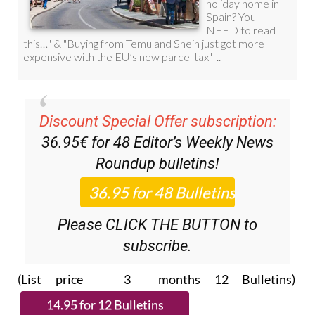
Discount Special Offer subscription:
36.95€ for 48
Editor’s Weekly News
Roundup
bulletins!
Please CLICK THE BUTTON to
subscribe.
(List price 3 months 12 Bulletins)