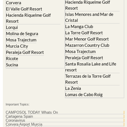
Hacienda del Alamo Golf
Archena
Resort
Blanca
Hacienda Riquelme Golf
Corvera
Resort
El Valle Golf Resort
Islas Menores and Mar de
Hacienda Riquelme Golf
Cristal
Resort
La Manga Club
Lorqui
La Torre Golf Resort
Molina de Segura
Mar Menor Golf Resort
Mosa Trajectum
Mazarron Country Club
Murcia City
Mosa Trajectum
Peraleja Golf Resort
Peraleja Golf Resort
Ricote
Santa Rosalia Lake and Life
Sucina
resort
Terrazas de la Torre Golf
Resort
La Zenia
Lomas de Cabo Roig
Important Topics:
CAMPOSOL TODAY Whats On
Cartagena Spain