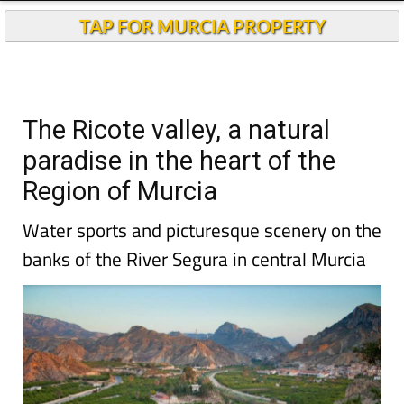
Andalucia Today
TAP FOR MURCIA PROPERTY
The Ricote valley, a natural
paradise in the heart of the
Region of Murcia
Water sports and picturesque scenery on the
banks of the River Segura in central Murcia