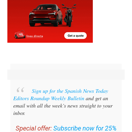
Sign up for the Spanish News Today
Editors Roundup Weekly Bulletin
and get an
email with all the week’s news straight to your
inbox