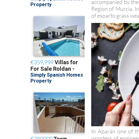
accompanied by the l
Region of Murcia. In
of esparto grass wea
In Abarán one of th
wonders of engineeri