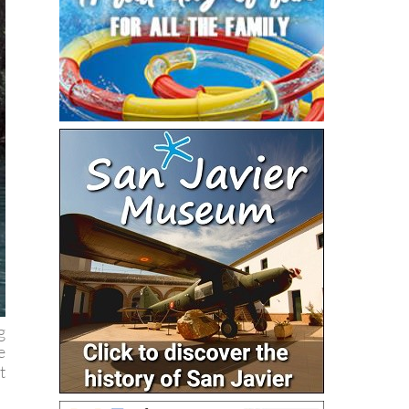
g
e
t