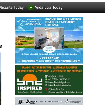
Alicante Today
Andalucia Today
ia