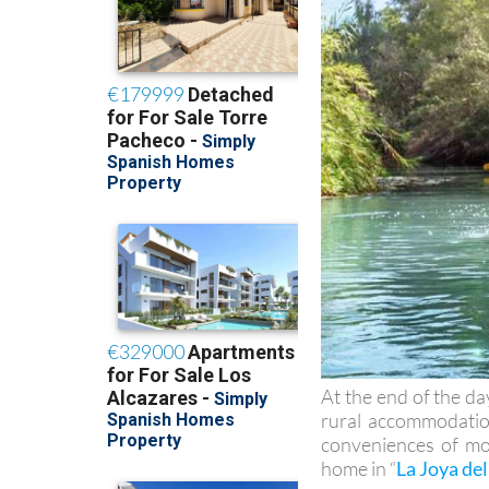
At the end of the da
rural accommodation
conveniences of mod
home in “
La Joya del