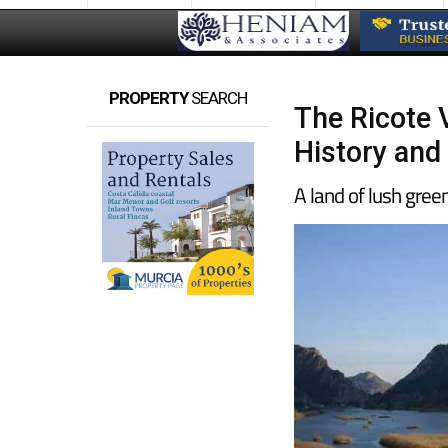
PROPERTY
SEARCH
The Ricote V
History and
A land of lush gree