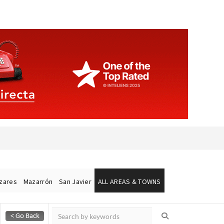
ázares
Mazarrón
San Javier
ALL AREAS & TOWNS