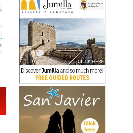
,
e
n
,
e
a
n