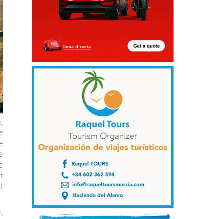
,
e
e
e
e
t
d
,