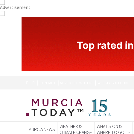
CONTACT
ADVERTISE WITH US
WEEKLY BULLETIN
WEATHER &
WHAT'S ON &
MURCIA NEWS
CLIMATE CHANGE
WHERE TO GO