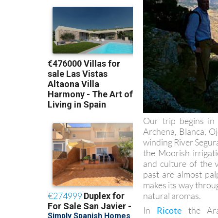
Our trip begins in
Archena, Blanca, Oj
winding River Segura
the Moorish irriga
and culture of the 
past are almost pal
makes its way throug
natural aromas.
In
Ricote
the Arab