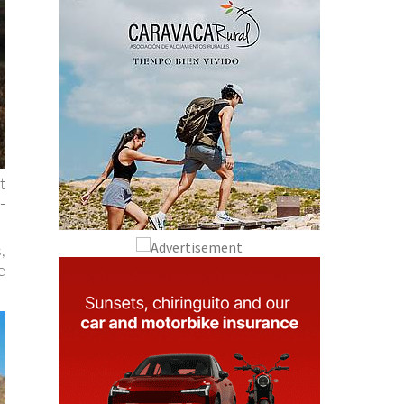
t
-
,
e