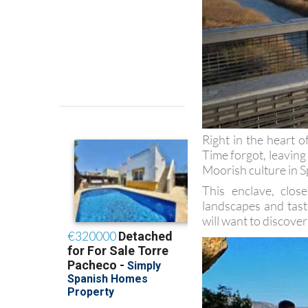
Right in the heart o
Time forgot, leaving
Moorish culture in S
This enclave, clo
landscapes and tast
will want to discover