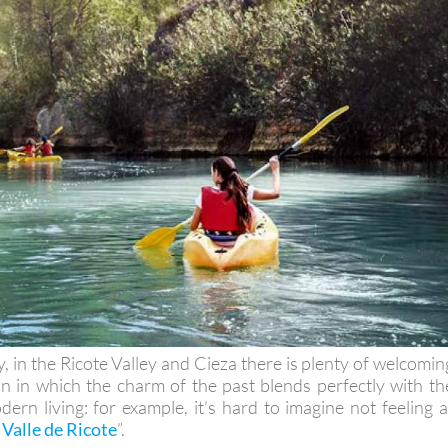
y, in the Ricote Valley and Cieza there is plenty of welcomin
 in which the charm of the past blends perfectly with th
ern living: for example, it’s hard to imagine not feeling a
 Valle de Ricote
”.