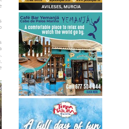
e
s
o
s
a
,
,
e