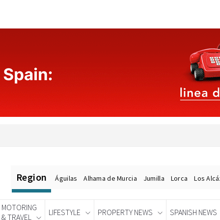
Region
Águilas
Alhama de Murcia
Jumilla
Lorca
Los Alc
MOTORING
LIFESTYLE
PROPERTY NEWS
SPANISH NEWS
& TRAVEL