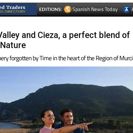
Spanish News Today
EDITIONS:
alley and Cieza, a perfect blend of
 Nature
nery forgotten by Time in the heart of the Region of Murc