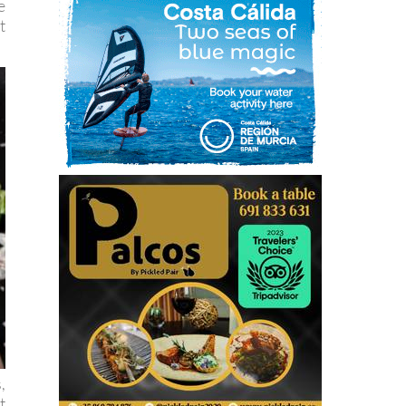
e
t
,
t