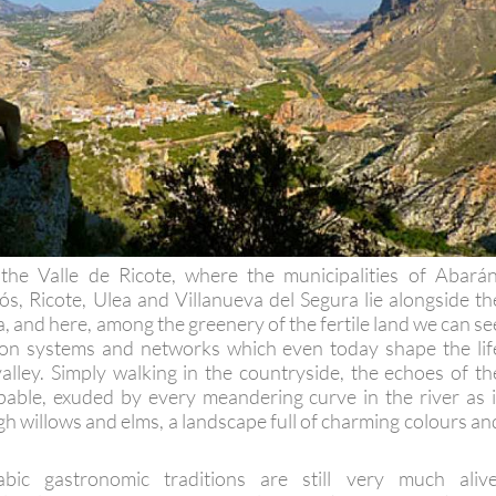
 the Valle de Ricote, where the municipalities of Abarán
ós, Ricote, Ulea and Villanueva del Segura lie alongside th
, and here, among the greenery of the fertile land we can se
tion systems and networks which even today shape the lif
valley. Simply walking in the countryside, the echoes of th
pable, exuded by every meandering curve in the river as i
h willows and elms, a landscape full of charming colours an
ic gastronomic traditions are still very much alive