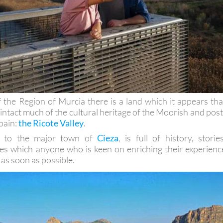
f the Region of Murcia there is a land which it appears tha
 intact much of the cultural heritage of the Moorish and post
pain:
the Ricote Valley
.
se to the major town of
Cieza
, is full of history, stories
es which anyone who is keen on enriching their experienc
 as soon as possible.