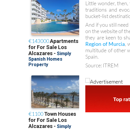
Little wonder, then,
traditions and evoc
bucket-list destinati
And if you still nee
on the website of th
they are keen to sh
Region of Murcia
, 
multitude of other 
Spain.
Source: ITREM