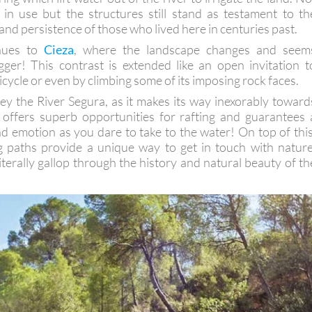
ll in use but the structures still stand as testament to th
d persistence of those who lived here in centuries past.
nues to
Cieza
, where the landscape changes and seem
ger! This contrast is extended like an open invitation t
icycle or even by climbing some of its imposing rock faces.
ey the River Segura, as it makes its way inexorably toward
 offers superb opportunities for rafting and guarantees 
nd emotion as you dare to take to the water! On top of this
g paths provide a unique way to get in touch with nature
 literally gallop through the history and natural beauty of th