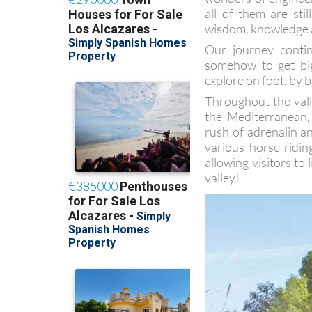
all of them are sti
wisdom, knowledge an
Our journey conti
somehow to get big
explore on foot, by b
Throughout the vall
the Mediterranean,
rush of adrenalin a
various horse ridin
allowing visitors to
valley!