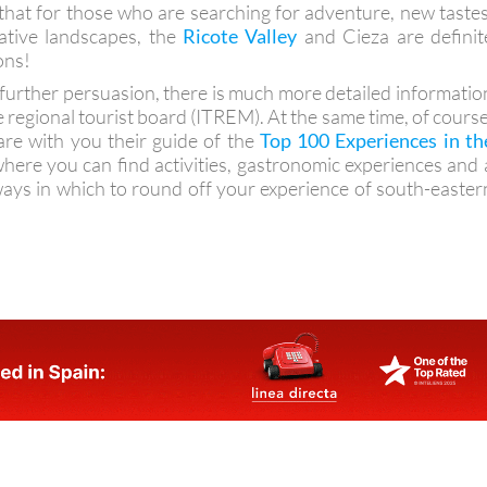
 that for those who are searching for adventure, new tastes
ative landscapes, the
Ricote Valley
and Cieza are definit
ons!
d further persuasion, there is much more detailed informatio
e regional tourist board (ITREM). At the same time, of course
are with you their guide of the
Top 100 Experiences in th
where you can find activities, gastronomic experiences and 
ways in which to round off your experience of south-easter