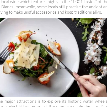
ocal wine which features highly in the “1,001 Tastes” of th
 Blanca, meanwhile, some locals still practise the ancient ar
ving to make useful accessories and keep traditions alive.
e major attractions is to explore its historic water wheels
ng which lift water out of the river to irrigate the land. No