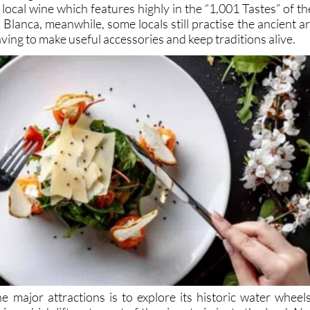
ocal wine which features highly in the “1,001 Tastes” of th
 Blanca, meanwhile, some locals still practise the ancient ar
ving to make useful accessories and keep traditions alive.
e major attractions is to explore its historic water wheels