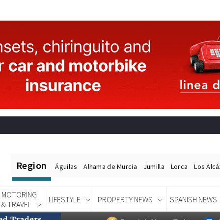
Region
Águilas
Alhama de Murcia
Jumilla
Lorca
Los Alc
MOTORING
LIFESTYLE
PROPERTY NEWS
SPANISH NEWS
& TRAVEL