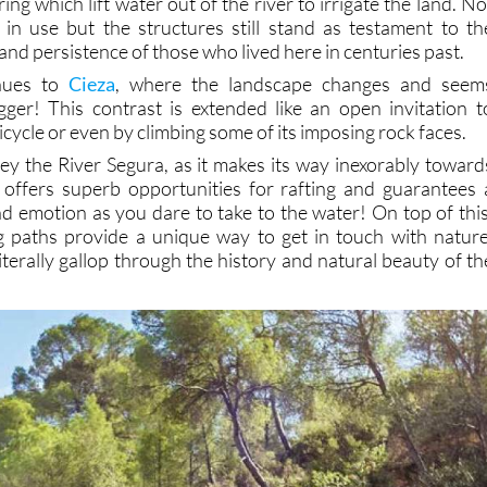
ng which lift water out of the river to irrigate the land. No
ll in use but the structures still stand as testament to th
d persistence of those who lived here in centuries past.
nues to
Cieza
, where the landscape changes and seem
ger! This contrast is extended like an open invitation t
icycle or even by climbing some of its imposing rock faces.
ey the River Segura, as it makes its way inexorably toward
 offers superb opportunities for rafting and guarantees 
nd emotion as you dare to take to the water! On top of this
g paths provide a unique way to get in touch with nature
 literally gallop through the history and natural beauty of th