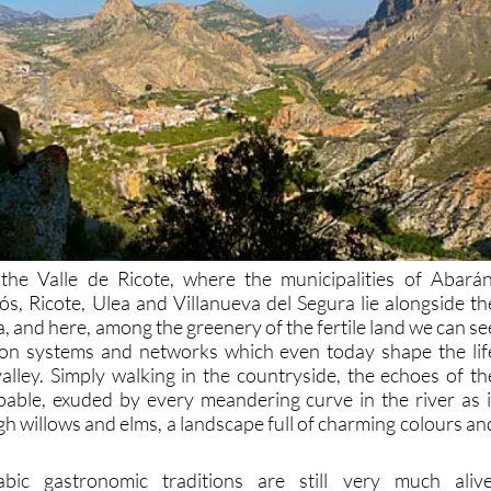
 the Valle de Ricote, where the municipalities of Abarán
ós, Ricote, Ulea and Villanueva del Segura lie alongside th
, and here, among the greenery of the fertile land we can se
tion systems and networks which even today shape the lif
valley. Simply walking in the countryside, the echoes of th
pable, exuded by every meandering curve in the river as i
h willows and elms, a landscape full of charming colours an
ic gastronomic traditions are still very much alive