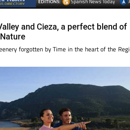
Spanish News Today
EDITIONS:
alley and Cieza, a perfect blend of
 Nature
reenery forgotten by Time in the heart of the Reg