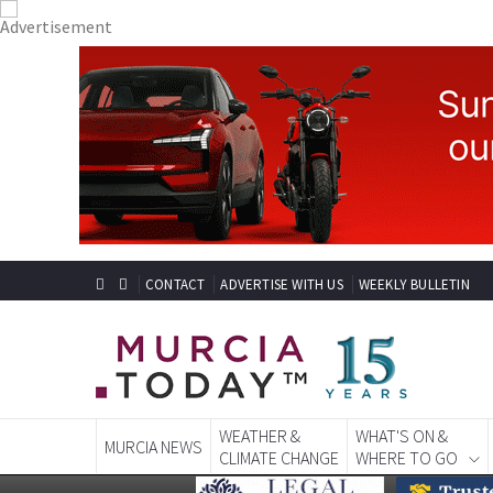
CONTACT
ADVERTISE WITH US
WEEKLY BULLETIN
WEATHER &
WHAT'S ON &
MURCIA NEWS
CLIMATE CHANGE
WHERE TO GO