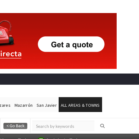
ázares
Mazarrón
San Javier
ALL AREAS & TOWNS