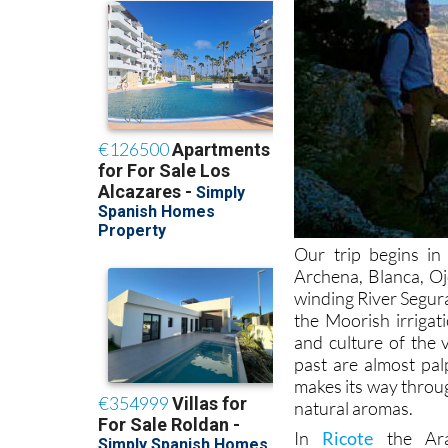
Our trip begins in
Archena, Blanca, Oj
winding River Segura
the Moorish irriga
and culture of the 
past are almost pal
makes its way throug
natural aromas.
In
Ricote
the Arab