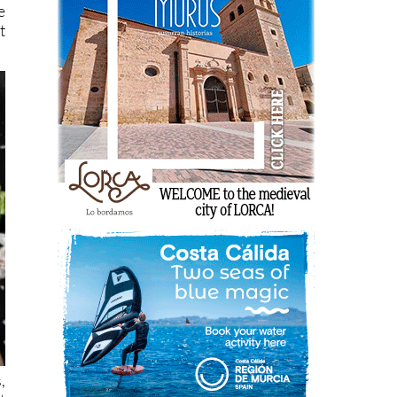
e
t
,