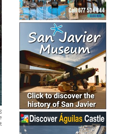
g
e
t