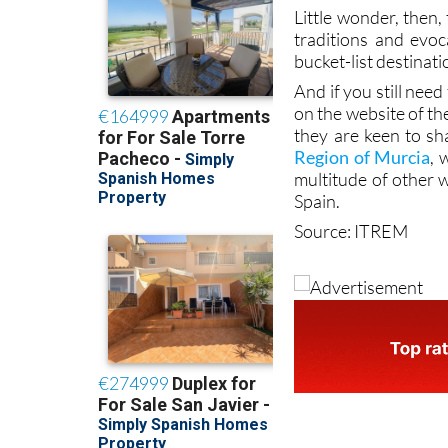
Little wonder, then,
traditions and evoc
bucket-list destinati
And if you still nee
on the website of th
they are keen to sh
Region of Murcia
, 
multitude of other 
Spain.
Source: ITREM