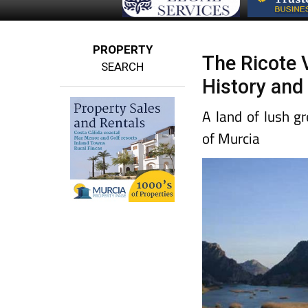
PROPERTY
The Ricote V
SEARCH
History and
A land of lush g
of Murcia