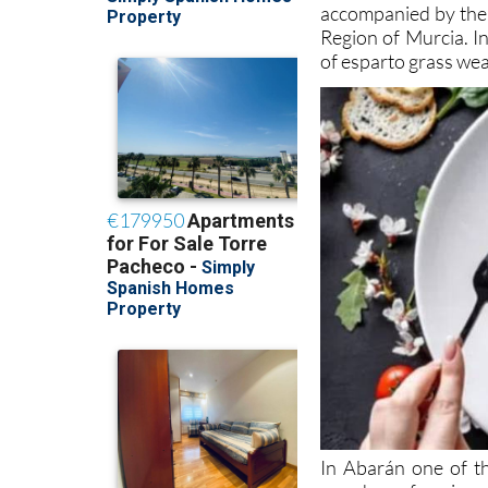
accompanied by the l
Region of Murcia. In
of esparto grass wea
In Abarán one of th