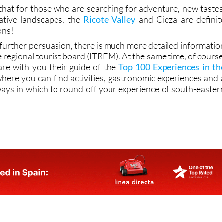
 that for those who are searching for adventure, new tastes
ative landscapes, the
Ricote Valley
and Cieza are definit
ons!
d further persuasion, there is much more detailed informatio
e regional tourist board (ITREM). At the same time, of course
are with you their guide of the
Top 100 Experiences in th
where you can find activities, gastronomic experiences and 
ways in which to round off your experience of south-easter