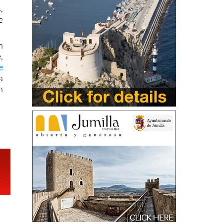
,
e
n
,
e
a
n