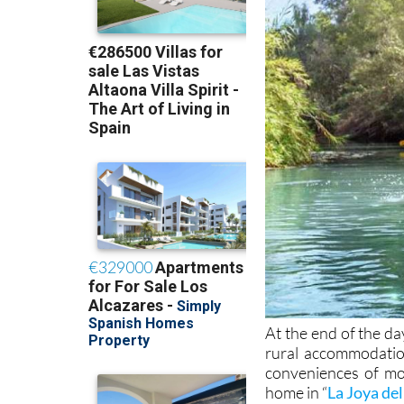
At the end of the da
rural accommodation
conveniences of mod
home in “
La Joya del