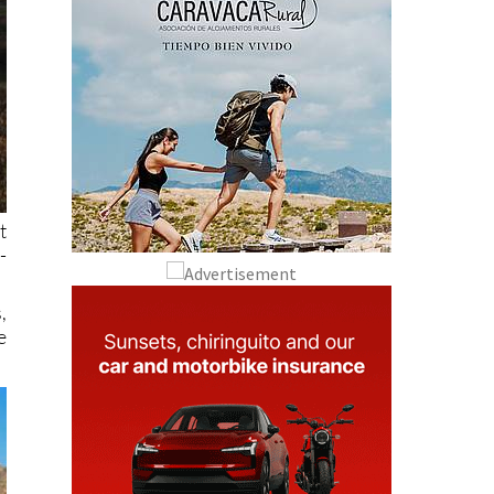
t
-
,
e