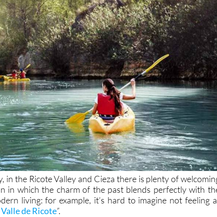
y, in the Ricote Valley and Cieza there is plenty of welcomin
 in which the charm of the past blends perfectly with th
ern living: for example, it’s hard to imagine not feeling a
 Valle de Ricote
”.