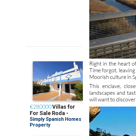
Right in the heart o
Time forgot, leaving
Moorish culture in S
This enclave, clo
landscapes and tast
will want to discover