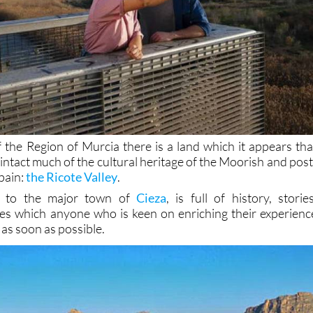
f the Region of Murcia there is a land which it appears tha
 intact much of the cultural heritage of the Moorish and post
pain:
the Ricote Valley
.
se to the major town of
Cieza
, is full of history, stories
es which anyone who is keen on enriching their experienc
 as soon as possible.