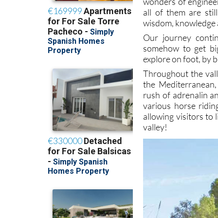
wonders of engineeri
all of them are sti
wisdom, knowledge an
Our journey conti
somehow to get big
explore on foot, by b
Throughout the vall
the Mediterranean,
rush of adrenalin a
various horse ridin
allowing visitors to
valley!