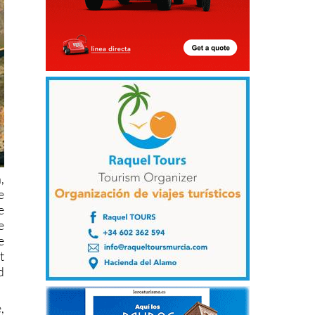
,
e
e
e
e
t
d
,