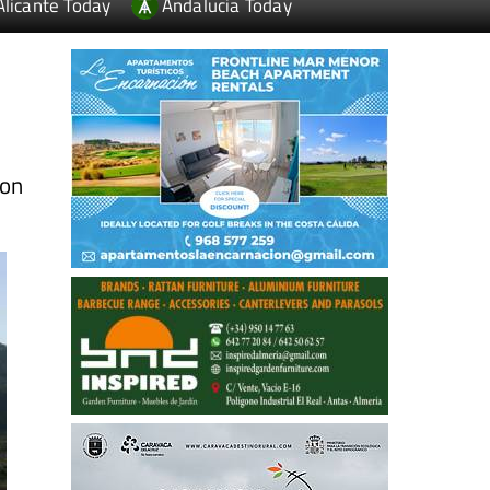
Alicante Today
Andalucia Today
ion