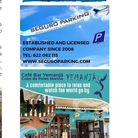
t
e
s
o
s
a
,
,
e