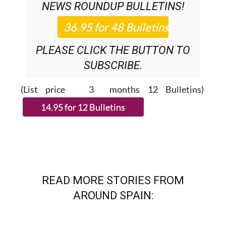
NEWS ROUNDUP
BULLETINS!
PLEASE CLICK THE BUTTON TO
SUBSCRIBE.
(List price 3 months 12 Bulletins)
READ MORE STORIES FROM
AROUND SPAIN: