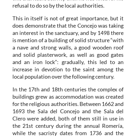
refusal to do so by the local authorities.
This in itself is not of great importance, but it
does demonstrate that the Concejo was taking
an interest in the sanctuary, and by 1498 there
is mention of a building of solid structure “with
a nave and strong walls, a good wooden roof
and solid plasterwork, as well as good gates
and an iron lock”: gradually, this led to an
increase in devotion to the saint among the
local population over the following century.
In the 17th and 18th centuries the complex of
buildings grew as accommodation was created
for the religious authorities. Between 1662 and
1693 the Sala del Concejo and the Sala del
Clero were added, both of them still in use in
the 21st century during the annual Romería,
while the sacristy dates from 1736 and the