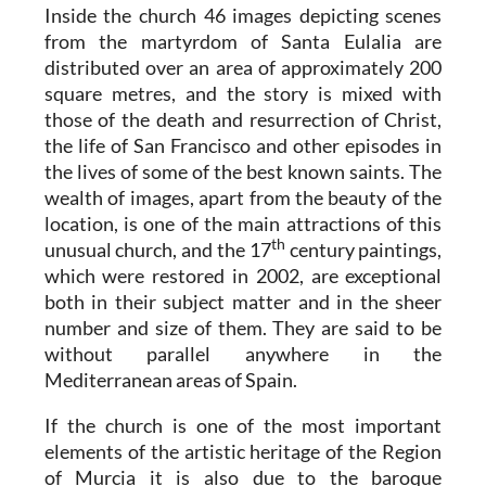
Inside the church 46 images depicting scenes
from the martyrdom of Santa Eulalia are
distributed over an area of approximately 200
square metres, and the story is mixed with
those of the death and resurrection of Christ,
the life of San Francisco and other episodes in
the lives of some of the best known saints. The
wealth of images, apart from the beauty of the
location, is one of the main attractions of this
th
unusual church, and the 17
century paintings,
which were restored in 2002, are exceptional
both in their subject matter and in the sheer
number and size of them. They are said to be
without parallel anywhere in the
Mediterranean areas of Spain.
If the church is one of the most important
elements of the artistic heritage of the Region
of Murcia it is also due to the baroque