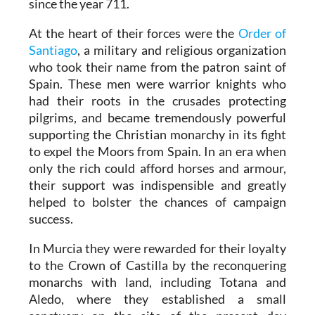
since the year 711.
At the heart of their forces were the
Order of
Santiago
, a military and religious organization
who took their name from the patron saint of
Spain. These men were warrior knights who
had their roots in the crusades protecting
pilgrims, and became tremendously powerful
supporting the Christian monarchy in its fight
to expel the Moors from Spain. In an era when
only the rich could afford horses and armour,
their support was indispensible and greatly
helped to bolster the chances of campaign
success.
In Murcia they were rewarded for their loyalty
to the Crown of Castilla by the reconquering
monarchs with land, including Totana and
Aledo, where they established a small