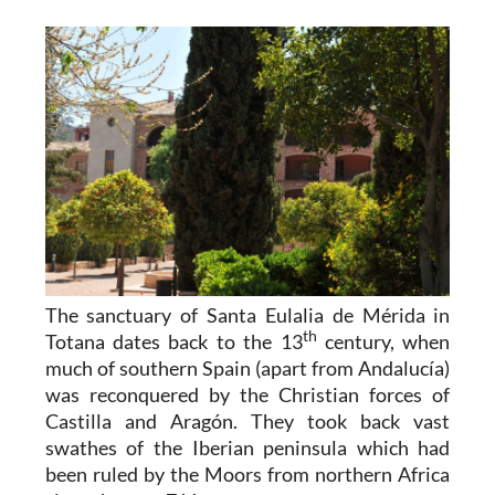
The sanctuary of Santa Eulalia de Mérida in
th
Totana dates back to the 13
century, when
much of southern Spain (apart from Andalucía)
was reconquered by the Christian forces of
Castilla and Aragón. They took back vast
swathes of the Iberian peninsula which had
been ruled by the Moors from northern Africa