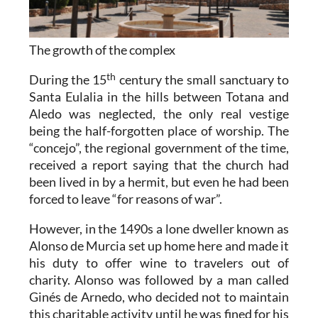
The growth of the complex
th
During the 15
century the small sanctuary to
Santa Eulalia in the hills between Totana and
Aledo was neglected, the only real vestige
being the half-forgotten place of worship. The
“concejo”, the regional government of the time,
received a report saying that the church had
been lived in by a hermit, but even he had been
forced to leave “for reasons of war”.
However, in the 1490s a lone dweller known as
Alonso de Murcia set up home here and made it
his duty to offer wine to travelers out of
charity. Alonso was followed by a man called
Ginés de Arnedo, who decided not to maintain
this charitable activity until he was fined for his