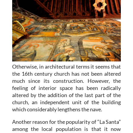
Otherwise, in architectural terms it seems that
the 16th century church has not been altered
much since its construction. However, the
feeling of interior space has been radically
altered by the addition of the last part of the
church, an independent unit of the building
which considerably lengthens the nave.
Another reason for the popularity of “La Santa”
among the local population is that it now