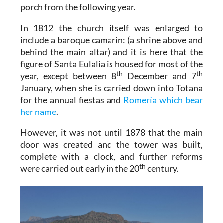
porch from the following year.
In 1812 the church itself was enlarged to
include a baroque camarin: (a shrine above and
behind the main altar) and it is here that the
figure of Santa Eulalia is housed for most of the
th
th
year, except between 8
December and 7
January, when she is carried down into Totana
for the annual fiestas and
Romería which bear
her name
.
However, it was not until 1878 that the main
door was created and the tower was built,
complete with a clock, and further reforms
th
were carried out early in the 20
century.