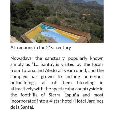
Attractions in the 21st century
Nowadays, the sanctuary, popularly known
simply as “La Santa”, is visited by the locals
from Totana and Aledo all year round, and the
complex has grown to include numerous
outbuildings, all of them blending in
attractively with the spectacular countryside in
the foothills of Sierra Espuña and most
incorporated into a 4-star hotel (Hotel Jardines
de la Santa).