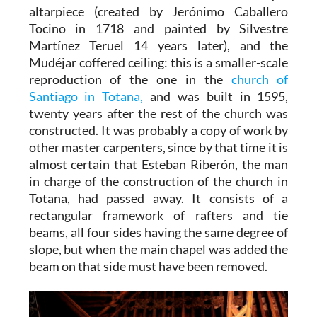
altarpiece (created by Jerónimo Caballero
Tocino in 1718 and painted by Silvestre
Martínez Teruel 14 years later), and the
Mudéjar coffered ceiling: this is a smaller-scale
reproduction of the one in the
church of
Santiago in Totana,
and was built in 1595,
twenty years after the rest of the church was
constructed. It was probably a copy of work by
other master carpenters, since by that time it is
almost certain that Esteban Riberón, the man
in charge of the construction of the church in
Totana, had passed away. It consists of a
rectangular framework of rafters and tie
beams, all four sides having the same degree of
slope, but when the main chapel was added the
beam on that side must have been removed.