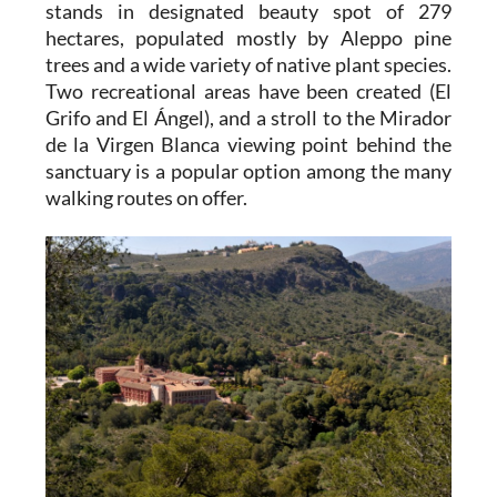
stands in designated beauty spot of 279
hectares, populated mostly by Aleppo pine
trees and a wide variety of native plant species.
Two recreational areas have been created (El
Grifo and El Ángel), and a stroll to the Mirador
de la Virgen Blanca viewing point behind the
sanctuary is a popular option among the many
walking routes on offer.