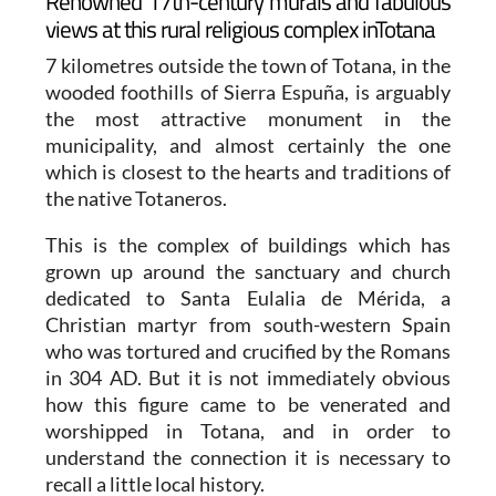
Renowned 17th-century murals and fabulous
views at this rural religious complex inTotana
7 kilometres outside the town of Totana, in the
wooded foothills of Sierra Espuña, is arguably
the most attractive monument in the
municipality, and almost certainly the one
which is closest to the hearts and traditions of
the native Totaneros.
This is the complex of buildings which has
grown up around the sanctuary and church
dedicated to Santa Eulalia de Mérida, a
Christian martyr from south-western Spain
who was tortured and crucified by the Romans
in 304 AD. But it is not immediately obvious
how this figure came to be venerated and
worshipped in Totana, and in order to
understand the connection it is necessary to
recall a little local history.