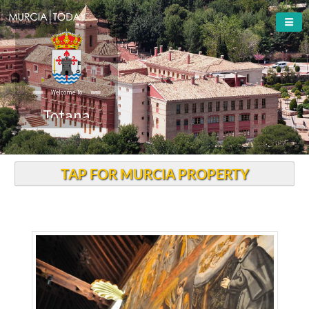
Welcome To
Totana
TAP FOR MURCIA PROPERTY