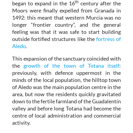
th
began to expand in the 16
century after the
Moors were finally expelled from Granada in
1492: this meant that western Murcia was no
longer “frontier country”, and the general
feeling was that it was safe to start building
outside fortified structures like the
fortress of
Aledo
.
This expansion of the sanctuary coincided with
the
growth of the town of Totana itself
:
previously, with defence uppermost in the
minds of the local population, the hilltop town
of Aledo was the main population centre in the
area, but now the residents quickly gravitated
down to the fertile farmland of the Guadalentín
valley and before long Totana had become the
centre of local administration and commercial
activity.