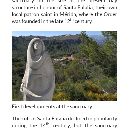
sanctuary on the site of the present day
structure in honour of Santa Eulalia, their own
local patron saint in Mérida, where the Order
th
was founded in the late 12
century.
First developments at the sanctuary
The cult of Santa Eulalia declined in popularity
th
during the 14
century, but the sanctuary