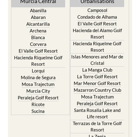
Murcia Central
Urbanisations
Camposol
Abanilla
Condado de Alhama
Abaran
El Valle Golf Resort
Alcantarilla
Hacienda del Alamo Golf
Archena
Resort
Blanca
Hacienda Riquelme Golf
Corvera
Resort
El Valle Golf Resort
Islas Menores and Mar de
Hacienda Riquelme Golf
Cristal
Resort
La Manga Club
Lorqui
La Torre Golf Resort
Molina de Segura
Mar Menor Golf Resort
Mosa Trajectum
Mazarron Country Club
Murcia City
Mosa Trajectum
Peraleja Golf Resort
Peraleja Golf Resort
Ricote
Santa Rosalia Lake and
Sucina
Life resort
Terrazas de la Torre Golf
Resort
La Zenia