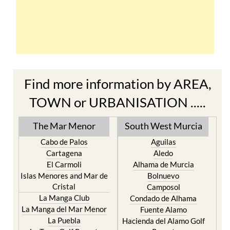
Find more information by AREA,
TOWN or URBANISATION .....
The Mar Menor
South West Murcia
Cabo de Palos
Aguilas
Cartagena
Aledo
El Carmoli
Alhama de Murcia
Islas Menores and Mar de
Bolnuevo
Cristal
Camposol
La Manga Club
Condado de Alhama
La Manga del Mar Menor
Fuente Alamo
La Puebla
Hacienda del Alamo Golf