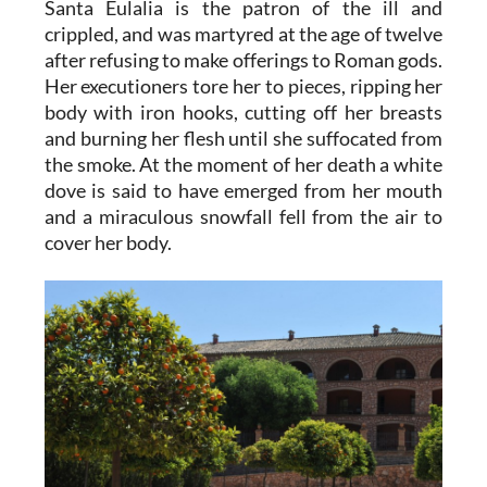
Santa Eulalia
is the patron of the ill and
crippled, and was martyred at the age of twelve
after refusing to make offerings to Roman gods.
Her executioners tore her to pieces, ripping her
body with iron hooks, cutting off her breasts
and burning her flesh until she suffocated from
the smoke. At the moment of her death a white
dove is said to have emerged from her mouth
and a miraculous snowfall fell from the air to
cover her body.