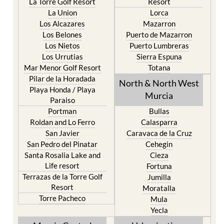
La Torre Golf Resort
Resort
La Union
Lorca
Los Alcazares
Mazarron
Los Belones
Puerto de Mazarron
Los Nietos
Puerto Lumbreras
Los Urrutias
Sierra Espuna
Mar Menor Golf Resort
Totana
Pilar de la Horadada
North & North West
Playa Honda / Playa
Murcia
Paraiso
Portman
Bullas
Roldan and Lo Ferro
Calasparra
San Javier
Caravaca de la Cruz
San Pedro del Pinatar
Cehegin
Santa Rosalia Lake and
Cieza
Life resort
Fortuna
Terrazas de la Torre Golf
Jumilla
Resort
Moratalla
Torre Pacheco
Mula
Yecla