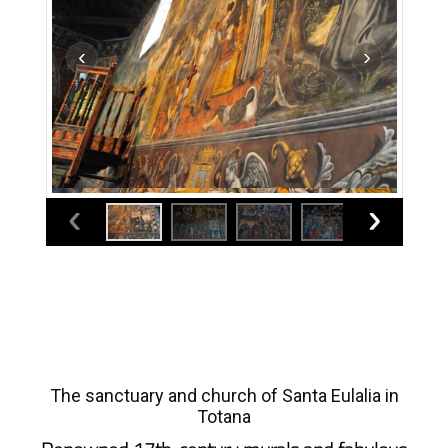
The sanctuary and church of Santa Eulalia in
Totana