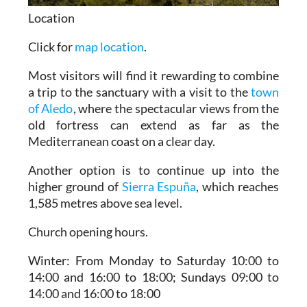
Location
Click for
map location
.
Most visitors will find it rewarding to combine
a trip to the sanctuary with a visit to the
town
of Aledo
, where the spectacular views from the
old fortress can extend as far as the
Mediterranean coast on a clear day.
Another option is to continue up into the
higher ground of
Sierra Espuña
, which reaches
1,585 metres above sea level.
Church opening hours.
Winter:
From Monday to Saturday 10:00 to
14:00 and 16:00 to 18:00; Sundays 09:00 to
14:00 and 16:00 to 18:00