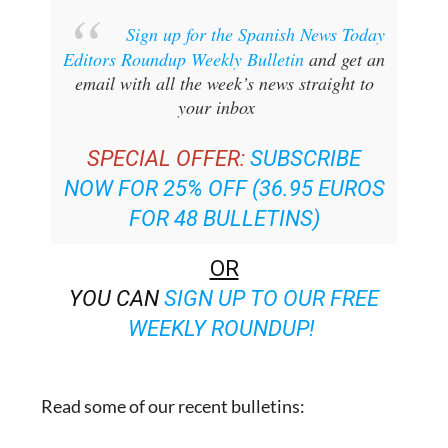
Sign up for the Spanish News Today
Editors Roundup Weekly Bulletin
and get an
email with all the week’s news straight to
your inbox
SPECIAL OFFER:
SUBSCRIBE
NOW FOR 25% OFF (36.95 EUROS
FOR 48 BULLETINS)
OR
YOU CAN
SIGN UP TO OUR FREE
WEEKLY ROUNDUP!
Read some of our recent bulletins: