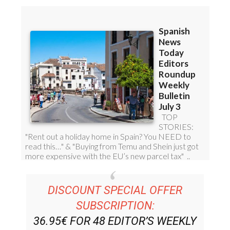
DISCOUNT SPECIAL OFFER
SUBSCRIPTION:
36.95€ FOR 48
EDITOR’S WEEKLY