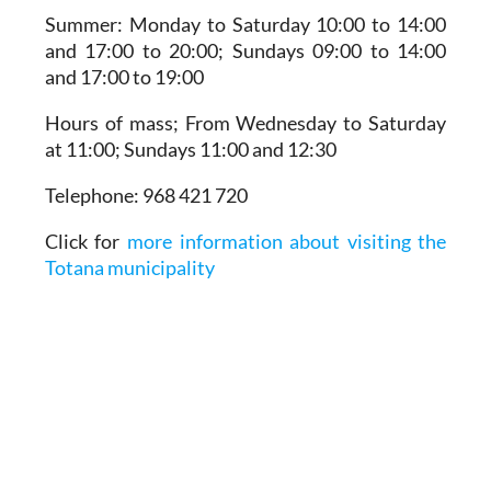
Summer:
Monday to Saturday 10:00 to 14:00
and 17:00 to 20:00; Sundays 09:00 to 14:00
and 17:00 to 19:00
Hours of mass;
From Wednesday to Saturday
at 11:00; Sundays 11:00 and 12:30
Telephone:
968 421 720
Click for
more information about visiting the
Totana municipality