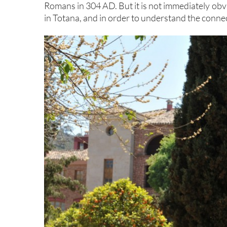
Romans in 304 AD. But it is not immediately ob
in Totana, and in order to understand the connectio