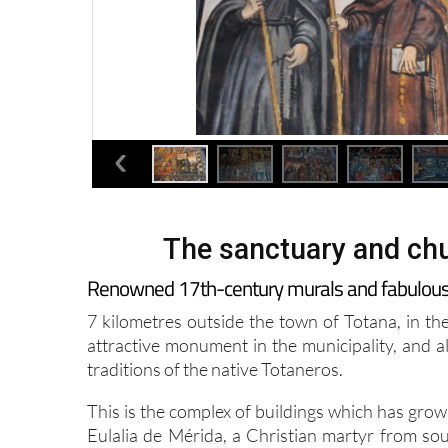
The sanctuary and chu
Renowned 17th-century murals and fabulous vi
7 kilometres outside the town of Totana, in th
attractive monument in the municipality, and al
traditions of the native Totaneros.
This is the complex of buildings which has gro
Eulalia de Mérida, a Christian martyr from so