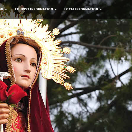
ON
TOURIST INFORMATION
LOCAL INFORMATION