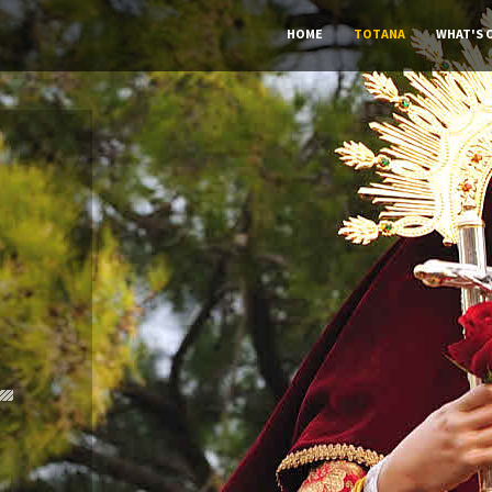
HOME
TOTANA
WHAT'S 