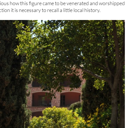
vious how this figure came to be venerated and worshipped
n it is necessary to recall a little local history.