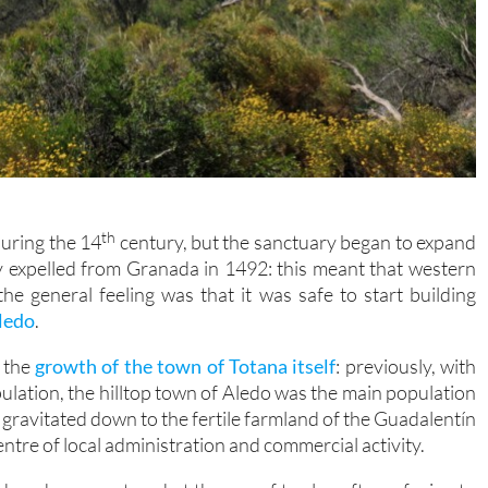
th
during the 14
century, but the sanctuary began to expand
y expelled from Granada in 1492: this meant that western
he general feeling was that it was safe to start building
Aledo
.
h the
growth of the town of Totana itself
: previously, with
ulation, the hilltop town of Aledo was the main population
y gravitated down to the fertile farmland of the Guadalentín
tre of local administration and commercial activity.