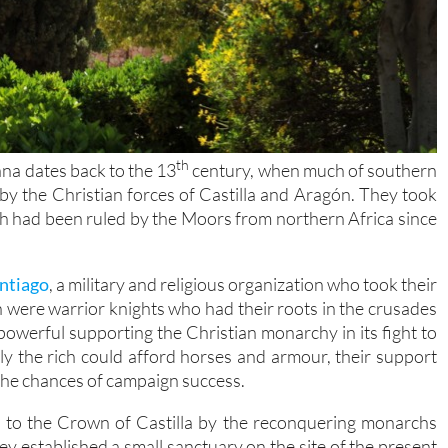
th
ana dates back to the 13
century, when much of southern
y the Christian forces of Castilla and Aragón. They took
ch had been ruled by the Moors from northern Africa since
ntiago
, a military and religious organization who took their
 were warrior knights who had their roots in the crusades
owerful supporting the Christian monarchy in its fight to
y the rich could afford horses and armour, their support
 the chances of campaign success.
y to the Crown of Castilla by the reconquering monarchs
ey established a small sanctuary on the site of the present