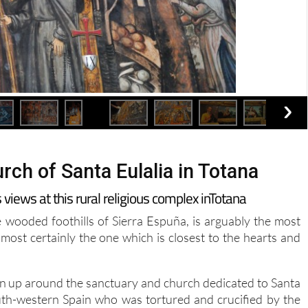
rch of Santa Eulalia in Totana
ews at this rural religious complex inTotana
e wooded foothills of Sierra Espuña, is arguably the most
most certainly the one which is closest to the hearts and
wn up around the sanctuary and church dedicated to Santa
uth-western Spain who was tortured and crucified by the