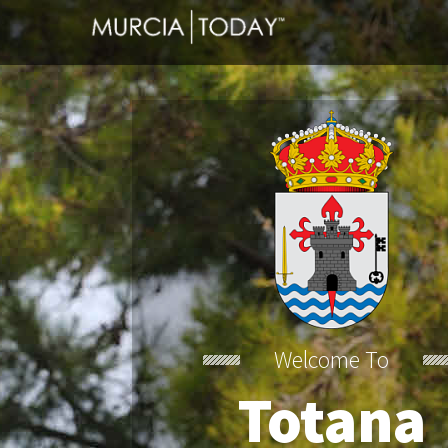
Welcome To
Totana