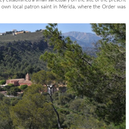
ir own local patron saint in Mérida, where the Order was