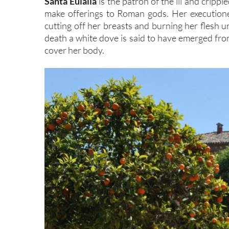
Santa Eulalia
is the patron of the ill and cripp
make offerings to Roman gods. Her executioner
cutting off her breasts and burning her flesh 
death a white dove is said to have emerged from
cover her body.