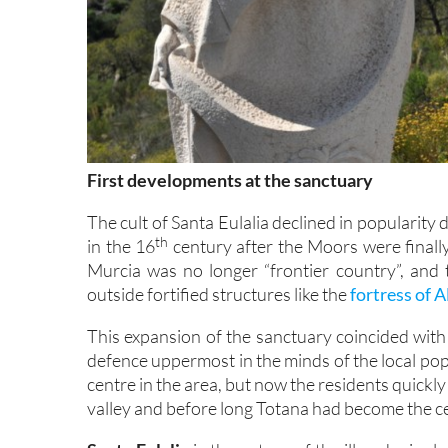
First developments at the sanctuary
The cult of Santa Eulalia declined in popularity 
th
in the 16
century after the Moors were finall
Murcia was no longer “frontier country”, and t
outside fortified structures like the
fortress of 
This expansion of the sanctuary coincided wit
defence uppermost in the minds of the local pop
centre in the area, but now the residents quickl
valley and before long Totana had become the cen