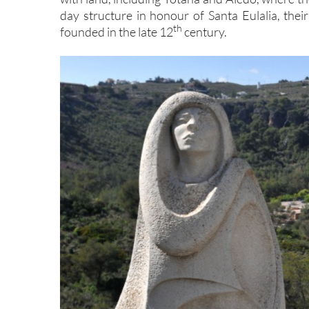
day structure in honour of Santa Eulalia, the
th
founded in the late 12
century.