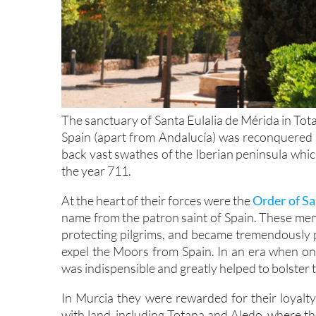
The sanctuary of Santa Eulalia de Mérida in Tot
Spain (apart from Andalucía) was reconquered b
back vast swathes of the Iberian peninsula whi
the year 711.
At the heart of their forces were the
Order of Sa
name from the patron saint of Spain. These men
protecting pilgrims, and became tremendously p
expel the Moors from Spain. In an era when onl
was indispensible and greatly helped to bolster
In Murcia they were rewarded for their loyalt
with land, including Totana and Aledo, where th