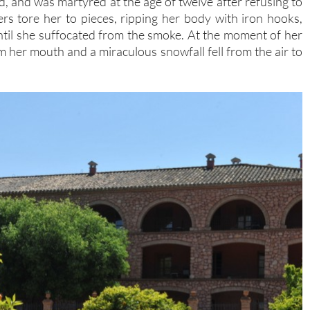
led, and was martyred at the age of twelve after refusing to
s tore her to pieces, ripping her body with iron hooks,
until she suffocated from the smoke. At the moment of her
 her mouth and a miraculous snowfall fell from the air to