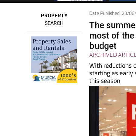
Date Published: 23/0
PROPERTY
SEARCH
The summer 
most of the
budget
ARCHIVED ARTIC
With reductions 
starting as early
this season