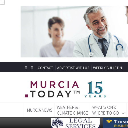
CONTACT
ADVERTISE WITH US
WEEKLY BULLETIN
WEATHER &
WHAT'S ON &
MURCIA NEWS
CLIMATE CHANGE
WHERE TO GO