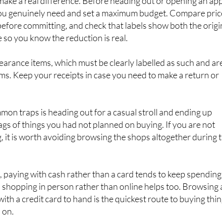
thout the regret
make a real difference. Before heading out or opening an app
t you genuinely need and set a maximum budget. Compare pric
before committing, and check that labels show both the origi
 so you know the reduction is real.
earance items, which must be clearly labelled as such and ar
tems. Keep your receipts in case you need to make a return or
on traps is heading out for a casual stroll and ending up
s of things you had not planned on buying. If you are not
g, it is worth avoiding browsing the shops altogether during 
e, paying with cash rather than a card tends to keep spending
shopping in person rather than online helps too. Browsing 
ith a credit card to hand is the quickest route to buying thi