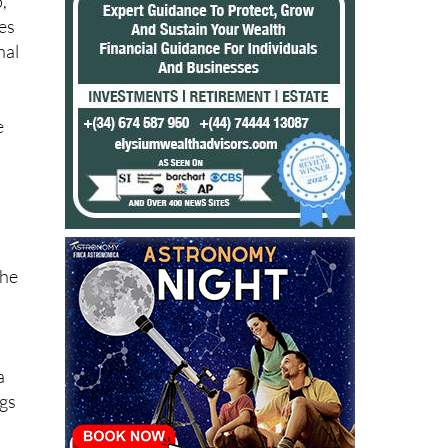
,
es
nal
e
the
a
ngs