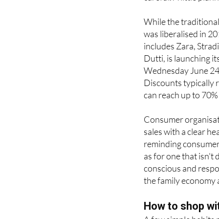
sales period is exact
careful. A little pla
While the traditiona
was liberalised in 20
includes Zara, Strad
Dutti, is launching 
Wednesday June 24, 
Discounts typically
can reach up to 70% i
Consumer organisat
sales with a clear he
reminding consumers
as for one that isn'
conscious and respo
the family economy al