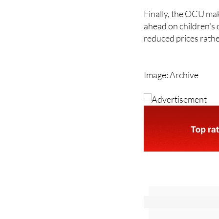
you had not planned
Finally, the OCU mak
ahead on children's 
reduced prices rathe
Image: Archive