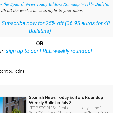
or the Spanish News Today Editors Roundup Weekly Bulletin
ith all the week’s news straight to your inbox
:
Subscribe now for 25% off (36.95 euros for 48
Bulletins)
OR
can
sign up to our FREE weekly roundup!
ent bulletins: