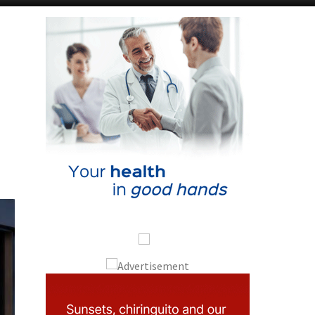
Alicante Today
Andalucia Today