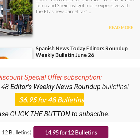
iscount Special Offer subscription:
r 48
Editor’s Weekly News Roundup
bulletins!
ase CLICK THE BUTTON to subscribe.