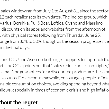
ly where that kind of impulse spending can spiral if you are n
nning goes a long way.
l sales window ran from July 1 to August 31, since the sector
12 each retailer sets its own dates. The Inditex group, which
ivarius, Bershka, Pull&Bear, Lefties, Oysho and Massimo
its discounts on its apps and websites from the afternoon of
with physical stores following from Thursday June 25.
 range from 30% to 50%, though as the season progresses th
n the final days.
ions OCU and Asescon both urge shoppers to approach th
ad. The OCU points out that "sales reduce prices, not rights,
 that "the guarantees for a discounted product are the sa
t discounted." Asescon, meanwhile, encourages people to "m
nsible consumption choices, avoiding spending beyond wh
lows, especially in times of economic crisis and high inflatio