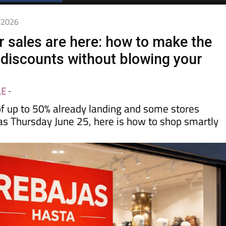
Spanish News Today
EDITIONS:
6/2026
sales are here: how to make the
 discounts without blowing your
LE
-
of up to 50% already landing and some stores
 as Thursday June 25, here is how to shop smartly