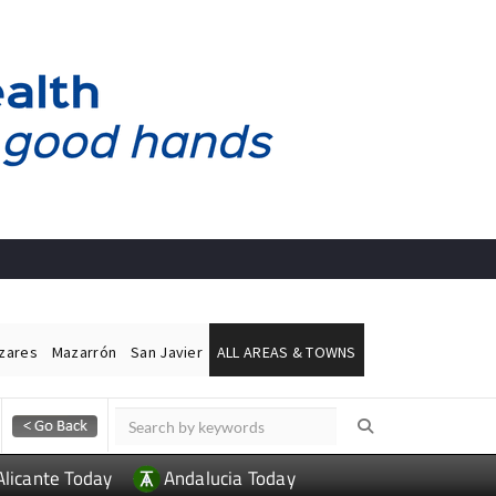
ázares
Mazarrón
San Javier
ALL AREAS & TOWNS