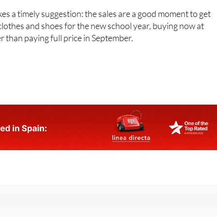
 on.
es a timely suggestion: the sales are a good moment to get
clothes and shoes for the new school year, buying now at
r than paying full price in September.