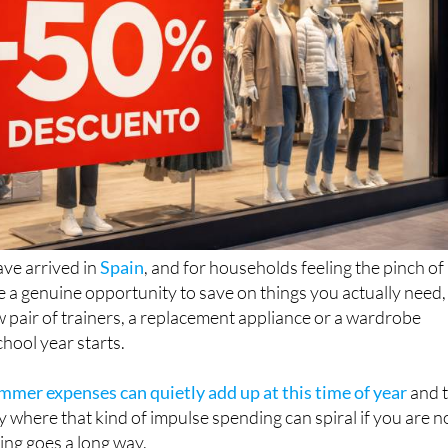
ve arrived in
Spain
, and for households feeling the pinch of
re a genuine opportunity to save on things you actually need,
w pair of trainers, a replacement appliance or a wardrobe
chool year starts.
mer expenses can quietly add up at this time of year
and 