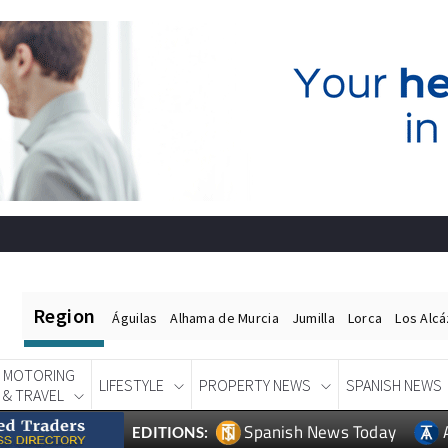
Region
Águilas
Alhama de Murcia
Jumilla
Lorca
Los Alc
MOTORING
LIFESTYLE
PROPERTY NEWS
SPANISH NEWS
& TRAVEL