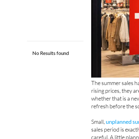
The summer sales ha
rising prices, they a
whether that is a ne
refresh before the s
Small,
unplanned sum