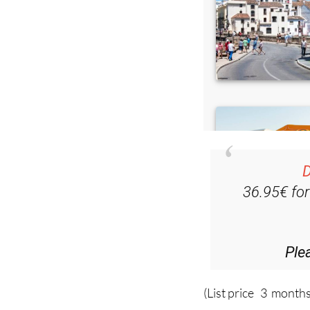
D
36.95€ fo
Ple