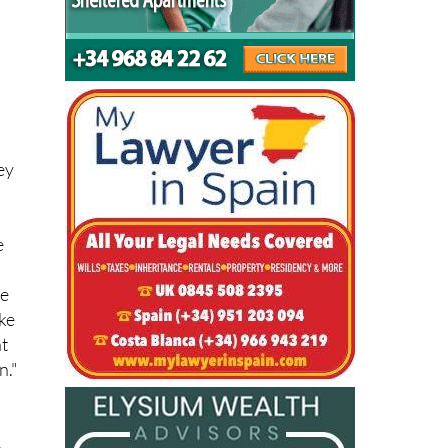
ot
ey
e
"
me
ake
at
n."