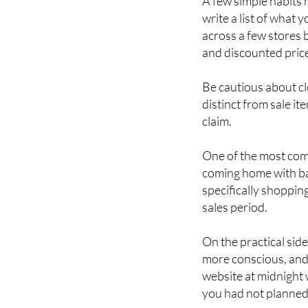
How to shop wi
A few simple habits 
write a list of wha
across a few stores 
and discounted price
Be cautious about cl
distinct from sale i
claim.
One of the most comm
coming home with bag
specifically shoppin
sales period.
On the practical sid
more conscious, and 
website at midnight w