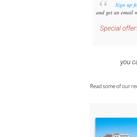
Sign up f
and get an email w
Special offer
you 
Read some of our rec