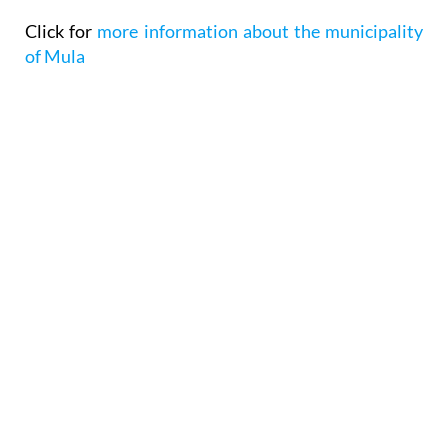
Click for
more information about the municipality
of Mula