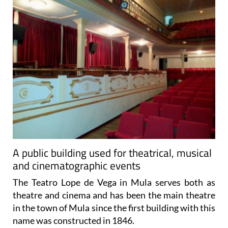
A public building used for theatrical, musical
and cinematographic events
The Teatro Lope de Vega in Mula serves both as
theatre and cinema and has been the main theatre
in the town of Mula since the first building with this
name was constructed in 1846.