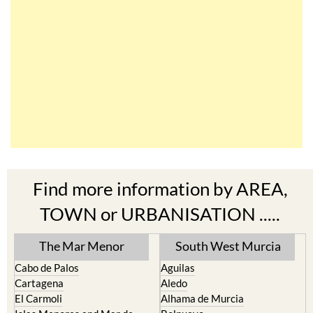
Find more information by AREA,
TOWN or URBANISATION .....
The Mar Menor
South West Murcia
Cabo de Palos
Aguilas
Cartagena
Aledo
El Carmoli
Alhama de Murcia