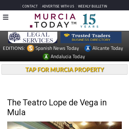
CONTACT
ADVERTISE WITH US
WEEKLY BULLETIN
Spanish News Today
Alicante Today
EDITIONS:
Andalucia Today
TAP FOR MURCIA PROPERTY
The Teatro Lope de Vega in
Mula