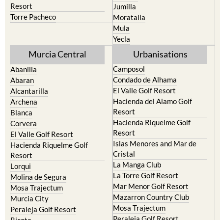
Resort
Jumilla
Torre Pacheco
Moratalla
Mula
Yecla
Murcia Central
Urbanisations
Camposol
Abanilla
Condado de Alhama
Abaran
El Valle Golf Resort
Alcantarilla
Hacienda del Alamo Golf
Archena
Resort
Blanca
Hacienda Riquelme Golf
Corvera
Resort
El Valle Golf Resort
Islas Menores and Mar de
Hacienda Riquelme Golf
Cristal
Resort
La Manga Club
Lorqui
La Torre Golf Resort
Molina de Segura
Mar Menor Golf Resort
Mosa Trajectum
Mazarron Country Club
Murcia City
Mosa Trajectum
Peraleja Golf Resort
Peraleja Golf Resort
Ricote