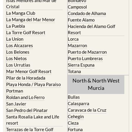
Islas Menores and Mar de
Bolnuevo
Cristal
Camposol
La Manga Club
Condado de Alhama
La Manga del Mar Menor
Fuente Alamo
La Puebla
Hacienda del Alamo Golf
La Torre Golf Resort
Resort
La Union
Lorca
Los Alcazares
Mazarron
Los Belones
Puerto de Mazarron
Los Nietos
Puerto Lumbreras
Los Urrutias
Sierra Espuna
Mar Menor Golf Resort
Totana
Pilar de la Horadada
North & North West
Playa Honda / Playa Paraiso
Murcia
Portman
Bullas
Roldan and Lo Ferro
Calasparra
San Javier
Caravaca de la Cruz
San Pedro del Pinatar
Cehegin
Santa Rosalia Lake and Life
resort
Cieza
Terrazas de la Torre Golf
Fortuna