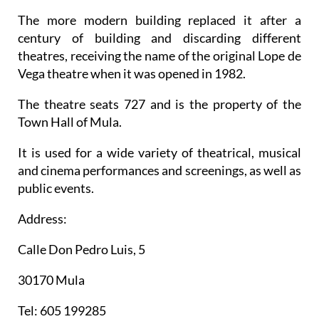
The more modern building replaced it after a
century of building and discarding different
theatres, receiving the name of the original Lope de
Vega theatre when it was opened in 1982.
The theatre seats 727 and is the property of the
Town Hall of Mula.
It is used for a wide variety of theatrical, musical
and cinema performances and screenings, as well as
public events.
Address:
Calle Don Pedro Luis, 5
30170 Mula
Tel: 605 199285