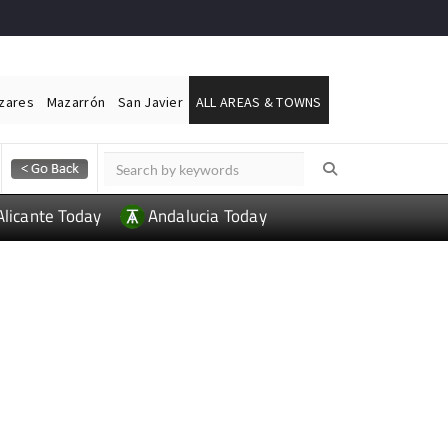
ázares
Mazarrón
San Javier
ALL AREAS & TOWNS
Alicante Today
Andalucia Today