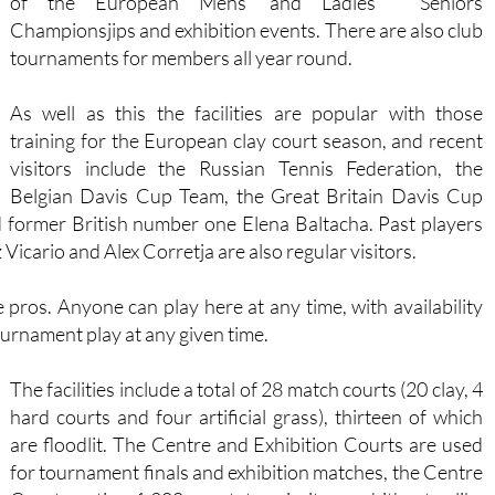
of the European Mens’ and Ladies ‘ Seniors
Championsjips and exhibition events. There are also club
tournaments for members all year round.
As well as this the facilities are popular with those
training for the European clay court season, and recent
visitors include the Russian Tennis Federation, the
Belgian Davis Cup Team, the Great Britain Davis Cup
former British number one Elena Baltacha. Past players
Vicario and Alex Corretja are also regular visitors.
pros. Anyone can play here at any time, with availability
ournament play at any given time.
The facilities include a total of 28 match courts (20 clay, 4
hard courts and four artificial grass), thirteen of which
are floodlit. The Centre and Exhibition Courts are used
for tournament finals and exhibition matches, the Centre