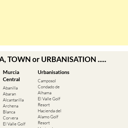
EA, TOWN or URBANISATION .....
Murcia
Urbanisations
Central
Camposol
Condado de
Abanilla
Alhama
Abaran
El Valle Golf
Alcantarilla
Resort
Archena
Hacienda del
Blanca
Alamo Golf
Corvera
Resort
El Valle Golf