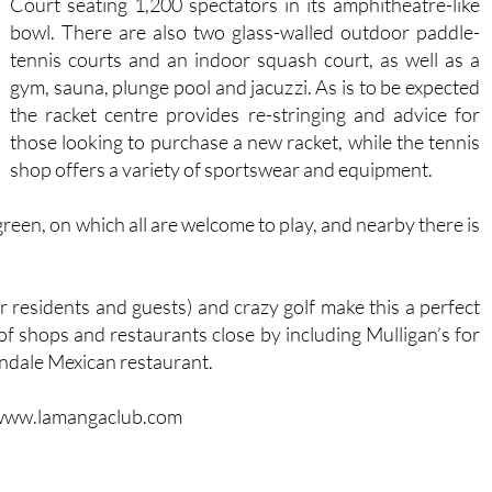
Court seating 1,200 spectators in its amphitheatre-like
bowl. There are also two glass-walled outdoor paddle-
tennis courts and an indoor squash court, as well as a
gym, sauna, plunge pool and jacuzzi. As is to be expected
the racket centre provides re-stringing and advice for
those looking to purchase a new racket, while the tennis
shop offers a variety of sportswear and equipment.
green, on which all are welcome to play, and nearby there is
r residents and guests) and crazy golf make this a perfect
 of shops and restaurants close by including Mulligan’s for
ndale Mexican restaurant.
b : www.lamangaclub.com