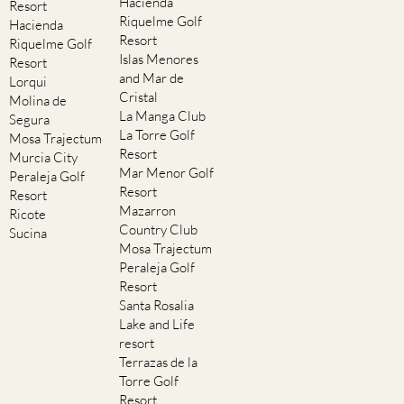
Hacienda
Resort
Riquelme Golf
Hacienda
Resort
Riquelme Golf
Islas Menores
Resort
and Mar de
Lorqui
Cristal
Molina de
La Manga Club
Segura
La Torre Golf
Mosa Trajectum
Resort
Murcia City
Mar Menor Golf
Peraleja Golf
Resort
Resort
Mazarron
Ricote
Country Club
Sucina
Mosa Trajectum
Peraleja Golf
Resort
Santa Rosalia
Lake and Life
resort
Terrazas de la
Torre Golf
Resort