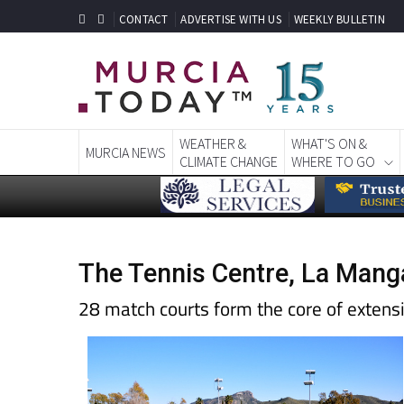
CONTACT
ADVERTISE WITH US
WEEKLY BULLETIN
WEATHER &
WHAT'S ON &
MURCIA NEWS
CLIMATE CHANGE
WHERE TO GO
The Tennis Centre, La Mang
28 match courts form the core of extensiv