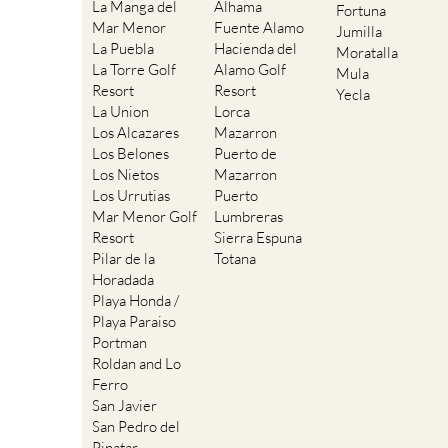
La Manga del
Alhama
Fortuna
Mar Menor
Fuente Alamo
Jumilla
La Puebla
Hacienda del
Moratalla
La Torre Golf
Alamo Golf
Mula
Resort
Resort
Yecla
La Union
Lorca
Los Alcazares
Mazarron
Los Belones
Puerto de
Los Nietos
Mazarron
Los Urrutias
Puerto
Mar Menor Golf
Lumbreras
Resort
Sierra Espuna
Pilar de la
Totana
Horadada
Playa Honda /
Playa Paraiso
Portman
Roldan and Lo
Ferro
San Javier
San Pedro del
Pinatar