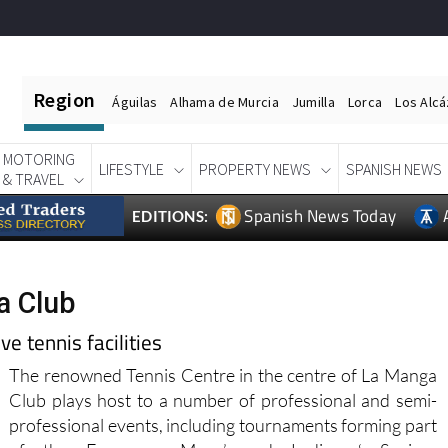
Region
Águilas
Alhama de Murcia
Jumilla
Lorca
Los Alc
MOTORING
LIFESTYLE
PROPERTY NEWS
SPANISH NEWS
& TRAVEL
Spanish News Today
EDITIONS:
a Club
e tennis facilities
The renowned Tennis Centre in the centre of La Manga
Club plays host to a number of professional and semi-
professional events, including tournaments forming part