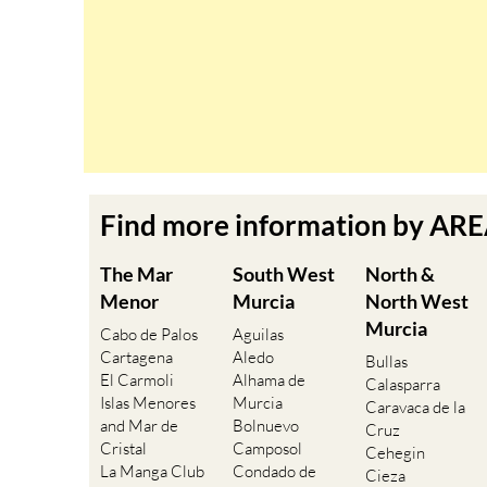
Find more information by AR
The Mar
South West
North &
Menor
Murcia
North West
Murcia
Cabo de Palos
Aguilas
Cartagena
Aledo
Bullas
El Carmoli
Alhama de
Calasparra
Islas Menores
Murcia
Caravaca de la
and Mar de
Bolnuevo
Cruz
Cristal
Camposol
Cehegin
La Manga Club
Condado de
Cieza