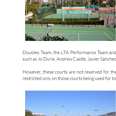
Doubles Team, the LTA Performance Team and 
such as Jo Durie, Andrew Castle, Javier Sánchez 
However, these courts are not reserved for the 
restricted only on those courts being used for t