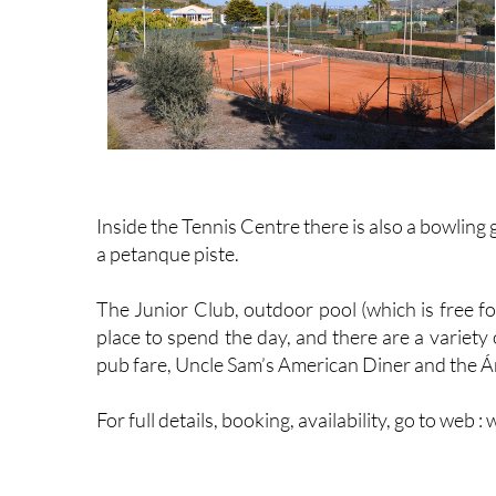
Inside the Tennis Centre there is also a bowling 
a petanque piste.
The Junior Club, outdoor pool (which is free fo
place to spend the day, and there are a variety
pub fare, Uncle Sam’s American Diner and the Á
For full details, booking, availability, go to we