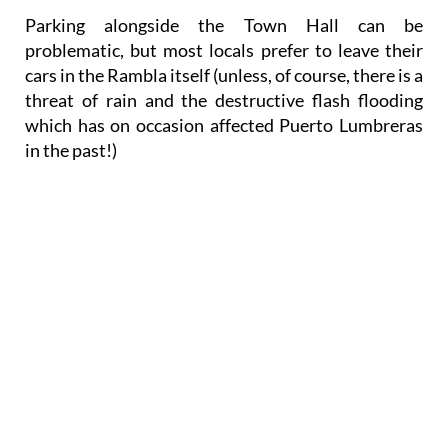
Parking
alongside the Town Hall can be
problematic, but most locals prefer to leave their
cars in the Rambla itself (unless, of course, there is a
threat of rain and the destructive flash flooding
which has on occasion affected Puerto Lumbreras
in the past!)