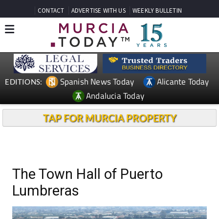
CONTACT
ADVERTISE WITH US
WEEKLY BULLETIN
Spanish News Today
Alicante Today
EDITIONS:
Andalucia Today
TAP FOR MURCIA PROPERTY
The Town Hall of Puerto
Lumbreras