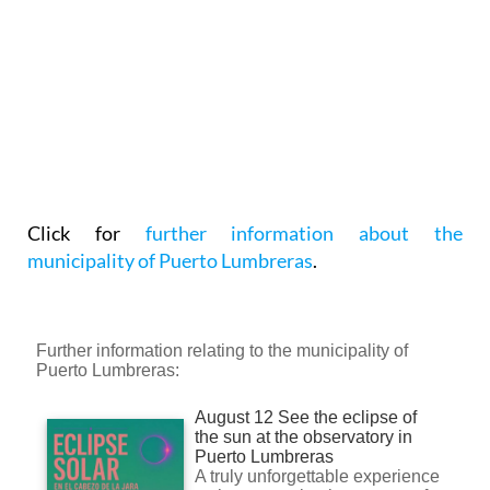
Click for
further information about the
municipality of Puerto Lumbreras
.