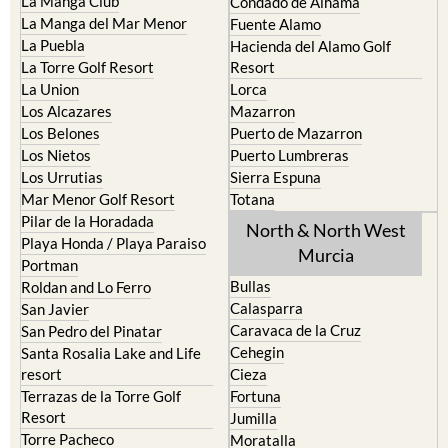
La Manga Club
Condado de Alhama
La Manga del Mar Menor
Fuente Alamo
La Puebla
Hacienda del Alamo Golf
La Torre Golf Resort
Resort
La Union
Lorca
Los Alcazares
Mazarron
Los Belones
Puerto de Mazarron
Los Nietos
Puerto Lumbreras
Los Urrutias
Sierra Espuna
Mar Menor Golf Resort
Totana
Pilar de la Horadada
North & North West
Playa Honda / Playa Paraiso
Murcia
Portman
Bullas
Roldan and Lo Ferro
Calasparra
San Javier
Caravaca de la Cruz
San Pedro del Pinatar
Cehegin
Santa Rosalia Lake and Life
resort
Cieza
Terrazas de la Torre Golf
Fortuna
Resort
Jumilla
Torre Pacheco
Moratalla