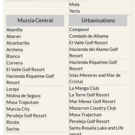
Mula
Yecla
Murcia Central
Urbanisations
Camposol
Abanilla
Condado de Alhama
Abaran
El Valle Golf Resort
Alcantarilla
Hacienda del Alamo Golf
Archena
Resort
Blanca
Hacienda Riquelme Golf
Corvera
Resort
El Valle Golf Resort
Islas Menores and Mar de
Hacienda Riquelme Golf
Cristal
Resort
La Manga Club
Lorqui
La Torre Golf Resort
Molina de Segura
Mar Menor Golf Resort
Mosa Trajectum
Mazarron Country Club
Murcia City
Mosa Trajectum
Peraleja Golf Resort
Peraleja Golf Resort
Ricote
Santa Rosalia Lake and Life
Sucina
resort