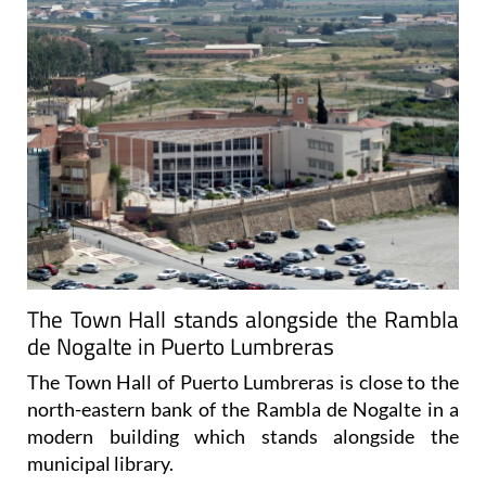
The Town Hall stands alongside the Rambla
de Nogalte in Puerto Lumbreras
The Town Hall of Puerto Lumbreras is close to the
north-eastern bank of the Rambla de Nogalte in a
modern building which stands alongside the
municipal library.