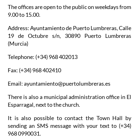
The offices are open to the public on weekdays from
9.00 to 15.00.
Address: Ayuntamiento de Puerto Lumbreras, Calle
19 de Octubre s/n, 30890 Puerto Lumbreras
(Murcia)
Telephone: (+34) 968 402013
Fax: (+34) 968 402410
Email: ayuntamiento@puertolumbreras.es
There is also a municipal administration office in El
Esparragal, next to the church.
It is also possible to contact the Town Hall by
sending an SMS message with your text to (+34)
968 0990031.