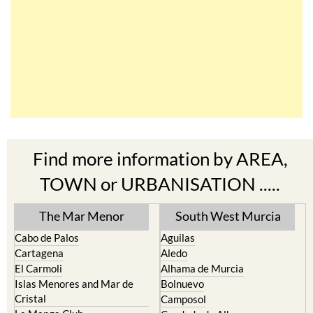
Find more information by AREA,
TOWN or URBANISATION .....
The Mar Menor
South West Murcia
Cabo de Palos
Aguilas
Cartagena
Aledo
El Carmoli
Alhama de Murcia
Islas Menores and Mar de
Bolnuevo
Cristal
Camposol