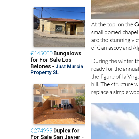
At the top, on the
C
small domed chapel w
are the stunning vi
of Carrascoy and Al
During the winter th
ready for the annual
the figure of la Vir
hill. The structure 
replace a simple wo