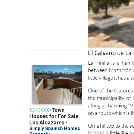
El Calvario de La 
La Pinilla is a ha
between Mazarrón a
little village it has a
One of the features 
the municipality of
along a charming "Ví
on a route which is l
On a hilltop to the s
It looks a little lik