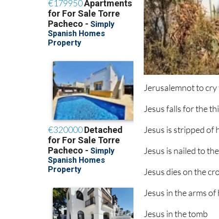
Jerusalemnot to cry 
Jesus falls for the th
Jesus is stripped of
Jesus is nailed to th
Jesus dies on the cr
Jesus in the arms of
Jesus in the tomb