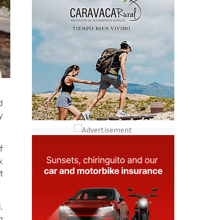
d
y
f
k
t
.
g