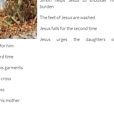
Simon helps Jesus to shoulder hi
burden
The feet of Jesus are washed
Jesus falls for the second time
Jesus urges the daughters o
for him
ird time
 his garments
e cross
oss
 his mother