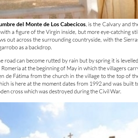
umbre del Monte de Los Cabecicos
, is the Calvary and th
ith a figure of the Virgin inside, but more eye-catching stil
ews out across the surrounding countryside, with the Sierra
garrobo as a backdrop.
e road can become rutted by rain but by spring it is levelled
 Romería at the beginning of May in which the villagers carr
gen de Fátima from the church in the village to the top of th
which is here at the moment dates from 1992 and was built t
oden cross which was destroyed during the Civil War.