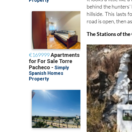
behind the hunters' b
hillside. This lasts
road is open, then as i
The Stations of the