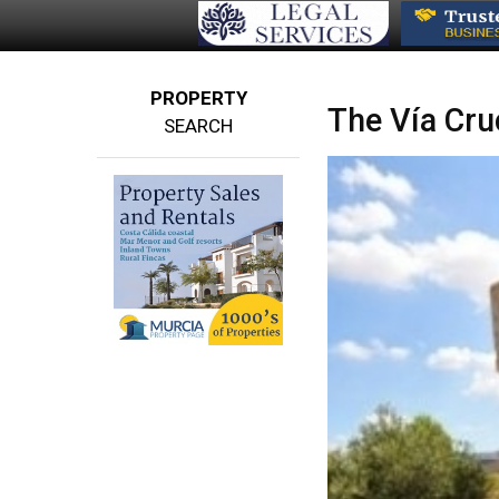
PROPERTY
The Vía Cruc
SEARCH