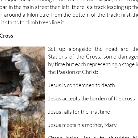
ar in the main street then left, there is a track leading up th
 for around a kilometre from the bottom of the track: first th
t starts to climb trees line it.
 Cross
Set up alongside the road are th
Stations of the Cross, some damage
by time but each representing a stage i
the Passion of Christ:
Jesus is condemned to death
Jesus accepts the burden of the cross
Jesus falls for the first time
Jesus meets his mother, Mary