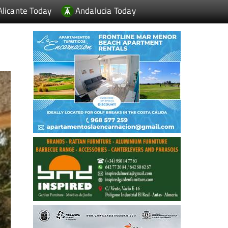
Alicante Today
Andalucia Today