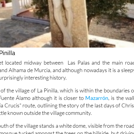
Pinilla
mlet located midway between Las Palas and the main roa
nd Alhama de Murcia, and although nowadays it is a sleep
 surprisingly interesting history.
of the village of La Pinilla, which is within the boundaries o
 Fuente Álamo although it is closer to
Mazarrón
, is the wal
a Crucis" route, outlining the story of the last days of Chris
ittle known outside the village community.
outh of the village stands a white dome, visible from the road
e a mosque tucked amongst the trees on the hillside, but drivin