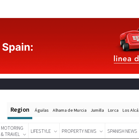
Region
Águilas
Alhama de Murcia
Jumilla
Lorca
Los Alc
MOTORING
LIFESTYLE
PROPERTY NEWS
SPANISH NEWS
& TRAVEL