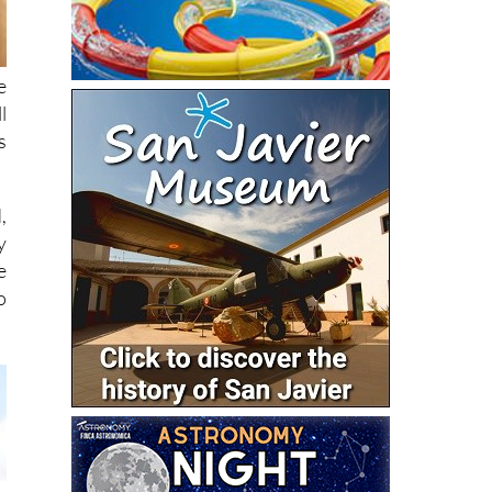
e
l
s
,
y
e
o