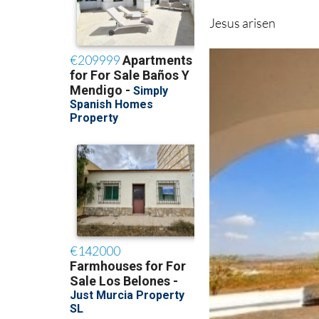
Jesus arisen