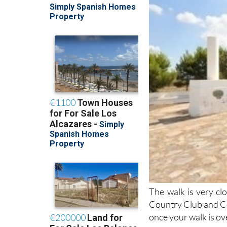
The walk is very c
Country Club and Co
once your walk is ove