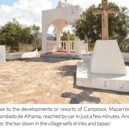
lose to the developments or resorts of Camposol, Mazarró
ndado de Alhama, reached by car in just a few minutes. An
r, the bar down in the village sells drinks and tapas!