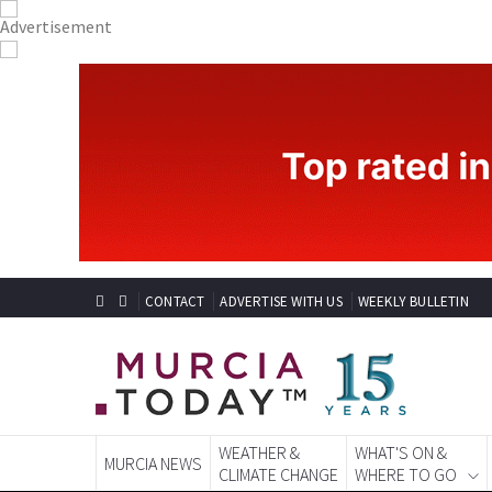
CONTACT
ADVERTISE WITH US
WEEKLY BULLETIN
WEATHER &
WHAT'S ON &
MURCIA NEWS
CLIMATE CHANGE
WHERE TO GO