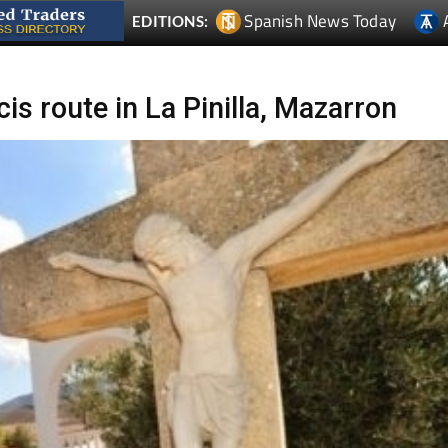
Spanish News Today
EDITIONS:
is route in La Pinilla, Mazarron