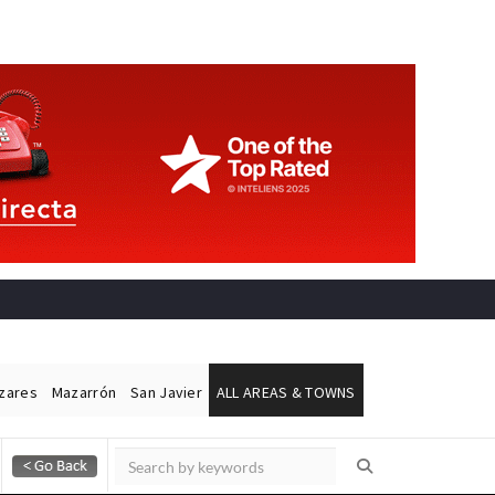
ázares
Mazarrón
San Javier
ALL AREAS & TOWNS