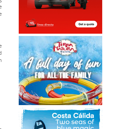
e
e
e
d
n