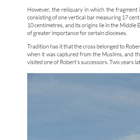
However, the reliquary in which the fragment is
consisting of one vertical bar measuring 17 cen
10 centimetres, and its origins lie in the Middle
of greater importance for certain dioceses.
Tradition has it that the cross belonged to Robe
when it was captured from the Muslims, and tha
visited one of Robert’s successors. Two years lat