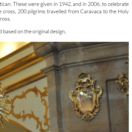
atican. These were given in 1942, and in 2006, to celebrate
 cross, 200 pilgrims travelled from Caravaca to the Holy
cross.
 based on the original design,