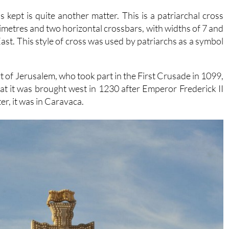
 kept is quite another matter. This is a patriarchal cross
timetres and two horizontal crossbars, with widths of 7 and
 East. This style of cross was used by patriarchs as a symbol
rt of Jerusalem, who took part in the First Crusade in 1099,
t it was brought west in 1230 after Emperor Frederick II
er, it was in Caravaca.