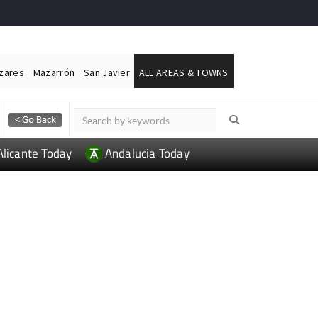
ázares
Mazarrón
San Javier
ALL AREAS & TOWNS
Alicante Today
Andalucia Today