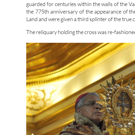
guarded for centuries within the walls of the V
the 775th anniversary of the appearance of the
Land and were given a third splinter of the true 
The reliquary holding the cross was re-fashioned