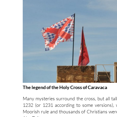
The legend of the Holy Cross of Caravaca
Many mysteries surround the cross, but all tal
1232 (or 1231 according to some versions), 
Moorish rule and thousands of Christians were