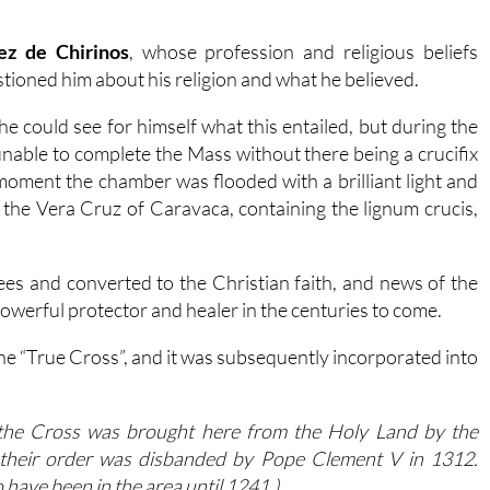
ez de Chirinos
, whose profession and religious beliefs
tioned him about his religion and what he believed.
 could see for himself what this entailed, but during the
nable to complete the Mass without there being a crucifix
t moment the chamber was flooded with a brilliant light and
the Vera Cruz of Caravaca, containing the lignum crucis,
ees and converted to the Christian faith, and news of the
powerful protector and healer in the centuries to come.
he “True Cross”, and it was subsequently incorporated into
t the Cross was brought here from the Holy Land by the
 their order was disbanded by Pope Clement V in 1312.
 have been in the area until 1241.)