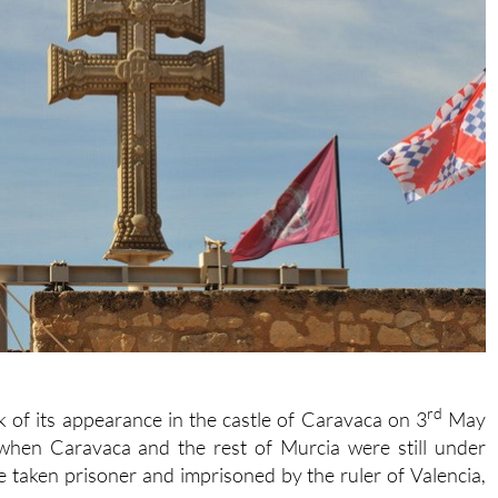
rd
k of its appearance in the castle of Caravaca on 3
May
when Caravaca and the rest of Murcia were still under
 taken prisoner and imprisoned by the ruler of Valencia,