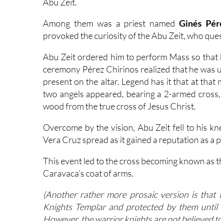
Abu Zeit.
Among them was a priest named
Ginés Pér
provoked the curiosity of the Abu Zeit, who ques
Abu Zeit ordered him to perform Mass so that he
ceremony Pérez Chirinos realized that he was u
present on the altar. Legend has it that at tha
two angels appeared, bearing a 2-armed cross, 
wood from the true cross of Jesus Christ.
Overcome by the vision, Abu Zeit fell to his kn
Vera Cruz spread as it gained a reputation as a 
This event led to the cross becoming known as t
Caravaca’s coat of arms.
(Another rather more prosaic version is tha
Knights Templar and protected by them until
However, the warrior knights are not believed to