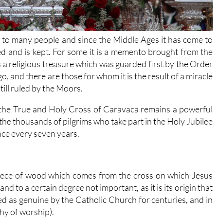
to many people and since the Middle Ages it has come to
red and is kept. For some it is a memento brought from the
s a religious treasure which was guarded first by the Order
, and there are those for whom it is the result of a miracle
ill ruled by the Moors.
 the True and Holy Cross of Caravaca remains a powerful
 the thousands of pilgrims who take part in the Holy Jubilee
nce every seven years.
 piece of wood which comes from the cross on which Jesus
nd to a certain degree not important, as it is its origin that
ized as genuine by the Catholic Church for centuries, and in
thy of worship).