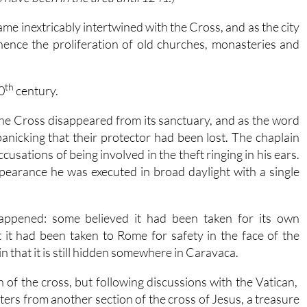
me inextricably intertwined with the Cross, and as the city
ence the proliferation of old churches, monasteries and
th
0
century.
he Cross disappeared from its sanctuary, and as the word
panicking that their protector had been lost. The chaplain
cusations of being involved in the theft ringing in his ears.
pearance he was executed in broad daylight with a single
pened: some believed it had been taken for its own
 it had been taken to Rome for safety in the face of the
n that it is still hidden somewhere in Caravaca.
n of the cross, but following discussions with the Vatican,
ters from another section of the cross of Jesus, a treasure