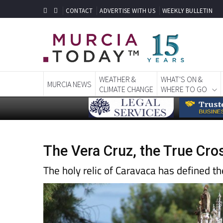
CONTACT
ADVERTISE WITH US
WEEKLY BULLETIN
WEATHER &
WHAT'S ON &
MURCIA NEWS
CLIMATE CHANGE
WHERE TO GO
The Vera Cruz, the True Cro
The holy relic of Caravaca has defined t