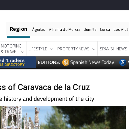
Region
Águilas
Alhama de Murcia
Jumilla
Lorca
Los Alc
MOTORING
LIFESTYLE
PROPERTY NEWS
SPANISH NEWS
& TRAVEL
Spanish News Today
EDITIONS:
ss of Caravaca de la Cruz
he history and development of the city