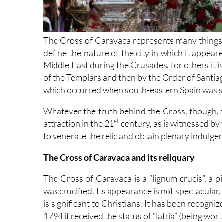
The Cross of Caravaca represents many things 
define the nature of the city in which it appea
Middle East during the Crusades, for others it i
of the Templars and then by the Order of Santiago
which occurred when south-eastern Spain was st
Whatever the truth behind the Cross, though,
st
attraction in the 21
century, as is witnessed by
to venerate the relic and obtain plenary indulge
The Cross of Caravaca and its reliquary
The Cross of Caravaca is a “lignum crucis”, a
was crucified. Its appearance is not spectacular, a
is significant to Christians. It has been recogn
1794 it received the status of “latria” (being wor