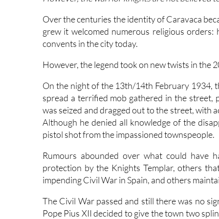
Over the centuries the identity of Caravaca beca
grew it welcomed numerous religious orders: h
convents in the city today.
However, the legend took on new twists in the 2
On the night of the 13th/14th February 1934, t
spread a terrified mob gathered in the street, 
was seized and dragged out to the street, with ac
Although he denied all knowledge of the disap
pistol shot from the impassioned townspeople.
Rumours abounded over what could have hap
protection by the Knights Templar, others that
impending Civil War in Spain, and others maintai
The Civil War passed and still there was no sig
Pope Pius XII decided to give the town two splin