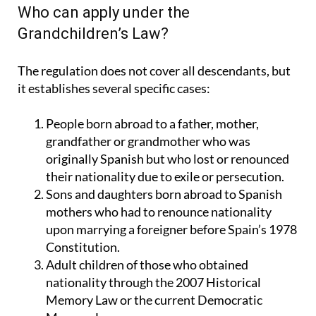
Who can apply under the
Grandchildren’s Law?
The regulation does not cover all descendants, but
it establishes several specific cases:
People born abroad to a father, mother,
grandfather or grandmother who was
originally Spanish but who lost or renounced
their nationality due to exile or persecution.
Sons and daughters born abroad to Spanish
mothers who had to renounce nationality
upon marrying a foreigner before Spain’s 1978
Constitution.
Adult children of those who obtained
nationality through the 2007 Historical
Memory Law or the current Democratic