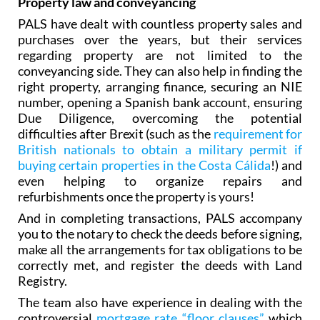
Property law and conveyancing
PALS have dealt with countless property sales and
purchases over the years, but their services
regarding property are not limited to the
conveyancing side. They can also help in finding the
right property, arranging finance‚ securing an NIE
number, opening a Spanish bank account, ensuring
Due Diligence, overcoming the potential
difficulties after Brexit (such as the
requirement for
British nationals to obtain a military permit if
buying certain properties in the Costa Cálida
!) and
even helping to organize repairs and
refurbishments once the property is yours!
And in completing transactions, PALS accompany
you to the notary to check the deeds before signing,
make all the arrangements for tax obligations to be
correctly met, and register the deeds with Land
Registry.
The team also have experience in dealing with the
controversial
mortgage rate “floor clauses”
which