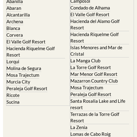
Camposol
Abanilla
Condado de Alhama
Abaran
El Valle Golf Resort
Alcantarilla
Hacienda del Alamo Golf
Archena
Resort
Blanca
Hacienda Riquelme Golf
Corvera
Resort
El Valle Golf Resort
Islas Menores and Mar de
Hacienda Riquelme Golf
Cristal
Resort
La Manga Club
Lorqui
La Torre Golf Resort
Molina de Segura
Mar Menor Golf Resort
Mosa Trajectum
Mazarron Country Club
Murcia City
Mosa Trajectum
Peraleja Golf Resort
Peraleja Golf Resort
Ricote
Santa Rosalia Lake and Life
Sucina
resort
Terrazas de la Torre Golf
Resort
La Zenia
Lomas de Cabo Roig