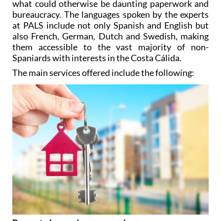
what could otherwise be daunting paperwork and
bureaucracy. The languages spoken by the experts
at PALS include not only Spanish and English but
also French, German, Dutch and Swedish, making
them accessible to the vast majority of non-
Spaniards with interests in the Costa Cálida.
The main services offered include the following: