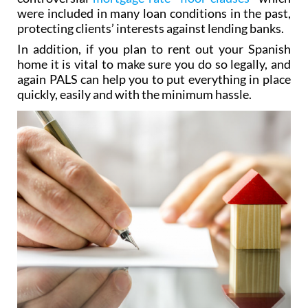
were included in many loan conditions in the past,
protecting clients’ interests against lending banks.
In addition, if you plan to rent out your Spanish
home it is vital to make sure you do so legally, and
again PALS can help you to put everything in place
quickly, easily and with the minimum hassle.