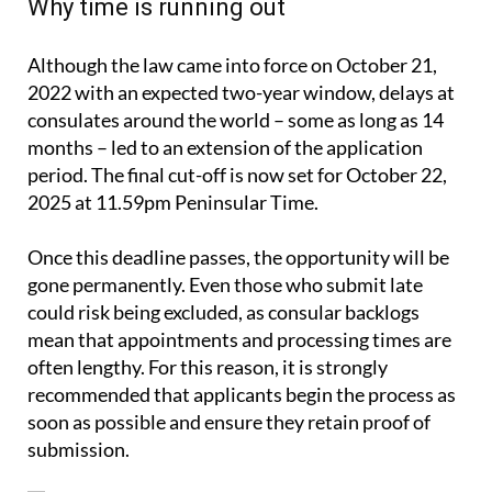
Why time is running out
Although the law came into force on October 21,
2022 with an expected two-year window, delays at
consulates around the world – some as long as 14
months – led to an extension of the application
period. The final cut-off is now set for October 22,
2025 at 11.59pm Peninsular Time.
Once this deadline passes, the opportunity will be
gone permanently. Even those who submit late
could risk being excluded, as consular backlogs
mean that appointments and processing times are
often lengthy. For this reason, it is strongly
recommended that applicants begin the process as
soon as possible and ensure they retain proof of
submission.