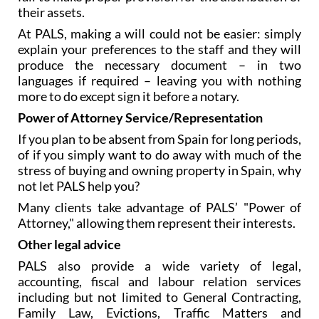
their assets.
At PALS, making a will could not be easier: simply
explain your preferences to the staff and they will
produce the necessary document – in two
languages if required – leaving you with nothing
more to do except sign it before a notary.
Power of Attorney Service/Representation
If you plan to be absent from Spain for long periods,
of if you simply want to do away with much of the
stress of buying and owning property in Spain, why
not let PALS help you?
Many clients take advantage of PALS’ "Power of
Attorney," allowing them represent their interests.
Other legal advice
PALS also provide a wide variety of legal,
accounting, fiscal and labour relation services
including but not limited to General Contracting,
Family Law, Evictions, Traffic Matters and