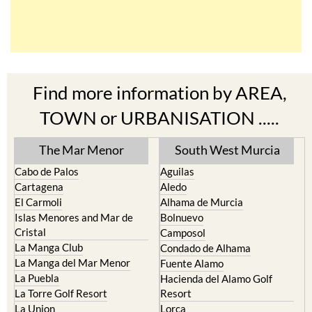
Find more information by AREA,
TOWN or URBANISATION .....
The Mar Menor
South West Murcia
Cabo de Palos
Aguilas
Cartagena
Aledo
El Carmoli
Alhama de Murcia
Islas Menores and Mar de
Bolnuevo
Cristal
Camposol
La Manga Club
Condado de Alhama
La Manga del Mar Menor
Fuente Alamo
La Puebla
Hacienda del Alamo Golf
La Torre Golf Resort
Resort
La Union
Lorca