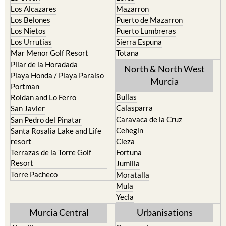
Los Alcazares
Mazarron
Los Belones
Puerto de Mazarron
Los Nietos
Puerto Lumbreras
Los Urrutias
Sierra Espuna
Mar Menor Golf Resort
Totana
Pilar de la Horadada
North & North West
Playa Honda / Playa Paraiso
Murcia
Portman
Bullas
Roldan and Lo Ferro
Calasparra
San Javier
Caravaca de la Cruz
San Pedro del Pinatar
Cehegin
Santa Rosalia Lake and Life
resort
Cieza
Terrazas de la Torre Golf
Fortuna
Resort
Jumilla
Torre Pacheco
Moratalla
Mula
Yecla
Murcia Central
Urbanisations