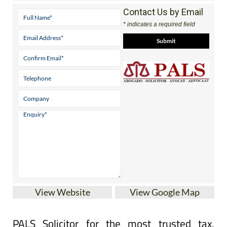
Contact Us by Email
* indicates a required field
View Website
View Google Map
PALS Solicitor for the most trusted tax,