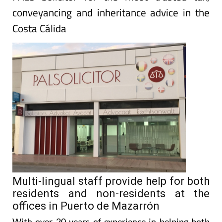
conveyancing and inheritance advice in the
Costa Cálida
Multi-lingual staff provide help for both
residents and non-residents at the
offices in Puerto de Mazarrón
With over 20 years of experience in helping both