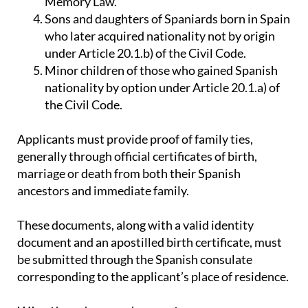
Memory Law.
Sons and daughters of Spaniards born in Spain
who later acquired nationality not by origin
under Article 20.1.b) of the Civil Code.
Minor children of those who gained Spanish
nationality by option under Article 20.1.a) of
the Civil Code.
Applicants must provide proof of family ties,
generally through official certificates of birth,
marriage or death from both their Spanish
ancestors and immediate family.
These documents, along with a valid identity
document and an apostilled birth certificate, must
be submitted through the Spanish consulate
corresponding to the applicant’s place of residence.