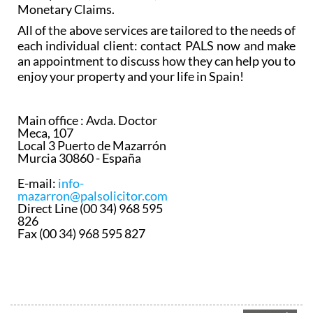
Monetary Claims.
All of the above services are tailored to the needs of
each individual client: contact PALS now and make
an appointment to discuss how they can help you to
enjoy your property and your life in Spain!
Main office :
Avda. Doctor
Meca, 107
Local 3 Puerto de Mazarrón
Murcia 30860 - España
E-mail:
info-
mazarron@palsolicitor.com
Direct Line (00 34) 968 595
826
Fax (00 34) 968 595 827