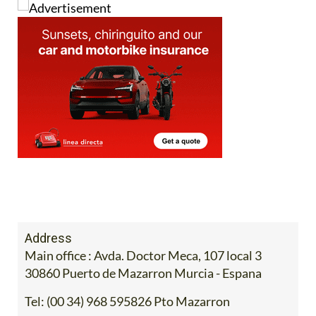
Address
Main office : Avda. Doctor Meca, 107 local 3
30860 Puerto de Mazarron Murcia - Espana
Tel:
(00 34) 968 595826 Pto Mazarron