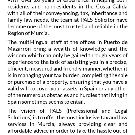
residents and non-residents in the Costa Cálida
with all of their conveyancing, tax, inheritance and
family law needs, the team at PALS Solicitor have
become one of the most trusted and reliable in the
Region of Murcia.
The multi-lingual staff at the offices in Puerto de
Mazarrón bring a wealth of knowledge and the
wisdom which can only be gained through years of
experience to the task of assisting you in a precise,
efficient, measured and friendly manner, whether it
is in managing your tax burden, completing the sale
or purchase of a property, ensuring that you have a
valid will to cover your assets in Spain or any other
of the numerous obstacles and hurdles that living in
Spain sometimes seems to entail.
The vision of PALS (Professional and Legal
Solutions) is to offer the most inclusive tax and law
services in Murcia, always providing clear and
affordable advice in order to take the hassle out of