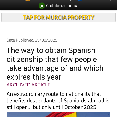
Andalucia Today
TAP FOR MURCIA PROPERTY
Date Published: 29/08/2025
The way to obtain Spanish
citizenship that few people
take advantage of and which
expires this year
ARCHIVED ARTICLE
-
An extraordinary route to nationality that
benefits descendants of Spaniards abroad is
still open... but only until October 2025