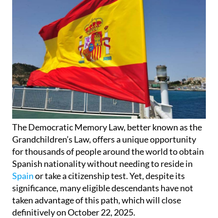
The Democratic Memory Law, better known as the
Grandchildren’s Law, offers a unique opportunity
for thousands of people around the world to obtain
Spanish nationality without needing to reside in
Spain
or take a citizenship test. Yet, despite its
significance, many eligible descendants have not
taken advantage of this path, which will close
definitively on October 22, 2025.