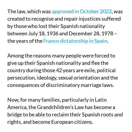
The law, which was
approved in October 2022
, was
created to recognise and repair injustices suffered
by those who lost their Spanish nationality
between July 18, 1936 and December 28, 1978 –
the years of the
Franco dictatorship in Spain
.
Among the reasons many people were forced to
give up their Spanish nationality and flee the
country during those 42 years are exile, political
persecution, ideology, sexual orientation and the
consequences of discriminatory marriage laws.
Now, for many families, particularly in Latin
America, the Grandchildren’s Law has become a
bridge to be able to reclaim their Spanish roots and
rights, and become European citizens.