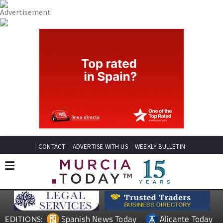
CONTACT
ADVERTISE WITH US
WEEKLY BULLETIN
Spanish News Today
Alicante Today
EDITIONS: