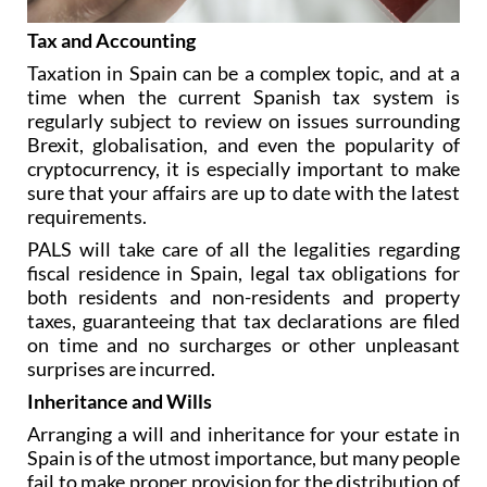
Tax and Accounting
Taxation in Spain can be a complex topic, and at a
time when the current Spanish tax system is
regularly subject to review on issues surrounding
Brexit, globalisation, and even the popularity of
cryptocurrency, it is especially important to make
sure that your affairs are up to date with the latest
requirements.
PALS will take care of all the legalities regarding
fiscal residence in Spain, legal tax obligations for
both residents and non-residents and property
taxes, guaranteeing that tax declarations are filed
on time and no surcharges or other unpleasant
surprises are incurred.
Inheritance and Wills
Arranging a will and inheritance for your estate in
Spain is of the utmost importance, but many people
fail to make proper provision for the distribution of