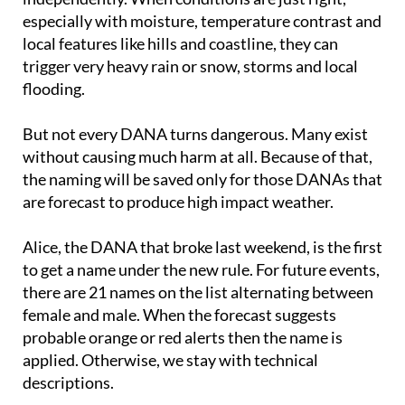
local features like hills and coastline, they can
trigger very heavy rain or snow, storms and local
flooding.
But not every DANA turns dangerous. Many exist
without causing much harm at all. Because of that,
the naming will be saved only for those DANAs that
are forecast to produce high impact weather.
Alice, the DANA that broke last weekend, is the first
to get a name under the new rule. For future events,
there are 21 names on the list alternating between
female and male. When the forecast suggests
probable orange or red alerts then the name is
applied. Otherwise, we stay with technical
descriptions.