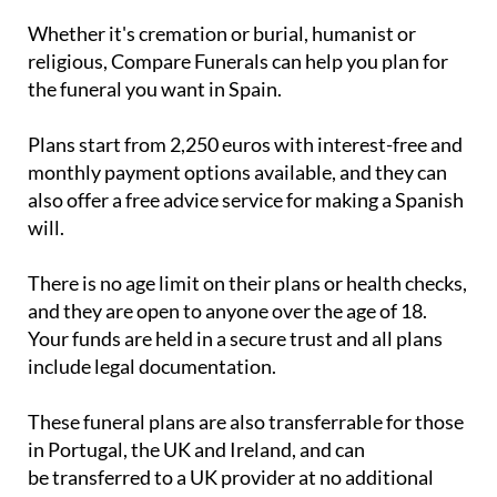
religious, Compare Funerals can help you plan for
the funeral you want in Spain.
Plans start from 2,250 euros with interest-free and
monthly payment options available, and they can
also offer a free advice service for making a Spanish
will.
There is no age limit on their plans or health checks,
and they are open to anyone over the age of 18.
Your funds are held in a secure trust and all plans
include legal documentation.
These funeral plans are also transferrable for those
in Portugal, the UK and Ireland, and can
be transferred to a UK provider at no additional
cost if you move back from Spain to the UK.