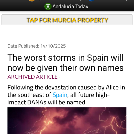
TAP FOR MURCIA PROPERTY
Date Published: 14/10/2025
The worst storms in Spain will
now be given their own names
ARCHIVED ARTICLE
-
Following the devastation caused by Alice in
the southeast of
Spain
, all future high-
impact DANAs will be named