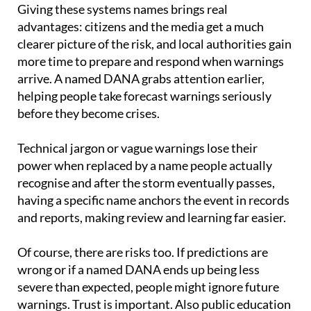
advantages: citizens and the media get a much
clearer picture of the risk, and local authorities gain
more time to prepare and respond when warnings
arrive. A named DANA grabs attention earlier,
helping people take forecast warnings seriously
before they become crises.
Technical jargon or vague warnings lose their
power when replaced by a name people actually
recognise and after the storm eventually passes,
having a specific name anchors the event in records
and reports, making review and learning far easier.
Of course, there are risks too. If predictions are
wrong or if a named DANA ends up being less
severe than expected, people might ignore future
warnings. Trust is important. Also public education
is needed so people understand what a named