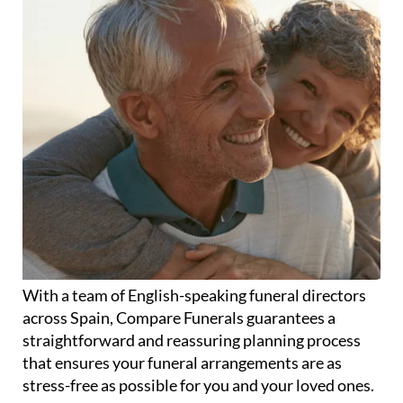
With a team of English-speaking funeral directors
across Spain, Compare Funerals guarantees a
straightforward and reassuring planning process
that ensures your funeral arrangements are as
stress-free as possible for you and your loved ones.
Whether it's cremation or burial, humanist or