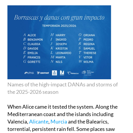
Names of the high-impact DANAs and storms of
the 2025-2026 season
When Alice came it tested the system. Along the
Mediterranean coast and the islands including
Valencia,
Alicante
,
Murcia
and the Balearics,
torrential, persistent rain fell. Some places saw
large accumulations in short time periods.
Residents were warned, transport was affected,