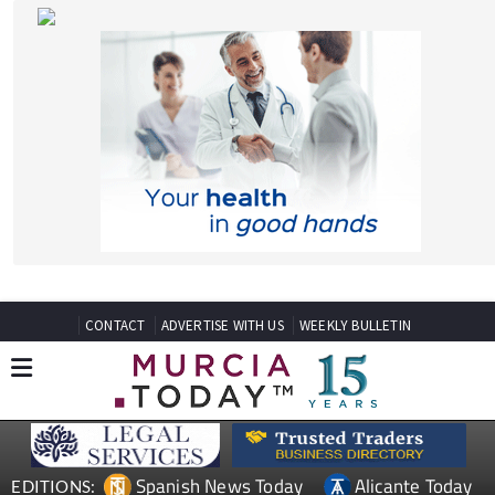
CONTACT
ADVERTISE WITH US
WEEKLY BULLETIN
Spanish News Today
Alicante Today
EDITIONS:
Andalucia Today