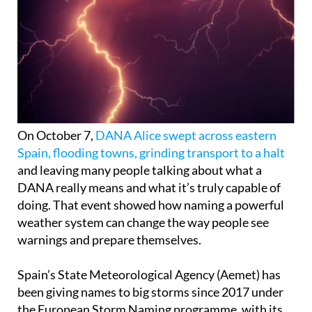
On October 7,
DANA Alice swept across eastern
Spain, flooding towns, grinding transport to a halt
and leaving many people talking about what a
DANA really means and what it’s truly capable of
doing. That event showed how naming a powerful
weather system can change the way people see
warnings and prepare themselves.
Spain’s State Meteorological Agency (Aemet) has
been giving names to big storms since 2017 under
the European Storm Naming programme, with its
partners in southwestern Europe such as Portugal,