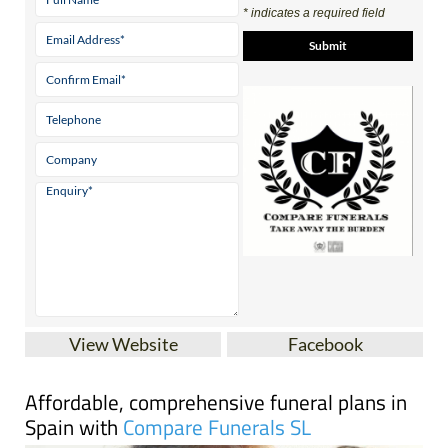
View Website
Facebook
Affordable, comprehensive funeral plans in
Spain with
Compare Funerals SL