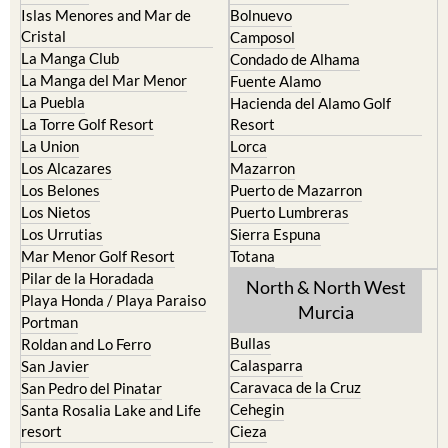
Camposol
La Manga Club
Condado de Alhama
La Manga del Mar Menor
Fuente Alamo
La Puebla
Hacienda del Alamo Golf
La Torre Golf Resort
Resort
La Union
Lorca
Los Alcazares
Mazarron
Los Belones
Puerto de Mazarron
Los Nietos
Puerto Lumbreras
Los Urrutias
Sierra Espuna
Mar Menor Golf Resort
Totana
Pilar de la Horadada
North & North West
Playa Honda / Playa Paraiso
Murcia
Portman
Bullas
Roldan and Lo Ferro
Calasparra
San Javier
Caravaca de la Cruz
San Pedro del Pinatar
Cehegin
Santa Rosalia Lake and Life
resort
Cieza
Terrazas de la Torre Golf
Fortuna
Resort
Jumilla