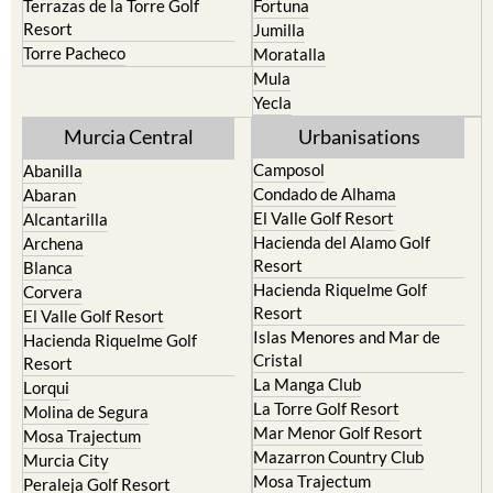
Torre Pacheco
Moratalla
Mula
Yecla
Murcia Central
Urbanisations
Camposol
Abanilla
Condado de Alhama
Abaran
El Valle Golf Resort
Alcantarilla
Hacienda del Alamo Golf
Archena
Resort
Blanca
Hacienda Riquelme Golf
Corvera
Resort
El Valle Golf Resort
Islas Menores and Mar de
Hacienda Riquelme Golf
Cristal
Resort
La Manga Club
Lorqui
La Torre Golf Resort
Molina de Segura
Mar Menor Golf Resort
Mosa Trajectum
Mazarron Country Club
Murcia City
Mosa Trajectum
Peraleja Golf Resort
Peraleja Golf Resort
Ricote
Santa Rosalia Lake and Life
Sucina