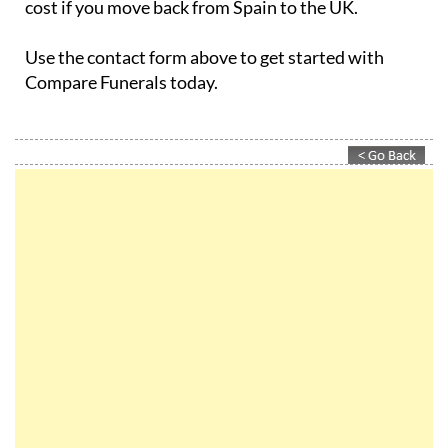
Use the contact form above to get started with
Compare Funerals today.