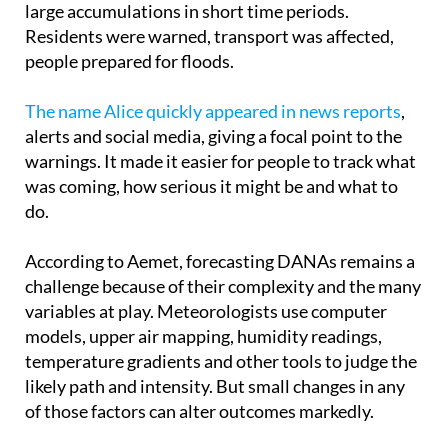
people prepared for floods.
The name Alice quickly appeared in news reports
,
alerts and social media, giving a focal point to the
warnings. It made it easier for people to track what
was coming, how serious it might be and what to
do.
According to Aemet, forecasting DANAs remains a
challenge because of their complexity and the many
variables at play. Meteorologists use computer
models, upper air mapping, humidity readings,
temperature gradients and other tools to judge the
likely path and intensity. But small changes in any
of those factors can alter outcomes markedly.
Giving these systems names brings real