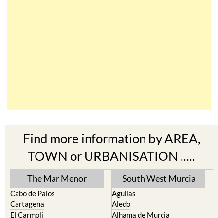
Find more information by AREA,
TOWN or URBANISATION .....
The Mar Menor
South West Murcia
Cabo de Palos
Aguilas
Cartagena
Aledo
El Carmoli
Alhama de Murcia
Islas Menores and Mar de
Bolnuevo
Cristal