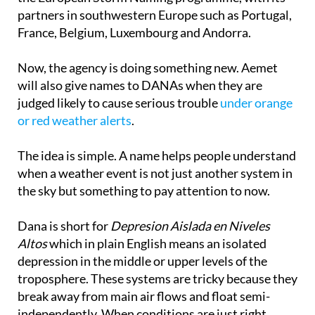
France, Belgium, Luxembourg and Andorra.
Now, the agency is doing something new. Aemet
will also give names to DANAs when they are
judged likely to cause serious trouble
under orange
or red weather alerts
.
The idea is simple. A name helps people understand
when a weather event is not just another system in
the sky but something to pay attention to now.
Dana is short for
Depresion Aislada en Niveles
Altos
which in plain English means an isolated
depression in the middle or upper levels of the
troposphere. These systems are tricky because they
break away from main air flows and float semi-
independently. When conditions are just right,
especially with moisture, temperature contrast and