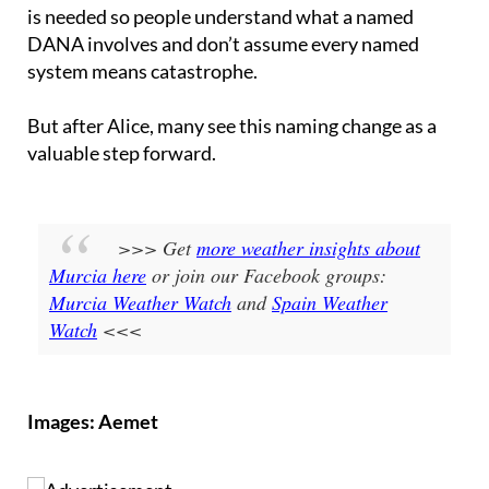
DANA involves and don’t assume every named
system means catastrophe.
But after Alice, many see this naming change as a
valuable step forward.
>>> Get
more weather insights about
Murcia here
or join our Facebook groups:
Murcia Weather Watch
and
Spain Weather
Watch
<<<
Images: Aemet