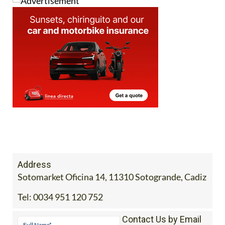
Address
Sotomarket Oficina 14, 11310 Sotogrande, Cadiz
Tel:
0034 951 120 752
Contact Us by Email
* indicates a required field