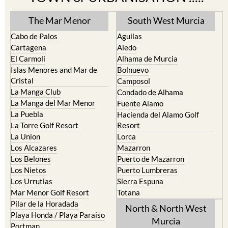
The Mar Menor
South West Murcia
Cabo de Palos
Aguilas
Cartagena
Aledo
El Carmoli
Alhama de Murcia
Islas Menores and Mar de
Bolnuevo
Cristal
Camposol
La Manga Club
Condado de Alhama
La Manga del Mar Menor
Fuente Alamo
La Puebla
Hacienda del Alamo Golf
La Torre Golf Resort
Resort
La Union
Lorca
Los Alcazares
Mazarron
Los Belones
Puerto de Mazarron
Los Nietos
Puerto Lumbreras
Los Urrutias
Sierra Espuna
Mar Menor Golf Resort
Totana
Pilar de la Horadada
North & North West
Playa Honda / Playa Paraiso
Murcia
Portman