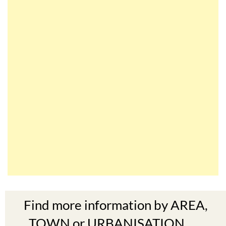
Find more information by AREA,
TOWN or URBANISATION .....