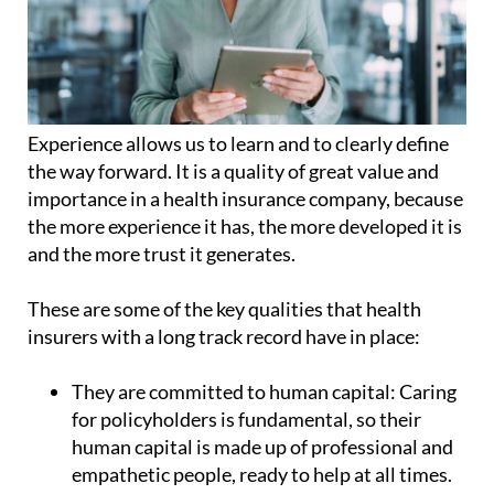
Experience allows us to learn and to clearly define
the way forward. It is a quality of great value and
importance in a health insurance company, because
the more experience it has, the more developed it is
and the more trust it generates.
These are some of the key qualities that health
insurers with a long track record have in place:
They are committed to human capital:
Caring
for policyholders is fundamental, so their
human capital is made up of professional and
empathetic people, ready to help at all times.