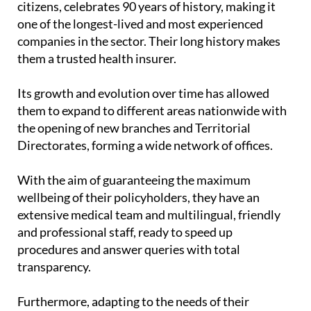
citizens, celebrates 90 years of history, making it
one of the longest-lived and most experienced
companies in the sector. Their long history makes
them a trusted health insurer.
Its growth and evolution over time has allowed
them to expand to different areas nationwide with
the opening of new branches and Territorial
Directorates, forming a wide network of offices.
With the aim of guaranteeing the maximum
wellbeing of their policyholders, they have an
extensive medical team and multilingual, friendly
and professional staff, ready to speed up
procedures and answer queries with total
transparency.
Furthermore, adapting to the needs of their