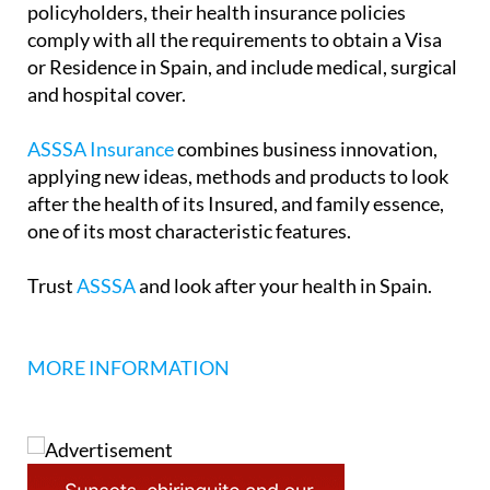
policyholders, their health insurance policies
comply with all the requirements to obtain a Visa
or Residence in Spain, and include medical, surgical
and hospital cover.
ASSSA Insurance
combines business innovation,
applying new ideas, methods and products to look
after the health of its Insured, and family essence,
one of its most characteristic features.
Trust
ASSSA
and look after your health in Spain.
MORE INFORMATION