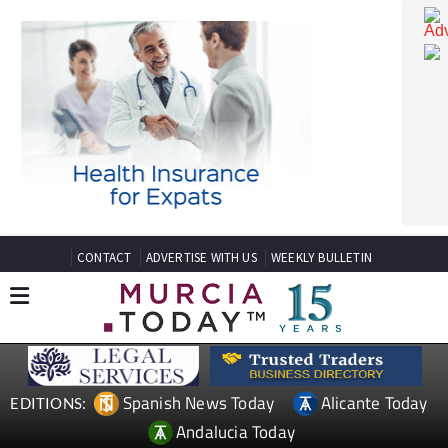
CONTACT
ADVERTISE WITH US
WEEKLY BULLETIN
Spanish News Today
Alicante Today
EDITIONS:
Andalucia Today