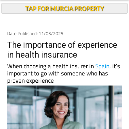
TAP FOR MURCIA PROPERTY
Date Published: 11/03/2025
The importance of experience
in health insurance
When choosing a health insurer in
Spain
, it’s
important to go with someone who has
proven experience