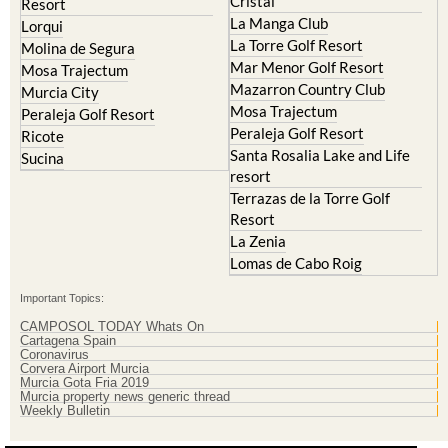
Cristal
Resort
La Manga Club
Lorqui
La Torre Golf Resort
Molina de Segura
Mar Menor Golf Resort
Mosa Trajectum
Mazarron Country Club
Murcia City
Mosa Trajectum
Peraleja Golf Resort
Peraleja Golf Resort
Ricote
Santa Rosalia Lake and Life
Sucina
resort
Terrazas de la Torre Golf
Resort
La Zenia
Lomas de Cabo Roig
Important Topics:
CAMPOSOL TODAY Whats On
Cartagena Spain
Coronavirus
Corvera Airport Murcia
Murcia Gota Fria 2019
Murcia property news generic thread
Weekly Bulletin