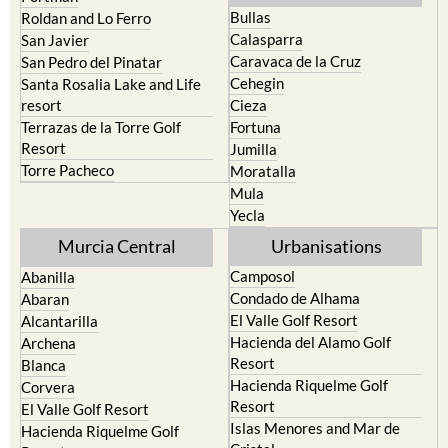
Bullas
Roldan and Lo Ferro
Calasparra
San Javier
Caravaca de la Cruz
San Pedro del Pinatar
Cehegin
Santa Rosalia Lake and Life
resort
Cieza
Terrazas de la Torre Golf
Fortuna
Resort
Jumilla
Torre Pacheco
Moratalla
Mula
Yecla
Murcia Central
Urbanisations
Camposol
Abanilla
Condado de Alhama
Abaran
El Valle Golf Resort
Alcantarilla
Hacienda del Alamo Golf
Archena
Resort
Blanca
Hacienda Riquelme Golf
Corvera
Resort
El Valle Golf Resort
Islas Menores and Mar de
Hacienda Riquelme Golf