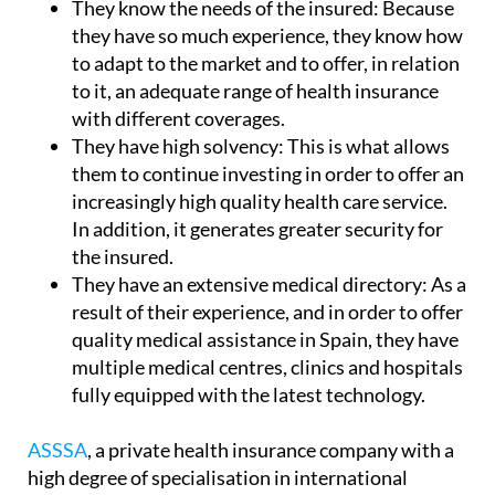
They know the needs of the insured:
Because
they have so much experience, they know how
to adapt to the market and to offer, in relation
to it, an adequate range of health insurance
with different coverages.
They have high solvency:
This is what allows
them to continue investing in order to offer an
increasingly high quality health care service.
In addition, it generates greater security for
the insured.
They have an extensive medical directory:
As a
result of their experience, and in order to offer
quality medical assistance in Spain, they have
multiple medical centres, clinics and hospitals
fully equipped with the latest technology.
ASSSA
, a private health insurance company with a
high degree of specialisation in international