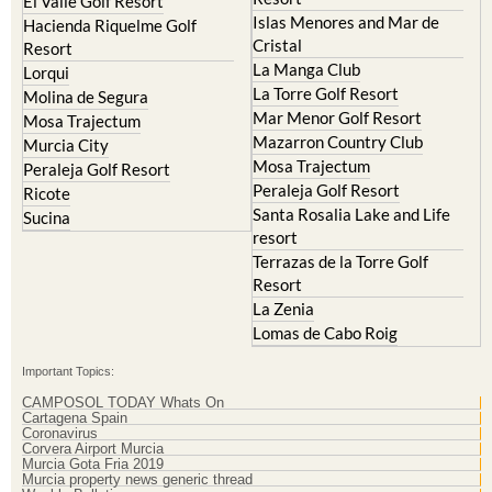
El Valle Golf Resort
Islas Menores and Mar de
Hacienda Riquelme Golf
Cristal
Resort
La Manga Club
Lorqui
La Torre Golf Resort
Molina de Segura
Mar Menor Golf Resort
Mosa Trajectum
Mazarron Country Club
Murcia City
Mosa Trajectum
Peraleja Golf Resort
Peraleja Golf Resort
Ricote
Santa Rosalia Lake and Life
Sucina
resort
Terrazas de la Torre Golf
Resort
La Zenia
Lomas de Cabo Roig
Important Topics:
CAMPOSOL TODAY Whats On
Cartagena Spain
Coronavirus
Corvera Airport Murcia
Murcia Gota Fria 2019
Murcia property news generic thread