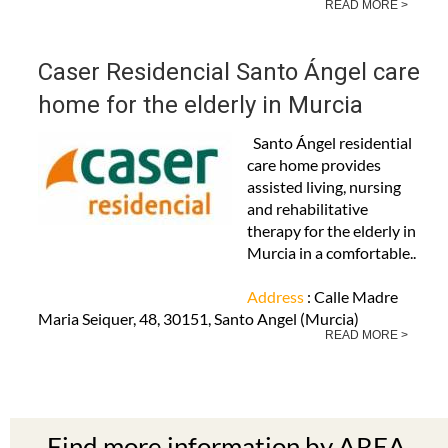
READ MORE >
Caser Residencial Santo Ángel care
home for the elderly in Murcia
Santo Ángel residential
care home provides
assisted living, nursing
and rehabilitative
therapy for the elderly in
Murcia in a comfortable..
Address
: Calle Madre
Maria Seiquer, 48, 30151, Santo Angel (Murcia)
READ MORE >
Find more information by AREA,