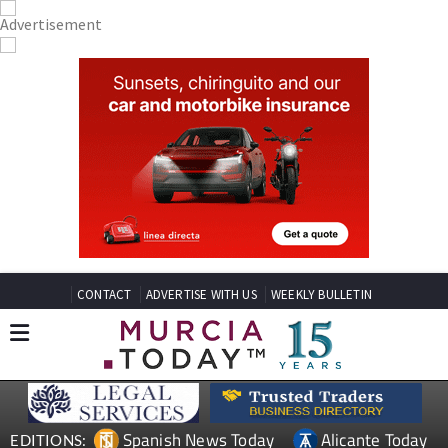
CONTACT
ADVERTISE WITH US
WEEKLY BULLETIN
Spanish News Today
Alicante Today
EDITIONS: