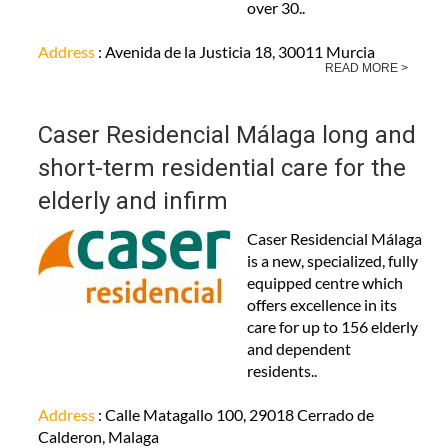
over 30..
Address
: Avenida de la Justicia 18, 30011 Murcia
READ MORE >
Caser Residencial Málaga long and
short-term residential care for the
elderly and infirm
Caser Residencial Málaga
is a new, specialized, fully
equipped centre which
offers excellence in its
care for up to 156 elderly
and dependent
residents..
Address
: Calle Matagallo 100, 29018 Cerrado de
Calderon, Malaga