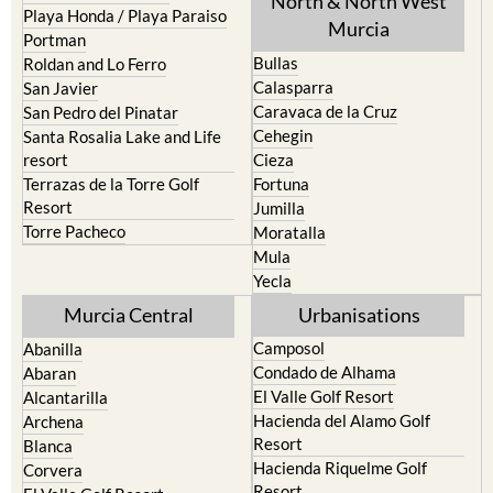
North & North West
Playa Honda / Playa Paraiso
Murcia
Portman
Bullas
Roldan and Lo Ferro
Calasparra
San Javier
Caravaca de la Cruz
San Pedro del Pinatar
Cehegin
Santa Rosalia Lake and Life
resort
Cieza
Terrazas de la Torre Golf
Fortuna
Resort
Jumilla
Torre Pacheco
Moratalla
Mula
Yecla
Murcia Central
Urbanisations
Camposol
Abanilla
Condado de Alhama
Abaran
El Valle Golf Resort
Alcantarilla
Hacienda del Alamo Golf
Archena
Resort
Blanca
Hacienda Riquelme Golf
Corvera
Resort