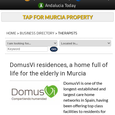
Andalucia Today
TAP FOR MURCIA PROPERTY
HOME
>
BUSINESS DIRECTORY
> THERAPISTS
DomusVi residences, a home full of
life for the elderly in Murcia
DomusVi is one of the
longest-established and
largest care home
networks in Spain, having
been offering top class
facilities to residents for