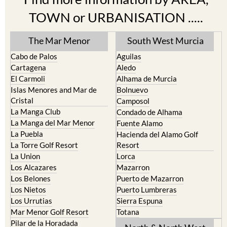
TOWN or URBANISATION .....
The Mar Menor
South West Murcia
Cabo de Palos
Aguilas
Cartagena
Aledo
El Carmoli
Alhama de Murcia
Islas Menores and Mar de
Bolnuevo
Cristal
Camposol
La Manga Club
Condado de Alhama
La Manga del Mar Menor
Fuente Alamo
La Puebla
Hacienda del Alamo Golf
La Torre Golf Resort
Resort
La Union
Lorca
Los Alcazares
Mazarron
Los Belones
Puerto de Mazarron
Los Nietos
Puerto Lumbreras
Los Urrutias
Sierra Espuna
Mar Menor Golf Resort
Totana
Pilar de la Horadada