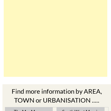
Find more information by AREA,
TOWN or URBANISATION .....