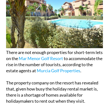
There are not enough properties for short-term lets
on the
Mar Menor Golf Resort
to accommodate the
rise in the number of tourists, according to the
estate agents at
Murcia Golf Properties
.
The property company on the resort has revealed
that, given how busy the holiday rental market is,
there is a shortage of homes available for
holidaymakers to rent out when they visit.