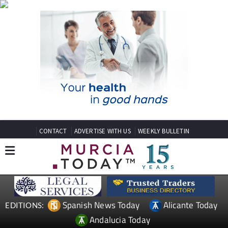
CONTACT
ADVERTISE WITH US
WEEKLY BULLETIN
Spanish News Today
Alicante Today
EDITIONS:
Andalucia Today