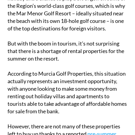
the Region’s world-class golf courses, which is why
the Mar Menor Golf Resort – ideally situated near
the beach with its own 18-hole golf course – is one
of the top destinations for foreign visitors.
But with the boom in tourism, it’s not surprising
that there is a shortage of rental properties for the
summer on the resort.
According to Murcia Golf Properties, this situation
actually represents an investment opportunity,
with anyone looking to make some money from
renting out holiday villas and apartments to
tourists able to take advantage of affordable homes
for sale from the bank.
However, there are not many of these properties
left to buy up thanks to a reported
pre-summer