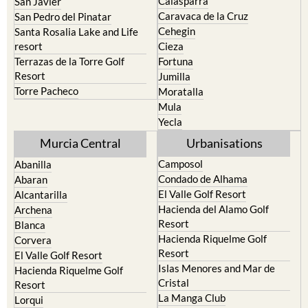
Calasparra
San Javier
Caravaca de la Cruz
San Pedro del Pinatar
Cehegin
Santa Rosalia Lake and Life
resort
Cieza
Terrazas de la Torre Golf
Fortuna
Resort
Jumilla
Torre Pacheco
Moratalla
Mula
Yecla
Murcia Central
Urbanisations
Camposol
Abanilla
Condado de Alhama
Abaran
El Valle Golf Resort
Alcantarilla
Hacienda del Alamo Golf
Archena
Resort
Blanca
Hacienda Riquelme Golf
Corvera
Resort
El Valle Golf Resort
Islas Menores and Mar de
Hacienda Riquelme Golf
Cristal
Resort
La Manga Club
Lorqui