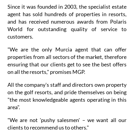
Since it was founded in 2003, the specialist estate
agent has sold hundreds of properties in resorts,
and has received numerous awards from Polaris
World for outstanding quality of service to
customers.
"We are the only Murcia agent that can offer
properties from all sectors of the market, therefore
ensuring that our clients get to see the best offers
on all the resorts," promises MGP.
All the company's staff and directors own property
on the golf resorts, and pride themselves on being
"the most knowledgeable agents operating in this
area".
"We are not 'pushy salesmen' – we want all our
clients to recommend us to others."