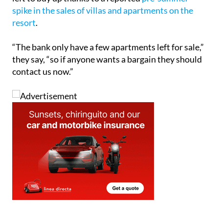
spike in the sales of villas and apartments on the
resort
.
“The bank only have a few apartments left for sale,”
they say, “so if anyone wants a bargain they should
contact us now.”