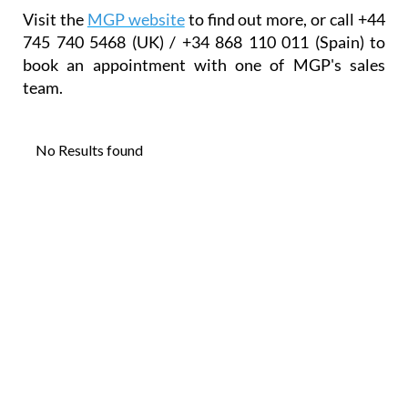
Visit the
MGP website
to find out more, or call +44
745 740 5468 (UK) / +34 868 110 011 (Spain) to
book an appointment with one of MGP's sales
team.