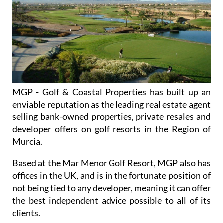
MGP - Golf & Coastal Properties has built up an
enviable reputation as the leading real estate agent
selling bank-owned properties, private resales and
developer offers on golf resorts in the Region of
Murcia.
Based at the Mar Menor Golf Resort, MGP also has
offices in the UK, and is in the fortunate position of
not being tied to any developer, meaning it can offer
the best independent advice possible to all of its
clients.