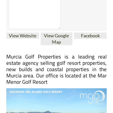
View Website
View Google
Facebook
Map
Murcia Golf Properties is a leading real
estate agency selling golf resort properties,
new builds and coastal properties in the
Murcia area. Our office is located at the Mar
Menor Golf Resort