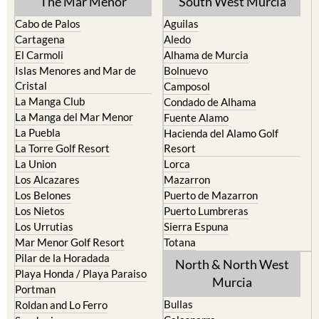
The Mar Menor
South West Murcia
Cabo de Palos
Aguilas
Cartagena
Aledo
El Carmoli
Alhama de Murcia
Islas Menores and Mar de
Bolnuevo
Cristal
Camposol
La Manga Club
Condado de Alhama
La Manga del Mar Menor
Fuente Alamo
La Puebla
Hacienda del Alamo Golf
La Torre Golf Resort
Resort
La Union
Lorca
Los Alcazares
Mazarron
Los Belones
Puerto de Mazarron
Los Nietos
Puerto Lumbreras
Los Urrutias
Sierra Espuna
Mar Menor Golf Resort
Totana
Pilar de la Horadada
North & North West
Playa Honda / Playa Paraiso
Murcia
Portman
Bullas
Roldan and Lo Ferro