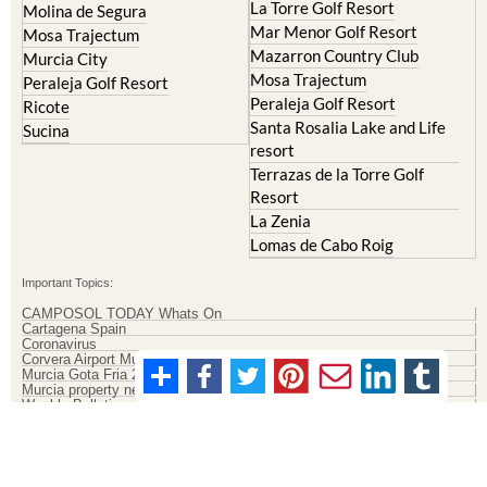
La Torre Golf Resort
Molina de Segura
Mar Menor Golf Resort
Mosa Trajectum
Mazarron Country Club
Murcia City
Mosa Trajectum
Peraleja Golf Resort
Peraleja Golf Resort
Ricote
Santa Rosalia Lake and Life
Sucina
resort
Terrazas de la Torre Golf
Resort
La Zenia
Lomas de Cabo Roig
Important Topics:
CAMPOSOL TODAY Whats On
Cartagena Spain
Coronavirus
Corvera Airport Murcia
Murcia Gota Fria 2019
Murcia property news generic thread
Weekly Bulletin
Contact Murcia Today: Editorial 000 000 000 / Office 000 000 000
Privacy Preferences