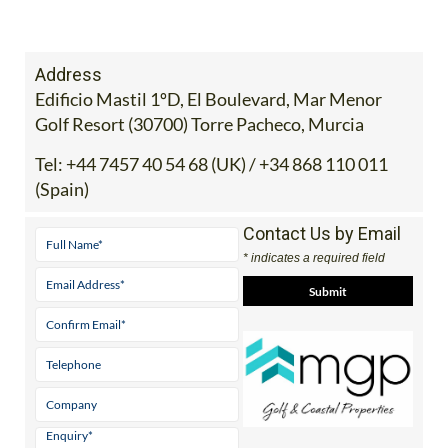
Address
Edificio Mastil 1ºD, El Boulevard, Mar Menor
Golf Resort (30700) Torre Pacheco, Murcia
Tel:
+44 7457 40 54 68 (UK) / +34 868 110 011
(Spain)
Contact Us by Email
* indicates a required field