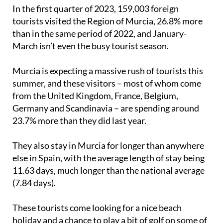
In the first quarter of 2023, 159,003 foreign
tourists visited the Region of Murcia, 26.8% more
than in the same period of 2022, and January-
March isn’t even the busy tourist season.
Murcia is expecting a massive rush of tourists this
summer, and these visitors – most of whom come
from the United Kingdom, France, Belgium,
Germany and Scandinavia – are spending around
23.7% more than they did last year.
They also stay in Murcia for longer than anywhere
else in Spain, with the average length of stay being
11.63 days, much longer than the national average
(7.84 days).
These tourists come looking for a nice beach
holiday and a chance to play a bit of golf on some of