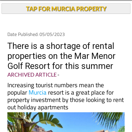
TAP FOR MURCIA PROPERTY
Date Published: 05/05/2023
There is a shortage of rental
properties on the Mar Menor
Golf Resort for this summer
ARCHIVED ARTICLE
-
Increasing tourist numbers mean the
popular
Murcia
resort is a great place for
property investment by those looking to rent
out holiday apartments