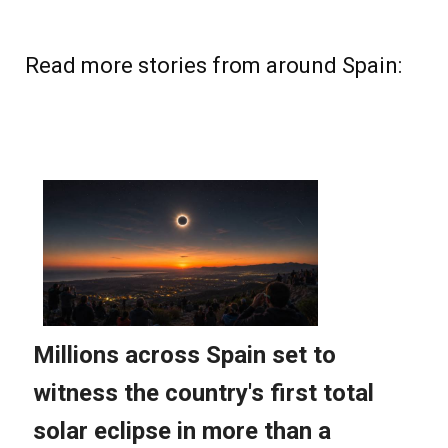
Read more stories from around Spain: