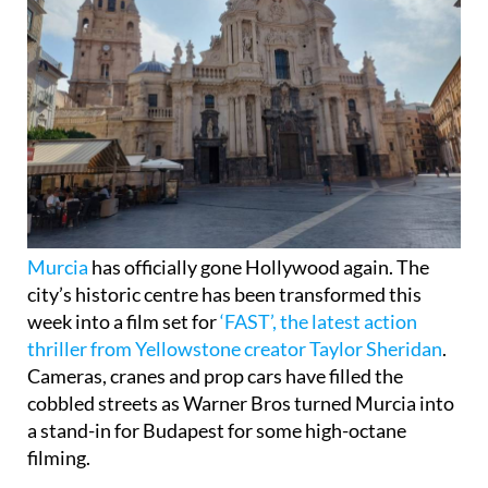
Murcia
has officially gone Hollywood again. The
city’s historic centre has been transformed this
week into a film set for
‘FAST’, the latest action
thriller from Yellowstone creator Taylor Sheridan
.
Cameras, cranes and prop cars have filled the
cobbled streets as Warner Bros turned Murcia into
a stand-in for Budapest for some high-octane
filming.