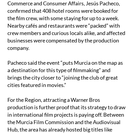
confirmed that 408 hotel rooms were booked for
the film crew, with some staying for up to a week.
Nearby cafés and restaurants were “packed” with
crew members and curious locals alike, and affected
businesses were compensated by the production
company.
Pacheco said the event “puts Murcia on the map as
a destination for this type of filmmaking” and
brings the city closer to “joining the club of great
cities featured in movies.”
For the Region, attracting a Warner Bros
production is further proof that its strategy to draw
in international film projects is paying off. Between
the Murcia Film Commission and the Audiovisual
Hub, the area has already hosted big titles like
Venom in Cartagena and now, Hollywood’s