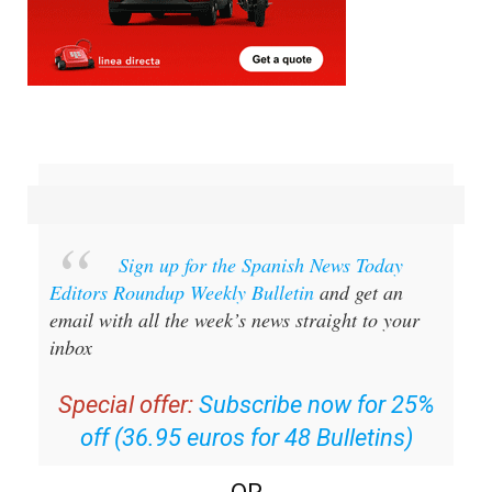
Sign up for the Spanish News Today
Editors Roundup Weekly Bulletin
and get an
email with all the week’s news straight to your
inbox
Special offer:
Subscribe now for 25%
off (36.95 euros for 48 Bulletins)
OR