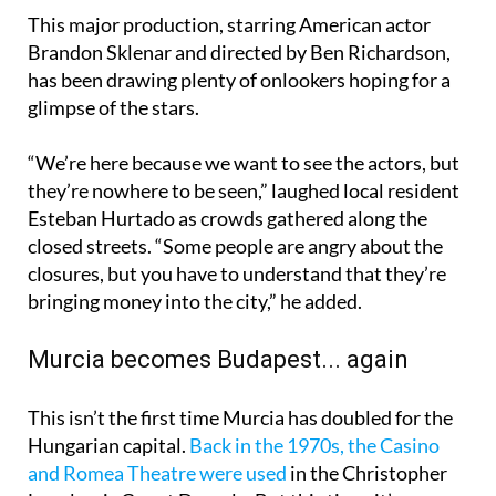
This major production, starring American actor
Brandon Sklenar and directed by Ben Richardson,
has been drawing plenty of onlookers hoping for a
glimpse of the stars.
“We’re here because we want to see the actors, but
they’re nowhere to be seen,” laughed local resident
Esteban Hurtado as crowds gathered along the
closed streets. “Some people are angry about the
closures, but you have to understand that they’re
bringing money into the city,” he added.
Murcia becomes Budapest... again
This isn’t the first time Murcia has doubled for the
Hungarian capital.
Back in the 1970s, the Casino
and Romea Theatre were used
in the Christopher
Lee classic Count Dracula. But this time, it’s on a