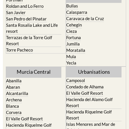
Calasparra
San Javier
Caravaca de la Cruz
San Pedro del Pinatar
Cehegin
Santa Rosalia Lake and Life
resort
Cieza
Terrazas de la Torre Golf
Fortuna
Resort
Jumilla
Torre Pacheco
Moratalla
Mula
Yecla
Murcia Central
Urbanisations
Camposol
Abanilla
Condado de Alhama
Abaran
El Valle Golf Resort
Alcantarilla
Hacienda del Alamo Golf
Archena
Resort
Blanca
Hacienda Riquelme Golf
Corvera
Resort
El Valle Golf Resort
Islas Menores and Mar de
Hacienda Riquelme Golf
Cristal
Resort