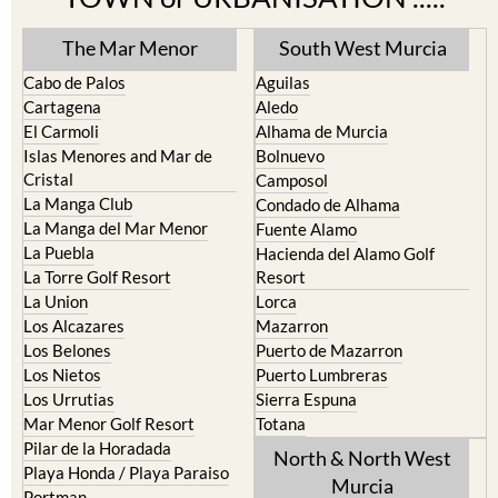
The Mar Menor
South West Murcia
Cabo de Palos
Aguilas
Cartagena
Aledo
El Carmoli
Alhama de Murcia
Islas Menores and Mar de
Bolnuevo
Cristal
Camposol
La Manga Club
Condado de Alhama
La Manga del Mar Menor
Fuente Alamo
La Puebla
Hacienda del Alamo Golf
La Torre Golf Resort
Resort
La Union
Lorca
Los Alcazares
Mazarron
Los Belones
Puerto de Mazarron
Los Nietos
Puerto Lumbreras
Los Urrutias
Sierra Espuna
Mar Menor Golf Resort
Totana
Pilar de la Horadada
North & North West
Playa Honda / Playa Paraiso
Murcia
Portman
Bullas
Roldan and Lo Ferro