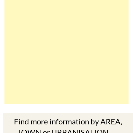
Find more information by AREA,
TOWN or URBANISATION .....