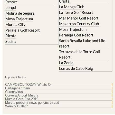
La Manga Club
Lorqui
La Torre Golf Resort
Molina de Segura
Mar Menor Golf Resort
Mosa Trajectum
Mazarron Country Club
Murcia City
Mosa Trajectum
Peraleja Golf Resort
Peraleja Golf Resort
Ricote
Santa Rosalia Lake and Life
Sucina
resort
Terrazas de la Torre Golf
Resort
La Zenia
Lomas de Cabo Roig
Important Topics:
CAMPOSOL TODAY Whats On
Cartagena Spain
Coronavirus
Corvera Airport Murcia
Murcia Gota Fria 2019
Murcia property news generic thread
Weekly Bulletin
Contact Murcia Today: Editorial 000 000 000 / Office 000 000 000