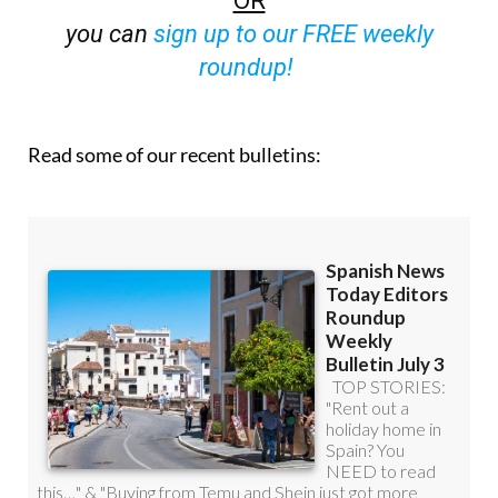
you can
sign up to our FREE weekly
roundup!
Read some of our recent bulletins: