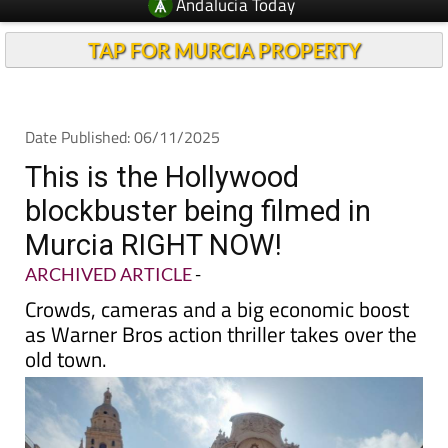
TAP FOR MURCIA PROPERTY
Date Published: 06/11/2025
This is the Hollywood
blockbuster being filmed in
Murcia RIGHT NOW!
ARCHIVED ARTICLE
-
Crowds, cameras and a big economic boost
as Warner Bros action thriller takes over the
old town.