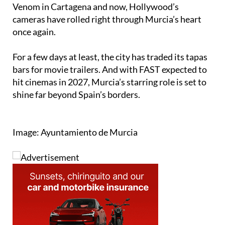
cameras have rolled right through Murcia’s heart
once again.
For a few days at least, the city has traded its tapas
bars for movie trailers. And with FAST expected to
hit cinemas in 2027, Murcia’s starring role is set to
shine far beyond Spain’s borders.
Image: Ayuntamiento de Murcia