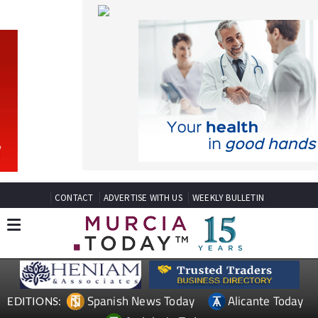
CONTACT
ADVERTISE WITH US
WEEKLY BULLETIN
Spanish News Today
Alicante Today
EDITIONS:
Andalucia Today