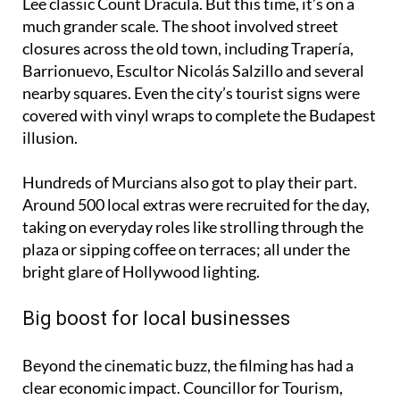
much grander scale. The shoot involved street
closures across the old town, including Trapería,
Barrionuevo, Escultor Nicolás Salzillo and several
nearby squares. Even the city’s tourist signs were
covered with vinyl wraps to complete the Budapest
illusion.
Hundreds of Murcians also got to play their part.
Around 500 local extras were recruited for the day,
taking on everyday roles like strolling through the
plaza or sipping coffee on terraces; all under the
bright glare of Hollywood lighting.
Big boost for local businesses
Beyond the cinematic buzz, the filming has had a
clear economic impact. Councillor for Tourism,
Commerce and Consumer Affairs, Jesús Pacheco,