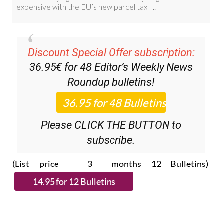
Discount Special Offer subscription:
36.95€ for 48
Editor’s Weekly News
Roundup
bulletins!
Please CLICK THE BUTTON to
subscribe.
(List price 3 months 12 Bulletins)