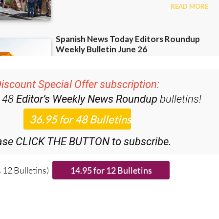
iscount Special Offer subscription:
r 48
Editor’s Weekly News Roundup
bulletins!
ase CLICK THE BUTTON to subscribe.
 12 Bulletins)