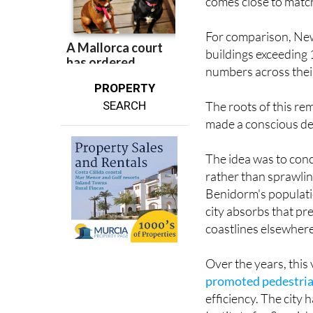
over 100 metres for e
comes close to matc
For comparison, New
buildings exceeding
numbers across their
PROPERTY
The roots of this re
SEARCH
made a conscious de
The idea was to conce
rather than sprawlin
Benidorm's populati
city absorbs that pr
coastlines elsewher
Over the years, this
promoted pedestrian