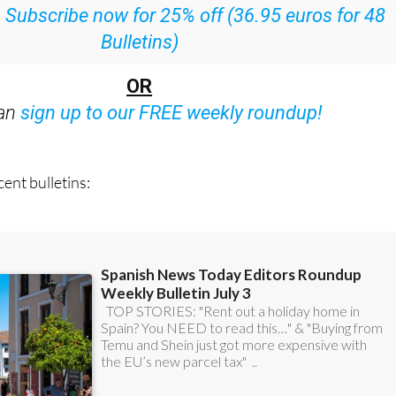
ith all the week’s news straight to your inbox
:
Subscribe now for 25% off (36.95 euros for 48
Bulletins)
OR
can
sign up to our FREE weekly roundup!
ent bulletins: