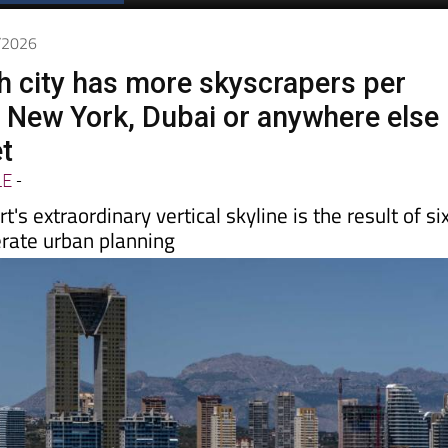
Spanish News Today
EDITIONS:
5/2026
h city has more skyscrapers per
 New York, Dubai or anywhere else
et
LE
-
t's extraordinary vertical skyline is the result of si
erate urban planning