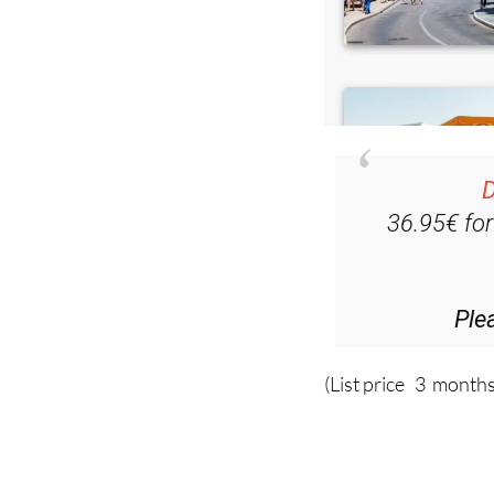
D
36.95€ fo
Ple
(List price 3 months