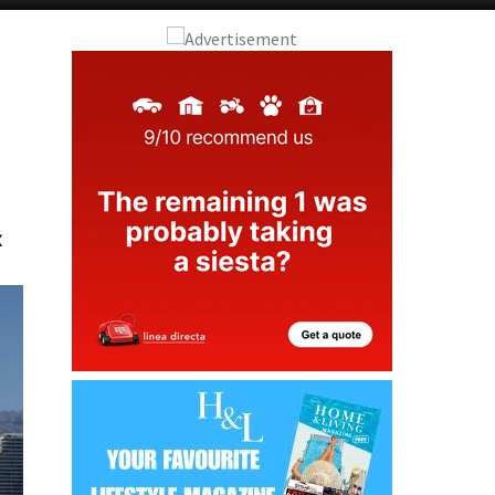
Alicante Today
Andalucia Today
x