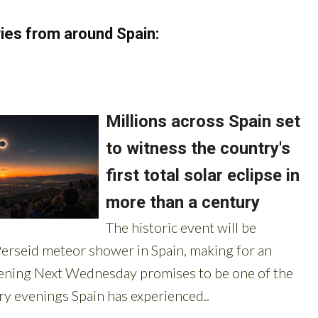
ies from around Spain: