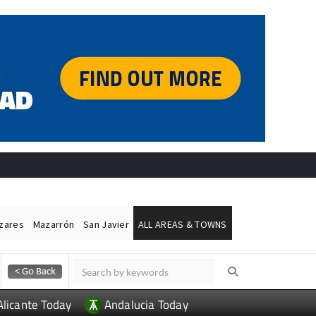
ázares
Mazarrón
San Javier
ALL AREAS & TOWNS