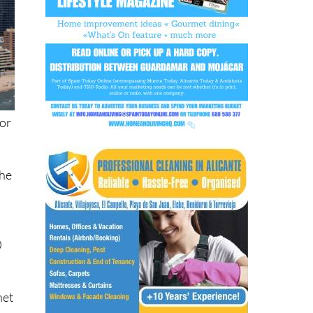
 or
the
0
t