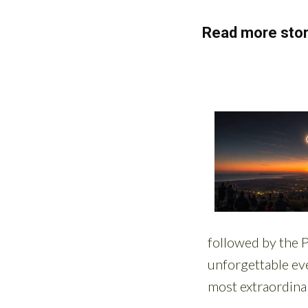
Read more stor