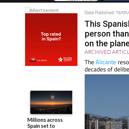
Date Published: 19/0
This Spanis
person than
on the plan
ARCHIVED ARTIC
The
Alicante
resor
decades of delib