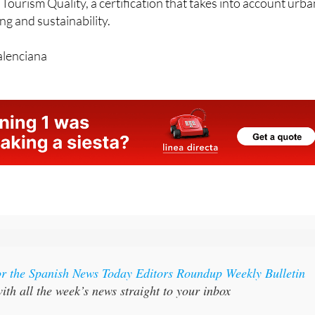
 has been recognised as a Smart Tourist Destination by the
 Tourism Quality, a certification that takes into account urb
g and sustainability.
alenciana
or the Spanish News Today Editors Roundup Weekly Bulletin