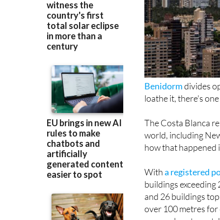
Benidorm
divides op
loathe it, there's on
The Costa Blanca res
world, including Ne
how that happened is
With
a registered p
buildings exceeding 
and 26 buildings to