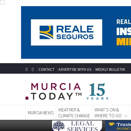
CONTACT
ADVERTISE WITH US
WEEKLY BULLETIN
WEATHER &
WHAT'S ON &
MURCIA NEWS
CLIMATE CHANGE
WHERE TO GO