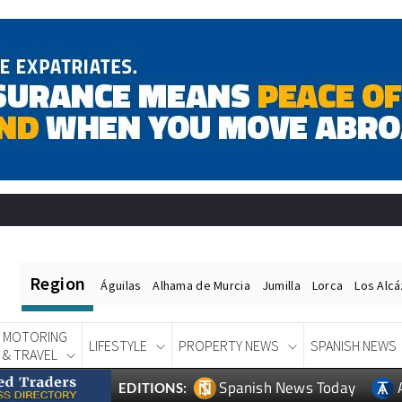
Region
Águilas
Alhama de Murcia
Jumilla
Lorca
Los Alc
MOTORING
LIFESTYLE
PROPERTY NEWS
SPANISH NEWS
& TRAVEL