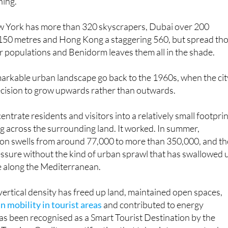
very 2,970 inhabitants, a ratio that no other city on the pla
hing.
 York has more than 320 skyscrapers, Dubai over 200
 150 metres and Hong Kong a staggering 560, but spread th
 populations and Benidorm leaves them all in the shade.
markable urban landscape go back to the 1960s, when the cit
cision to grow upwards rather than outwards.
ntrate residents and visitors into a relatively small footpri
g across the surrounding land. It worked. In summer,
on swells from around 77,000 to more than 350,000, and th
essure without the kind of urban sprawl that has swallowed 
e along the Mediterranean.
 vertical density has freed up land, maintained open spaces,
 mobility in tourist areas
and contributed to energy