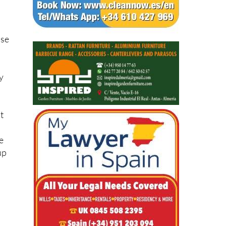
net
ose
y
nt
e
up