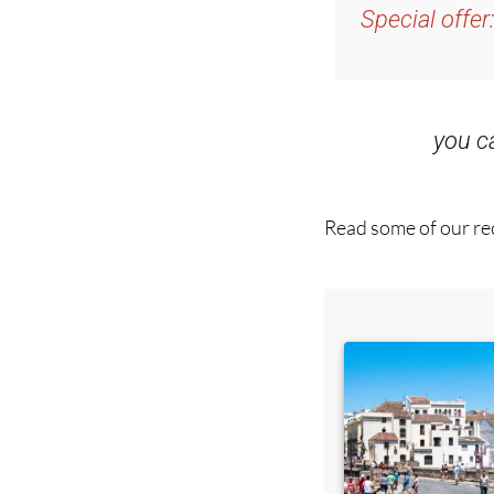
and get an email w
Special offer
you 
Read some of our rec