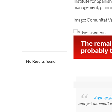
efficiency. The city
Institute for Spanish
management, plannin
Image: Comunitat V
Sign up f