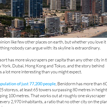
inion like few other places on earth, but whether you love it
e thing nobody can argue with: its skyline is extraordinary.
ort has more skyscrapers per capita than any other city in 
w York, Dubai, Hong Kong and Tokyo, and the story behind
 a lot more interesting than you might expect.
opulation of just 77,200 people
, Benidorm has more than 6
25 storeys, at least 65 towers surpassing 80 metres in heigh
pping 100 metres. That works out at roughly one skyscraper