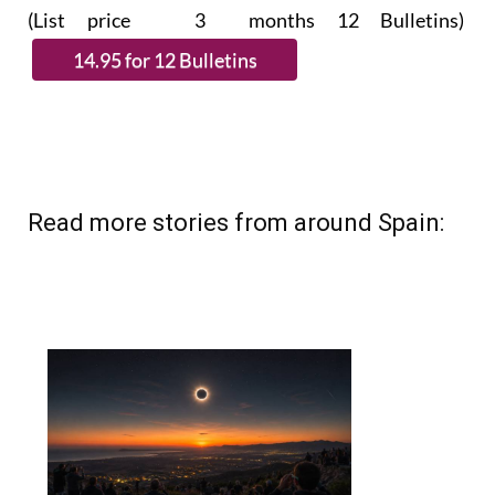
Read more stories from around Spain: