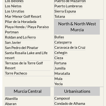
Los Urrutias
Sierra Espuna
Mar Menor Golf Resort
Totana
Pilar de la Horadada
North & North West
Playa Honda / Playa Paraiso
Murcia
Portman
Bullas
Roldan and Lo Ferro
Calasparra
San Javier
Caravaca de la Cruz
San Pedro del Pinatar
Cehegin
Santa Rosalia Lake and Life
resort
Cieza
Terrazas de la Torre Golf
Fortuna
Resort
Jumilla
Torre Pacheco
Moratalla
Mula
Yecla
Murcia Central
Urbanisations
Camposol
Abanilla
Condado de Alhama
Abaran
El Valle Golf Resort
Alcantarilla
Hacienda del Alamo Golf
Archena