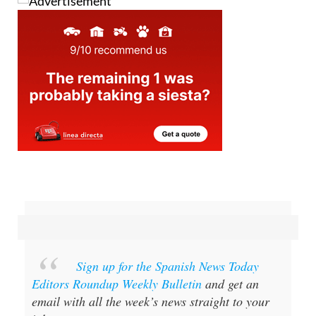
Sign up for the Spanish News Today
Editors Roundup Weekly Bulletin
and get an
email with all the week’s news straight to your
inbox