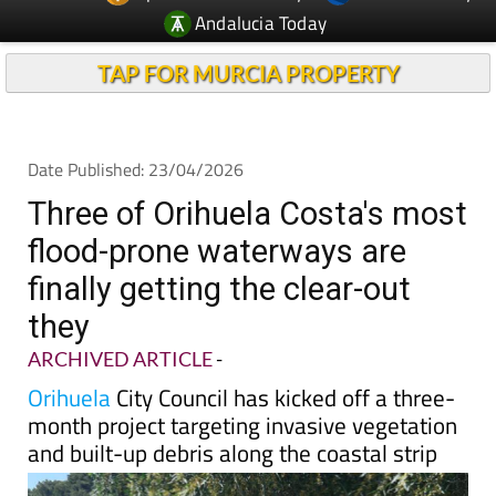
TAP FOR MURCIA PROPERTY
Date Published: 23/04/2026
Three of Orihuela Costa's most
flood-prone waterways are
finally getting the clear-out
they
ARCHIVED ARTICLE
-
Orihuela
City Council has kicked off a three-
month project targeting invasive vegetation
and built-up debris along the coastal strip