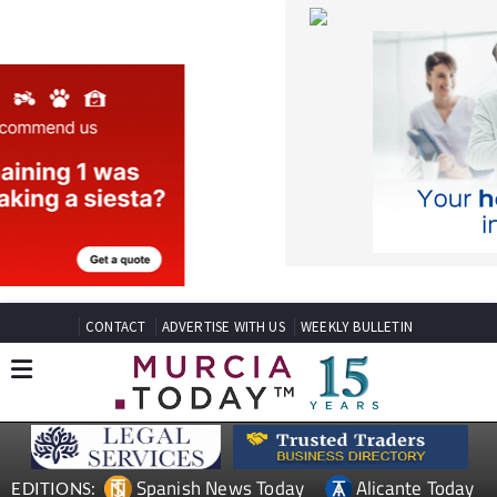
CONTACT
ADVERTISE WITH US
WEEKLY BULLETIN
Spanish News Today
Alicante Today
EDITIONS:
Andalucia Today