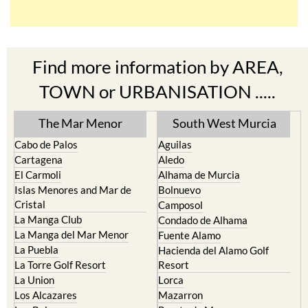
Find more information by AREA,
TOWN or URBANISATION .....
The Mar Menor
South West Murcia
Cabo de Palos
Aguilas
Cartagena
Aledo
El Carmoli
Alhama de Murcia
Islas Menores and Mar de
Bolnuevo
Cristal
Camposol
La Manga Club
Condado de Alhama
La Manga del Mar Menor
Fuente Alamo
La Puebla
Hacienda del Alamo Golf
La Torre Golf Resort
Resort
La Union
Lorca
Los Alcazares
Mazarron
Los Belones
Puerto de Mazarron
Los Nietos
Puerto Lumbreras