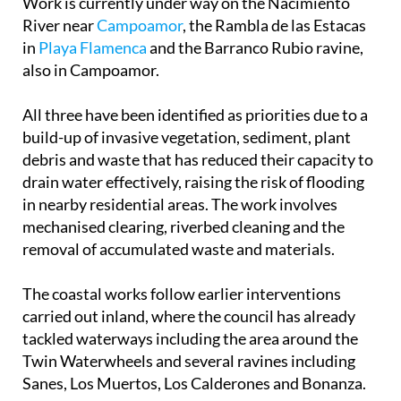
in
Playa Flamenca
and the Barranco Rubio ravine,
also in Campoamor.
All three have been identified as priorities due to a
build-up of invasive vegetation, sediment, plant
debris and waste that has reduced their capacity to
drain water effectively, raising the risk of flooding
in nearby residential areas. The work involves
mechanised clearing, riverbed cleaning and the
removal of accumulated waste and materials.
The coastal works follow earlier interventions
carried out inland, where the council has already
tackled waterways including the area around the
Twin Waterwheels and several ravines including
Sanes, Los Muertos, Los Calderones and Bonanza.
The project has a base budget of €232,538 and is