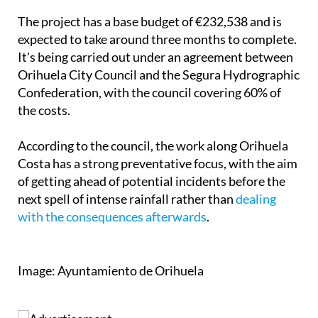
expected to take around three months to complete.
It's being carried out under an agreement between
Orihuela City Council and the Segura Hydrographic
Confederation, with the council covering 60% of
the costs.
According to the council, the work along Orihuela
Costa has a strong preventative focus, with the aim
of getting ahead of potential incidents before the
next spell of intense rainfall rather than
dealing
with the consequences afterwards
.
Image: Ayuntamiento de Orihuela