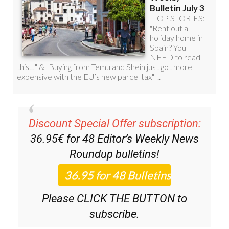
Discount Special Offer subscription:
36.95€ for 48
Editor’s Weekly News
Roundup
bulletins!
Please CLICK THE BUTTON to
subscribe.
(List price 3 months 12 Bulletins)