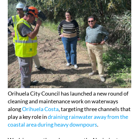
Orihuela City Council has launched a new round of
cleaning and maintenance work on waterways
along
Orihuela Costa
, targeting three channels that
play a key role in
draining rainwater away from the
coastal area during heavy downpours
.
Work is currently under way on the Nacimiento
River near
Campoamor
, the Rambla de las Estacas