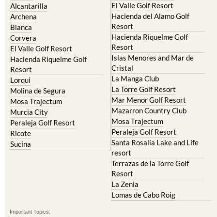
Resort
Blanca
Hacienda Riquelme Golf
Corvera
Resort
El Valle Golf Resort
Islas Menores and Mar de
Hacienda Riquelme Golf
Cristal
Resort
La Manga Club
Lorqui
La Torre Golf Resort
Molina de Segura
Mar Menor Golf Resort
Mosa Trajectum
Mazarron Country Club
Murcia City
Mosa Trajectum
Peraleja Golf Resort
Peraleja Golf Resort
Ricote
Santa Rosalia Lake and Life
Sucina
resort
Terrazas de la Torre Golf
Resort
La Zenia
Lomas de Cabo Roig
Important Topics:
CAMPOSOL TODAY Whats On
Cartagena Spain