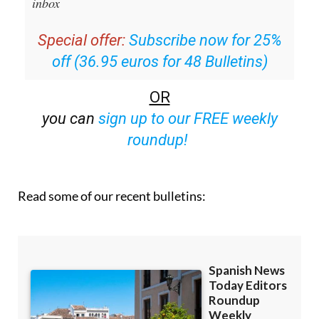
Special offer:
Subscribe now for 25%
off (36.95 euros for 48 Bulletins)
OR
you can
sign up to our FREE weekly
roundup!
Read some of our recent bulletins: