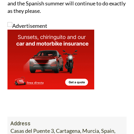
and the Spanish summer will continue to do exactly
as they please.
Address
Casas del Puente 3, Cartagena, Murcia, Spain,