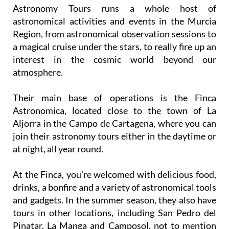
Astronomy Tours runs a whole host of
astronomical activities and events in the Murcia
Region, from astronomical observation sessions to
a magical cruise under the stars, to really fire up an
interest in the cosmic world beyond our
atmosphere.
Their main base of operations is the Finca
Astronomica, located close to the town of La
Aljorra in the Campo de Cartagena, where you can
join their astronomy tours either in the daytime or
at night, all year round.
At the Finca, you’re welcomed with delicious food,
drinks, a bonfire and a variety of astronomical tools
and gadgets. In the summer season, they also have
tours in other locations, including San Pedro del
Pinatar, La Manga and Camposol, not to mention