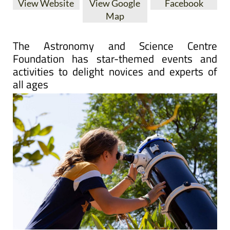
View Website
View Google
Facebook
Map
The Astronomy and Science Centre
Foundation has star-themed events and
activities to delight novices and experts of
all ages