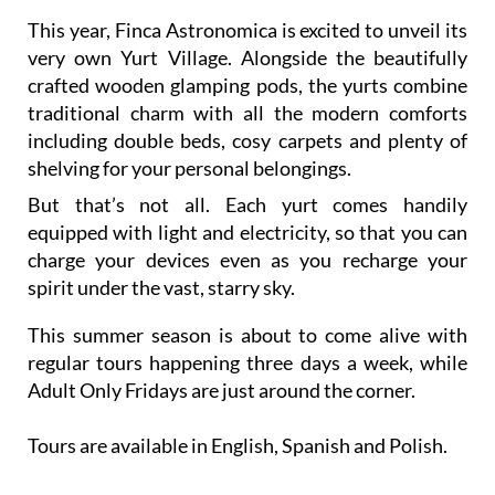
This year, Finca Astronomica is excited to unveil its
very own Yurt Village. Alongside the beautifully
crafted wooden glamping pods, the yurts combine
traditional charm with all the modern comforts
including double beds, cosy carpets and plenty of
shelving for your personal belongings.
But that’s not all. Each yurt comes handily
equipped with light and electricity, so that you can
charge your devices even as you recharge your
spirit under the vast, starry sky.
This summer season is about to come alive with
regular tours happening three days a week, while
Adult Only Fridays are just around the corner.
Tours are available in English, Spanish and Polish.