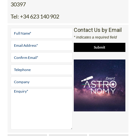
30397
Tel:
+34 623 140 902
Contact Us by Email
* indicates a required field