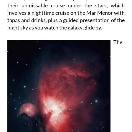
their unmissable cruise under the stars, which
involves a nighttime cruise on the Mar Menor with
tapas and drinks, plus a guided presentation of the
night sky as you watch the galaxy glide by.
The