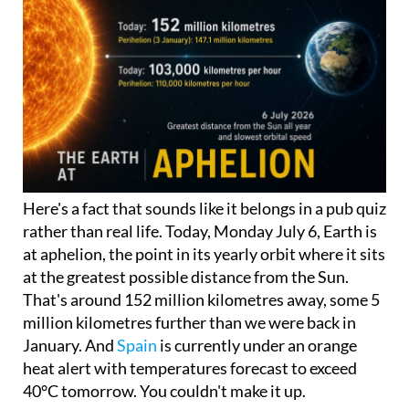
Here's a fact that sounds like it belongs in a pub quiz
rather than real life. Today, Monday July 6, Earth is
at aphelion, the point in its yearly orbit where it sits
at the greatest possible distance from the Sun.
That's around 152 million kilometres away, some 5
million kilometres further than we were back in
January. And
Spain
is currently under an orange
heat alert with temperatures forecast to exceed
40°C tomorrow. You couldn't make it up.