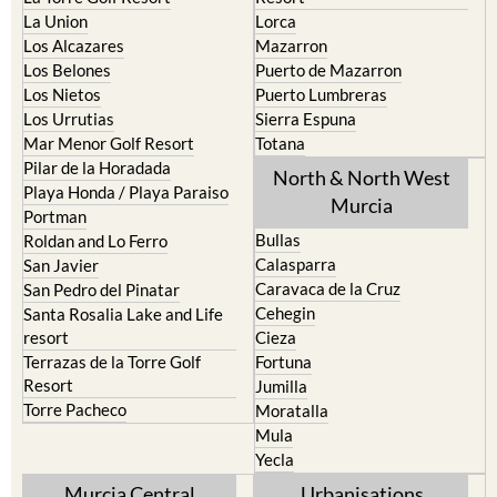
La Union
Lorca
Los Alcazares
Mazarron
Los Belones
Puerto de Mazarron
Los Nietos
Puerto Lumbreras
Los Urrutias
Sierra Espuna
Mar Menor Golf Resort
Totana
Pilar de la Horadada
North & North West
Playa Honda / Playa Paraiso
Murcia
Portman
Bullas
Roldan and Lo Ferro
Calasparra
San Javier
Caravaca de la Cruz
San Pedro del Pinatar
Cehegin
Santa Rosalia Lake and Life
resort
Cieza
Terrazas de la Torre Golf
Fortuna
Resort
Jumilla
Torre Pacheco
Moratalla
Mula
Yecla
Murcia Central
Urbanisations