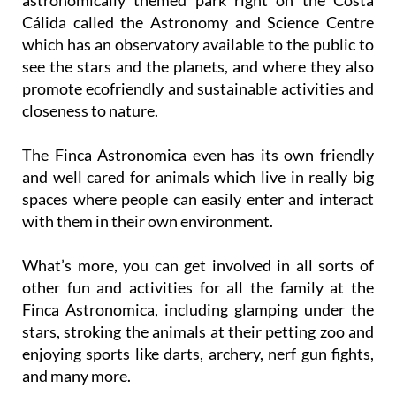
Cálida called the Astronomy and Science Centre
which has an observatory available to the public to
see the stars and the planets, and where they also
promote ecofriendly and sustainable activities and
closeness to nature.
The Finca Astronomica even has its own friendly
and well cared for animals which live in really big
spaces where people can easily enter and interact
with them in their own environment.
What’s more, you can get involved in all sorts of
other fun and activities for all the family at the
Finca Astronomica, including glamping under the
stars, stroking the animals at their petting zoo and
enjoying sports like darts, archery, nerf gun fights,
and many more.