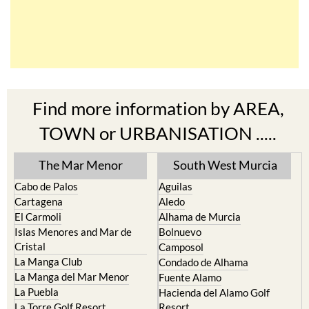
Find more information by AREA,
TOWN or URBANISATION .....
The Mar Menor
South West Murcia
Cabo de Palos
Aguilas
Cartagena
Aledo
El Carmoli
Alhama de Murcia
Islas Menores and Mar de
Bolnuevo
Cristal
Camposol
La Manga Club
Condado de Alhama
La Manga del Mar Menor
Fuente Alamo
La Puebla
Hacienda del Alamo Golf
La Torre Golf Resort
Resort