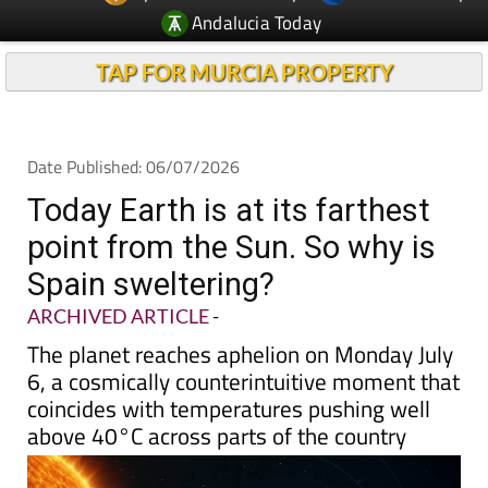
Andalucia Today
TAP FOR MURCIA PROPERTY
Date Published: 06/07/2026
Today Earth is at its farthest
point from the Sun. So why is
Spain sweltering?
ARCHIVED ARTICLE
-
The planet reaches aphelion on Monday July
6, a cosmically counterintuitive moment that
coincides with temperatures pushing well
above 40°C across parts of the country