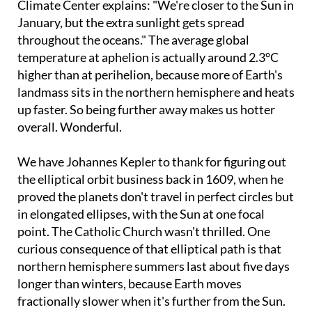
Climate Center explains: "We're closer to the Sun in
January, but the extra sunlight gets spread
throughout the oceans." The average global
temperature at aphelion is actually around 2.3°C
higher than at perihelion, because more of Earth's
landmass sits in the northern hemisphere and heats
up faster. So being further away makes us hotter
overall. Wonderful.
We have Johannes Kepler to thank for figuring out
the elliptical orbit business back in 1609, when he
proved the planets don't travel in perfect circles but
in elongated ellipses, with the Sun at one focal
point. The Catholic Church wasn't thrilled. One
curious consequence of that elliptical path is that
northern hemisphere summers last about five days
longer than winters, because Earth moves
fractionally slower when it's further from the Sun.