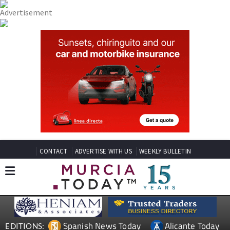
CONTACT
ADVERTISE WITH US
WEEKLY BULLETIN
Spanish News Today
Alicante Today
EDITIONS: