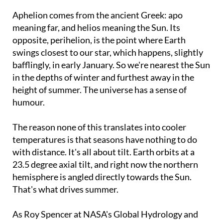
Aphelion comes from the ancient Greek: apo
meaning far, and helios meaning the Sun. Its
opposite, perihelion, is the point where Earth
swings closest to our star, which happens, slightly
bafflingly, in early January. So we're nearest the Sun
in the depths of winter and furthest away in the
height of summer. The universe has a sense of
humour.
The reason none of this translates into cooler
temperatures is that seasons have nothing to do
with distance. It's all about tilt. Earth orbits at a
23.5 degree axial tilt, and right now the northern
hemisphere is angled directly towards the Sun.
That's what drives summer.
As Roy Spencer at NASA's Global Hydrology and