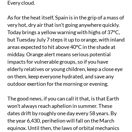
Every cloud.
As for the heat itself, Spain is in the grip of a mass of
very hot, dry air that isn't going anywhere quickly.
Today brings a yellow warning with highs of 37°C,
but Tuesday July 7 steps it up to orange, with inland
areas expected to hit above 40°C in the shade at
midday. Orange alert means serious potential
impacts for vulnerable groups, so if you have
elderly relatives or young children, keep a close eye
on them, keep everyone hydrated, and save any
outdoor exertion for the morning or evening.
The good news, if you can call it that, is that Earth
won't always reach aphelion in summer. These
dates drift by roughly one day every 58 years. By
the year 6,430, perihelion will fall on the March
equinox. Until then, the laws of orbital mechanics