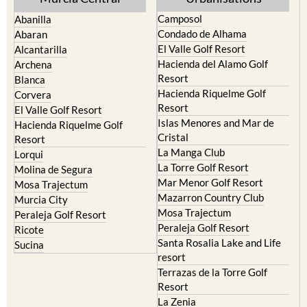
Camposol
Abanilla
Condado de Alhama
Abaran
El Valle Golf Resort
Alcantarilla
Hacienda del Alamo Golf
Archena
Resort
Blanca
Hacienda Riquelme Golf
Corvera
Resort
El Valle Golf Resort
Islas Menores and Mar de
Hacienda Riquelme Golf
Cristal
Resort
La Manga Club
Lorqui
La Torre Golf Resort
Molina de Segura
Mar Menor Golf Resort
Mosa Trajectum
Mazarron Country Club
Murcia City
Mosa Trajectum
Peraleja Golf Resort
Peraleja Golf Resort
Ricote
Santa Rosalia Lake and Life
Sucina
resort
Terrazas de la Torre Golf
Resort
La Zenia