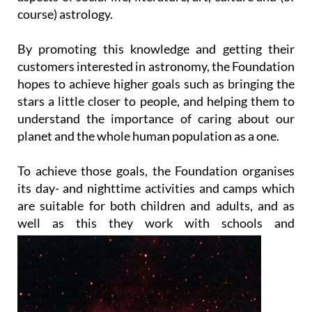
course) astrology.
By promoting this knowledge and getting their
customers interested in astronomy, the Foundation
hopes to achieve higher goals such as bringing the
stars a little closer to people, and helping them to
understand the importance of caring about our
planet and the whole human population as a one.
To achieve those goals, the Foundation organises
its day- and nighttime activities and camps which
are suitable for both children and adults, and as
well as this they work with
schools and