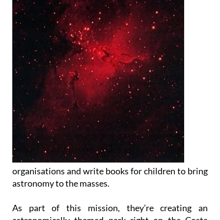
organisations and write books for children to bring
astronomy to the masses.
As part of this mission, they’re creating an
astronomically themed park right on the Costa