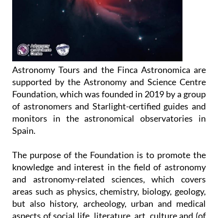
Astronomy Tours and the Finca Astronomica are
supported by the Astronomy and Science Centre
Foundation, which was founded in 2019 by a group
of astronomers and Starlight-certified guides and
monitors in the astronomical observatories in
Spain.
The purpose of the Foundation is to promote the
knowledge and interest in the field of astronomy
and astronomy-related sciences, which covers
areas such as physics, chemistry, biology, geology,
but also history, archeology, urban and medical
aspects of social life, literature, art, culture and (of