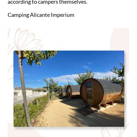
according to campers themselves.
Camping Alicante Imperium