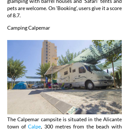
glamping with barrel houses and 'Safari' tents and
pets are welcome. On 'Booking', users give it a score
of 8.7.
Camping Calpemar
The Calpemar campsite is situated in the Alicante
town of
Calpe
, 300 metres from the beach with