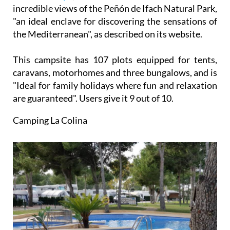
incredible views of the Peñón de Ifach Natural Park,
"an ideal enclave for discovering the sensations of
the Mediterranean", as described on its website.
This campsite has 107 plots equipped for tents,
caravans, motorhomes and three bungalows, and is
"Ideal for family holidays where fun and relaxation
are guaranteed". Users give it 9 out of 10.
Camping La Colina