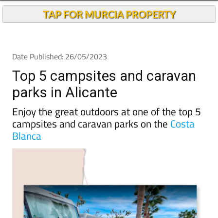
TAP FOR MURCIA PROPERTY
Date Published: 26/05/2023
Top 5 campsites and caravan
parks in Alicante
Enjoy the great outdoors at one of the top 5
campsites and caravan parks on the
Costa
Blanca