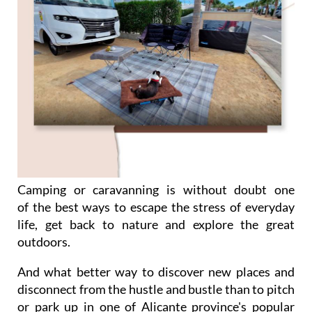
Camping or caravanning is without doubt one
of the best ways to escape the stress of everyday
life, get back to nature and explore the great
outdoors.
And what better way to discover new places and
disconnect from the hustle and bustle than to pitch
or park up in one of Alicante province's popular