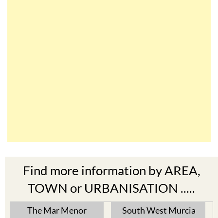
Find more information by AREA,
TOWN or URBANISATION .....
The Mar Menor
South West Murcia