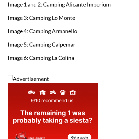
Image 1 and 2: Camping Alicante Imperium
Image 3: Camping Lo Monte
Image 4: Camping Armanello
Image 5: Camping Calpemar
Image 6: Camping La Colina