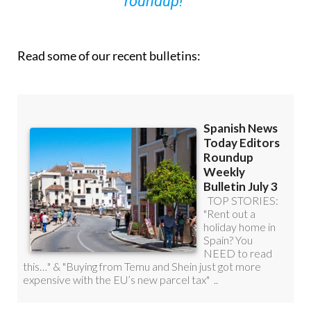
roundup!
Read some of our recent bulletins: