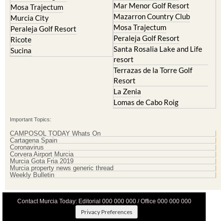
Mar Menor Golf Resort
Mosa Trajectum
Mazarron Country Club
Murcia City
Mosa Trajectum
Peraleja Golf Resort
Peraleja Golf Resort
Ricote
Santa Rosalia Lake and Life
Sucina
resort
Terrazas de la Torre Golf
Resort
La Zenia
Lomas de Cabo Roig
Important Topics:
CAMPOSOL TODAY Whats On
Cartagena Spain
Coronavirus
Corvera Airport Murcia
Murcia Gota Fria 2019
Murcia property news generic thread
Weekly Bulletin
Contact Murcia Today: Editorial 000 000 000 / Office 000 000 000
Privacy Preferences