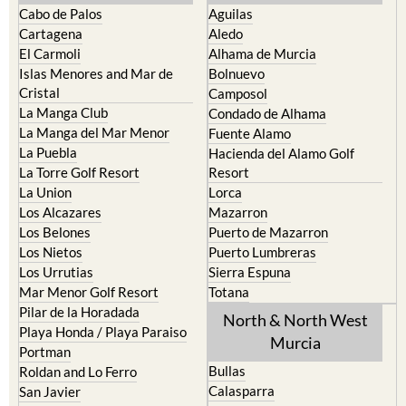
Cabo de Palos
Aguilas
Cartagena
Aledo
El Carmoli
Alhama de Murcia
Islas Menores and Mar de
Bolnuevo
Cristal
Camposol
La Manga Club
Condado de Alhama
La Manga del Mar Menor
Fuente Alamo
La Puebla
Hacienda del Alamo Golf
La Torre Golf Resort
Resort
La Union
Lorca
Los Alcazares
Mazarron
Los Belones
Puerto de Mazarron
Los Nietos
Puerto Lumbreras
Los Urrutias
Sierra Espuna
Mar Menor Golf Resort
Totana
Pilar de la Horadada
North & North West
Playa Honda / Playa Paraiso
Murcia
Portman
Bullas
Roldan and Lo Ferro
Calasparra
San Javier