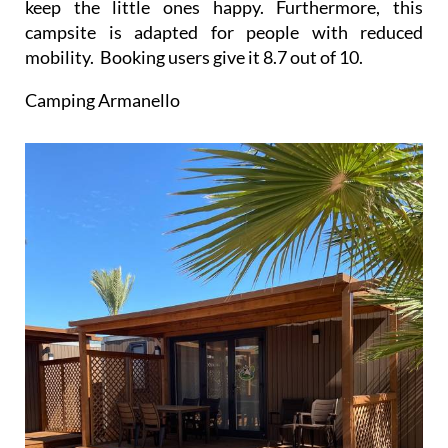
keep the little ones happy. Furthermore, this
campsite is adapted for people with reduced
mobility. Booking users give it 8.7 out of 10.
Camping Armanello