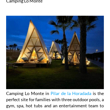
Camping Lo Monte
Camping Lo Monte in
Pilar de la Horadada
is the
perfect site for families with three outdoor pools, a
gym, spa, hot tubs and an entertainment team to