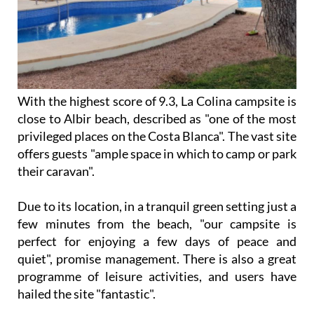
With the highest score of 9.3, La Colina campsite is
close to Albir beach, described as "one of the most
privileged places on the Costa Blanca". The vast site
offers guests "ample space in which to camp or park
their caravan".
Due to its location, in a tranquil green setting just a
few minutes from the beach, "our campsite is
perfect for enjoying a few days of peace and
quiet", promise management. There is also a great
programme of leisure activities, and users have
hailed the site "fantastic".