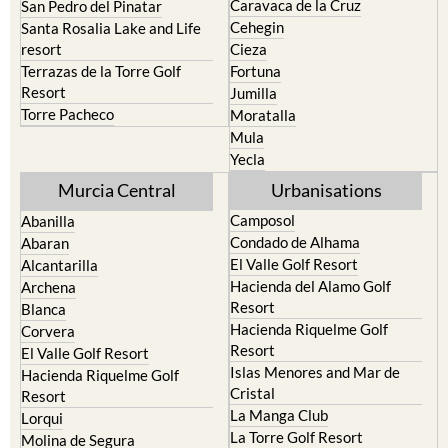
Caravaca de la Cruz
San Pedro del Pinatar
Cehegin
Santa Rosalia Lake and Life
resort
Cieza
Terrazas de la Torre Golf
Fortuna
Resort
Jumilla
Torre Pacheco
Moratalla
Mula
Yecla
Murcia Central
Urbanisations
Camposol
Abanilla
Condado de Alhama
Abaran
El Valle Golf Resort
Alcantarilla
Hacienda del Alamo Golf
Archena
Resort
Blanca
Hacienda Riquelme Golf
Corvera
Resort
El Valle Golf Resort
Islas Menores and Mar de
Hacienda Riquelme Golf
Cristal
Resort
La Manga Club
Lorqui
La Torre Golf Resort
Molina de Segura