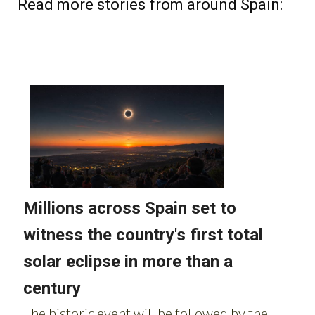
Read more stories from around Spain: