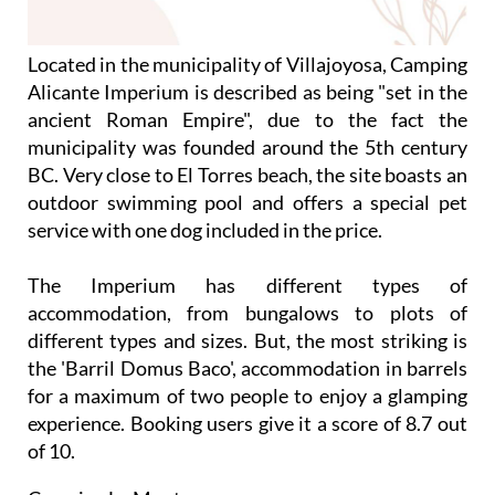
Located in the municipality of Villajoyosa, Camping
Alicante Imperium is described as being "set in the
ancient Roman Empire", due to the fact the
municipality was founded around the 5th century
BC. Very close to El Torres beach, the site boasts an
outdoor swimming pool and offers a special pet
service with one dog included in the price.
The Imperium has different types of
accommodation, from bungalows to plots of
different types and sizes. But, the most striking is
the 'Barril Domus Baco', accommodation in barrels
for a maximum of two people to enjoy a glamping
experience. Booking users give it a score of 8.7 out
of 10.