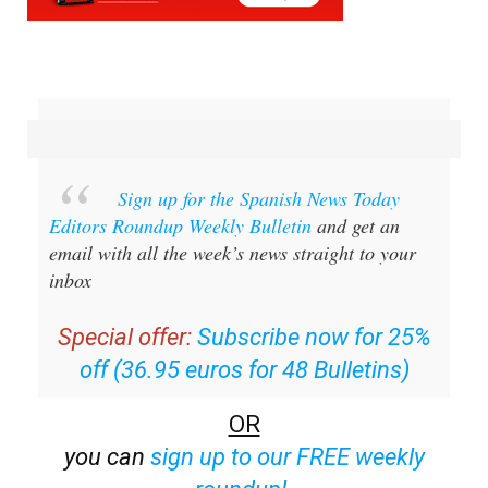
Sign up for the Spanish News Today
Editors Roundup Weekly Bulletin
and get an
email with all the week’s news straight to your
inbox
Special offer:
Subscribe now for 25%
off (36.95 euros for 48 Bulletins)
OR
you can
sign up to our FREE weekly