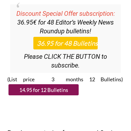
Discount Special Offer subscription:
36.95€ for 48
Editor’s Weekly News
Roundup
bulletins!
Please CLICK THE BUTTON to
subscribe.
(List price 3 months 12 Bulletins)