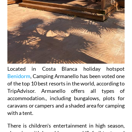
Located in Costa Blanca holiday hotspot
Benidorm
, Camping Armanello has been voted one
of the top 10 best resorts in the world, according to
TripAdvisor. Armanello offers all types of
accommodation., including bungalows, plots for
caravans or campers and a shaded area for camping
with a tent.
There is children's entertainment in high season,