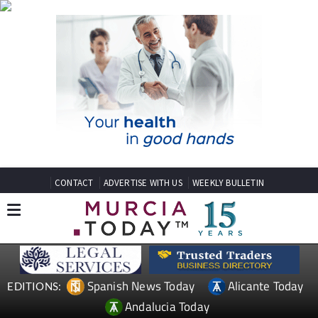
CONTACT
ADVERTISE WITH US
WEEKLY BULLETIN
Spanish News Today
Alicante Today
EDITIONS:
Andalucia Today