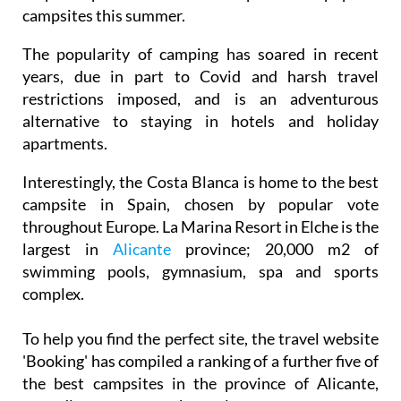
campsites this summer.
The popularity of camping has soared in recent
years, due in part to Covid and harsh travel
restrictions imposed, and is an adventurous
alternative to staying in hotels and holiday
apartments.
Interestingly, the Costa Blanca is home to the best
campsite in Spain, chosen by popular vote
throughout Europe. La Marina Resort in Elche is the
largest in
Alicante
province; 20,000 m2 of
swimming pools, gymnasium, spa and sports
complex.
To help you find the perfect site, the travel website
'Booking' has compiled a ranking of a further five of
the best campsites in the province of Alicante,