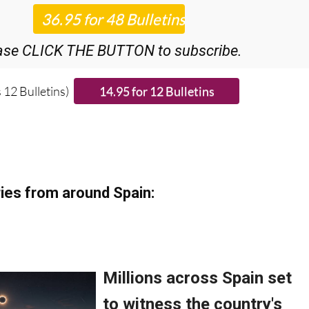
ase CLICK THE BUTTON to subscribe.
 12 Bulletins)
ies from around Spain: