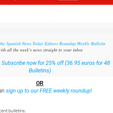
 the Spanish News Today Editors Roundup Weekly Bulletin
ith all the week’s news straight to your inbox
:
Subscribe now for 25% off (36.95 euros for 48
Bulletins)
OR
can
sign up to our FREE weekly roundup!
ent bulletins: