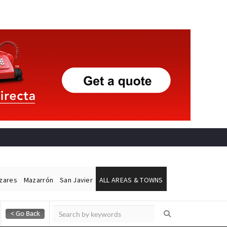
ázares
Mazarrón
San Javier
ALL AREAS & TOWNS
Alicante Today
Andalucia Today