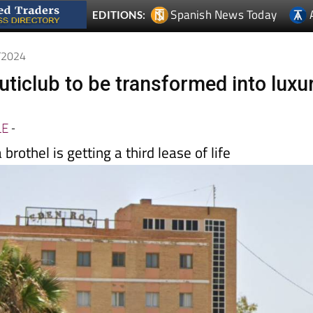
0/2024
uticlub to be transformed into luxu
LE
-
brothel is getting a third lease of life