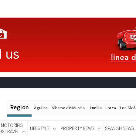
Region
Águilas
Alhama de Murcia
Jumilla
Lorca
Los Alc
MOTORING
LIFESTYLE
PROPERTY NEWS
SPANISH NEWS
& TRAVEL
Spanish News Today
EDITIONS: