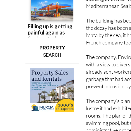
The building has bee
the decay has been s
Mata by the sea, it h
French company took
PROPERTY
SEARCH
The company, Enviro
with a view to divers
already sent workers
garbage that had acc
prevent intrusion by
The company’s plan is
lustre it had exhibit
rooms. The plan of t
swimming pool, but a
administrative proced
affected by the Coas