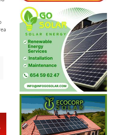
o
rea