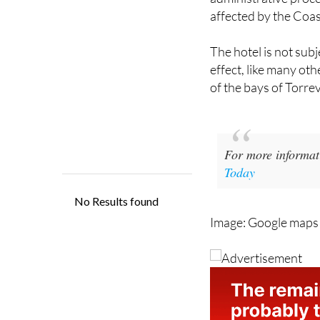
The hotel is not subj
effect, like many oth
of ​​the bays of Torre
For more informat
Today
Image: Google map