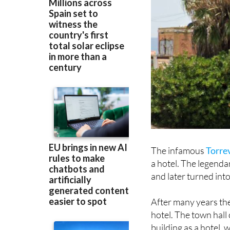
The infamous
Torre
a hotel. The legenda
and later turned into
After many years the
hotel. The town hall
building as a hotel, w
Mediterranean Sea b