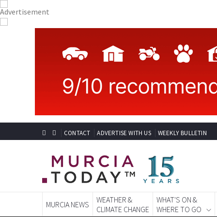
CONTACT
ADVERTISE WITH US
WEEKLY BULLETIN
WEATHER &
WHAT'S ON &
MURCIA NEWS
CLIMATE CHANGE
WHERE TO GO