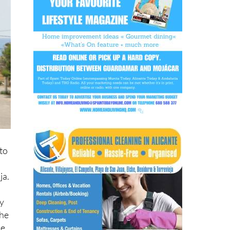
to
ja.
ry
the
he