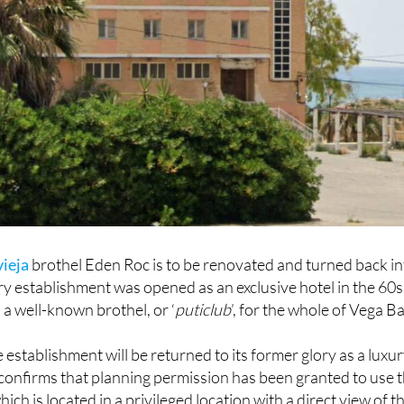
vieja
brothel Eden Roc is to be renovated and turned back in
ry establishment was opened as an exclusive hotel in the 60s
 a well-known brothel, or ‘
puticlub
’, for the whole of Vega Ba
 establishment will be returned to its former glory as a luxu
 confirms that planning permission has been granted to use 
hich is located in a privileged location with a direct view of t
etween the bays of El Mojón and La Zorra.