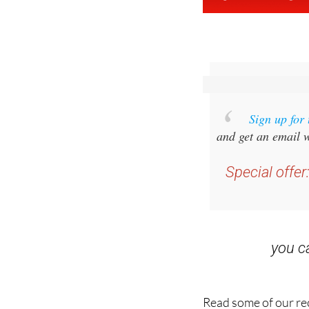
Sign up for
and get an email w
Special offer
you 
Read some of our rec