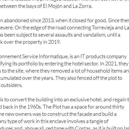
n abandoned since 2013, when it closed for good. Since the
evere. On the edge of the road connecting Torrevieja and L
as been subject to several assaults and vandalism, until a
 over the property in 2019.
nnement Service Informatique, is an IT products company
ifying its portfolio by entering the hotel sector. In 2021, they
 to the site, where they removed a lot of household items a
umulated over the years. They also fenced off the plot to
 outsiders.
 to convert the building into an exclusive hotel, and regain 
ed back in the 1960s. The Plot has a space for around thirty
he new owners was to construct the facade and build a
ny type of work in this enclave involves a tangle of
ures and, above all, red tape with Costas, as it is built on l
tal Act.