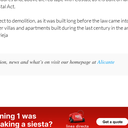
ect to demolition, as it was built long before the law came int
er villas and apartments built during the last century in the a
vieja
ion, news and what’s on visit our homepage at
Alicante
s