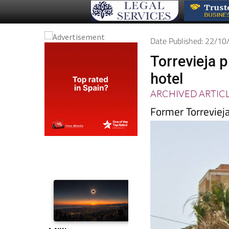
Date Published: 22/1
Torrevieja p
hotel
ARCHIVED ARTIC
Former Torrevieja 