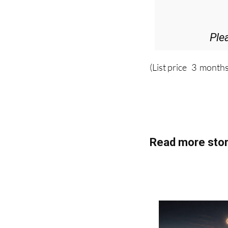
Ple
(List price 3 months
Read more stor