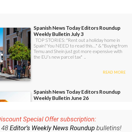
iscount Special Offer subscription:
r 48
Editor’s Weekly News Roundup
bulletins!