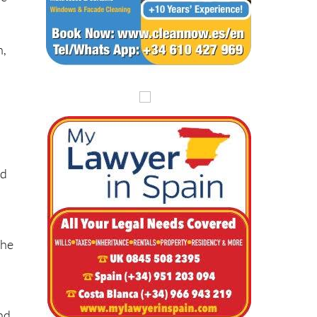
n,
a
nd
the
and