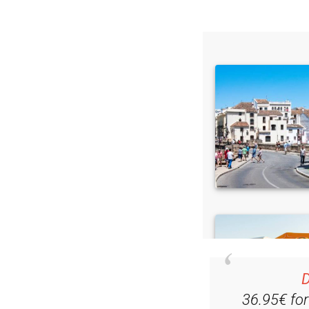
D
36.95€ fo