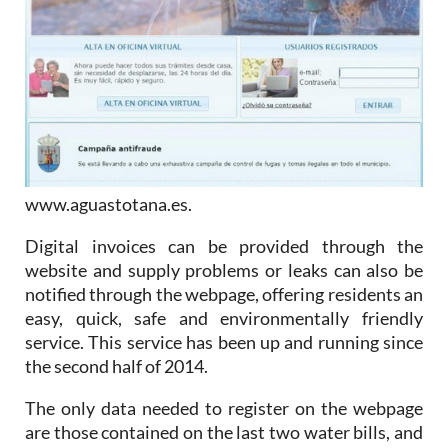
www.aguastotana.es.
Digital invoices can be provided through the
website and supply problems or leaks can also be
notified through the webpage, offering residents an
easy, quick, safe and environmentally friendly
service. This service has been up and running since
the second half of 2014.
The only data needed to register on the webpage
are those contained on the last two water bills, and