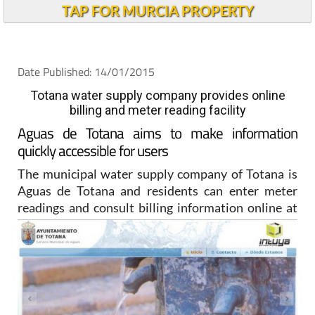
TAP FOR MURCIA PROPERTY
Date Published: 14/01/2015
Totana water supply company provides online
billing and meter reading facility
Aguas de Totana aims to make information
quickly accessible for users
The municipal water supply company of Totana is
Aguas de Totana and residents can enter meter
readings and
consult billing information online at