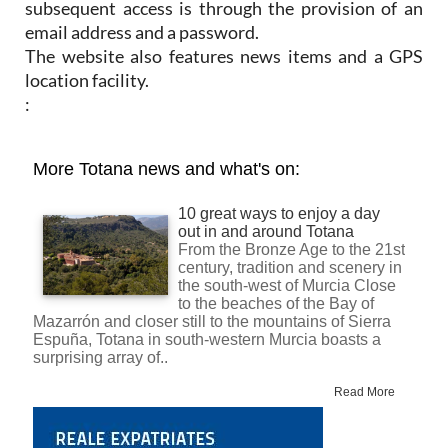
subsequent access is through the provision of an
email address and a password.
The website also features news items and a GPS
location facility.
: