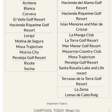
Hacienda del Alamo Golf
Archena
Resort
Blanca
Hacienda Riquelme Golf
Corvera
Resort
El Valle Golf Resort
Islas Menores and Mar de
Hacienda Riquelme Golf
Cristal
Resort
La Manga Club
Lorqui
La Torre Golf Resort
Molina de Segura
Mar Menor Golf Resort
Mosa Trajectum
Mazarron Country Club
Murcia City
Mosa Trajectum
Peraleja Golf Resort
Peraleja Golf Resort
Ricote
Santa Rosalia Lake and Life
Sucina
resort
Terrazas de la Torre Golf
Resort
La Zenia
Lomas de Cabo Roig
Important Topics:
CAMPOSOL TODAY Whats On