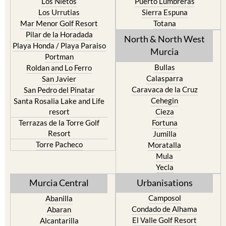
Los Nietos
Puerto Lumbreras
Los Urrutias
Sierra Espuna
Mar Menor Golf Resort
Totana
Pilar de la Horadada
North & North West
Playa Honda / Playa Paraiso
Murcia
Portman
Bullas
Roldan and Lo Ferro
Calasparra
San Javier
Caravaca de la Cruz
San Pedro del Pinatar
Cehegin
Santa Rosalia Lake and Life
resort
Cieza
Terrazas de la Torre Golf
Fortuna
Resort
Jumilla
Torre Pacheco
Moratalla
Mula
Yecla
Murcia Central
Urbanisations
Camposol
Abanilla
Condado de Alhama
Abaran
El Valle Golf Resort
Alcantarilla