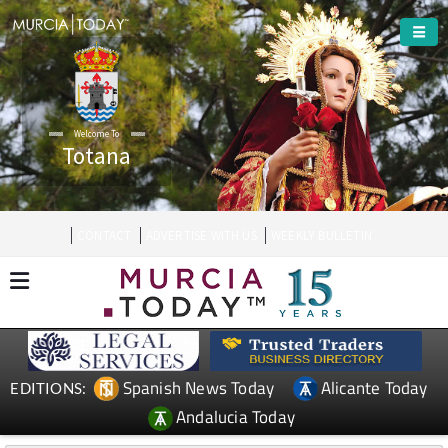
Welcome To
Totana
CONTACT
ADVERTISE WITH US
WEEKLY BULLETIN
Spanish News Today
Alicante Today
EDITIONS:
Andalucia Today