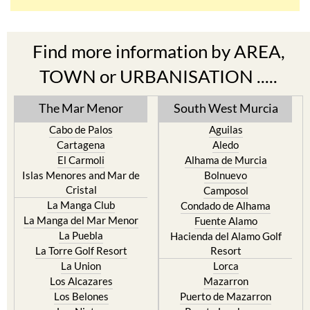
Find more information by AREA,
TOWN or URBANISATION .....
The Mar Menor
South West Murcia
Cabo de Palos
Aguilas
Cartagena
Aledo
El Carmoli
Alhama de Murcia
Islas Menores and Mar de
Bolnuevo
Cristal
Camposol
La Manga Club
Condado de Alhama
La Manga del Mar Menor
Fuente Alamo
La Puebla
Hacienda del Alamo Golf
La Torre Golf Resort
Resort
La Union
Lorca
Los Alcazares
Mazarron
Los Belones
Puerto de Mazarron