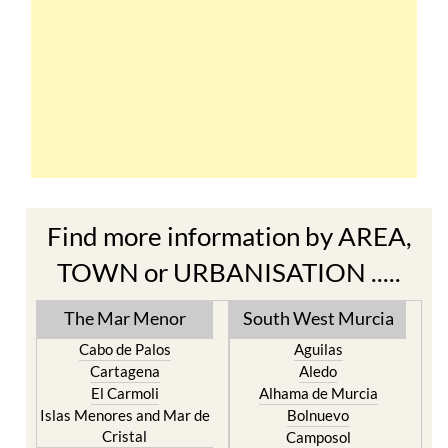
Find more information by AREA,
TOWN or URBANISATION .....
The Mar Menor
South West Murcia
Cabo de Palos
Aguilas
Cartagena
Aledo
El Carmoli
Alhama de Murcia
Islas Menores and Mar de
Bolnuevo
Cristal
Camposol