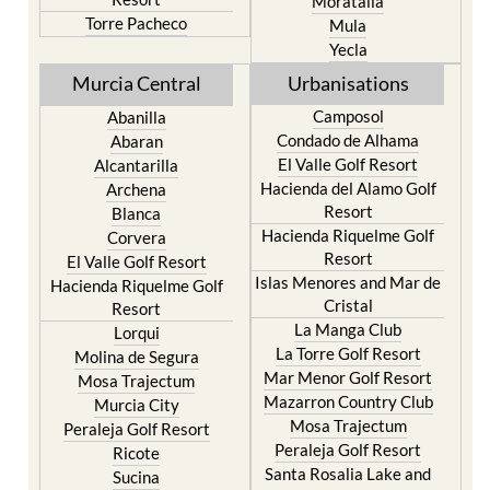
Moratalla
Torre Pacheco
Mula
Yecla
Murcia Central
Urbanisations
Camposol
Abanilla
Condado de Alhama
Abaran
El Valle Golf Resort
Alcantarilla
Hacienda del Alamo Golf
Archena
Resort
Blanca
Hacienda Riquelme Golf
Corvera
Resort
El Valle Golf Resort
Islas Menores and Mar de
Hacienda Riquelme Golf
Cristal
Resort
La Manga Club
Lorqui
La Torre Golf Resort
Molina de Segura
Mar Menor Golf Resort
Mosa Trajectum
Mazarron Country Club
Murcia City
Mosa Trajectum
Peraleja Golf Resort
Peraleja Golf Resort
Ricote
Santa Rosalia Lake and
Sucina