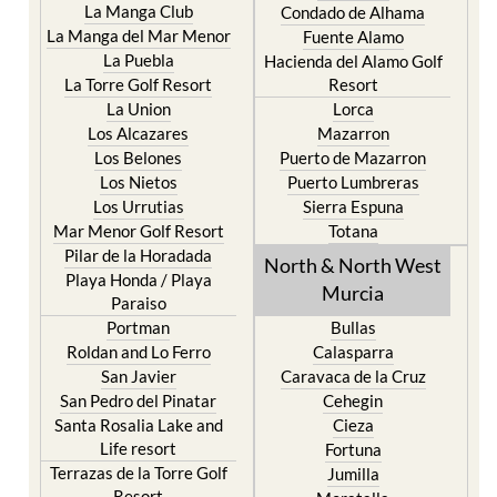
La Manga Club
Condado de Alhama
La Manga del Mar Menor
Fuente Alamo
La Puebla
Hacienda del Alamo Golf
La Torre Golf Resort
Resort
La Union
Lorca
Los Alcazares
Mazarron
Los Belones
Puerto de Mazarron
Los Nietos
Puerto Lumbreras
Los Urrutias
Sierra Espuna
Mar Menor Golf Resort
Totana
Pilar de la Horadada
North & North West
Playa Honda / Playa
Murcia
Paraiso
Portman
Bullas
Roldan and Lo Ferro
Calasparra
San Javier
Caravaca de la Cruz
San Pedro del Pinatar
Cehegin
Santa Rosalia Lake and
Cieza
Life resort
Fortuna
Terrazas de la Torre Golf
Jumilla
Resort