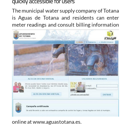
quickly accessible for users
The municipal water supply company of Totana
is Aguas de Totana and residents can enter
meter readings and
consult billing information
online at www.aguastotana.es.