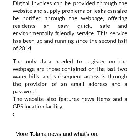
Digital invoices can be provided through the
website and supply problems or leaks can also
be notified through the webpage, offering
residents an easy, quick, safe and
environmentally friendly service. This service
has been up and running since the second half
of 2014.
The only data needed to register on the
webpage are those contained on the last two
water bills, and subsequent access is through
the provision of an email address and a
password.
The website also features news items and a
GPS location facility.
: