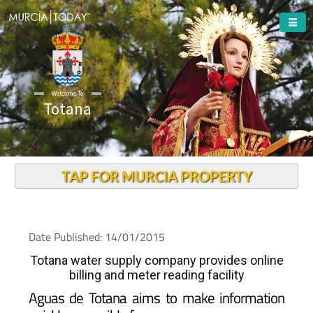
Welcome To
Totana
TAP FOR MURCIA PROPERTY
Date Published: 14/01/2015
Totana water supply company provides online
billing and meter reading facility
Aguas de Totana aims to make information