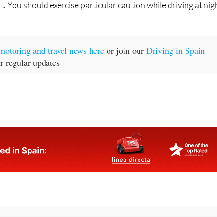
t motoring and travel news here
or join our
Driving in Spain
r regular updates