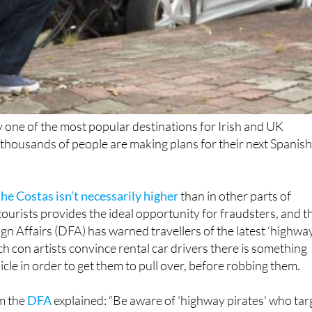
 one of the most popular destinations for Irish and UK
thousands of people are making plans for their next Spanis
he Costas isn’t necessarily higher
than in other parts of
tourists provides the ideal opportunity for fraudsters, and t
n Affairs (DFA) has warned travellers of the latest ‘highwa
ch con artists convince rental car drivers there is something
cle in order to get them to pull over, before robbing them.
m the
DFA
explained: “Be aware of 'highway pirates' who tar
d hire cars. We’re aware of such activity in the vicinity of
r.