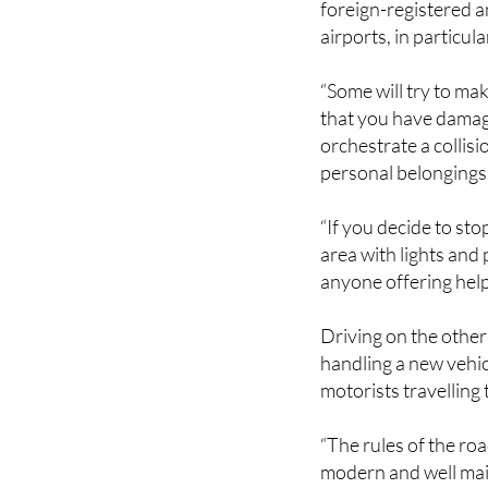
“Some will try to ma
that you have damage
orchestrate a collisi
personal belongings
“If you decide to sto
area with lights and 
anyone offering help
Driving on the other
handling a new vehic
motorists travelling 
“The rules of the roa
modern and well main
customs are different