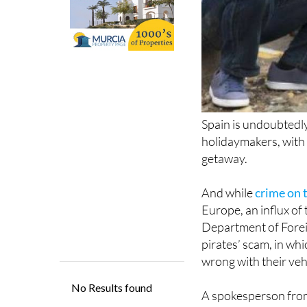
Spain is undoubtedly
holidaymakers, with 
getaway.
And while
crime on t
Europe, an influx of 
Department of Foreig
pirates’ scam, in whi
wrong with their vehi
A spokesperson fro
foreign-registered an
airports, in particula