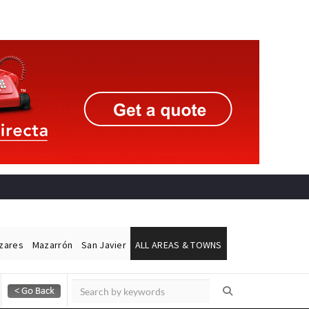
ázares
Mazarrón
San Javier
ALL AREAS & TOWNS
Alicante Today
Andalucia Today