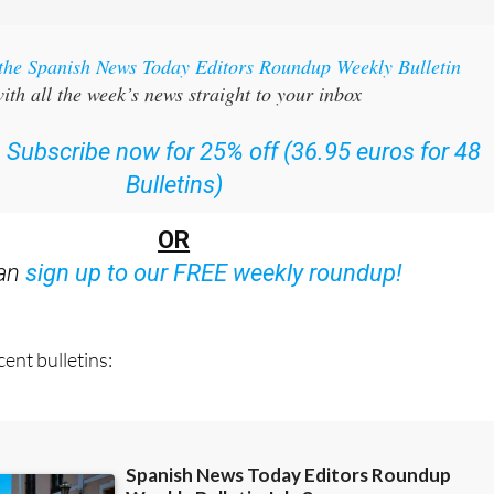
 the Spanish News Today Editors Roundup Weekly Bulletin
ith all the week’s news straight to your inbox
:
Subscribe now for 25% off (36.95 euros for 48
Bulletins)
OR
can
sign up to our FREE weekly roundup!
ent bulletins: