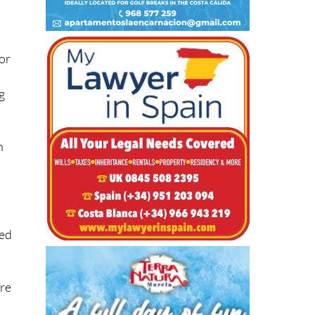
 or
ng
n
ged
are
t.”