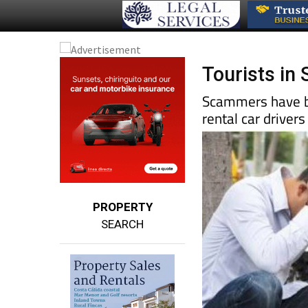
Tourists in
Scammers have be
rental car drivers
PROPERTY
SEARCH