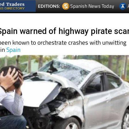
 Spain warned of highway pirate sc
en known to orchestrate crashes with unwitting
 in
Spain