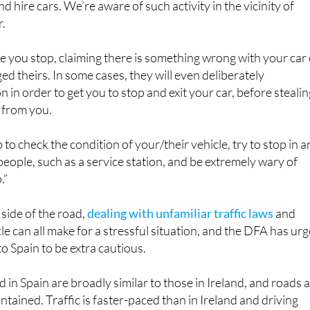
ke you stop, claiming there is something wrong with your car
d theirs. In some cases, they will even deliberately
on in order to get you to stop and exit your car, before steali
 from you.
p to check the condition of your/their vehicle, try to stop in a
people, such as a service station, and be extremely wary of
.”
 side of the road,
dealing with unfamiliar traffic laws
and
le can all make for a stressful situation, and the DFA has ur
to Spain to be extra cautious.
d in Spain are broadly similar to those in Ireland, and roads 
tained. Traffic is faster-paced than in Ireland and driving
. You should exercise particular caution while driving at nigh