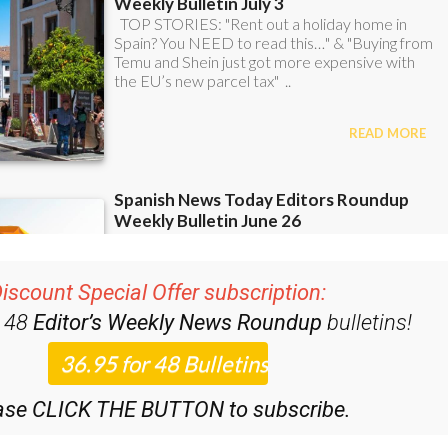
iscount Special Offer subscription:
r 48
Editor’s Weekly News Roundup
bulletins!
ase CLICK THE BUTTON to subscribe.
 12 Bulletins)