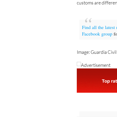
Find all the lates
Facebook group
fo
Image: Guardia Civil