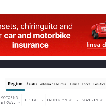
Region
Águilas
Alhama de Murcia
Jumilla
Lorca
Los Alc
MOTORING
LIFESTYLE
PROPERTY NEWS
SPANISH NEWS
& TRAVEL
Spanish News Today
EDITIONS: