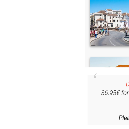
D
36.95€ fo
Ple
(List price 3 months