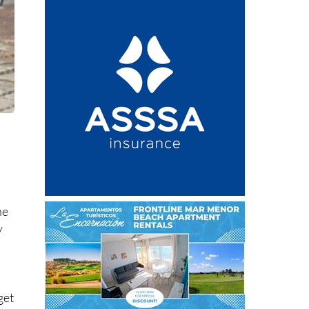
h
he
y
get