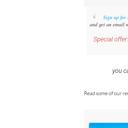
Sign up for
and get an email w
Special offer
you 
Read some of our rec