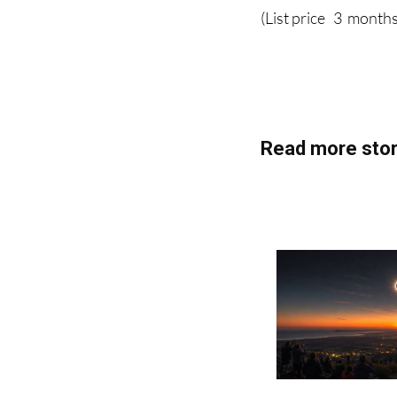
Read more stor