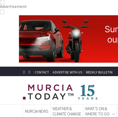
CONTACT
ADVERTISE WITH US
WEEKLY BULLETIN
WEATHER &
WHAT'S ON &
MURCIA NEWS
CLIMATE CHANGE
WHERE TO GO