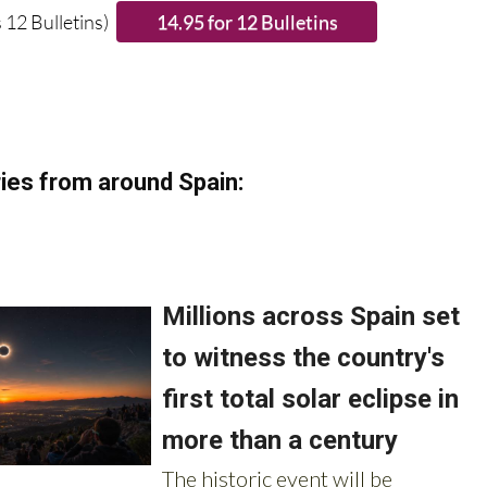
ies from around Spain: