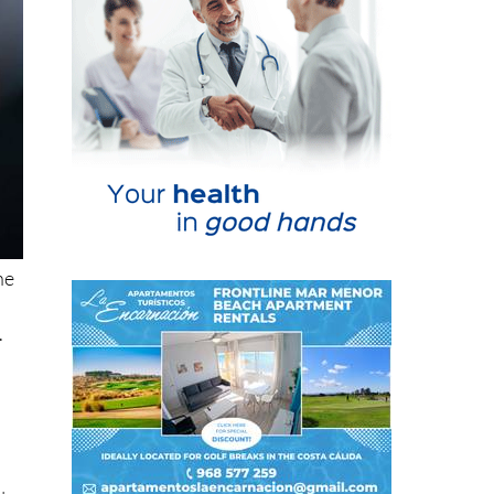
he
.
l