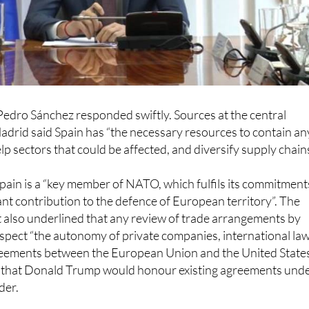
edro Sánchez responded swiftly. Sources at the central
adrid said Spain has “the necessary resources to contain an
lp sectors that could be affected, and diversify supply chains
pain is a “key member of NATO, which fulfils its commitment
ant contribution to the defence of European territory”. The
also underlined that any review of trade arrangements by
pect “the autonomy of private companies, international law
greements between the European Union and the United States
n that Donald Trump would honour existing agreements und
der.
ent sources in Spain, the country’s intention remains to