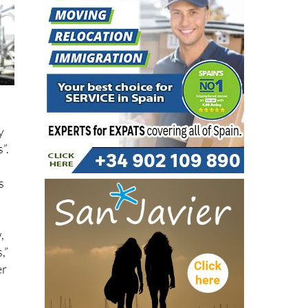
y
”.
s
,
,”
er