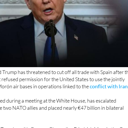
Trump has threatened to cut off all trade with Spain after t
efused permission for the United States to use the jointly
rón air bases in operations linked to the
conflict with Iran
ed during a meeting at the White House, has escalated
 two NATO allies and placed nearly €47 billion in bilateral
 Tuesday with German Chancellor Friedrich Merz in the Ova
y criticised Spain’s position. He described the country as “a