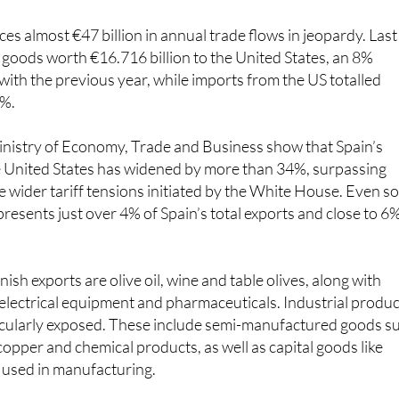
es almost €47 billion in annual trade flows in jeopardy. Last
 goods worth €16.716 billion to the United States, an 8%
th the previous year, while imports from the US totalled
7%.
inistry of Economy, Trade and Business show that Spain’s
he United States has widened by more than 34%, surpassing
e wider tariff tensions initiated by the White House. Even so
presents just over 4% of Spain’s total exports and close to 6
sh exports are olive oil, wine and table olives, along with
electrical equipment and pharmaceuticals. Industrial produ
icularly exposed. These include semi-manufactured goods s
copper and chemical products, as well as capital goods like
 used in manufacturing.
hether the threat will translate into concrete measures, but 