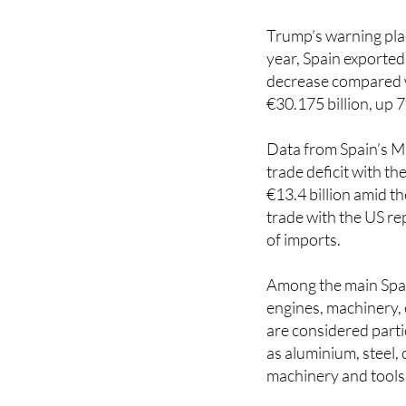
Trump’s warning plac
year, Spain exported
decrease compared wi
€30.175 billion, up 
Data from Spain’s M
trade deficit with t
€13.4 billion amid th
trade with the US re
of imports.
Among the main Spani
engines, machinery, 
are considered part
as aluminium, steel, 
machinery and tools
It remains unclear w