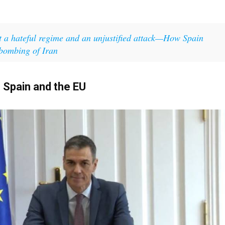
t a hateful regime and an unjustified attack—How Spain
 bombing of Iran
Spain and the EU