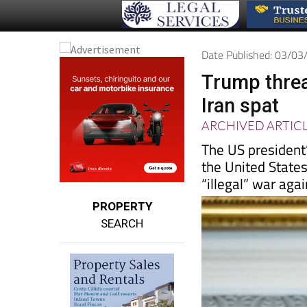
Date Published: 03/0
Trump threat
Iran spat
ARCHIVED ARTIC
The US president’
the United States
“illegal” war agai
PROPERTY
SEARCH