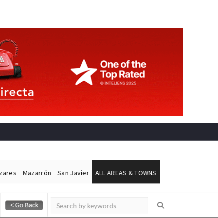
ázares
Mazarrón
San Javier
ALL AREAS & TOWNS
Alicante Today
Andalucia Today