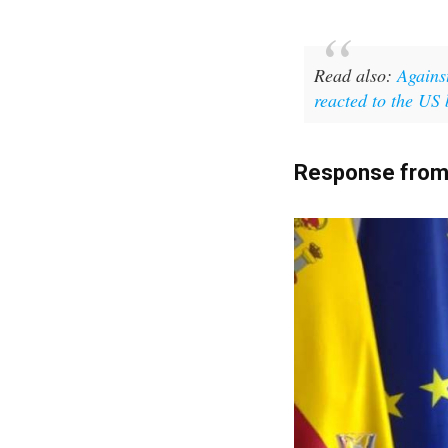
Read also:
Agains
reacted to the US
Response from 