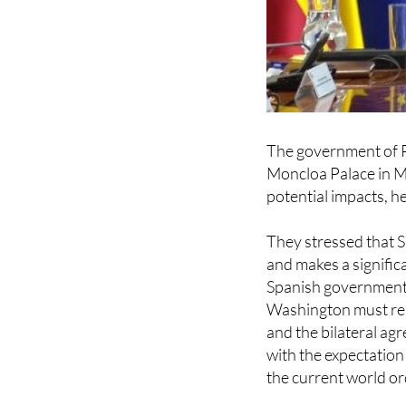
The government of P
Moncloa Palace in M
potential impacts, he
They stressed that S
and makes a signific
Spanish government 
Washington must res
and the bilateral a
with the expectatio
the current world or
According to governm