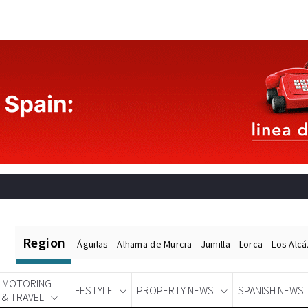
Region
Águilas
Alhama de Murcia
Jumilla
Lorca
Los Alc
MOTORING
LIFESTYLE
PROPERTY NEWS
SPANISH NEWS
& TRAVEL
Spanish News Today
EDITIONS: