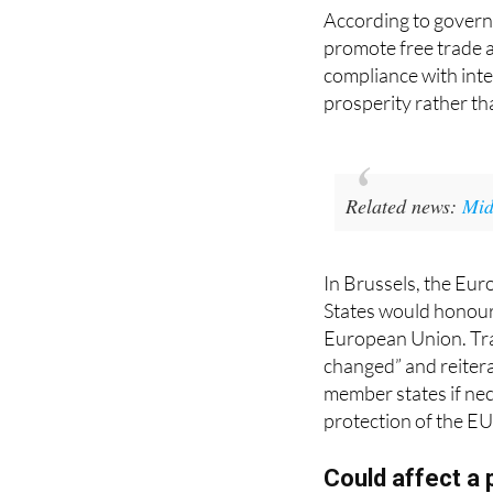
promote free trade 
compliance with inter
prosperity rather th
Related news:
Mid
In Brussels, the Eu
States would honour
European Union. Trad
changed” and reitera
member states if nec
protection of the EU’
Could affect a p