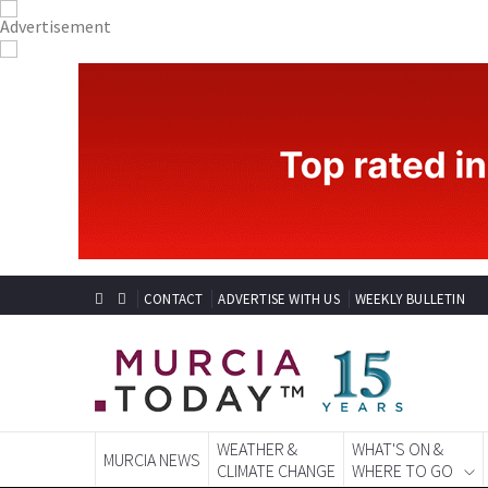
CONTACT
ADVERTISE WITH US
WEEKLY BULLETIN
WEATHER &
WHAT'S ON &
MURCIA NEWS
CLIMATE CHANGE
WHERE TO GO