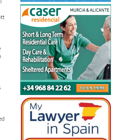
tt
e
n
s
ed