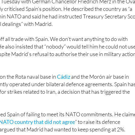
thin NATO and said he had instructed Treasury Secretary Sco
ll dealings” with Madrid.
ff all trade with Spain. We don’t want anything to do with
He also insisted that “nobody” would tell him he could not us
espite Madrid’s refusal to authorise their use in military actio
on the Rota naval base in
Cádiz
and the Morón air base in
ointly operated under bilateral defence agreements. Spain ha
for strikes related to Iran, a decision that has triggered the
ed Spain of failing to meet its NATO commitments. He claim
 NATO country that did not agree
” to raise its defence
argued that Madrid had wanted to keep spending at 2%.