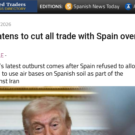
3/2026
ens to cut all trade with Spain ove
LE
-
s latest outburst comes after Spain refused to all
 to use air bases on Spanish soil as part of the
nst Iran