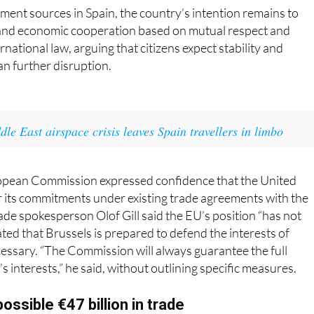
and economic cooperation based on mutual respect and
national law, arguing that citizens expect stability and
an further disruption.
dle East airspace crisis leaves Spain travellers in limbo
ropean Commission expressed confidence that the United
 its commitments under existing trade agreements with the
e spokesperson Olof Gill said the EU’s position “has not
ted that Brussels is prepared to defend the interests of
essary. “The Commission will always guarantee the full
s interests,” he said, without outlining specific measures.
ossible €47 billion in trade