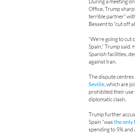
terrible partner” wi
Bessent to “cut off a
“We’re going to cut o
Spain,” Trump said. 
Spanish facilities, d
against Iran.
The dispute centres 
Seville
, which are j
prohibited their use 
diplomatic clash.
Trump further accus
Spain “was
the only
spending to 5% and 