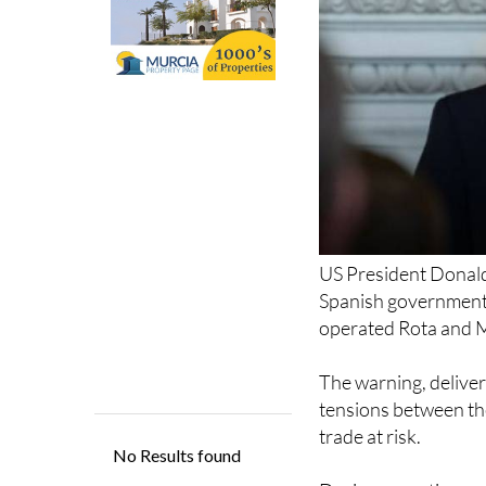
US President Donald 
Spanish government r
operated Rota and Mo
The warning, deliver
tensions between the
trade at risk.
During a meeting on
Office, Trump sharpl