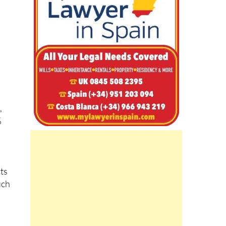
,
%
cts
uch
the