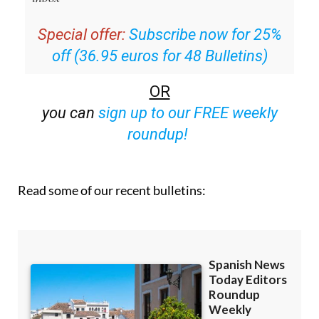
Special offer:
Subscribe now for 25%
off (36.95 euros for 48 Bulletins)
OR
you can
sign up to our FREE weekly
roundup!
Read some of our recent bulletins: