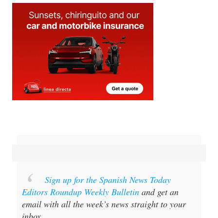
Sign up for the Spanish News Today
Editors Roundup Weekly Bulletin
and get an
email with all the week’s news straight to your
inbox