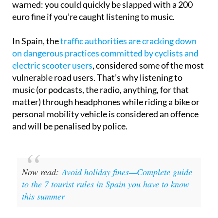
warned: you could quickly be slapped with a 200
euro fine if you’re caught listening to music.
In Spain, the
traffic authorities are cracking down
on dangerous practices committed by cyclists and
electric scooter users
, considered some of the most
vulnerable road users. That’s why listening to
music (or podcasts, the radio, anything, for that
matter) through headphones while riding a bike or
personal mobility vehicle is considered an offence
and will be penalised by police.
Now read:
Avoid holiday fines—Complete guide
to the 7 tourist rules in Spain you have to know
this summer