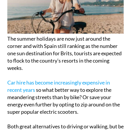
The summer holidays are now just around the
corner and with Spain still ranking as the number
one sun destination for Brits, tourists are expected
to flock to the country’s resorts in the coming
weeks.
Car hire has become increasingly expensive in
recent years
so what better way to explore the
meandering streets than by bike? Or save your
energy even further by opting to zip around on the
super popular electric scooters.
Both great alternatives to driving or walking, but be