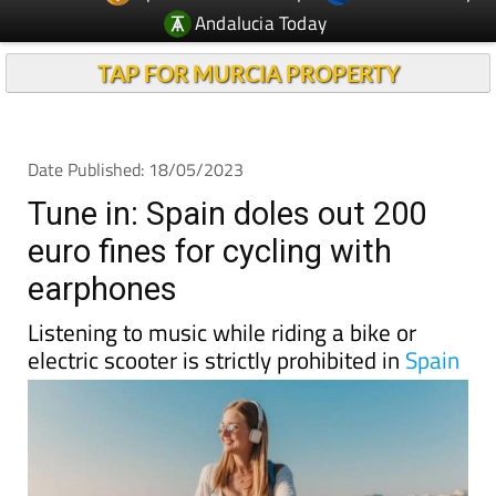
Andalucia Today
TAP FOR MURCIA PROPERTY
Date Published: 18/05/2023
Tune in: Spain doles out 200
euro fines for cycling with
earphones
Listening to music while riding a bike or
electric scooter is strictly prohibited in
Spain