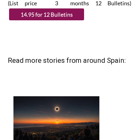
(List price 3 months 12 Bulletins)
Read more stories from around Spain: