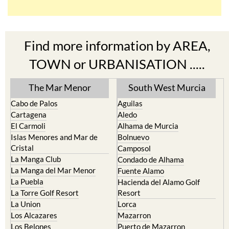
Find more information by AREA,
TOWN or URBANISATION .....
The Mar Menor
South West Murcia
Cabo de Palos
Aguilas
Cartagena
Aledo
El Carmoli
Alhama de Murcia
Islas Menores and Mar de
Bolnuevo
Cristal
Camposol
La Manga Club
Condado de Alhama
La Manga del Mar Menor
Fuente Alamo
La Puebla
Hacienda del Alamo Golf
La Torre Golf Resort
Resort
La Union
Lorca
Los Alcazares
Mazarron
Los Belones
Puerto de Mazarron