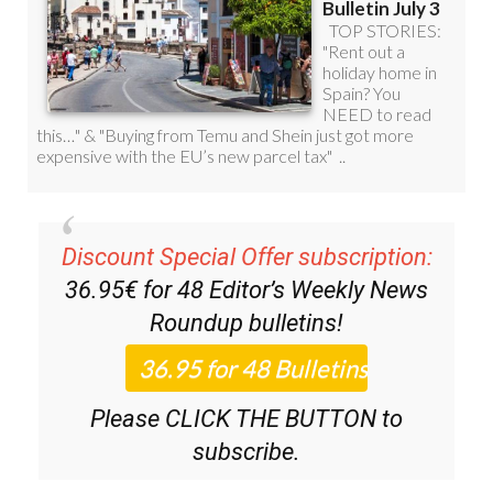
Discount Special Offer subscription:
36.95€ for 48
Editor’s Weekly News
Roundup
bulletins!
Please CLICK THE BUTTON to
subscribe.