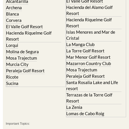
El Valle Golf Resort
Alcantarilla
Hacienda del Alamo Golf
Archena
Resort
Blanca
Hacienda Riquelme Golf
Corvera
Resort
El Valle Golf Resort
Islas Menores and Mar de
Hacienda Riquelme Golf
Cristal
Resort
La Manga Club
Lorqui
La Torre Golf Resort
Molina de Segura
Mar Menor Golf Resort
Mosa Trajectum
Mazarron Country Club
Murcia City
Mosa Trajectum
Peraleja Golf Resort
Peraleja Golf Resort
Ricote
Santa Rosalia Lake and Life
Sucina
resort
Terrazas de la Torre Golf
Resort
La Zenia
Lomas de Cabo Roig
Important Topics: