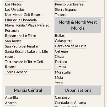
Los Nietos
Puerto Lumbreras
Los Urrutias
Sierra Espuna
Mar Menor Golf Resort
Totana
Pilar de la Horadada
North & North West
Playa Honda / Playa Paraiso
Murcia
Portman
Bullas
Roldan and Lo Ferro
Calasparra
San Javier
Caravaca de la Cruz
San Pedro del Pinatar
Cehegin
Santa Rosalia Lake and Life
resort
Cieza
Terrazas de la Torre Golf
Fortuna
Resort
Jumilla
Torre Pacheco
Moratalla
Mula
Yecla
Murcia Central
Urbanisations
Camposol
Abanilla
Condado de Alhama
Abaran