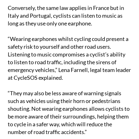
Conversely, the same law applies in France but in
Italy and Portugal, cyclists can listen to music as
long as they use only one earphone.
“Wearing earphones whilst cycling could present a
safety risk to yourself and other road users.
Listening to music compromises a cyclist’s ability
to listen to road traffic, including the sirens of
emergency vehicles,” Lena Farnell, legal team leader
at CycleSOS explained.
“They may also be less aware of warning signals
such as vehicles using their horn or pedestrians
shouting. Not wearing earphones allows cyclists to
be more aware of their surroundings, helping them
to cycle in a safer way, which will reduce the
number of road traffic accidents.”