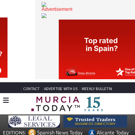
CONTACT
ADVERTISE WITH US
WEEKLY BULLETIN
Spanish News Today
Alicante Today
EDITIONS: