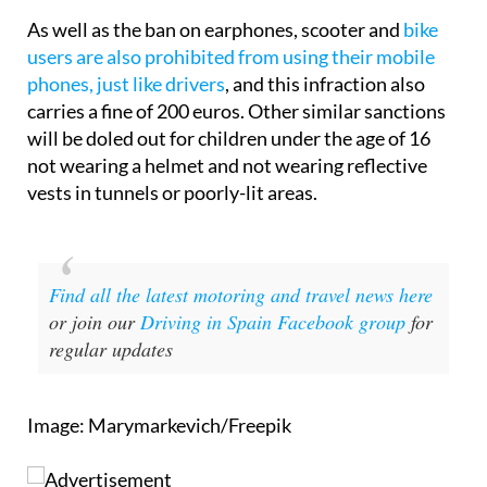
As well as the ban on earphones, scooter and
bike
users are also prohibited from using their mobile
phones, just like drivers
, and this infraction also
carries a fine of 200 euros. Other similar sanctions
will be doled out for children under the age of 16
not wearing a helmet and not wearing reflective
vests in tunnels or poorly-lit areas.
Find all the latest motoring and travel news here
or join our
Driving in Spain Facebook group
for
regular updates
Image: Marymarkevich/Freepik